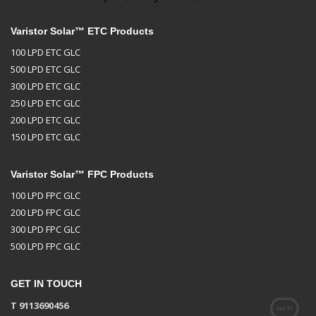
Varistor Solar™ ETC Products
100 LPD ETC GLC
500 LPD ETC GLC
300 LPD ETC GLC
250 LPD ETC GLC
200 LPD ETC GLC
150 LPD ETC GLC
Varistor Solar™ FPC Products
100 LPD FPC GLC
200 LPD FPC GLC
300 LPD FPC GLC
500 LPD FPC GLC
GET IN TOUCH
T 9113690456