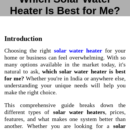
Heater Is Best for Me?
Introduction
Choosing the right
solar water heater
for your
home or business can feel overwhelming. With so
many options available in the market today, it's
natural to ask,
which solar water heater is best
for me?
Whether you're in India or anywhere else,
understanding your unique needs will help you
make the right choice.
This comprehensive guide breaks down the
different types of
solar water heaters
, prices,
features, and what makes one system better than
another. Whether you are looking for a
solar