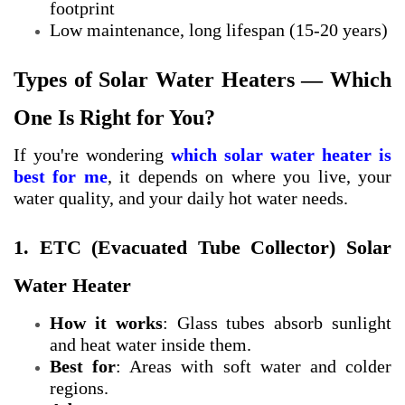
footprint
Low maintenance, long lifespan (15-20 years)
Types of Solar Water Heaters — Which
One Is Right for You?
If you're wondering
which solar water heater is
best for me
, it depends on where you live, your
water quality, and your daily hot water needs.
1. ETC (Evacuated Tube Collector) Solar
Water Heater
How it works
: Glass tubes absorb sunlight
and heat water inside them.
Best for
: Areas with soft water and colder
regions.