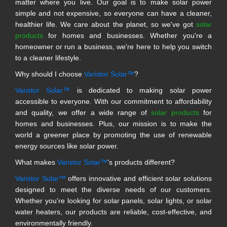
matter where you live. Our goal is to make solar power
simple and not expensive, so everyone can have a cleaner,
healthier life. We care about the planet, so we've got
solar
products
for homes and businesses. Whether you're a
homeowner or run a business, we're here to help you switch
to a cleaner lifestyle.
Why should I choose
Varistor Solar™
?
Varistor Solar™
is dedicated to making solar power
accessible to everyone. With our commitment to affordability
and quality, we offer a wide range of
solar products
for
homes and businesses. Plus, our mission is to make the
world a greener place by promoting the use of renewable
energy sources like solar power.
What makes
Varistor Solar™
's products different?
Varistor Solar™
offers innovative and efficient solar solutions
designed to meet the diverse needs of our customers.
Whether you're looking for solar panels, solar lights, or solar
water heaters, our products are reliable, cost-effective, and
environmentally friendly.