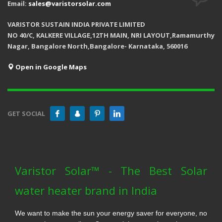
Email:
sales@varistorsolar.com
VARISTOR SUSTAIN INDIA PRIVATE LIMITED
NO 40/C, KALKERE VILLAGE,12TH MAIN, NRI LAYOUT,Ramamurthy
Nagar, Bangalore North,Bangalore- Karnataka, 560016
Open in Google Maps
GET SOCIAL
Varistor Solar™ - The Best Solar
water heater brand in India
We want to make the sun your energy saver for everyone, no