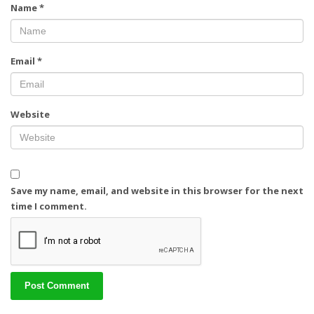
Name
*
Email
*
Website
Save my name, email, and website in this browser for the next
time I comment.