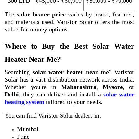
300 LPD
₹45,000 - ₹60,000
₹50,000 - ₹70,000
The
solar heater price
varies by brand, features,
and materials used. Varistor Solar offers the most
value-for-money options.
Where to Buy the Best Solar Water
Heater Near Me?
Searching
solar water heater near me
? Varistor
Solar has a vast distribution network across India.
Whether you're in
Maharashtra
,
Mysore
, or
Delhi
, they can deliver and install a
solar water
heating system
tailored to your needs.
You can find Varistor Solar dealers in:
Mumbai
Pune