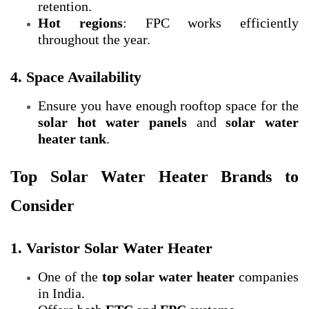
retention.
Hot regions
: FPC works efficiently
throughout the year.
4. Space Availability
Ensure you have enough rooftop space for the
solar hot water panels
and
solar water
heater tank
.
Top Solar Water Heater Brands to
Consider
1. Varistor Solar Water Heater
One of the
top solar water heater
companies
in India.