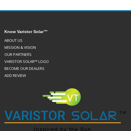
Know Varistor Solar™
ABOUT US
MISSION & VISION
OUR PARTNERS
VARISTOR SOLAR™ LOGO
BECOME OUR DEALERS
ADD REVIEW