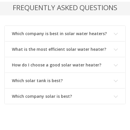
FREQUENTLY ASKED QUESTIONS
Which company is best in solar water heaters?
What is the most efficient solar water heater?
How do I choose a good solar water heater?
Which solar tank is best?
Which company solar is best?