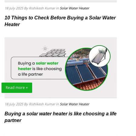
18 July 2025
By Rishikesh Kumar
in
Solar Water Heater
10 Things to Check Before Buying a Solar Water
Heater
Read more +
18 July 2025
By Rishikesh Kumar
in
Solar Water Heater
Buying a solar water heater is like choosing a life
partner