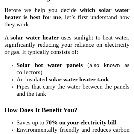
Before we help you decide
which solar water
heater is best for me
, let’s first understand how
they work.
A
solar water heater
uses sunlight to heat water,
significantly reducing your reliance on electricity
or gas. It typically consists of:
Solar hot water panels
(also known as
collectors)
An insulated
solar water heater tank
Pipes that carry the water between the panels
and the tank
How Does It Benefit You?
Saves up to
70% on your electricity bill
Environmentally friendly and reduces carbon