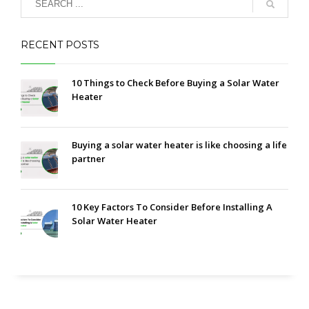
RECENT POSTS
10 Things to Check Before Buying a Solar Water
Heater
Buying a solar water heater is like choosing a life
partner
10 Key Factors To Consider Before Installing A
Solar Water Heater