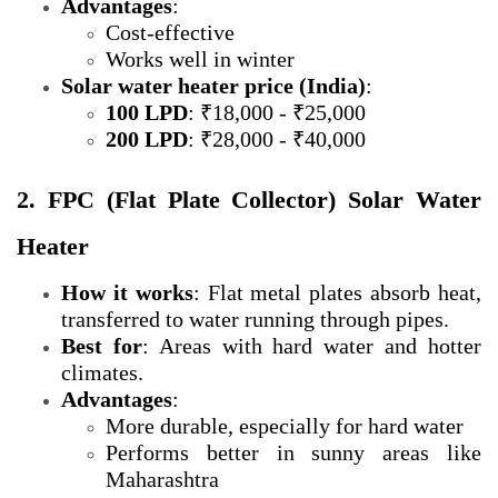
Advantages
:
Cost-effective
Works well in winter
Solar water heater price (India)
:
100 LPD
: ₹18,000 - ₹25,000
200 LPD
: ₹28,000 - ₹40,000
2. FPC (Flat Plate Collector) Solar Water
Heater
How it works
: Flat metal plates absorb heat,
transferred to water running through pipes.
Best for
: Areas with hard water and hotter
climates.
Advantages
:
More durable, especially for hard water
Performs better in sunny areas like
Maharashtra