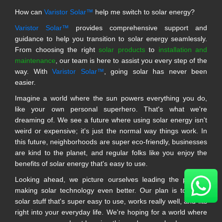
How can
Varistor Solar™
help me switch to solar energy?
Varistor Solar™
provides comprehensive support and
guidance to help you transition to solar energy seamlessly.
From choosing the right
solar products
to
installation and
maintenance
, our team is here to assist you every step of the
way. With
Varistor Solar™
, going solar has never been
easier.
Imagine a world where the sun powers everything you do,
like your own personal superhero. That's what we're
dreaming of. We see a future where using solar energy isn't
weird or expensive; it's just the normal way things work. In
this future, neighborhoods are super eco-friendly, businesses
are kind to the planet, and regular folks like you enjoy the
benefits of solar energy that's easy to use.
Looking ahead, we picture ourselves leading the pack in
making solar technology even better. Our plan is to make
solar stuff that's super easy to use, works really well, and fits
right into your everyday life. We're hoping for a world where