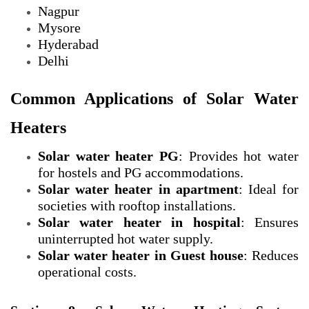
Nagpur
Mysore
Hyderabad
Delhi
Common Applications of Solar Water
Heaters
Solar water heater PG
: Provides hot water
for hostels and PG accommodations.
Solar water heater in apartment
: Ideal for
societies with rooftop installations.
Solar water heater in hospital
: Ensures
uninterrupted hot water supply.
Solar water heater in Guest house
: Reduces
operational costs.