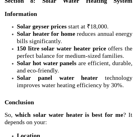
Section 8: Solar Water Heating System
Information
Solar geyser prices
start at ₹18,000.
Solar heater for home
reduces annual energy
bills significantly.
150 litre solar water heater price
offers the
perfect balance for medium-sized families.
Solar hot water panels
are efficient, durable,
and eco-friendly.
Solar panel water heater
technology
improves water heating efficiency by 30%.
Conclusion
So,
which solar water heater is best for me
? It
depends on your:
Location