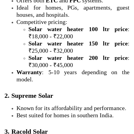
Offers both
ETC
and
FPC
systems.
Ideal for homes, PGs, apartments, guest
houses, and hospitals.
Competitive pricing:
Solar water heater 100 ltr price
:
₹18,000 - ₹22,000
Solar water heater 150 ltr price
:
₹25,000 - ₹32,000
Solar water heater 200 ltr price
:
₹30,000 - ₹45,000
Warranty
: 5-10 years depending on the
model.
2. Supreme Solar
Known for its affordability and performance.
Best suited for homes in southern India.
3. Racold Solar