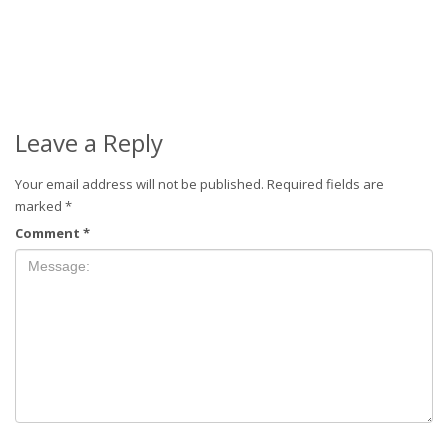
Leave a Reply
Your email address will not be published.
Required fields are
marked
*
Comment
*