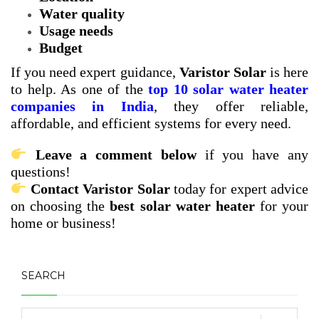
Water quality
Usage needs
Budget
If you need expert guidance,
Varistor Solar
is here
to help. As one of the
top 10 solar water heater
companies in India
, they offer reliable,
affordable, and efficient systems for every need.
Leave a comment below
if you have any
questions!
Contact Varistor Solar
today for expert advice
on choosing the
best solar water heater
for your
home or business!
SEARCH