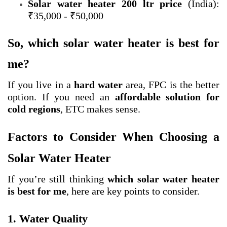
Solar water heater 200 ltr price
(India):
₹35,000 - ₹50,000
So, which solar water heater is best for
me?
If you live in a
hard water
area, FPC is the better
option. If you need an
affordable solution for
cold regions
, ETC makes sense.
Factors to Consider When Choosing a
Solar Water Heater
If you’re still thinking
which solar water heater
is best for me
, here are key points to consider.
1. Water Quality