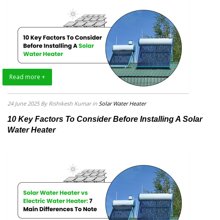
Read more +
24 June 2025
By Rishikesh Kumar
in
Solar Water Heater
10 Key Factors To Consider Before Installing A Solar
Water Heater