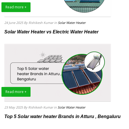
Read more +
24 June 2025
By Rishikesh Kumar
in
Solar Water Heater
Solar Water Heater vs Electric Water Heater
Read more +
23 May 2025
By Rishikesh Kumar
in
Solar Water Heater
Top 5 Solar water heater Brands in Atturu , Bengaluru