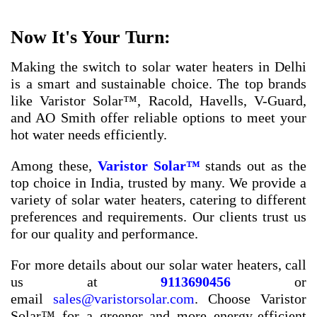
Now It's Your Turn:
Making the switch to solar water heaters in Delhi
is a smart and sustainable choice. The top brands
like Varistor Solar™, Racold, Havells, V-Guard,
and AO Smith offer reliable options to meet your
hot water needs efficiently.
Among these,
Varistor Solar™
stands out as the
top choice in India, trusted by many. We provide a
variety of solar water heaters, catering to different
preferences and requirements. Our clients trust us
for our quality and performance.
For more details about our solar water heaters, call
us at
9113690456
or
email
sales@varistorsolar.com
. Choose Varistor
Solar™ for a greener and more energy-efficient