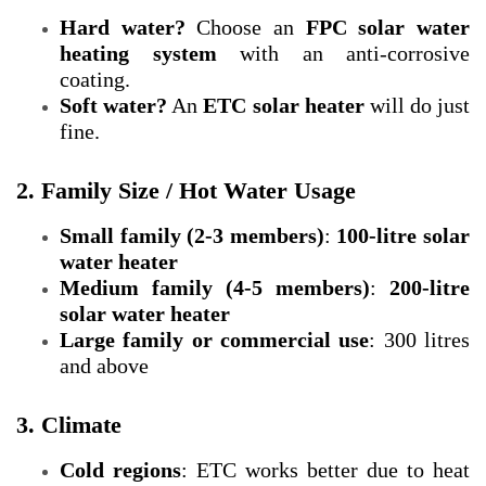
Hard water?
Choose an
FPC solar water
heating system
with an anti-corrosive
coating.
Soft water?
An
ETC solar heater
will do just
fine.
2. Family Size / Hot Water Usage
Small family (2-3 members)
:
100-litre solar
water heater
Medium family (4-5 members)
:
200-litre
solar water heater
Large family or commercial use
: 300 litres
and above
3. Climate
Cold regions
: ETC works better due to heat