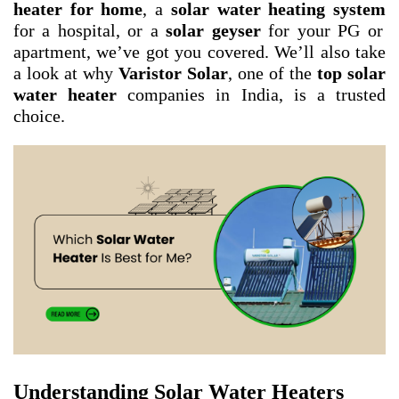
heater for home
, a
solar water heating system
for a hospital, or a
solar geyser
for your PG or
apartment, we’ve got you covered. We’ll also take
a look at why
Varistor Solar
, one of the
top solar
water heater
companies in India, is a trusted
choice.
Understanding Solar Water Heaters