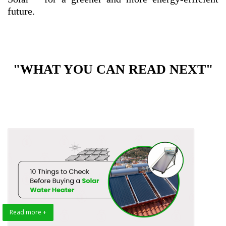
future.
"WHAT YOU CAN READ NEXT"
Read more +