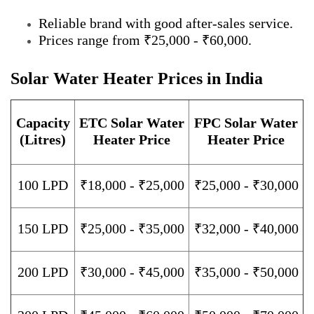
Reliable brand with good after-sales service.
Prices range from ₹25,000 - ₹60,000.
Solar Water Heater Prices in India
Capacity
ETC Solar Water
FPC Solar Water
(Litres)
Heater Price
Heater Price
100 LPD
₹18,000 - ₹25,000
₹25,000 - ₹30,000
150 LPD
₹25,000 - ₹35,000
₹32,000 - ₹40,000
200 LPD
₹30,000 - ₹45,000
₹35,000 - ₹50,000