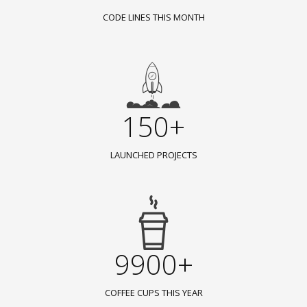
CODE LINES THIS MONTH
150+
LAUNCHED PROJECTS
9900+
COFFEE CUPS THIS YEAR