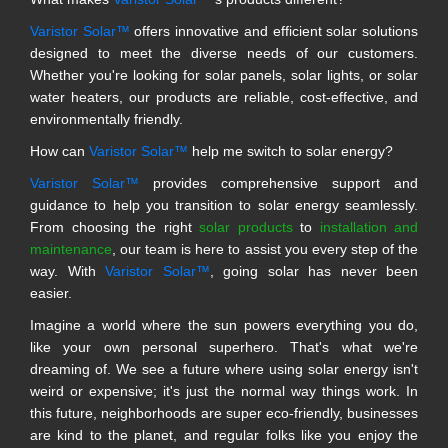
Varistor Solar™
offers innovative and efficient solar solutions
designed to meet the diverse needs of our customers.
Whether you're looking for solar panels, solar lights, or solar
water heaters, our products are reliable, cost-effective, and
environmentally friendly.
How can
Varistor Solar™
help me switch to solar energy?
Varistor Solar™
provides comprehensive support and
guidance to help you transition to solar energy seamlessly.
From choosing the right
solar products
to
installation and
maintenance
, our team is here to assist you every step of the
way. With
Varistor Solar™
, going solar has never been
easier.
Imagine a world where the sun powers everything you do,
like your own personal superhero. That's what we're
dreaming of. We see a future where using solar energy isn't
weird or expensive; it's just the normal way things work. In
this future, neighborhoods are super eco-friendly, businesses
are kind to the planet, and regular folks like you enjoy the