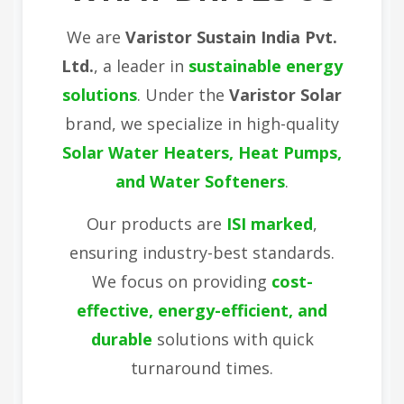
We are
Varistor Sustain India Pvt.
Ltd.
, a leader in
sustainable energy
solutions
. Under the
Varistor Solar
brand, we specialize in high-quality
Solar Water Heaters, Heat Pumps,
and Water Softeners
.
Our products are
ISI marked
,
ensuring industry-best standards.
We focus on providing
cost-
effective, energy-efficient, and
durable
solutions with quick
turnaround times.