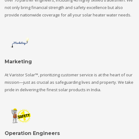
not only bring financial strength and safety excellence but also
provide nationwide coverage for all your solar heater water needs.
Marketing
At Varistor Solar™, prioritizing customer service is at the heart of our
mission—just as crucial as safeguarding lives and property. We take
pride in delivering the finest solar products in India.
Operation Engineers