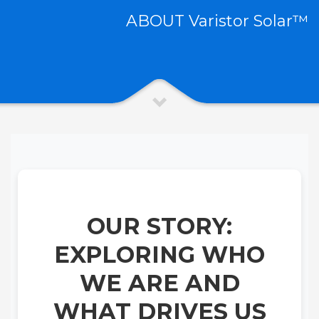
ABOUT Varistor Solar™
OUR STORY:
EXPLORING WHO
WE ARE AND
WHAT DRIVES US