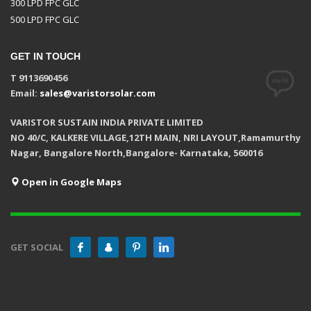
300 LPD FPC GLC
500 LPD FPC GLC
GET IN TOUCH
T 9113690456
Email:
sales@varistorsolar.com
VARISTOR SUSTAIN INDIA PRIVATE LIMITED
NO 40/C, KALKERE VILLAGE,12TH MAIN, NRI LAYOUT,Ramamurthy
Nagar, Bangalore North,Bangalore- Karnataka, 560016
Open in Google Maps
GET SOCIAL