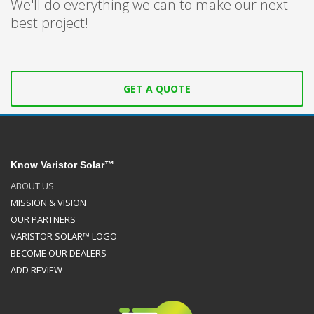
We'll do everything we can to make our next
best project!
GET A QUOTE
Know Varistor Solar™
ABOUT US
MISSION & VISION
OUR PARTNERS
VARISTOR SOLAR™ LOGO
BECOME OUR DEALERS
ADD REVIEW