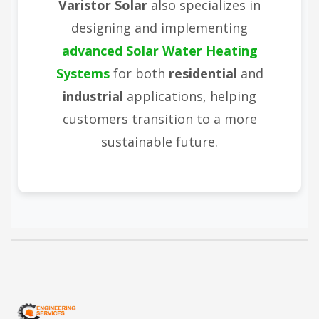
Varistor Solar
also specializes in
designing and implementing
advanced Solar Water Heating
Systems
for both
residential
and
industrial
applications, helping
customers transition to a more
sustainable future.