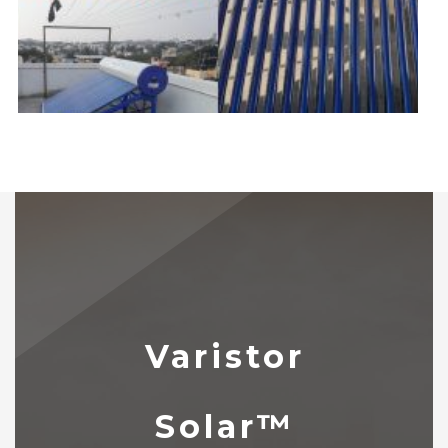
Varistor
Solar™