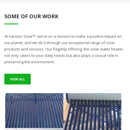
SOME OF OUR WORK
At Varistor Solar™, we're on a mission to make a positive impact on
our planet, and we do it through our exceptional range of solar
products and services. Our flagship offering, the solar water heater,
not only caters to your daily needs but also plays a crucial role in
preserving the environment.
VIEW ALL