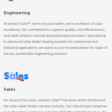
Engineering
At Varistor Solar™, we're not just traders; we're architects of solar
excellence. Our commitment to superior quality, cost-effectiveness,
and swift solutions extends beyond product provision. Specializing
in advanced Solar Water Heating Systems for commercial and
industrial applications, we stand as your trusted partner for state-of-
the-art, sustainable engineering solutions
Sales
For close to five years, Varistor Solar™ has been at the forefront of
the solar water heater services industry. Our robust team comprises
over 70 partner engineers, including 40 highly skilled tradesmen. We