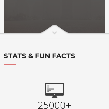
STATS & FUN FACTS
25000+