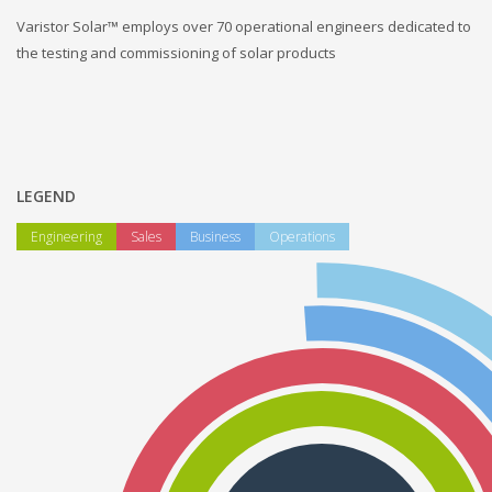
Varistor Solar™ employs over 70 operational engineers dedicated to
the testing and commissioning of solar products
LEGEND
Engineering
Sales
Business
Operations