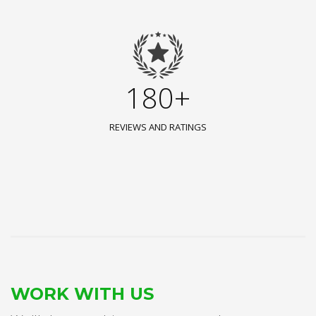
180+
REVIEWS AND RATINGS
WORK WITH US