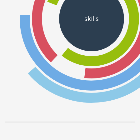
skills