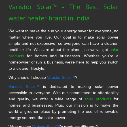
Varistor Solar™ - The Best Solar
water heater brand in India
We want to make the sun your energy saver for everyone, no
matter where you live. Our goal is to make solar power
simple and not expensive, so everyone can have a cleaner,
healthier life. We care about the planet, so we've got
solar
products
for homes and businesses. Whether you're a
homeowner or run a business, we're here to help you switch
to a cleaner lifestyle.
Why should I choose
Varistor Solar™
?
Varistor Solar™
is dedicated to making solar power
accessible to everyone. With our commitment to affordability
and quality, we offer a wide range of
solar products
for
homes and businesses. Plus, our mission is to make the
world a greener place by promoting the use of renewable
energy sources like solar power.
What makes
Varistor Solar™
's products different?