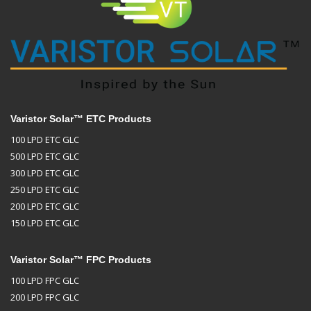
Varistor Solar™ ETC Products
100 LPD ETC GLC
500 LPD ETC GLC
300 LPD ETC GLC
250 LPD ETC GLC
200 LPD ETC GLC
150 LPD ETC GLC
Varistor Solar™ FPC Products
100 LPD FPC GLC
200 LPD FPC GLC