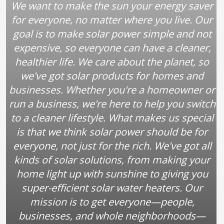
We want to make the sun your energy saver
for everyone, no matter where you live. Our
goal is to make solar power simple and not
expensive, so everyone can have a cleaner,
healthier life. We care about the planet, so
we've got solar products for homes and
businesses. Whether you're a homeowner or
run a business, we're here to help you switch
to a cleaner lifestyle. What makes us special
is that we think solar power should be for
everyone, not just for the rich. We've got all
kinds of solar solutions, from making your
home light up with sunshine to giving you
super-efficient solar water heaters. Our
mission is to get everyone—people,
businesses, and whole neighborhoods—