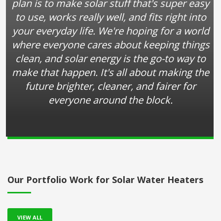
plan is to make solar stuff that's super easy
to use, works really well, and fits right into
your everyday life. We're hoping for a world
where everyone cares about keeping things
clean, and solar energy is the go-to way to
make that happen. It's all about making the
future brighter, cleaner, and fairer for
everyone around the block.
Our Portfolio Work for Solar Water Heaters
VIEW ALL