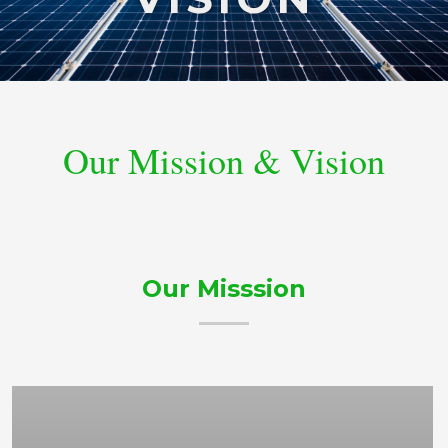
Our Mission & Vision
Our Misssion