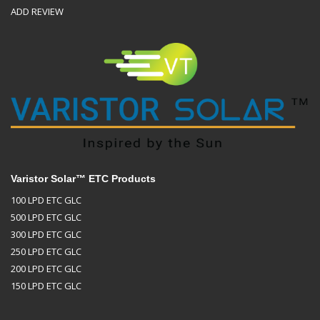
ADD REVIEW
Varistor Solar™ ETC Products
100 LPD ETC GLC
500 LPD ETC GLC
300 LPD ETC GLC
250 LPD ETC GLC
200 LPD ETC GLC
150 LPD ETC GLC