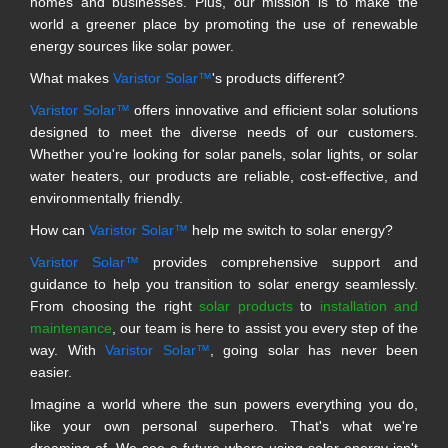
homes and businesses. Plus, our mission is to make the
world a greener place by promoting the use of renewable
energy sources like solar power.
What makes
Varistor Solar™
's products different?
Varistor Solar™
offers innovative and efficient solar solutions
designed to meet the diverse needs of our customers.
Whether you're looking for solar panels, solar lights, or solar
water heaters, our products are reliable, cost-effective, and
environmentally friendly.
How can
Varistor Solar™
help me switch to solar energy?
Varistor Solar™
provides comprehensive support and
guidance to help you transition to solar energy seamlessly.
From choosing the right
solar products
to
installation and
maintenance
, our team is here to assist you every step of the
way. With
Varistor Solar™
, going solar has never been
easier.
Imagine a world where the sun powers everything you do,
like your own personal superhero. That's what we're