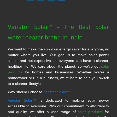
Varistor Solar™ - The Best Solar
water heater brand in India
We want to make the sun your energy saver for everyone, no
matter where you live. Our goal is to make solar power
simple and not expensive, so everyone can have a cleaner,
healthier life. We care about the planet, so we've got
solar
products
for homes and businesses. Whether you're a
homeowner or run a business, we're here to help you switch
to a cleaner lifestyle.
Why should I choose
Varistor Solar™
?
Varistor Solar™
is dedicated to making solar power
accessible to everyone. With our commitment to affordability
and quality, we offer a wide range of
solar products
for