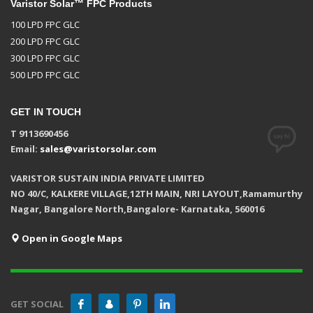
Varistor Solar™ FPC Products
100 LPD FPC GLC
200 LPD FPC GLC
300 LPD FPC GLC
500 LPD FPC GLC
GET IN TOUCH
T 9113690456
Email:
sales@varistorsolar.com
VARISTOR SUSTAIN INDIA PRIVATE LIMITED
NO 40/C, KALKERE VILLAGE,12TH MAIN, NRI LAYOUT,Ramamurthy
Nagar, Bangalore North,Bangalore- Karnataka, 560016
Open in Google Maps
GET SOCIAL