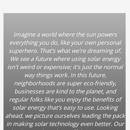
Imagine a world where the sun powers
everything you do, like your own personal
superhero. That's what we're dreaming of.
We see a future where using solar energy
isn't weird or expensive; it's just the normal
way things work. In this future,
neighborhoods are super eco-friendly,
businesses are kind to the planet, and
regular folks like you enjoy the benefits of
solar energy that's easy to use. Looking
ahead, we picture ourselves leading the pack
in making solar technology even better. Our