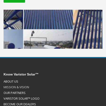
Know Varistor Solar™
ABOUT US
MISSION & VISION
OUR PARTNERS
VARISTOR SOLAR™ LOGO
BECOME OUR DEALERS