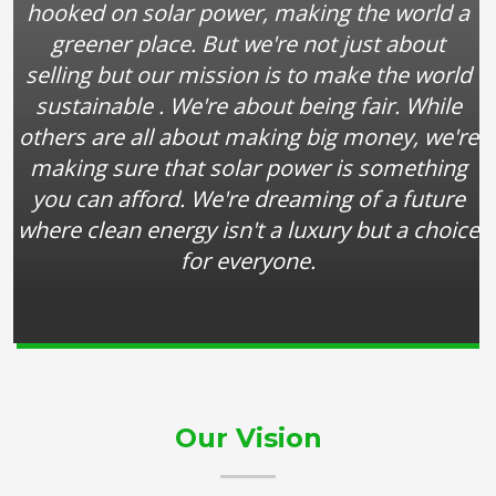
hooked on solar power, making the world a
greener place. But we're not just about
selling but our mission is to make the world
sustainable . We're about being fair. While
others are all about making big money, we're
making sure that solar power is something
you can afford. We're dreaming of a future
where clean energy isn't a luxury but a choice
for everyone.
Our Vision