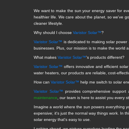
We want to make the sun your energy saver for eve
healthier life. We care about the planet, so we've g
cleaner lifestyle.
Why should I choose
Varistor Solar™
?
Varistor Solar™
is dedicated to making solar power a
businesses. Plus, our mission is to make the world 
What makes
Varistor Solar™
's products different?
Varistor Solar™
offers innovative and efficient sola
water heaters, our products are reliable, cost-effecti
How can
Varistor Solar™
help me switch to solar en
Varistor Solar™
provides comprehensive support a
maintenance
, our team is here to assist you every s
Imagine a world where the sun powers everything you
expensive; it's just the normal way things work. In th
solar energy that's easy to use.
Looking ahead, we picture ourselves leading the pack 