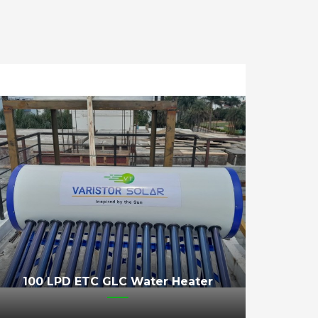
100 LPD ETC GLC Water Heater