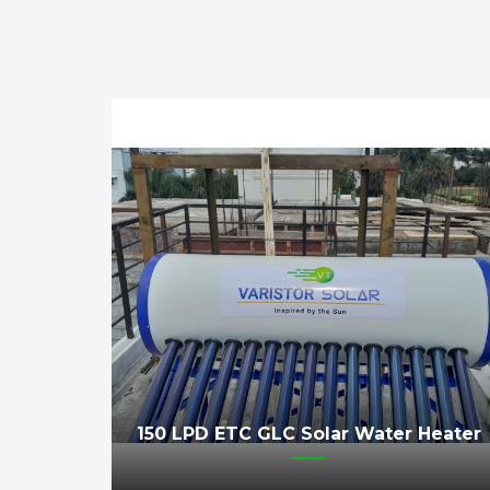
150 LPD ETC GLC Solar Water Heater