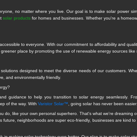
ryone, no matter where you live. Our goal is to make solar power si
ot
solar products
for homes and businesses. Whether you're a homeowner
ccessible to everyone. With our commitment to affordability and quali
a greener place by promoting the use of renewable energy sources like 
r solutions designed to meet the diverse needs of our customers. Whethe
ve, and environmentally friendly.
ergy?
nd guidance to help you transition to solar energy seamlessly. Fr
tep of the way. With
Varistor Solar™
, going solar has never been easier
 do, like your own personal superhero. That's what we're dreaming of.
is future, neighborhoods are super eco-friendly, businesses are kind to t
in making solar technology even better. Our plan is to make solar stuff 