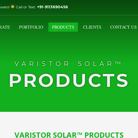
swers!
Call or Text:
+91-9113690456
3
Email Us:
sales@varistorsolar.com
Payment &
FREE
Shipment
RATE
PORTFOLIO
PRODUCTS
CLIENTS
CONTACT US
ontact us at
support@varistorsolar.com
. Thank you!
VARISTOR SOLAR™
PRODUCTS
VARISTOR SOLAR™ PRODUCTS