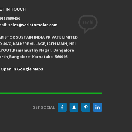
ET IN TOUCH
9113690456
ail:
sales@varistorsolar.com
ARISTOR SUSTAIN INDIA PRIVATE LIMITED
 40/C, KALKERE VILLAGE,12TH MAIN, NRI
AYOUT,Ramamurthy Nagar, Bangalore
orth,Bangalore- Karnataka, 560016
Open in Google Maps
GET SOCIAL