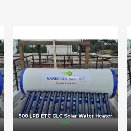
500 LPD ETC GLC Solar Water Heater