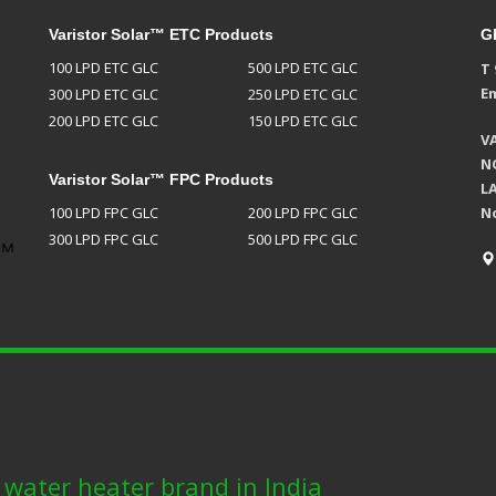
Varistor Solar™ ETC Products
G
100 LPD ETC GLC
500 LPD ETC GLC
T 
Em
300 LPD ETC GLC
250 LPD ETC GLC
200 LPD ETC GLC
150 LPD ETC GLC
V
NO
Varistor Solar™ FPC Products
L
100 LPD FPC GLC
200 LPD FPC GLC
N
300 LPD FPC GLC
500 LPD FPC GLC
r water heater brand in India