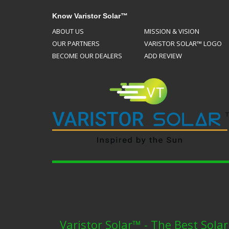
Know Varistor Solar™
ABOUT US
MISSION & VISION
OUR PARTNERS
VARISTOR SOLAR™ LOGO
BECOME OUR DEALERS
ADD REVIEW
Varistor Solar™ - The Best Sola