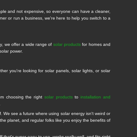
mple and not expensive, so everyone can have a cleaner,
 or run a business, we're here to help you switch to a
ty, we offer a wide range of
solar products
for homes and
solar power.
r you're looking for solar panels, solar lights, or solar
om choosing the right
solar products
to
installation and
.
 We see a future where using solar energy isn't weird or
he planet, and regular folks like you enjoy the benefits of
that's super easy to use, works really well, and fits right