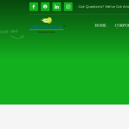
Got Questions? We've Got An
How Can We Help?
1
2
Call Us @ 9739081661
HOME
CORPO
If you encounter any issues, please don't hesitate to c