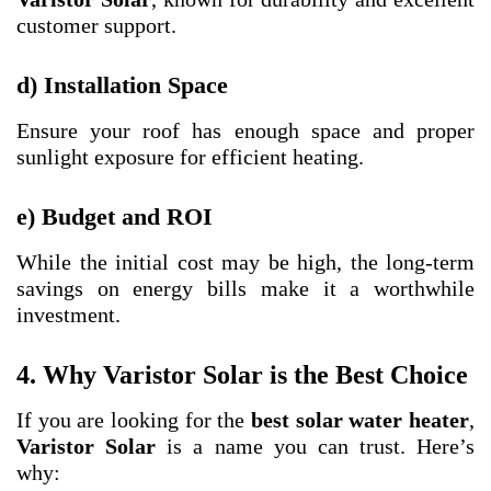
customer support.
d) Installation Space
Ensure your roof has enough space and proper
sunlight exposure for efficient heating.
e) Budget and ROI
While the initial cost may be high, the long-term
savings on energy bills make it a worthwhile
investment.
4. Why Varistor Solar is the Best Choice
If you are looking for the
best solar water heater
,
Varistor Solar
is a name you can trust. Here’s
why: