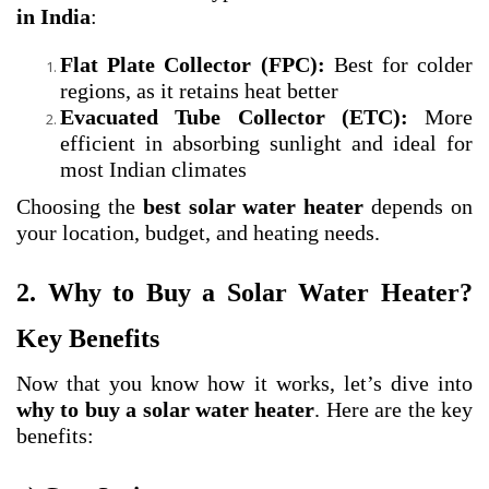
in India
:
Flat Plate Collector (FPC):
Best for colder
regions, as it retains heat better
Evacuated Tube Collector (ETC):
More
efficient in absorbing sunlight and ideal for
most Indian climates
Choosing the
best solar water heater
depends on
your location, budget, and heating needs.
2. Why to Buy a Solar Water Heater?
Key Benefits
Now that you know how it works, let’s dive into
why to buy a solar water heater
. Here are the key
benefits: