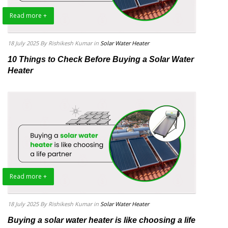
Read more +
18 July 2025
By Rishikesh Kumar
in
Solar Water Heater
10 Things to Check Before Buying a Solar Water
Heater
Read more +
18 July 2025
By Rishikesh Kumar
in
Solar Water Heater
Buying a solar water heater is like choosing a life