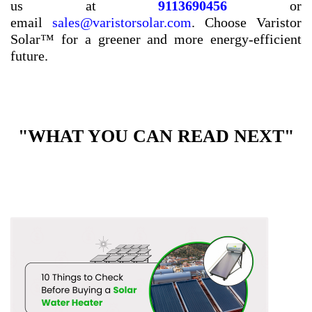
us at
9113690456
or
email
sales@varistorsolar.com
. Choose Varistor
Solar™ for a greener and more energy-efficient
future.
"WHAT YOU CAN READ NEXT"