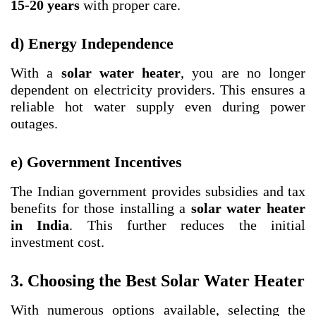
15-20 years
with proper care.
d) Energy Independence
With a
solar water heater
, you are no longer
dependent on electricity providers. This ensures a
reliable hot water supply even during power
outages.
e) Government Incentives
The Indian government provides subsidies and tax
benefits for those installing a
solar water heater
in India
. This further reduces the initial
investment cost.
3. Choosing the Best Solar Water Heater
With numerous options available, selecting the