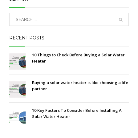
RECENT POSTS
10 Things to Check Before Buying a Solar Water
Heater
Buying a solar water heater is like choosing a life
partner
10 Key Factors To Consider Before Installing A
Solar Water Heater