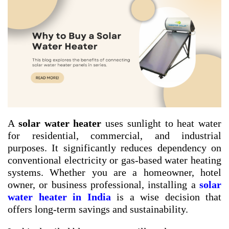
A
solar water heater
uses sunlight to heat water
for residential, commercial, and industrial
purposes. It significantly reduces dependency on
conventional electricity or gas-based water heating
systems. Whether you are a homeowner, hotel
owner, or business professional, installing a
solar
water heater in India
is a wise decision that
offers long-term savings and sustainability.