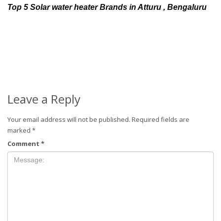
Top 5 Solar water heater Brands in Atturu , Bengaluru
Leave a Reply
Your email address will not be published.
Required fields are
marked
*
Comment
*