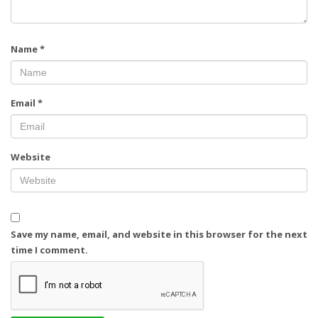
Name
*
Email
*
Website
Save my name, email, and website in this browser for the next
time I comment.