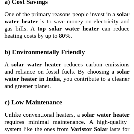
a) Cost Savings
One of the primary reasons people invest in a
solar
water heater
is to save money on electricity and
gas bills. A
top solar water heater
can reduce
heating costs by up to
80%
.
b) Environmentally Friendly
A
solar water heater
reduces carbon emissions
and reliance on fossil fuels. By choosing a
solar
water heater in India
, you contribute to a cleaner
and greener planet.
c) Low Maintenance
Unlike conventional heaters, a
solar water heater
requires minimal maintenance. A high-quality
system like the ones from
Varistor Solar
lasts for