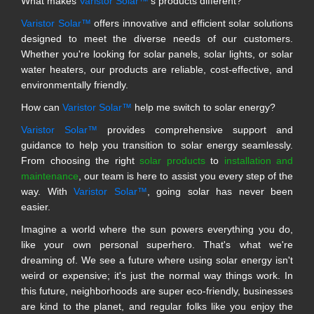
What makes
Varistor Solar™
's products different?
Varistor Solar™
offers innovative and efficient solar solutions
designed to meet the diverse needs of our customers.
Whether you're looking for solar panels, solar lights, or solar
water heaters, our products are reliable, cost-effective, and
environmentally friendly.
How can
Varistor Solar™
help me switch to solar energy?
Varistor Solar™
provides comprehensive support and
guidance to help you transition to solar energy seamlessly.
From choosing the right
solar products
to
installation and
maintenance
, our team is here to assist you every step of the
way. With
Varistor Solar™
, going solar has never been
easier.
Imagine a world where the sun powers everything you do,
like your own personal superhero. That's what we're
dreaming of. We see a future where using solar energy isn't
weird or expensive; it's just the normal way things work. In
this future, neighborhoods are super eco-friendly, businesses
are kind to the planet, and regular folks like you enjoy the