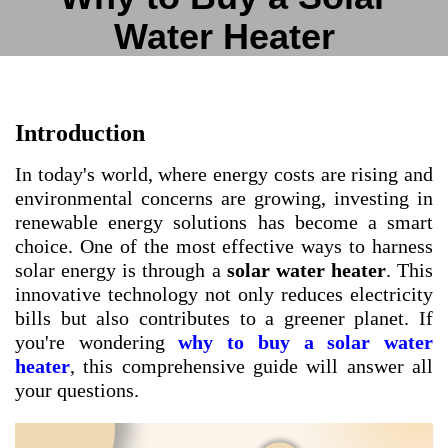
Water Heater
Introduction
In today's world, where energy costs are rising and
environmental concerns are growing, investing in
renewable energy solutions has become a smart
choice. One of the most effective ways to harness
solar energy is through a
solar water heater
. This
innovative technology not only reduces electricity
bills but also contributes to a greener planet. If
you're wondering
why to buy a solar water
heater
, this comprehensive guide will answer all
your questions.