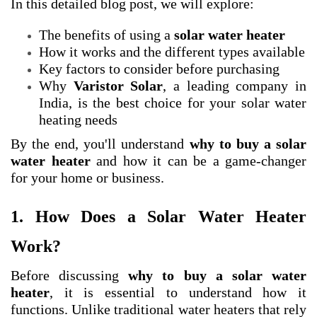
In this detailed blog post, we will explore:
The benefits of using a
solar water heater
How it works and the different types available
Key factors to consider before purchasing
Why
Varistor Solar
, a leading company in
India, is the best choice for your solar water
heating needs
By the end, you'll understand
why to buy a solar
water heater
and how it can be a game-changer
for your home or business.
1. How Does a Solar Water Heater
Work?
Before discussing
why to buy a solar water
heater
, it is essential to understand how it
functions. Unlike traditional water heaters that rely