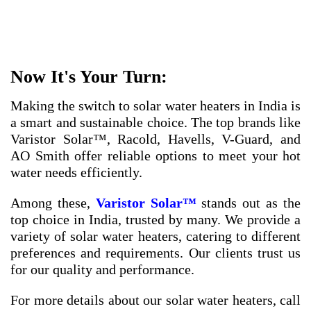
Now It's Your Turn:
Making the switch to solar water heaters in India is
a smart and sustainable choice. The top brands like
Varistor Solar™, Racold, Havells, V-Guard, and
AO Smith offer reliable options to meet your hot
water needs efficiently.
Among these,
Varistor Solar™
stands out as the
top choice in India, trusted by many. We provide a
variety of solar water heaters, catering to different
preferences and requirements. Our clients trust us
for our quality and performance.
For more details about our solar water heaters, call