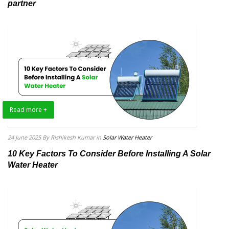
partner
Read more +
24 June 2025
By Rishikesh Kumar
in
Solar Water Heater
10 Key Factors To Consider Before Installing A Solar
Water Heater