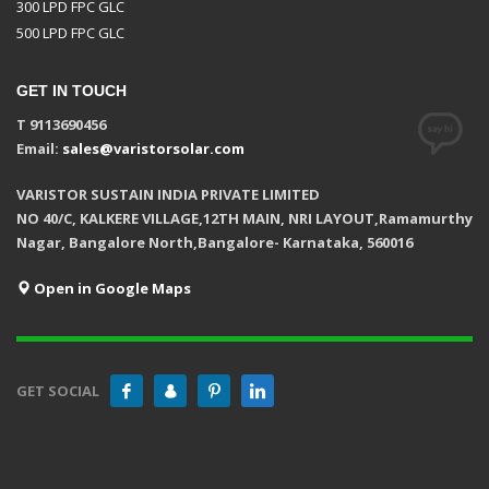
300 LPD FPC GLC
500 LPD FPC GLC
GET IN TOUCH
T 9113690456
Email:
sales@varistorsolar.com
VARISTOR SUSTAIN INDIA PRIVATE LIMITED
NO 40/C, KALKERE VILLAGE,12TH MAIN, NRI LAYOUT,Ramamurthy
Nagar, Bangalore North,Bangalore- Karnataka, 560016
Open in Google Maps
GET SOCIAL