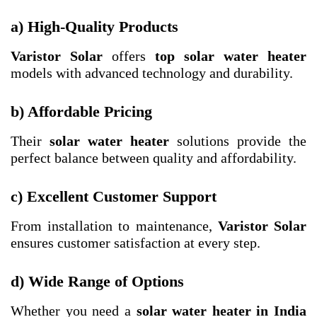
a) High-Quality Products
Varistor Solar
offers
top solar water heater
models with advanced technology and durability.
b) Affordable Pricing
Their
solar water heater
solutions provide the
perfect balance between quality and affordability.
c) Excellent Customer Support
From installation to maintenance,
Varistor Solar
ensures customer satisfaction at every step.
d) Wide Range of Options
Whether you need a
solar water heater in India