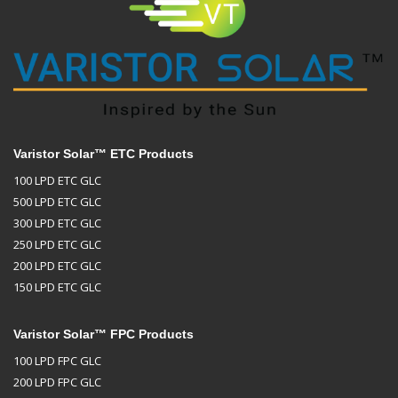
Varistor Solar™ ETC Products
100 LPD ETC GLC
500 LPD ETC GLC
300 LPD ETC GLC
250 LPD ETC GLC
200 LPD ETC GLC
150 LPD ETC GLC
Varistor Solar™ FPC Products
100 LPD FPC GLC
200 LPD FPC GLC