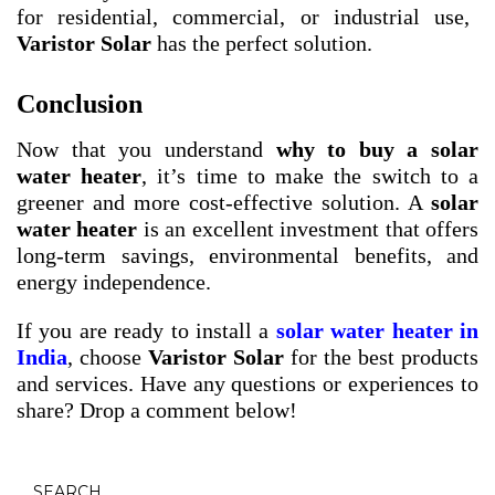
for residential, commercial, or industrial use,
Varistor Solar
has the perfect solution.
Conclusion
Now that you understand
why to buy a solar
water heater
, it’s time to make the switch to a
greener and more cost-effective solution. A
solar
water heater
is an excellent investment that offers
long-term savings, environmental benefits, and
energy independence.
If you are ready to install a
solar water heater in
India
, choose
Varistor Solar
for the best products
and services. Have any questions or experiences to
share? Drop a comment below!
SEARCH