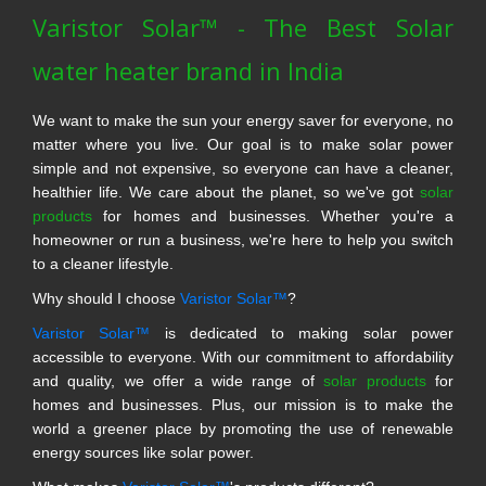
Varistor Solar™ - The Best Solar
water heater brand in India
We want to make the sun your energy saver for everyone, no
matter where you live. Our goal is to make solar power
simple and not expensive, so everyone can have a cleaner,
healthier life. We care about the planet, so we've got
solar
products
for homes and businesses. Whether you're a
homeowner or run a business, we're here to help you switch
to a cleaner lifestyle.
Why should I choose
Varistor Solar™
?
Varistor Solar™
is dedicated to making solar power
accessible to everyone. With our commitment to affordability
and quality, we offer a wide range of
solar products
for
homes and businesses. Plus, our mission is to make the
world a greener place by promoting the use of renewable
energy sources like solar power.