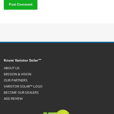
Know Varistor Solar™
ABOUT US
MISSION & VISION
OUR PARTNERS
VARISTOR SOLAR™ LOGO
BECOME OUR DEALERS
ADD REVIEW