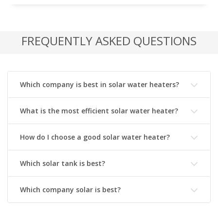
FREQUENTLY ASKED QUESTIONS
Which company is best in solar water heaters?
What is the most efficient solar water heater?
How do I choose a good solar water heater?
Which solar tank is best?
Which company solar is best?