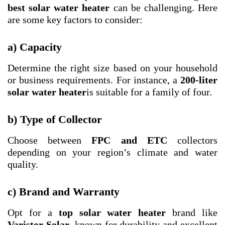
best solar water heater
can be challenging. Here
are some key factors to consider:
a) Capacity
Determine the right size based on your household
or business requirements. For instance, a
200-liter
solar water heater
is suitable for a family of four.
b) Type of Collector
Choose between
FPC and ETC
collectors
depending on your region’s climate and water
quality.
c) Brand and Warranty
Opt for a
top solar water heater
brand like
Varistor Solar
, known for durability and excellent