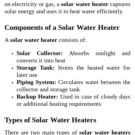
on electricity or gas, a
solar water heater
captures
solar energy and uses it to heat water efficiently.
Components of a Solar Water Heater
A
solar water heater
consists of:
Solar Collector:
Absorbs sunlight and
converts it into heat
Storage Tank:
Stores the heated water for
later use
Piping System:
Circulates water between the
collector and storage tank
Backup Heater:
Used in case of cloudy days
or additional heating requirements
Types of Solar Water Heaters
There are two main types of
solar water heaters