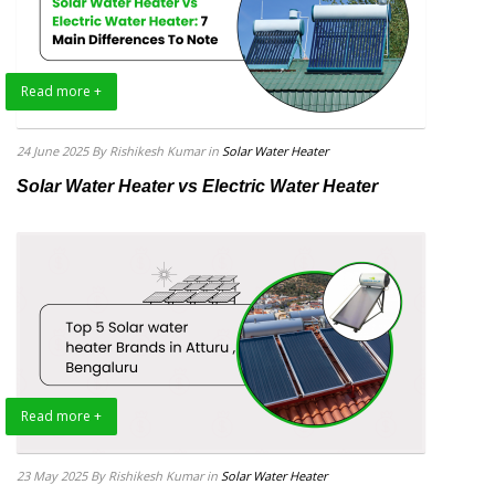
Read more +
24 June 2025
By Rishikesh Kumar
in
Solar Water Heater
Solar Water Heater vs Electric Water Heater
Read more +
23 May 2025
By Rishikesh Kumar
in
Solar Water Heater