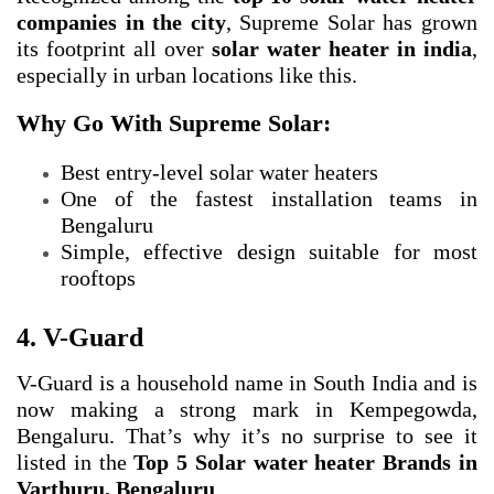
companies in the city
, Supreme Solar has grown
its footprint all over
solar water heater in india
,
especially in urban locations like this.
Why Go With Supreme Solar:
Best entry-level solar water heaters
One of the fastest installation teams in
Bengaluru
Simple, effective design suitable for most
rooftops
4. V-Guard
V-Guard is a household name in South India and is
now making a strong mark in Kempegowda,
Bengaluru. That’s why it’s no surprise to see it
listed in the
Top 5 Solar water heater Brands in
Varthuru, Bengaluru
.