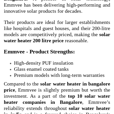
Emmvee has been delivering high-performing and
innovative solar products for decades.
Their products are ideal for larger establishments
like hospitals and guest houses, and their 200-litre
models are competitively priced, making the
solar
water heater 200 litre price
reasonable.
Emmvee - Product Strengths:
High-density PUF insulation
Glass enamel coated tanks
Premium models with long-term warranties
Compared to the
solar water heater in bangalore
price
, Emmvee is slightly premium but worth the
investment. As a part of the
top 10 solar water
heater companies in Bangalore
, Emmvee’s
reliability extends throughout
solar water heater