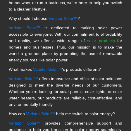
homeowner or run a business, we're here to help you switch
to a cleaner lifestyle.
Why should I choose
Varistor Solar™
?
Varistor Solar™
is dedicated to making solar power
accessible to everyone. With our commitment to affordability
and quality, we offer a wide range of
solar products
for
homes and businesses. Plus, our mission is to make the
world a greener place by promoting the use of renewable
energy sources like solar power.
What makes
Varistor Solar™
's products different?
Varistor Solar™
offers innovative and efficient solar solutions
designed to meet the diverse needs of our customers.
Whether you're looking for solar panels, solar lights, or solar
water heaters, our products are reliable, cost-effective, and
environmentally friendly.
How can
Varistor Solar™
help me switch to solar energy?
Varistor Solar™
provides comprehensive support and
guidance to help you transition to solar energy seamlessly.