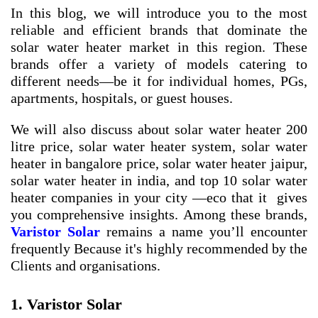
In this blog, we will introduce you to the most
reliable and efficient brands that dominate the
solar water heater market in this region. These
brands offer a variety of models catering to
different needs—be it for individual homes, PGs,
apartments, hospitals, or guest houses.
We will also discuss about
solar water heater 200
litre price
,
solar water heater system
,
solar water
heater in bangalore price
,
solar water heater jaipur
,
solar water heater in india
, and
top 10 solar water
heater companies in your city
—eco that it gives
you comprehensive insights. Among these brands,
Varistor Solar
remains a name you’ll encounter
frequently Because it's highly recommended by the
Clients and organisations.
1. Varistor Solar