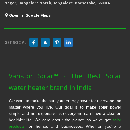
Nagar, Bangalore North,Bangalore- Karnataka, 560016
Open in Google Maps
GET SOCIAL
Varistor Solar™ - The Best Solar
water heater brand in India
We want to make the sun your energy saver for everyone, no
matter where you live. Our goal is to make solar power
simple and not expensive, so everyone can have a cleaner,
healthier life. We care about the planet, so we've got
solar
products
for homes and businesses. Whether you're a