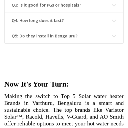
Q3: Is it good for PGs or hospitals?
Q4: How long does it last?
Q5: Do they install in Bengaluru?
Now It's Your Turn:
Making the switch to
Top 5 Solar water heater
Brands in Varthuru, Bengaluru
is a smart and
sustainable choice. The top brands like Varistor
Solar™, Racold, Havells, V-Guard, and AO Smith
offer reliable options to meet your hot water needs