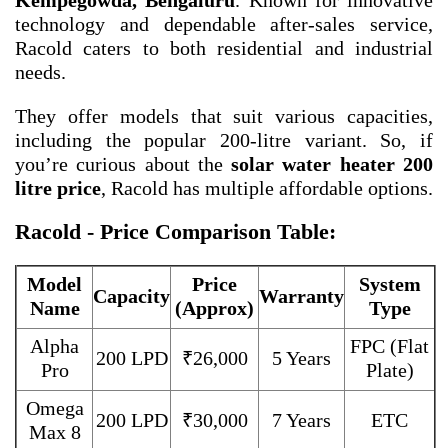
Kempegowda, Bengaluru
. Known for innovative
technology and dependable after-sales service,
Racold caters to both residential and industrial
needs.
They offer models that suit various capacities,
including the popular 200-litre variant. So, if
you’re curious about the
solar water heater 200
litre price
, Racold has multiple affordable options.
Racold - Price Comparison Table:
Model
Price
System
Capacity
Warranty
Name
(Approx)
Type
Alpha
FPC (Flat
200 LPD
₹26,000
5 Years
Pro
Plate)
Omega
200 LPD
₹30,000
7 Years
ETC
Max 8