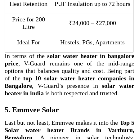
Heat Retention
PUF Insulation up to 72 hours
Price for 200
₹24,000 – ₹27,000
Litre
Ideal For
Hostels, PGs, Apartments
In terms of the
solar water heater in bangalore
price
, V-Guard remains one of the mid-range
options that balances quality and cost. Being part
of the
top 10 solar water heater companies in
Bangalore
, V-Guard’s presence in
solar water
heater in india
is both respected and trusted.
5. Emmvee Solar
Last but not least, Emmvee makes it into the
Top 5
Solar water heater Brands in Varthuru,
Bengaluru
. A pioneer in solar technology,