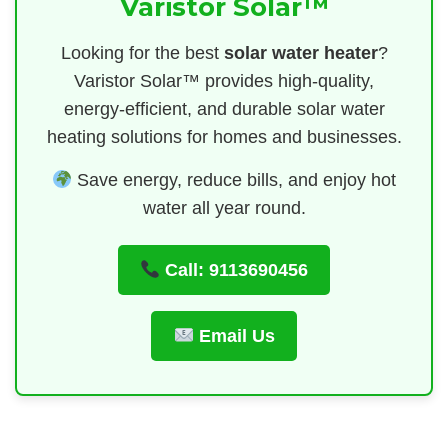
Varistor Solar™
Looking for the best
solar water heater
?
Varistor Solar™ provides high-quality,
energy-efficient, and durable solar water
heating solutions for homes and businesses.
Save energy, reduce bills, and enjoy hot
water all year round.
Call: 9113690456
Email Us