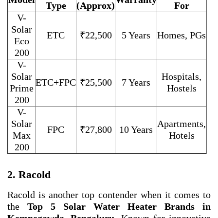
Type
(Approx)
For
V-
Solar
ETC
₹22,500
5 Years
Homes, PGs
Eco
200
V-
Solar
Hospitals,
ETC+FPC
₹25,500
7 Years
Prime
Hostels
200
V-
Solar
Apartments,
FPC
₹27,800
10 Years
Max
Hotels
200
2. Racold
Racold is another top contender when it comes to
the
Top 5 Solar Water Heater Brands in