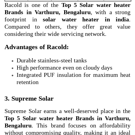
Racold is one of the
Top 5 Solar water heater
Brands in Varthuru, Bengaluru
, with a strong
footprint in
solar water heater in india
.
Compared to others, they offer great value
considering their wide servicing network.
Advantages of Racold:
Durable stainless-steel tanks
High performance even on cloudy days
Integrated PUF insulation for maximum heat
retention
3. Supreme Solar
Supreme Solar earns a well-deserved place in the
Top 5 Solar water heater Brands in Varthuru,
Bengaluru
. This brand focuses on affordability
without compromising quality, making it an ideal