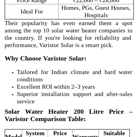
Price Range
₹22,000 – ₹28,000
Homes, PGs, Guest Houses,
Ideal For
Hospitals
Their popularity has even earned them a spot
among the
top 10 solar water heater companies in
the country. If you're looking for reliability and
performance, Varistor Solar is a smart pick.
Why Choose Varistor Solar:
Tailored for Indian climate and hard water
conditions
Excellent ROI within 2–3 years
Superior installation support and after-sales
service
Solar Water Heater 200 Litre Price –
Varistor Comparison Table:
System
Price
Suitable
Model
Warranty