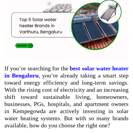
If you’re searching for the
best solar water heater
in Bengaluru
, you’re already taking a smart step
toward energy efficiency and long-term savings.
With the rising cost of electricity and an increasing
shift toward sustainable living, homeowners,
businesses, PGs, hospitals, and apartment owners
in Kempegowda are actively investing in solar
water heating systems. But with so many brands
available, how do you choose the right one?