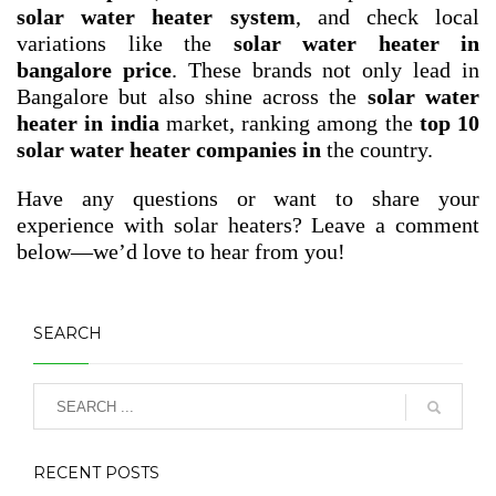
solar water heater system
, and check local
variations like the
solar water heater in
bangalore price
. These brands not only lead in
Bangalore but also shine across the
solar water
heater in india
market, ranking among the
top 10
solar water heater companies in
the country.
Have any questions or want to share your
experience with solar heaters? Leave a comment
below—we’d love to hear from you!
SEARCH
RECENT POSTS