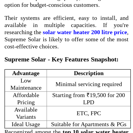
option for budget-conscious customers.
Their systems are efficient, easy to install, and
available in multiple capacities. If you're
researching the
solar water heater 200 litre price
,
Supreme Solar is likely to offer some of the most
cost-effective choices.
Supreme Solar - Key Features Snapshot:
Advantage
Description
Low
Minimal servicing required
Maintenance
Affordable
Starting from ₹19,500 for 200
Pricing
LPD
Available
ETC, FPC
Variants
Ideal Usage
Suitable for Apartments & PGs
Recognized among the
top 10 solar water heater