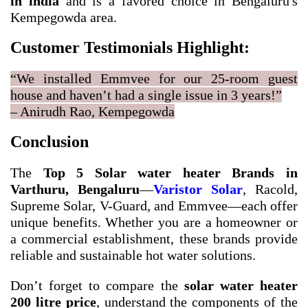
in india
and is a favored choice in Bengaluru's
Kempegowda area.
Customer Testimonials Highlight:
“We installed Emmvee for our 25-room guest
house and haven’t had a single issue in 3 years!”
– Anirudh Rao, Kempegowda
Conclusion
The
Top 5 Solar water heater Brands in
Varthuru, Bengaluru
—
Varistor Solar
, Racold,
Supreme Solar, V-Guard, and Emmvee—each offer
unique benefits. Whether you are a homeowner or
a commercial establishment, these brands provide
reliable and sustainable hot water solutions.
Don’t forget to compare the
solar water heater
200 litre price
, understand the components of the