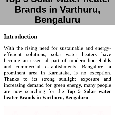
Brands in Varthuru,
Bengaluru
Introduction
With the rising need for sustainable and energy-
efficient solutions, solar water heaters have
become an essential part of modern households
and commercial establishments. Bangalore, a
prominent area in Karnataka, is no exception.
Thanks to its strong sunlight exposure and
increasing demand for green energy, many people
are now searching for the
Top 5 Solar water
heater Brands in Varthuru, Bengaluru
.