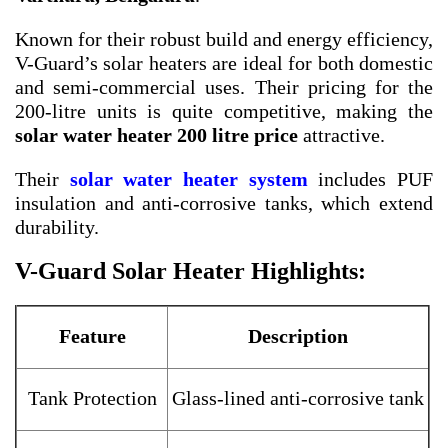
Known for their robust build and energy efficiency,
V-Guard’s solar heaters are ideal for both domestic
and semi-commercial uses. Their pricing for the
200-litre units is quite competitive, making the
solar water heater 200 litre price
attractive.
Their
solar water heater system
includes PUF
insulation and anti-corrosive tanks, which extend
durability.
V-Guard Solar Heater Highlights:
Feature
Description
Tank Protection
Glass-lined anti-corrosive tank