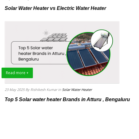
Solar Water Heater vs Electric Water Heater
Read more +
23 May 2025
By Rishikesh Kumar
in
Solar Water Heater
Top 5 Solar water heater Brands in Atturu , Bengaluru