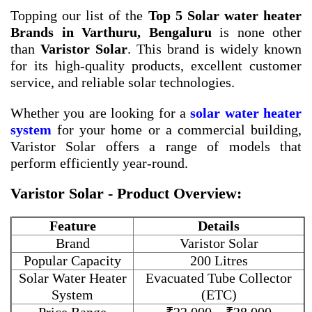
Topping our list of the
Top 5 Solar water heater
Brands in Varthuru, Bengaluru
is none other
than
Varistor Solar
. This brand is widely known
for its high-quality products, excellent customer
service, and reliable solar technologies.
Whether you are looking for a
solar water heater
system
for your home or a commercial building,
Varistor Solar offers a range of models that
perform efficiently year-round.
Varistor Solar - Product Overview:
Feature
Details
Brand
Varistor Solar
Popular Capacity
200 Litres
Solar Water Heater
Evacuated Tube Collector
System
(ETC)