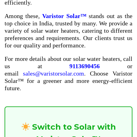
efficiently.
Among these,
Varistor Solar™
stands out as the
top choice in India, trusted by many. We provide a
variety of solar water heaters, catering to different
preferences and requirements. Our clients trust us
for our quality and performance.
For more details about our solar water heaters, call
us at
9113690456
or
email
sales@varistorsolar.com
. Choose Varistor
Solar™ for a greener and more energy-efficient
future.
Switch to Solar with