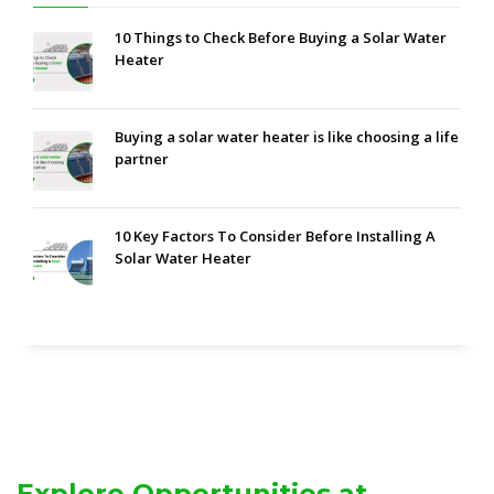
10 Things to Check Before Buying a Solar Water
Heater
Buying a solar water heater is like choosing a life
partner
10 Key Factors To Consider Before Installing A
Solar Water Heater
Explore Opportunities at