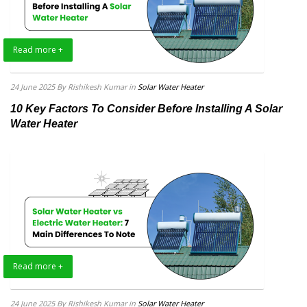
Read more +
24 June 2025
By Rishikesh Kumar
in
Solar Water Heater
10 Key Factors To Consider Before Installing A Solar
Water Heater
Read more +
24 June 2025
By Rishikesh Kumar
in
Solar Water Heater