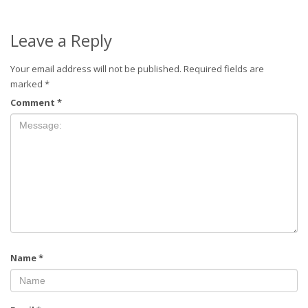
Leave a Reply
Your email address will not be published.
Required fields are
marked
*
Comment
*
Name
*