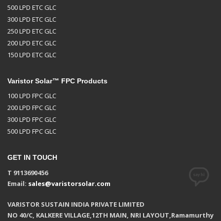
500 LPD ETC GLC
300 LPD ETC GLC
250 LPD ETC GLC
200 LPD ETC GLC
150 LPD ETC GLC
Varistor Solar™ FPC Products
100 LPD FPC GLC
200 LPD FPC GLC
300 LPD FPC GLC
500 LPD FPC GLC
GET IN TOUCH
T 9113690456
Email:
sales@varistorsolar.com
VARISTOR SUSTAIN INDIA PRIVATE LIMITED
NO 40/C, KALKERE VILLAGE,12TH MAIN, NRI LAYOUT,Ramamurthy