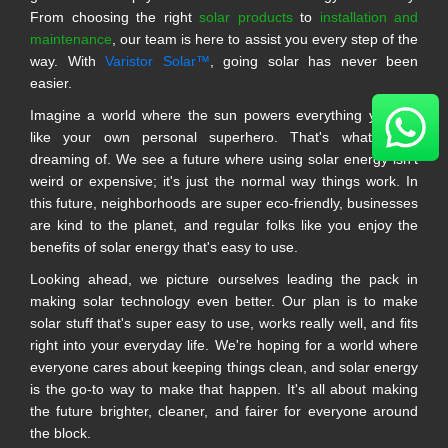
From choosing the right
solar products
to
installation and
maintenance
, our team is here to assist you every step of the
way. With
Varistor Solar™
, going solar has never been
easier.
Imagine a world where the sun powers everything you do,
like your own personal superhero. That's what we're
dreaming of. We see a future where using solar energy isn't
weird or expensive; it's just the normal way things work. In
this future, neighborhoods are super eco-friendly, businesses
are kind to the planet, and regular folks like you enjoy the
benefits of solar energy that's easy to use.
Looking ahead, we picture ourselves leading the pack in
making solar technology even better. Our plan is to make
solar stuff that's super easy to use, works really well, and fits
right into your everyday life. We're hoping for a world where
everyone cares about keeping things clean, and solar energy
is the go-to way to make that happen. It's all about making
the future brighter, cleaner, and fairer for everyone around
the block.