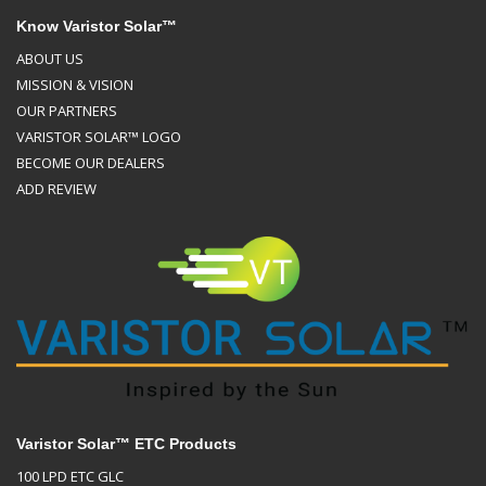
Know Varistor Solar™
ABOUT US
MISSION & VISION
OUR PARTNERS
VARISTOR SOLAR™ LOGO
BECOME OUR DEALERS
ADD REVIEW
Varistor Solar™ ETC Products
100 LPD ETC GLC