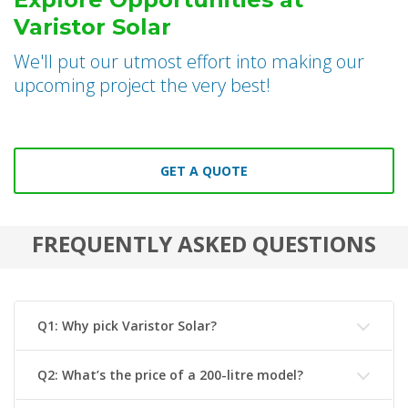
Varistor Solar
We'll put our utmost effort into making our
upcoming project the very best!
GET A QUOTE
FREQUENTLY ASKED QUESTIONS
Q1: Why pick Varistor Solar?
Q2: What’s the price of a 200-litre model?