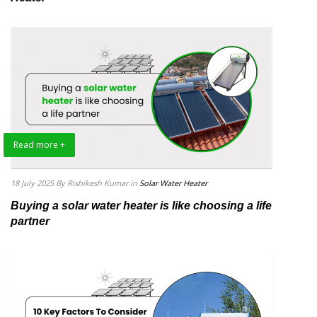
Read more +
18 July 2025
By Rishikesh Kumar
in
Solar Water Heater
Buying a solar water heater is like choosing a life
partner