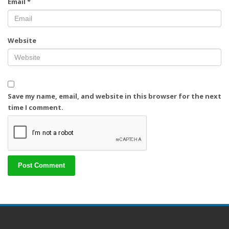
Email
*
Website
Save my name, email, and website in this browser for the next
time I comment.