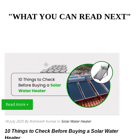
"WHAT YOU CAN READ NEXT"
Read more +
18 July 2025
By Rishikesh Kumar
in
Solar Water Heater
10 Things to Check Before Buying a Solar Water
Heater