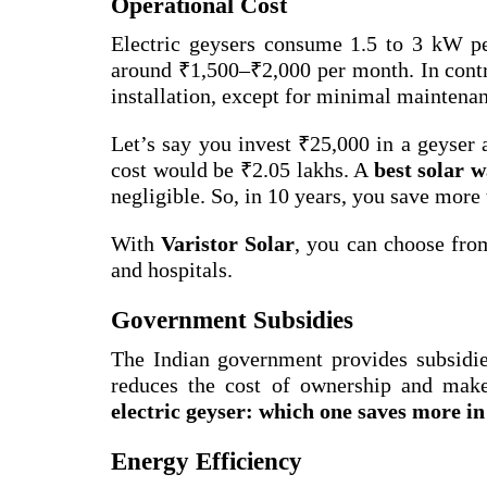
Operational Cost
Electric geysers consume 1.5 to 3 kW per
around ₹1,500–₹2,000 per month. In cont
installation, except for minimal maintena
Let’s say you invest ₹25,000 in a geyser 
cost would be ₹2.05 lakhs. A
best solar w
negligible. So, in 10 years, you save more 
With
Varistor Solar
, you can choose fro
and hospitals.
Government Subsidies
The Indian government provides subsidies
reduces the cost of ownership and make
electric geyser: which one saves more in
Energy Efficiency