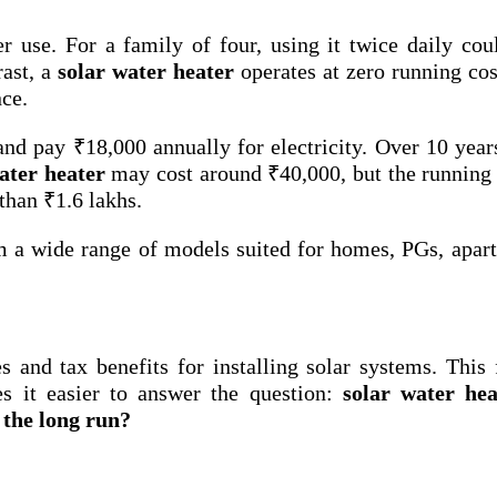
 use. For a family of four, using it twice daily cou
rast, a
solar water heater
operates at zero running cos
nce.
and pay ₹18,000 annually for electricity. Over 10 year
ater heater
may cost around ₹40,000, but the running 
than ₹1.6 lakhs.
m a wide range of models suited for homes, PGs, apar
 and tax benefits for installing solar systems. This 
s it easier to answer the question:
solar water hea
 the long run?