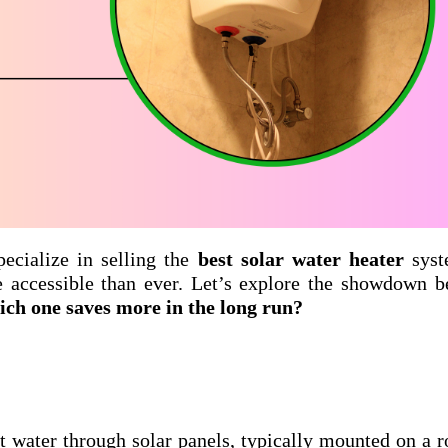
pecialize in selling the
best solar water heater
syst
e accessible than ever. Let’s explore the showdown 
hich one saves more in the long run?
t water through solar panels, typically mounted on a r