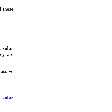
f these
t,
solar
hey are
massive
 A
solar