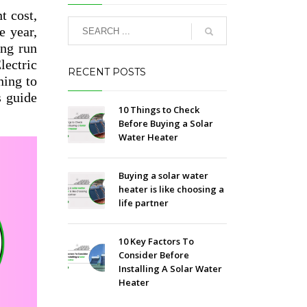
t cost,
e year,
ong run
lectric
RECENT POSTS
ning to
s guide
10 Things to Check
Before Buying a Solar
Water Heater
Buying a solar water
heater is like choosing a
life partner
10 Key Factors To
Consider Before
Installing A Solar Water
Heater