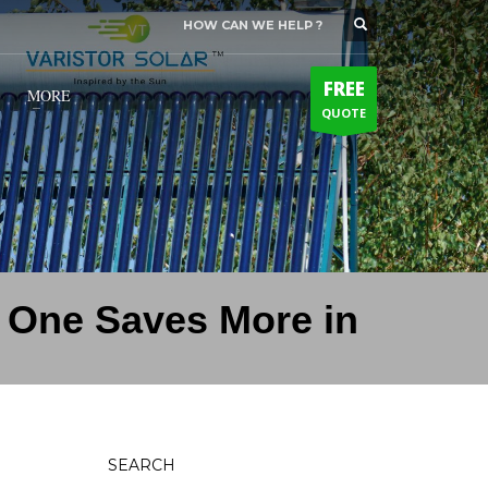
HOW CAN WE HELP ?
SUPPORT HOURS
×
Mon-Sat: 10:00 AM - 7:00 PM
FREE
Sat: 9:00 AM - 5:00 PM
MORE
QUOTE
Sundays by appointment only!
h One Saves More in
SEARCH