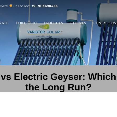
swers!
Call or Text:
+91-9113690456
3
Email Us:
sales@varistorsolar.com
Payment &
FREE
Shipment
RATE
PORTFOLIO
PRODUCTS
CLIENTS
CONTACT US
ontact us at
support@varistorsolar.com
. Thank you!
 vs Electric Geyser: Whic
the Long Run?