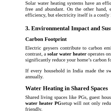
Solar water heating systems have an effi
free and abundant. On the other hand, e
efficiency, but electricity itself is a costly
3. Environmental Impact and Sust
Carbon Footprint
Electric geysers contribute to carbon emi
contrast, a
solar water heater
operates on
significantly reduce your home’s carbon fo
If every household in India made the swi
annually.
Water Heating in Shared Spaces
Shared living spaces like PGs, guest hou
water heater PG
setup will not only redu
friendly.