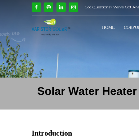
Got Questions? We've Got An
How Can We Help?
1
2
Call Us @ 9739081661
HOME
CORPO
If you encounter any issues, please don't hesitate to c
Solar Water Heater
Introduction