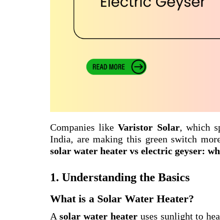
Companies like
Varistor Solar
, which s
India, are making this green switch mor
solar water heater vs electric geyser: w
1. Understanding the Basics
What is a Solar Water Heater?
A
solar water heater
uses sunlight to hea