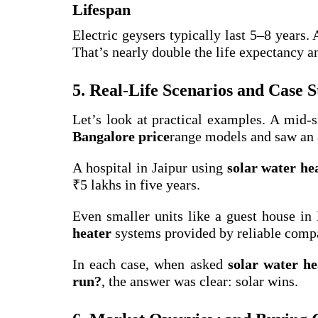
Lifespan
Electric geysers typically last 5–8 years.
That’s nearly double the life expectancy a
5. Real-Life Scenarios and Case S
Let’s look at practical examples. A mid-
Bangalore price
range models and saw an 8
A hospital in Jaipur using
solar water hea
₹5 lakhs in five years.
Even smaller units like a guest house in
heater
systems provided by reliable comp
In each case, when asked
solar water he
run?
, the answer was clear: solar wins.