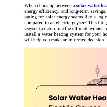
When choosing between a
solar water he
energy efficiency, and long-term savings. 
opting for solar energy seems like a logic
compared to an electric geyser? This blog
Geyser to determine the ultimate winner in
install a water heating system for your h
will help you make an informed decision.