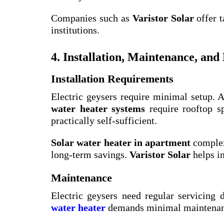
Companies such as
Varistor Solar
offer t
institutions.
4. Installation, Maintenance, and
Installation Requirements
Electric geysers require minimal setup. A
water heater systems
require rooftop sp
practically self-sufficient.
Solar water heater in apartment
complex
long-term savings.
Varistor Solar
helps in
Maintenance
Electric geysers need regular servicing
water heater
demands minimal maintenanc