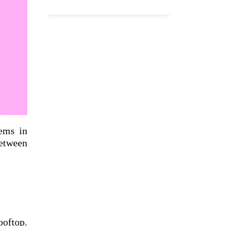
ems in
between
ooftop.