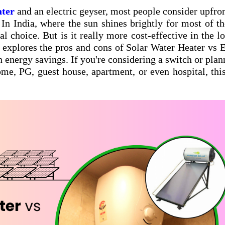
ater
and an electric geyser, most people consider upfron
In India, where the sun shines brightly for most of th
al choice. But is it really more cost-effective in the l
 explores the pros and cons of Solar Water Heater vs E
 energy savings. If you're considering a switch or plan
ome, PG, guest house, apartment, or even hospital, thi