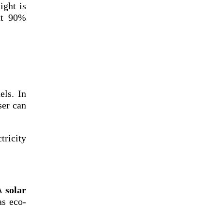
ight is
out 90%
els. In
ser can
tricity
 A
solar
as eco-