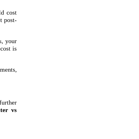
ld cost
t post-
s, your
cost is
tments,
further
ter vs