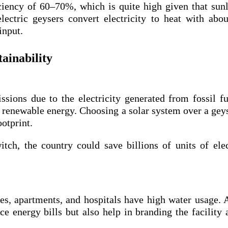
ciency of 60–70%, which is quite high given that sunl
lectric geysers convert electricity to heat with ab
 input.
ainability
ssions due to the electricity generated from fossil fu
 renewable energy. Choosing a solar system over a gey
otprint.
tch, the country could save billions of units of elec
ses, apartments, and hospitals have high water usage.
ce energy bills but also help in branding the facility 