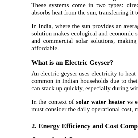
These systems come in two types: direct
absorbs heat from the sun, transferring it 
In India, where the sun provides an aver
solution makes ecological and economic 
and commercial solar solutions, making t
affordable.
What is an Electric Geyser?
An electric geyser uses electricity to heat
common in Indian households due to their 
can stack up quickly, especially during win
In the context of
solar water heater vs 
must consider the daily operational cost, 
2. Energy Efficiency and Cost Comp