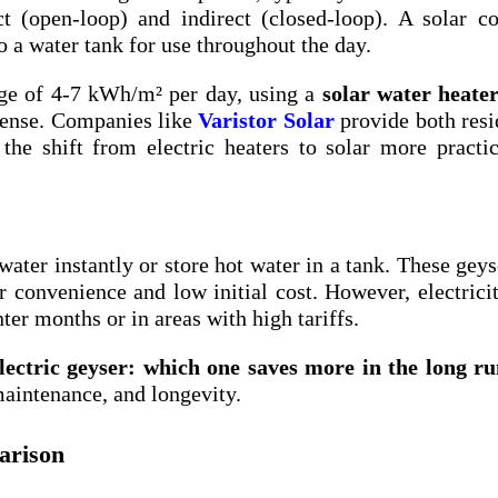
 (open-loop) and indirect (closed-loop). A solar co
to a water tank for use throughout the day.
age of 4-7 kWh/m² per day, using a
solar water heate
sense. Companies like
Varistor Solar
provide both resi
he shift from electric heaters to solar more practi
 water instantly or store hot water in a tank. These geys
convenience and low initial cost. However, electricit
ter months or in areas with high tariffs.
electric geyser: which one saves more in the long r
maintenance, and longevity.
arison