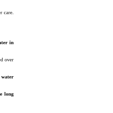
r care.
ater in
d over
 water
he long