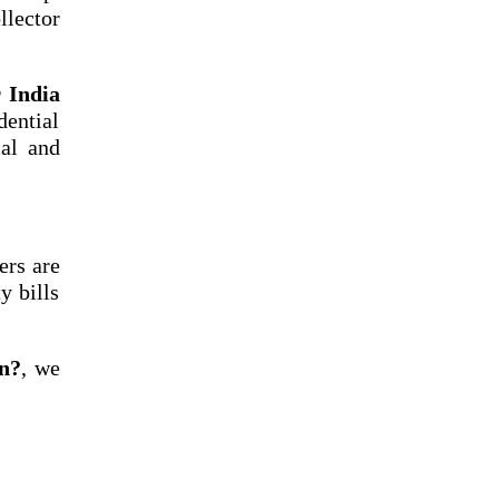
llector
r India
dential
cal and
ers are
y bills
un?
, we