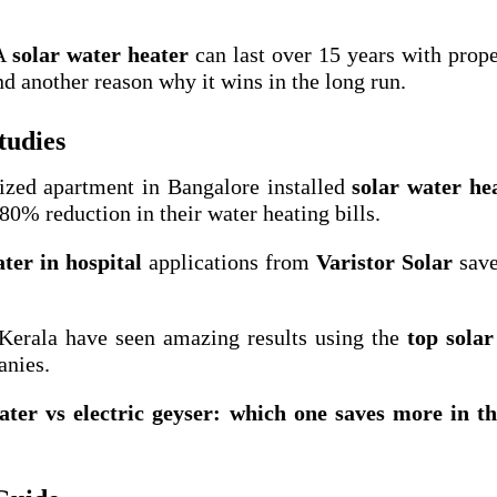
 A
solar water heater
can last over 15 years with prope
nd another reason why it wins in the long run.
tudies
sized apartment in Bangalore installed
solar water he
0% reduction in their water heating bills.
ter in hospital
applications from
Varistor Solar
save
 Kerala have seen amazing results using the
top solar
anies.
ater vs electric geyser: which one saves more in t