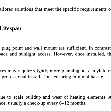
ailored solutions that meet the specific requirements o
 Lifespan
 plug point and wall mount are sufficient. In contras
ace and sunlight access. However, once installed, t
es may require slightly more planning but can yield 
 professional installations ensuring minimal hassle.
 due to scale buildup and wear of heating elements.
e, usually a check-up every 6–12 months.