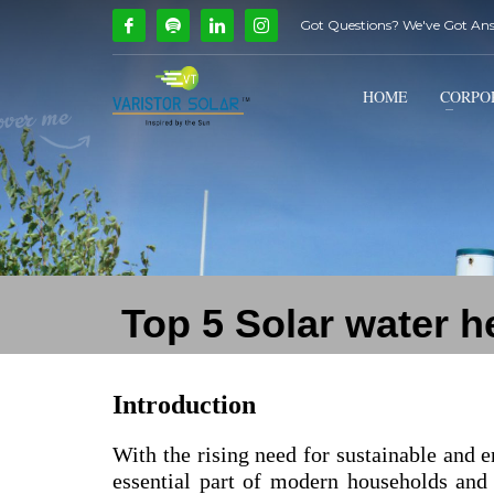
Got Questions? We've Got An
How Can We Help?
1
2
Call Us @ 9739081661
HOME
CORPO
If you encounter any issues, please don't hesitate to c
Top 5 Solar water 
Introduction
With the rising need for sustainable and e
essential part of modern households and