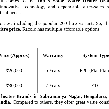
 it comes to the
Top 5 Solar Water Heater Bra
nnovative technology and dependable after-sales se
trial needs.
ities, including the popular 200-litre variant. So, if
itre price
, Racold has multiple affordable options.
Price (Approx)
Warranty
System Type
₹26,000
5 Years
FPC (Flat Plat
₹30,000
7 Years
ETC
r heater Brands in Subramanya Nagar, Bengaluru
,
india
. Compared to others, they offer great value cons