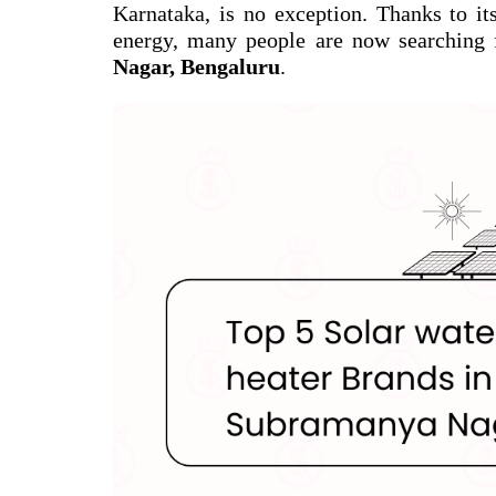
Karnataka, is no exception. Thanks to it
energy, many people are now searching 
Nagar, Bengaluru
.