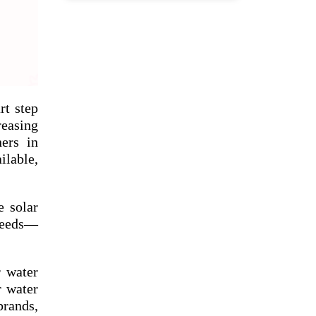
rt step
reasing
ners in
ilable,
e solar
 needs—
r water
r water
rands,