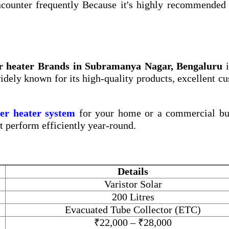
counter frequently Because it's highly recommended 
er heater Brands in Subramanya Nagar, Bengaluru
i
widely known for its high-quality products, excellent c
ter heater system
for your home or a commercial bui
at perform efficiently year-round.
Details
Varistor Solar
200 Litres
Evacuated Tube Collector (ETC)
₹22,000 – ₹28,000