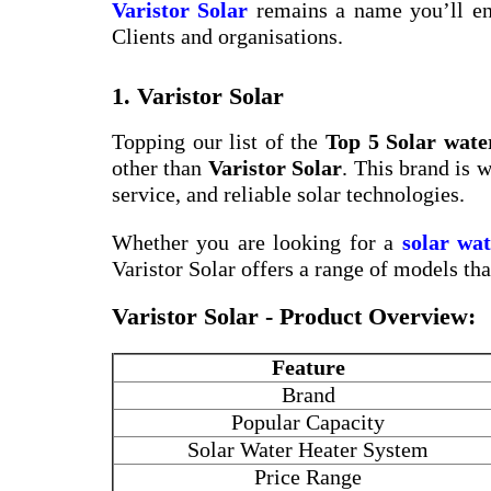
Varistor Solar
remains a name you’ll en
Clients and organisations.
1. Varistor Solar
Topping our list of the
Top 5 Solar wat
other than
Varistor Solar
. This brand is 
service, and reliable solar technologies.
Whether you are looking for a
solar wa
Varistor Solar offers a range of models th
Varistor Solar - Product Overview:
Feature
Brand
Popular Capacity
Solar Water Heater System
Price Range