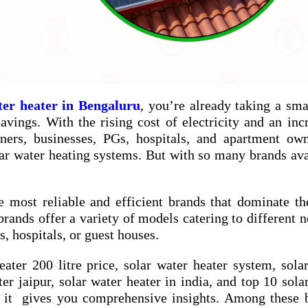
ter heater in Bengaluru
, you’re already taking a sma
vings. With the rising cost of electricity and an inc
ners, businesses, PGs, hospitals, and apartment ow
ar water heating systems. But with so many brands ava
e most reliable and efficient brands that dominate th
brands offer a variety of models catering to different
, hospitals, or guest houses.
eater 200 litre price
,
solar water heater system
,
sola
ter jaipur
,
solar water heater in india
, and
top 10 sola
 it gives you comprehensive insights. Among these b