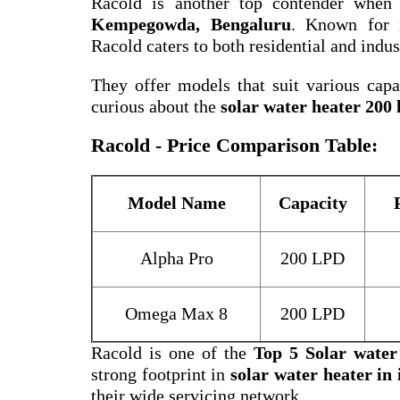
Racold is another top contender when
Kempegowda, Bengaluru
. Known for i
Racold caters to both residential and indus
They offer models that suit various capac
curious about the
solar water heater 200 l
Racold - Price Comparison Table:
Model Name
Capacity
Alpha Pro
200 LPD
Omega Max 8
200 LPD
Racold is one of the
Top 5 Solar wate
strong footprint in
solar water heater in 
their wide servicing network.