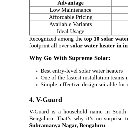
Advantage
Low Maintenance
Affordable Pricing
Available Variants
Ideal Usage
Recognized among the
top 10 solar wate
footprint all over
solar water heater in i
Why Go With Supreme Solar:
Best entry-level solar water heaters
One of the fastest installation teams
Simple, effective design suitable for
4. V-Guard
V-Guard is a household name in South
Bengaluru. That’s why it’s no surprise t
Subramanya Nagar, Bengaluru
.