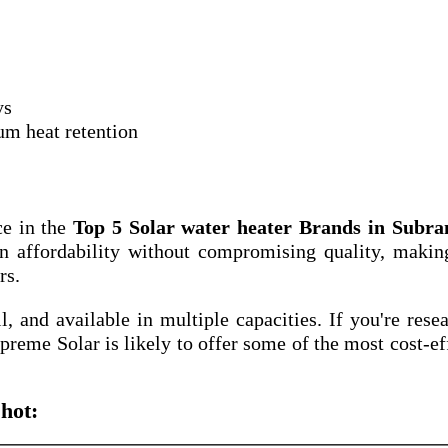
ys
um heat retention
ce in the
Top 5 Solar water heater Brands in Subr
n affordability without compromising quality, makin
rs.
ll, and available in multiple capacities. If you're rese
upreme Solar is likely to offer some of the most cost-ef
hot: