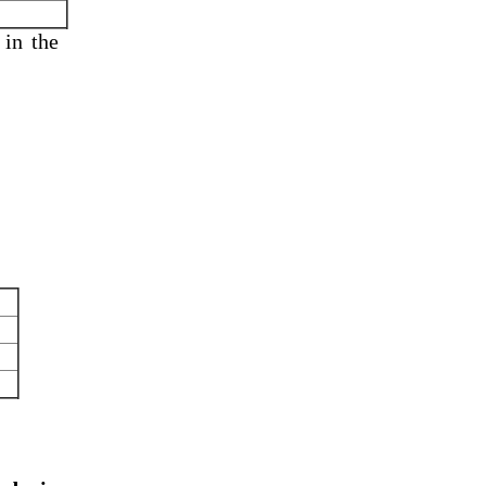
 in
the