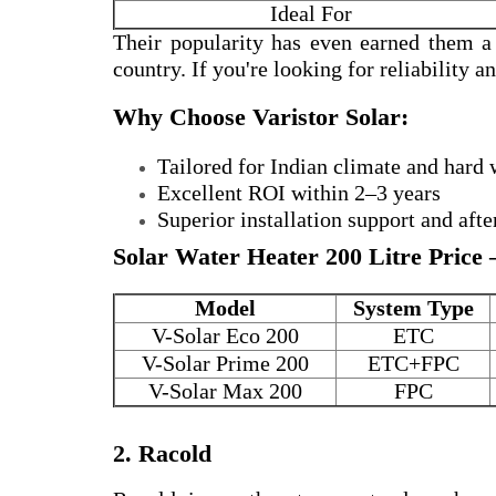
Ideal For
Their popularity has even earned them 
country. If you're looking for reliability 
Why Choose Varistor Solar:
Tailored for Indian climate and hard 
Excellent ROI within 2–3 years
Superior installation support and afte
Solar Water Heater 200 Litre Price 
Model
System Type
V-Solar Eco 200
ETC
V-Solar Prime 200
ETC+FPC
V-Solar Max 200
FPC
2. Racold