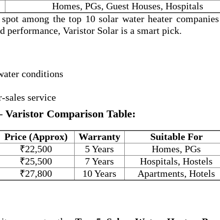
Homes, PGs, Guest Houses, Hospitals
a spot among the
top 10 solar water heater companies
and performance, Varistor Solar is a smart pick.
water conditions
r-sales service
– Varistor Comparison Table:
Price (Approx)
Warranty
Suitable For
₹22,500
5 Years
Homes, PGs
₹25,500
7 Years
Hospitals, Hostels
₹27,800
10 Years
Apartments, Hotels