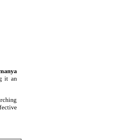
amanya
g it an
arching
fective