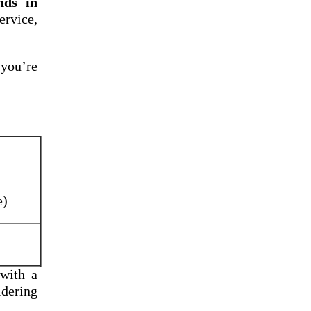
nds in
rvice,
 you’re
e)
 with a
idering