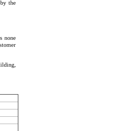
by the
s none
ustomer
lding,