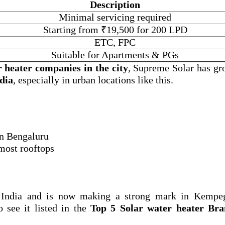
Description
Minimal servicing required
Starting from ₹19,500 for 200 LPD
ETC, FPC
Suitable for Apartments & PGs
r heater companies in the city
, Supreme Solar has gr
ndia
, especially in urban locations like this.
 in Bengaluru
 most rooftops
 India and is now making a strong mark in Kempe
o see it listed in the
Top 5 Solar water heater Bra