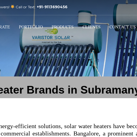
swers!
Call or Text:
+91-9113690456
3
Email Us:
sales@varistorsolar.com
Payment &
FREE
Shipment
RATE
PORTFOLIO
PRODUCTS
CLIENTS
CONTACT US
ontact us at
support@varistorsolar.com
. Thank you!
heater Brands in Subraman
nergy-efficient solutions, solar water heaters have be
 commercial establishments. Bangalore, a prominent 