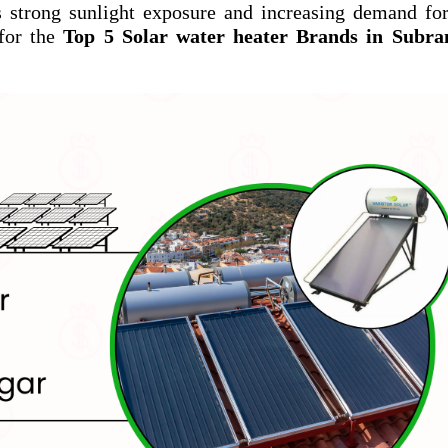
s strong sunlight exposure and increasing demand fo
for the
Top 5 Solar water heater Brands in Subr