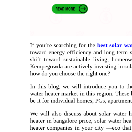
If you’re searching for the
best solar wa
toward energy efficiency and long-term sa
shift toward sustainable living, homeow
Kempegowda are actively investing in sol
how do you choose the right one?
In this blog, we will introduce you to th
water heater market in this region. These 
be it for individual homes, PGs, apartments
We will also discuss about
solar water h
heater in bangalore price
,
solar water hea
heater companies in your city
—eco that