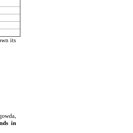
own its
gowda,
nds in