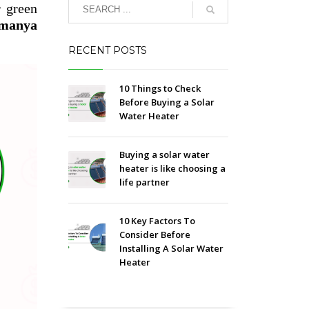
r green
amanya
RECENT POSTS
10 Things to Check
Before Buying a Solar
Water Heater
Buying a solar water
heater is like choosing a
life partner
10 Key Factors To
Consider Before
Installing A Solar Water
Heater