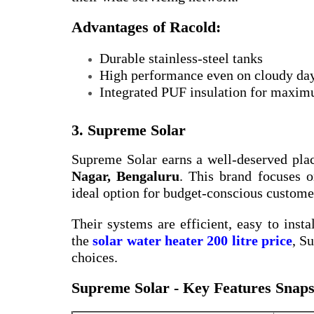
Advantages of Racold:
Durable stainless-steel tanks
High performance even on cloudy da
Integrated PUF insulation for maxim
3. Supreme Solar
Supreme Solar earns a well-deserved pla
Nagar, Bengaluru
. This brand focuses o
ideal option for budget-conscious custome
Their systems are efficient, easy to insta
the
solar water heater 200 litre price
, S
choices.
Supreme Solar - Key Features Snaps