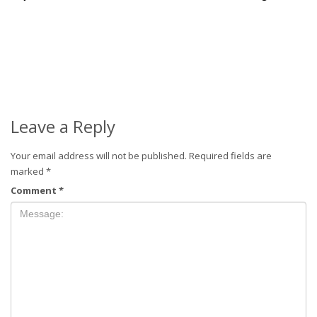
Leave a Reply
Your email address will not be published.
Required fields are
marked
*
Comment
*