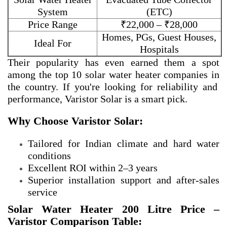
System
(ETC)
Price Range
₹22,000 – ₹28,000
Homes, PGs, Guest Houses,
Ideal For
Hospitals
Their popularity has even earned them a spot
among the
top 10 solar water heater companies in
the country. If you're looking for reliability and
performance, Varistor Solar is a smart pick.
Why Choose Varistor Solar:
Tailored for Indian climate and hard water
conditions
Excellent ROI within 2–3 years
Superior installation support and after-sales
service
Solar Water Heater 200 Litre Price –
Varistor Comparison Table: