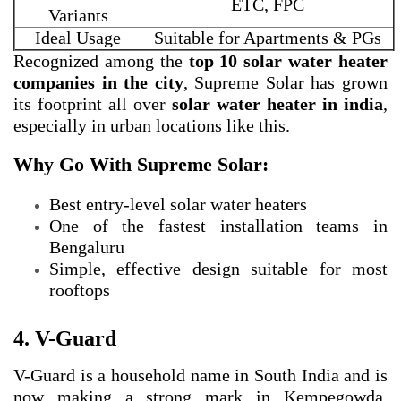
ETC, FPC
Variants
Ideal Usage
Suitable for Apartments & PGs
Recognized among the
top 10 solar water heater
companies in the city
, Supreme Solar has grown
its footprint all over
solar water heater in india
,
especially in urban locations like this.
Why Go With Supreme Solar:
Best entry-level solar water heaters
One of the fastest installation teams in
Bengaluru
Simple, effective design suitable for most
rooftops
4. V-Guard
V-Guard is a household name in South India and is
now making a strong mark in Kempegowda,