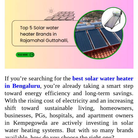
If you’re searching for the
best solar water heater
in Bengaluru
, you’re already taking a smart step
toward energy efficiency and long-term savings.
With the rising cost of electricity and an increasing
shift toward sustainable living, homeowners,
businesses, PGs, hospitals, and apartment owners
in Kempegowda are actively investing in solar
water heating systems. But with so many brands
available, how do you choose the right one?