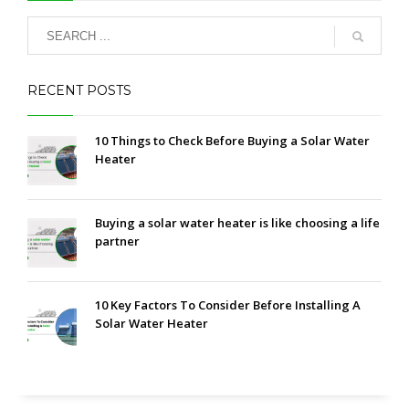
RECENT POSTS
10 Things to Check Before Buying a Solar Water
Heater
Buying a solar water heater is like choosing a life
partner
10 Key Factors To Consider Before Installing A
Solar Water Heater