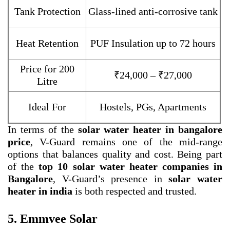
Tank Protection
Glass-lined anti-corrosive tank
Heat Retention
PUF Insulation up to 72 hours
Price for 200
₹24,000 – ₹27,000
Litre
Ideal For
Hostels, PGs, Apartments
In terms of the
solar water heater in bangalore
price
, V-Guard remains one of the mid-range
options that balances quality and cost. Being part
of the
top 10 solar water heater companies in
Bangalore
, V-Guard’s presence in
solar water
heater in india
is both respected and trusted.
5. Emmvee Solar