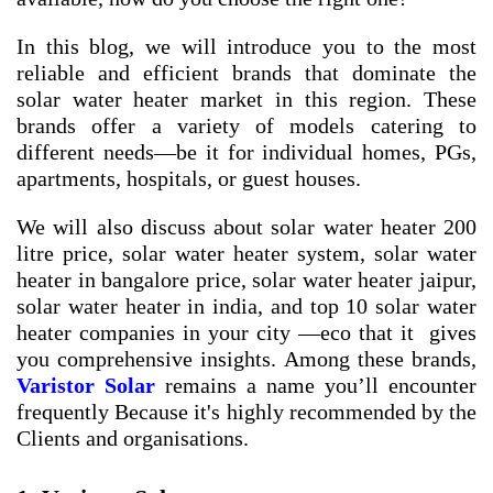
In this blog, we will introduce you to the most
reliable and efficient brands that dominate the
solar water heater market in this region. These
brands offer a variety of models catering to
different needs—be it for individual homes, PGs,
apartments, hospitals, or guest houses.
We will also discuss about
solar water heater 200
litre price
,
solar water heater system
,
solar water
heater in bangalore price
,
solar water heater jaipur
,
solar water heater in india
, and
top 10 solar water
heater companies in your city
—eco that it gives
you comprehensive insights. Among these brands,
Varistor Solar
remains a name you’ll encounter
frequently Because it's highly recommended by the
Clients and organisations.