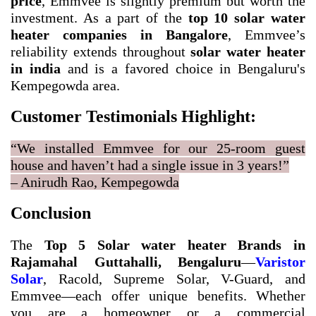
price
, Emmvee is slightly premium but worth the
investment. As a part of the
top 10 solar water
heater companies in Bangalore
, Emmvee’s
reliability extends throughout
solar water heater
in india
and is a favored choice in Bengaluru's
Kempegowda area.
Customer Testimonials Highlight:
“We installed Emmvee for our 25-room guest
house and haven’t had a single issue in 3 years!”
– Anirudh Rao, Kempegowda
Conclusion
The
Top 5 Solar water heater Brands in
Rajamahal Guttahalli, Bengaluru
—
Varistor
Solar
, Racold, Supreme Solar, V-Guard, and
Emmvee—each offer unique benefits. Whether
you are a homeowner or a commercial