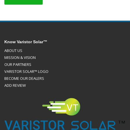
Know Varistor Solar™
ABOUT US
MISSION & VISION
OUR PARTNERS
VARISTOR SOLAR™ LOGO
BECOME OUR DEALERS
ADD REVIEW