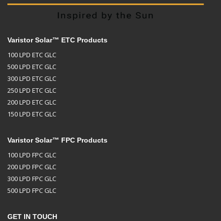
Varistor Solar™ ETC Products
100 LPD ETC GLC
500 LPD ETC GLC
300 LPD ETC GLC
250 LPD ETC GLC
200 LPD ETC GLC
150 LPD ETC GLC
Varistor Solar™ FPC Products
100 LPD FPC GLC
200 LPD FPC GLC
300 LPD FPC GLC
500 LPD FPC GLC
GET IN TOUCH