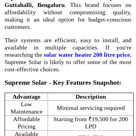
Guttahalli, Bengaluru
. This brand focuses on
affordability without compromising quality,
making it an ideal option for budget-conscious
customers.
Their systems are efficient, easy to install, and
available in multiple capacities. If you're
researching the
solar water heater 200 litre price
,
Supreme Solar is likely to offer some of the most
cost-effective choices.
Supreme Solar - Key Features Snapshot:
Advantage
Description
Low
Minimal servicing required
Maintenance
Affordable
Starting from ₹19,500 for 200
Pricing
LPD
Available