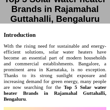
Brands in Rajamahal
Guttahalli, Bengaluru
Introduction
With the rising need for sustainable and energy-
efficient solutions, solar water heaters have
become an essential part of modern households
and commercial establishments. Bangalore, a
prominent area in Karnataka, is no exception.
Thanks to its strong sunlight exposure and
increasing demand for green energy, many people
are now searching for the
Top 5 Solar water
heater Brands in Rajamahal Guttahalli,
Bengaluru
.