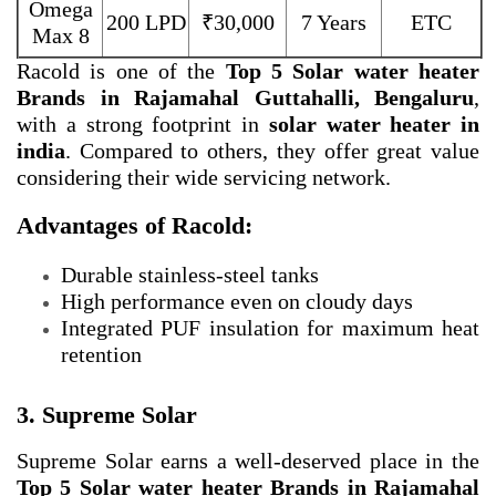
Omega
200 LPD
₹30,000
7 Years
ETC
Max 8
Racold is one of the
Top 5 Solar water heater
Brands in Rajamahal Guttahalli, Bengaluru
,
with a strong footprint in
solar water heater in
india
. Compared to others, they offer great value
considering their wide servicing network.
Advantages of Racold:
Durable stainless-steel tanks
High performance even on cloudy days
Integrated PUF insulation for maximum heat
retention
3. Supreme Solar
Supreme Solar earns a well-deserved place in the
Top 5 Solar water heater Brands in Rajamahal