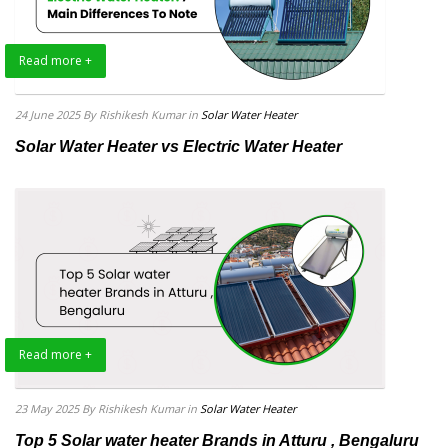
Read more +
24 June 2025
By Rishikesh Kumar
in
Solar Water Heater
Solar Water Heater vs Electric Water Heater
Read more +
23 May 2025
By Rishikesh Kumar
in
Solar Water Heater
Top 5 Solar water heater Brands in Atturu , Bengaluru