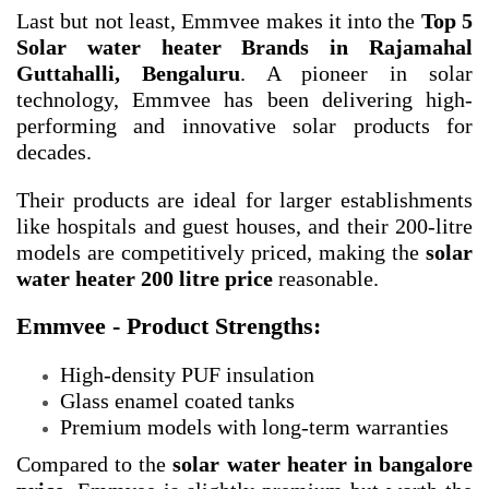
Last but not least, Emmvee makes it into the
Top 5
Solar water heater Brands in Rajamahal
Guttahalli, Bengaluru
. A pioneer in solar
technology, Emmvee has been delivering high-
performing and innovative solar products for
decades.
Their products are ideal for larger establishments
like hospitals and guest houses, and their 200-litre
models are competitively priced, making the
solar
water heater 200 litre price
reasonable.
Emmvee - Product Strengths:
High-density PUF insulation
Glass enamel coated tanks
Premium models with long-term warranties
Compared to the
solar water heater in bangalore