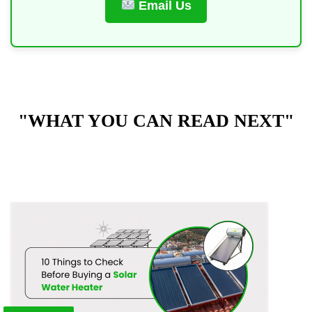
Email Us
"WHAT YOU CAN READ NEXT"