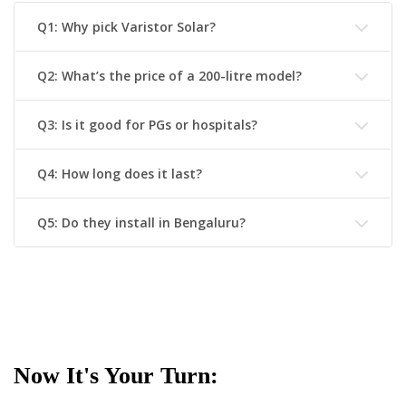
Q1: Why pick Varistor Solar?
Q2: What’s the price of a 200-litre model?
Q3: Is it good for PGs or hospitals?
Q4: How long does it last?
Q5: Do they install in Bengaluru?
Now It's Your Turn: