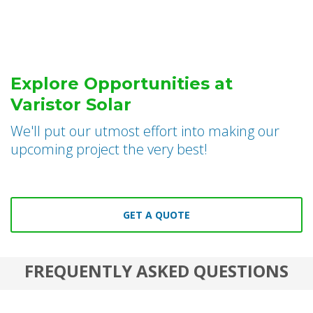
Explore Opportunities at
Varistor Solar
We'll put our utmost effort into making our
upcoming project the very best!
GET A QUOTE
FREQUENTLY ASKED QUESTIONS