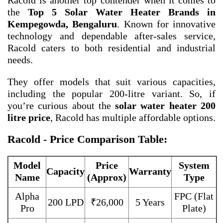
Racold is another top contender when it comes to
the
Top 5 Solar Water Heater Brands in
Kempegowda, Bengaluru
. Known for innovative
technology and dependable after-sales service,
Racold caters to both residential and industrial
needs.
They offer models that suit various capacities,
including the popular 200-litre variant. So, if
you’re curious about the
solar water heater 200
litre price
, Racold has multiple affordable options.
Racold - Price Comparison Table:
Model
Price
System
Capacity
Warranty
Name
(Approx)
Type
Alpha
FPC (Flat
200 LPD
₹26,000
5 Years
Pro
Plate)