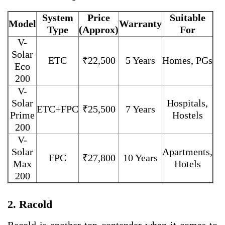
System
Price
Suitable
Model
Warranty
Type
(Approx)
For
V-
Solar
ETC
₹22,500
5 Years
Homes, PGs
Eco
200
V-
Solar
Hospitals,
ETC+FPC
₹25,500
7 Years
Prime
Hostels
200
V-
Solar
Apartments,
FPC
₹27,800
10 Years
Max
Hotels
200
2. Racold