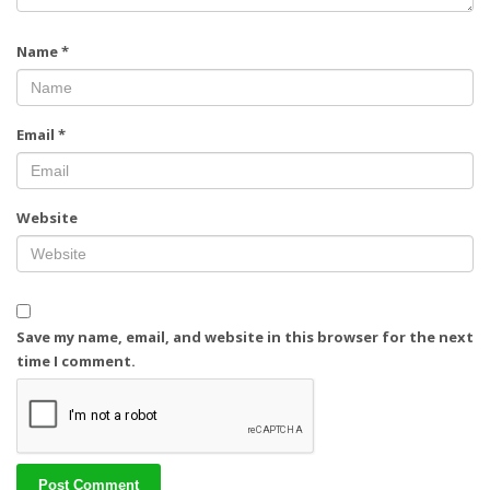
Name
*
Email
*
Website
Save my name, email, and website in this browser for the next
time I comment.