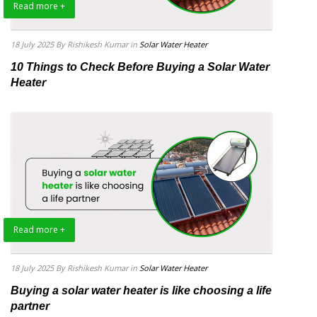
Read more +
18 July 2025
By Rishikesh Kumar
in
Solar Water Heater
10 Things to Check Before Buying a Solar Water
Heater
Read more +
18 July 2025
By Rishikesh Kumar
in
Solar Water Heater
Buying a solar water heater is like choosing a life
partner