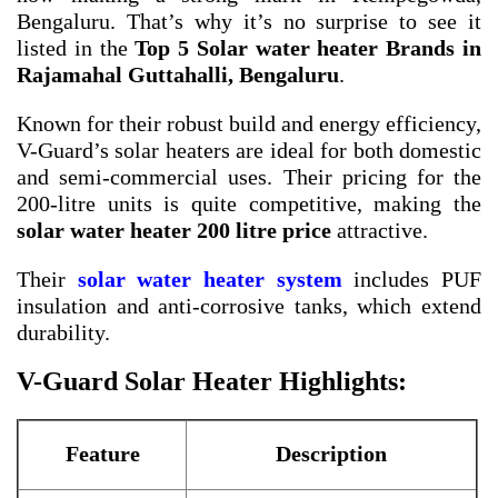
Bengaluru. That’s why it’s no surprise to see it
listed in the
Top 5 Solar water heater Brands in
Rajamahal Guttahalli, Bengaluru
.
Known for their robust build and energy efficiency,
V-Guard’s solar heaters are ideal for both domestic
and semi-commercial uses. Their pricing for the
200-litre units is quite competitive, making the
solar water heater 200 litre price
attractive.
Their
solar water heater system
includes PUF
insulation and anti-corrosive tanks, which extend
durability.
V-Guard Solar Heater Highlights:
Feature
Description