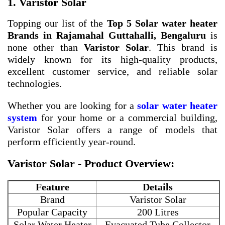
1. Varistor Solar
Topping our list of the
Top 5 Solar water heater
Brands in Rajamahal Guttahalli, Bengaluru
is
none other than
Varistor Solar
. This brand is
widely known for its high-quality products,
excellent customer service, and reliable solar
technologies.
Whether you are looking for a
solar water heater
system
for your home or a commercial building,
Varistor Solar offers a range of models that
perform efficiently year-round.
Varistor Solar - Product Overview:
Feature
Details
Brand
Varistor Solar
Popular Capacity
200 Litres
Solar Water Heater
Evacuated Tube Collector