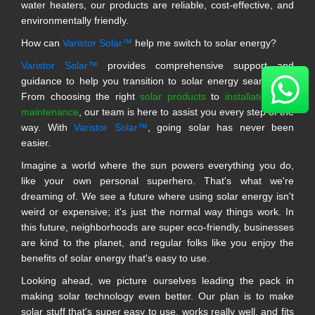
water heaters, our products are reliable, cost-effective, and
environmentally friendly.
How can
Varistor Solar™
help me switch to solar energy?
Varistor Solar™
provides comprehensive support and
guidance to help you transition to solar energy seamlessly.
From choosing the right
solar products
to
installation and
maintenance
, our team is here to assist you every step of the
way. With
Varistor Solar™
, going solar has never been
easier.
Imagine a world where the sun powers everything you do,
like your own personal superhero. That's what we're
dreaming of. We see a future where using solar energy isn't
weird or expensive; it's just the normal way things work. In
this future, neighborhoods are super eco-friendly, businesses
are kind to the planet, and regular folks like you enjoy the
benefits of solar energy that's easy to use.
Looking ahead, we picture ourselves leading the pack in
making solar technology even better. Our plan is to make
solar stuff that's super easy to use, works really well, and fits