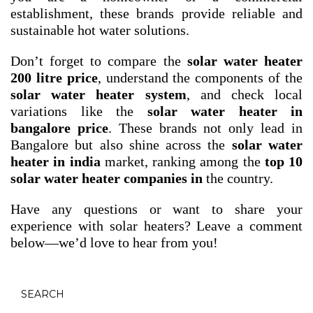
establishment, these brands provide reliable and
sustainable hot water solutions.
Don’t forget to compare the
solar water heater
200 litre price
, understand the components of the
solar water heater system
, and check local
variations like the
solar water heater in
bangalore price
. These brands not only lead in
Bangalore but also shine across the
solar water
heater in india
market, ranking among the
top 10
solar water heater companies in
the country.
Have any questions or want to share your
experience with solar heaters? Leave a comment
below—we’d love to hear from you!
SEARCH