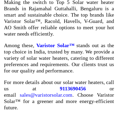
Making the switch to
Top 5 Solar water heater
Brands in Rajamahal Guttahalli, Bengaluru
is a
smart and sustainable choice. The top brands like
Varistor Solar™, Racold, Havells, V-Guard, and
AO Smith offer reliable options to meet your hot
water needs efficiently.
Among these,
Varistor Solar™
stands out as the
top choice in India, trusted by many. We provide a
variety of solar water heaters, catering to different
preferences and requirements. Our clients trust us
for our quality and performance.
For more details about our solar water heaters, call
us at
9113690456
or
email
sales@varistorsolar.com
. Choose Varistor
Solar™ for a greener and more energy-efficient
future.