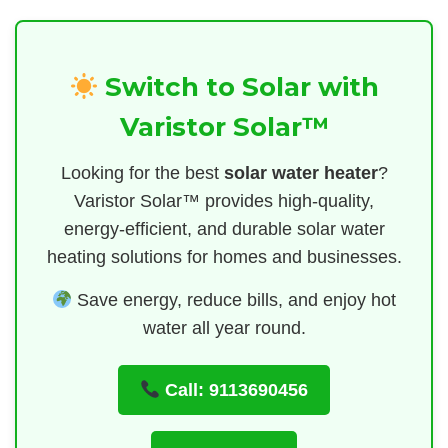
Switch to Solar with
Varistor Solar™
Looking for the best
solar water heater
?
Varistor Solar™ provides high-quality,
energy-efficient, and durable solar water
heating solutions for homes and businesses.
Save energy, reduce bills, and enjoy hot
water all year round.
Call: 9113690456