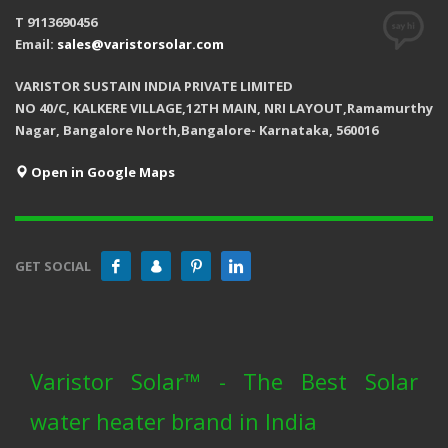
T 9113690456
Email:
sales@varistorsolar.com
VARISTOR SUSTAIN INDIA PRIVATE LIMITED
NO 40/C, KALKERE VILLAGE,12TH MAIN, NRI LAYOUT,Ramamurthy
Nagar, Bangalore North,Bangalore- Karnataka, 560016
Open in Google Maps
GET SOCIAL
Varistor Solar™ - The Best Solar
water heater brand in India