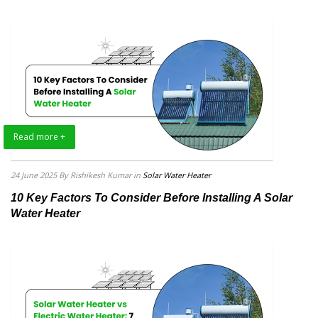
Read more +
24 June 2025
By Rishikesh Kumar
in
Solar Water Heater
10 Key Factors To Consider Before Installing A Solar
Water Heater