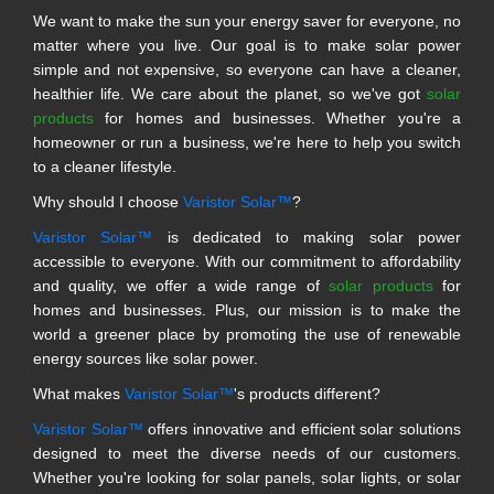
We want to make the sun your energy saver for everyone, no
matter where you live. Our goal is to make solar power
simple and not expensive, so everyone can have a cleaner,
healthier life. We care about the planet, so we've got
solar
products
for homes and businesses. Whether you're a
homeowner or run a business, we're here to help you switch
to a cleaner lifestyle.
Why should I choose
Varistor Solar™
?
Varistor Solar™
is dedicated to making solar power
accessible to everyone. With our commitment to affordability
and quality, we offer a wide range of
solar products
for
homes and businesses. Plus, our mission is to make the
world a greener place by promoting the use of renewable
energy sources like solar power.
What makes
Varistor Solar™
's products different?
Varistor Solar™
offers innovative and efficient solar solutions
designed to meet the diverse needs of our customers.
Whether you're looking for solar panels, solar lights, or solar