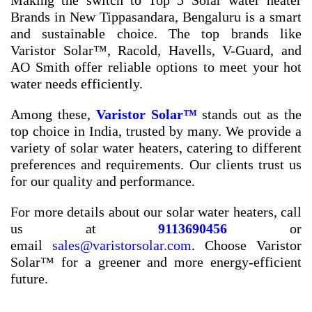
Making the switch to
Top 5 Solar water heater
Brands in New Tippasandara, Bengaluru
is a smart
and sustainable choice. The top brands like
Varistor Solar™, Racold, Havells, V-Guard, and
AO Smith offer reliable options to meet your hot
water needs efficiently.
Among these,
Varistor Solar™
stands out as the
top choice in India, trusted by many. We provide a
variety of solar water heaters, catering to different
preferences and requirements. Our clients trust us
for our quality and performance.
For more details about our solar water heaters, call
us at
9113690456
or
email
sales@varistorsolar.com
. Choose Varistor
Solar™ for a greener and more energy-efficient
future.