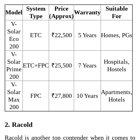
System
Price
Suitable
Model
Warranty
Type
(Approx)
For
V-
Solar
ETC
₹22,500
5 Years
Homes, PGs
Eco
200
V-
Solar
Hospitals,
ETC+FPC
₹25,500
7 Years
Prime
Hostels
200
V-
Solar
Apartments,
FPC
₹27,800
10 Years
Max
Hotels
200
2. Racold
Racold is another top contender when it comes to