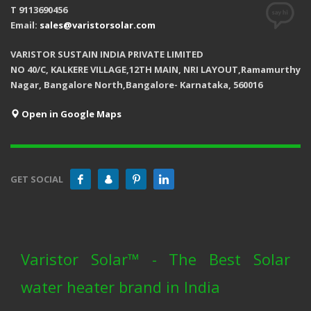
T 9113690456
Email:
sales@varistorsolar.com
VARISTOR SUSTAIN INDIA PRIVATE LIMITED
NO 40/C, KALKERE VILLAGE,12TH MAIN, NRI LAYOUT,Ramamurthy
Nagar, Bangalore North,Bangalore- Karnataka, 560016
Open in Google Maps
GET SOCIAL
Varistor Solar™ - The Best Solar
water heater brand in India