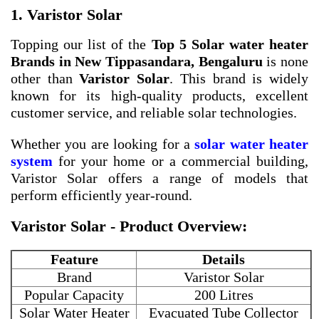
1. Varistor Solar
Topping our list of the
Top 5 Solar water heater
Brands in New Tippasandara, Bengaluru
is none
other than
Varistor Solar
. This brand is widely
known for its high-quality products, excellent
customer service, and reliable solar technologies.
Whether you are looking for a
solar water heater
system
for your home or a commercial building,
Varistor Solar offers a range of models that
perform efficiently year-round.
Varistor Solar - Product Overview:
Feature
Details
Brand
Varistor Solar
Popular Capacity
200 Litres
Solar Water Heater
Evacuated Tube Collector