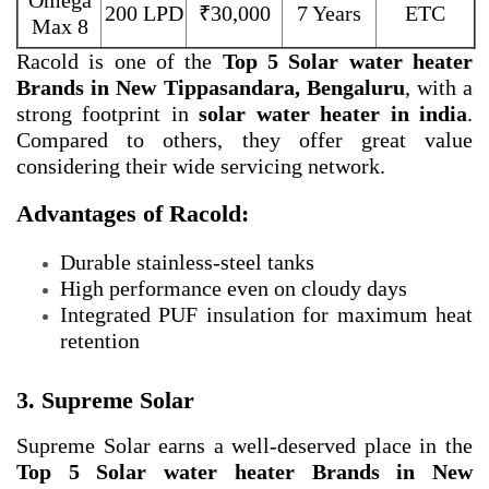
Omega
200 LPD
₹30,000
7 Years
ETC
Max 8
Racold is one of the
Top 5 Solar water heater
Brands in New Tippasandara, Bengaluru
, with a
strong footprint in
solar water heater in india
.
Compared to others, they offer great value
considering their wide servicing network.
Advantages of Racold:
Durable stainless-steel tanks
High performance even on cloudy days
Integrated PUF insulation for maximum heat
retention
3. Supreme Solar
Supreme Solar earns a well-deserved place in the
Top 5 Solar water heater Brands in New