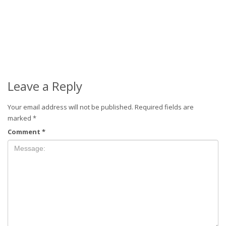
Leave a Reply
Your email address will not be published.
Required fields are
marked
*
Comment
*