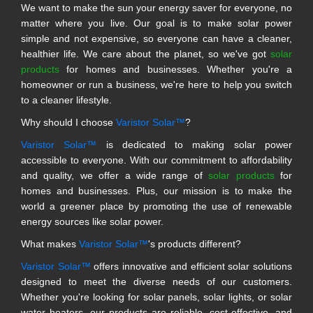
We want to make the sun your energy saver for everyone, no
matter where you live. Our goal is to make solar power
simple and not expensive, so everyone can have a cleaner,
healthier life. We care about the planet, so we've got
solar
products
for homes and businesses. Whether you're a
homeowner or run a business, we're here to help you switch
to a cleaner lifestyle.
Why should I choose
Varistor Solar™
?
Varistor Solar™
is dedicated to making solar power
accessible to everyone. With our commitment to affordability
and quality, we offer a wide range of
solar products
for
homes and businesses. Plus, our mission is to make the
world a greener place by promoting the use of renewable
energy sources like solar power.
What makes
Varistor Solar™
's products different?
Varistor Solar™
offers innovative and efficient solar solutions
designed to meet the diverse needs of our customers.
Whether you're looking for solar panels, solar lights, or solar
water heaters, our products are reliable, cost-effective, and