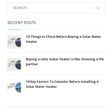
RECENT POSTS
10 Things to Check Before Buying a Solar Water
Heater
Buying a solar water heater is like choosing a life
partner
10 Key Factors To Consider Before Installing A
Solar Water Heater