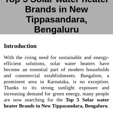
Brands in New
Tippasandara,
Bengaluru
Introduction
With the rising need for sustainable and energy-
efficient solutions, solar water heaters have
become an essential part of modern households
and commercial establishments. Bangalore, a
prominent area in Karnataka, is no exception.
Thanks to its strong sunlight exposure and
increasing demand for green energy, many people
are now searching for the
Top 5 Solar water
heater Brands in New Tippasandara, Bengaluru
.