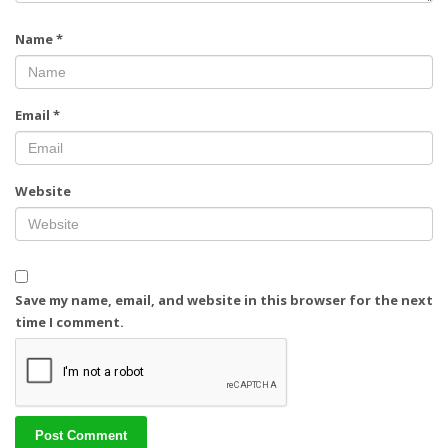
Name
*
Email
*
Website
Save my name, email, and website in this browser for the next
time I comment.