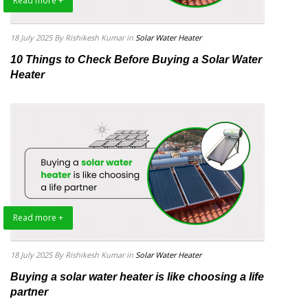
Read more +
18 July 2025
By Rishikesh Kumar
in
Solar Water Heater
10 Things to Check Before Buying a Solar Water
Heater
Read more +
18 July 2025
By Rishikesh Kumar
in
Solar Water Heater
Buying a solar water heater is like choosing a life
partner