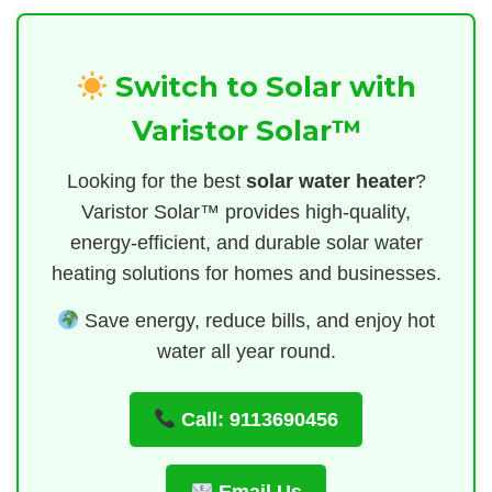
Switch to Solar with
Varistor Solar™
Looking for the best
solar water heater
?
Varistor Solar™ provides high-quality,
energy-efficient, and durable solar water
heating solutions for homes and businesses.
Save energy, reduce bills, and enjoy hot
water all year round.
Call: 9113690456