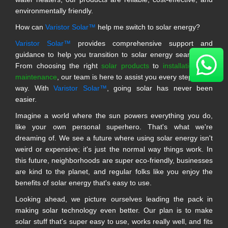
environmentally friendly.
How can
Varistor Solar™
help me switch to solar energy?
Varistor Solar™
provides comprehensive support and
guidance to help you transition to solar energy seamlessly.
From choosing the right
solar products
to
installation and
maintenance
, our team is here to assist you every step of the
way. With
Varistor Solar™
, going solar has never been
easier.
Imagine a world where the sun powers everything you do,
like your own personal superhero. That's what we're
dreaming of. We see a future where using solar energy isn't
weird or expensive; it's just the normal way things work. In
this future, neighborhoods are super eco-friendly, businesses
are kind to the planet, and regular folks like you enjoy the
benefits of solar energy that's easy to use.
Looking ahead, we picture ourselves leading the pack in
making solar technology even better. Our plan is to make
solar stuff that's super easy to use, works really well, and fits