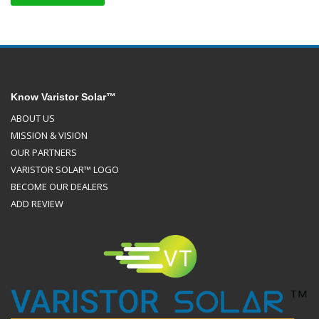
Know Varistor Solar™
ABOUT US
MISSION & VISION
OUR PARTNERS
VARISTOR SOLAR™ LOGO
BECOME OUR DEALERS
ADD REVIEW