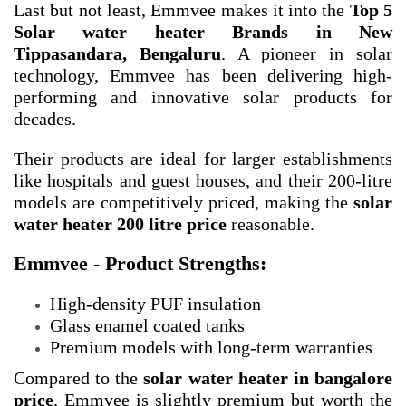
Last but not least, Emmvee makes it into the
Top 5
Solar water heater Brands in New
Tippasandara, Bengaluru
. A pioneer in solar
technology, Emmvee has been delivering high-
performing and innovative solar products for
decades.
Their products are ideal for larger establishments
like hospitals and guest houses, and their 200-litre
models are competitively priced, making the
solar
water heater 200 litre price
reasonable.
Emmvee - Product Strengths:
High-density PUF insulation
Glass enamel coated tanks
Premium models with long-term warranties
Compared to the
solar water heater in bangalore
price
, Emmvee is slightly premium but worth the