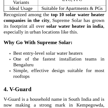
Variants
Ideal Usage
Suitable for Apartments & PGs
Recognized among the
top 10 solar water heater
companies in the city
, Supreme Solar has grown
its footprint all over
solar water heater in india
,
especially in urban locations like this.
Why Go With Supreme Solar:
Best entry-level solar water heaters
One of the fastest installation teams in
Bengaluru
Simple, effective design suitable for most
rooftops
4. V-Guard
V-Guard is a household name in South India and is
now making a strong mark in Kempegowda,