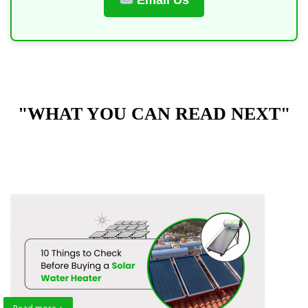
Email Us
"WHAT YOU CAN READ NEXT"