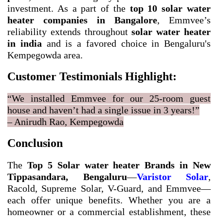
investment. As a part of the
top 10 solar water
heater companies in Bangalore
, Emmvee’s
reliability extends throughout
solar water heater
in india
and is a favored choice in Bengaluru's
Kempegowda area.
Customer Testimonials Highlight:
“We installed Emmvee for our 25-room guest
house and haven’t had a single issue in 3 years!”
– Anirudh Rao, Kempegowda
Conclusion
The
Top 5 Solar water heater Brands in New
Tippasandara, Bengaluru
—
Varistor Solar
,
Racold, Supreme Solar, V-Guard, and Emmvee—
each offer unique benefits. Whether you are a
homeowner or a commercial establishment, these