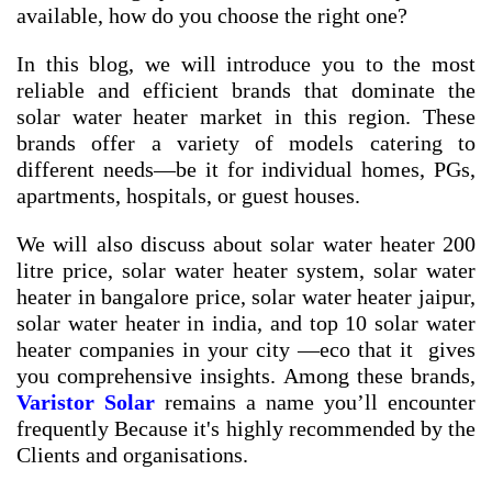
available, how do you choose the right one?
In this blog, we will introduce you to the most
reliable and efficient brands that dominate the
solar water heater market in this region. These
brands offer a variety of models catering to
different needs—be it for individual homes, PGs,
apartments, hospitals, or guest houses.
We will also discuss about
solar water heater 200
litre price
,
solar water heater system
,
solar water
heater in bangalore price
,
solar water heater jaipur
,
solar water heater in india
, and
top 10 solar water
heater companies in your city
—eco that it gives
you comprehensive insights. Among these brands,
Varistor Solar
remains a name you’ll encounter
frequently Because it's highly recommended by the
Clients and organisations.