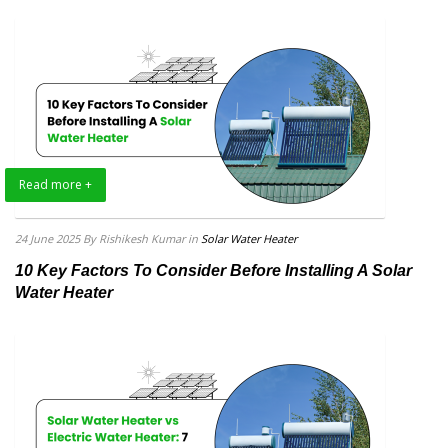
Read more +
24 June 2025
By Rishikesh Kumar
in
Solar Water Heater
10 Key Factors To Consider Before Installing A Solar
Water Heater