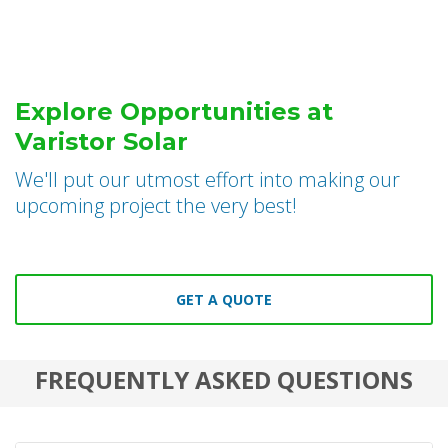
Explore Opportunities at
Varistor Solar
We'll put our utmost effort into making our
upcoming project the very best!
GET A QUOTE
FREQUENTLY ASKED QUESTIONS