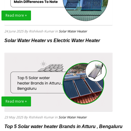
Read more +
24 June 2025
By Rishikesh Kumar
in
Solar Water Heater
Solar Water Heater vs Electric Water Heater
Read more +
23 May 2025
By Rishikesh Kumar
in
Solar Water Heater
Top 5 Solar water heater Brands in Atturu , Bengaluru