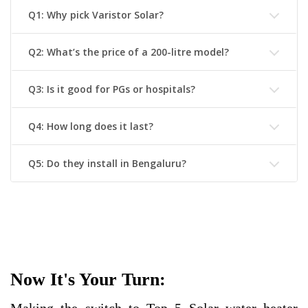
Q1: Why pick Varistor Solar?
Q2: What’s the price of a 200-litre model?
Q3: Is it good for PGs or hospitals?
Q4: How long does it last?
Q5: Do they install in Bengaluru?
Now It's Your Turn: