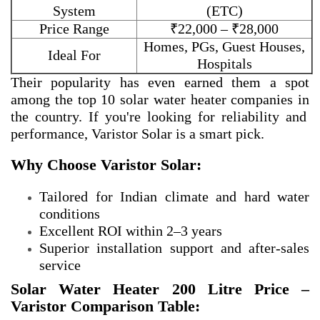
System
(ETC)
Price Range
₹22,000 – ₹28,000
Homes, PGs, Guest Houses,
Ideal For
Hospitals
Their popularity has even earned them a spot
among the
top 10 solar water heater companies in
the country. If you're looking for reliability and
performance, Varistor Solar is a smart pick.
Why Choose Varistor Solar:
Tailored for Indian climate and hard water
conditions
Excellent ROI within 2–3 years
Superior installation support and after-sales
service
Solar Water Heater 200 Litre Price –
Varistor Comparison Table: