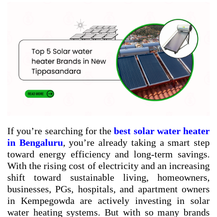
If you’re searching for the
best solar water heater
in Bengaluru
, you’re already taking a smart step
toward energy efficiency and long-term savings.
With the rising cost of electricity and an increasing
shift toward sustainable living, homeowners,
businesses, PGs, hospitals, and apartment owners
in Kempegowda are actively investing in solar
water heating systems. But with so many brands