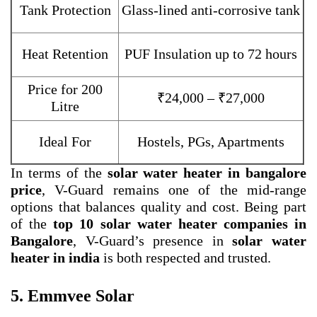
Tank Protection
Glass-lined anti-corrosive tank
Heat Retention
PUF Insulation up to 72 hours
Price for 200
₹24,000 – ₹27,000
Litre
Ideal For
Hostels, PGs, Apartments
In terms of the
solar water heater in bangalore
price
, V-Guard remains one of the mid-range
options that balances quality and cost. Being part
of the
top 10 solar water heater companies in
Bangalore
, V-Guard’s presence in
solar water
heater in india
is both respected and trusted.
5. Emmvee Solar