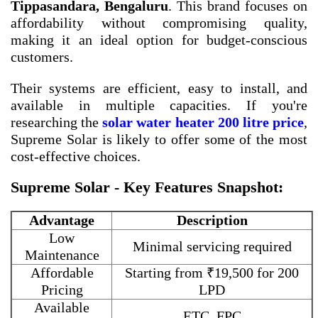
Tippasandara, Bengaluru
. This brand focuses on
affordability without compromising quality,
making it an ideal option for budget-conscious
customers.
Their systems are efficient, easy to install, and
available in multiple capacities. If you're
researching the
solar water heater 200 litre price
,
Supreme Solar is likely to offer some of the most
cost-effective choices.
Supreme Solar - Key Features Snapshot:
Advantage
Description
Low
Minimal servicing required
Maintenance
Affordable
Starting from ₹19,500 for 200
Pricing
LPD
Available
ETC, FPC