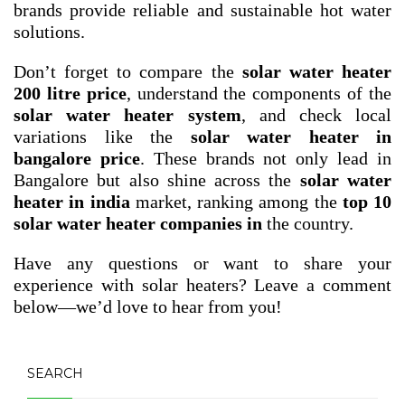
brands provide reliable and sustainable hot water
solutions.
Don’t forget to compare the
solar water heater
200 litre price
, understand the components of the
solar water heater system
, and check local
variations like the
solar water heater in
bangalore price
. These brands not only lead in
Bangalore but also shine across the
solar water
heater in india
market, ranking among the
top 10
solar water heater companies in
the country.
Have any questions or want to share your
experience with solar heaters? Leave a comment
below—we’d love to hear from you!
SEARCH