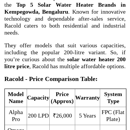
the
Top 5 Solar Water Heater Brands in
Kempegowda, Bengaluru
. Known for innovative
technology and dependable after-sales service,
Racold caters to both residential and industrial
needs.
They offer models that suit various capacities,
including the popular 200-litre variant. So, if
you’re curious about the
solar water heater 200
litre price
, Racold has multiple affordable options.
Racold - Price Comparison Table:
Model
Price
System
Capacity
Warranty
Name
(Approx)
Type
Alpha
FPC (Flat
200 LPD
₹26,000
5 Years
Pro
Plate)