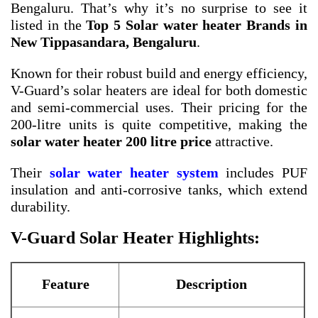
Bengaluru. That’s why it’s no surprise to see it
listed in the
Top 5 Solar water heater Brands in
New Tippasandara, Bengaluru
.
Known for their robust build and energy efficiency,
V-Guard’s solar heaters are ideal for both domestic
and semi-commercial uses. Their pricing for the
200-litre units is quite competitive, making the
solar water heater 200 litre price
attractive.
Their
solar water heater system
includes PUF
insulation and anti-corrosive tanks, which extend
durability.
V-Guard Solar Heater Highlights:
Feature
Description