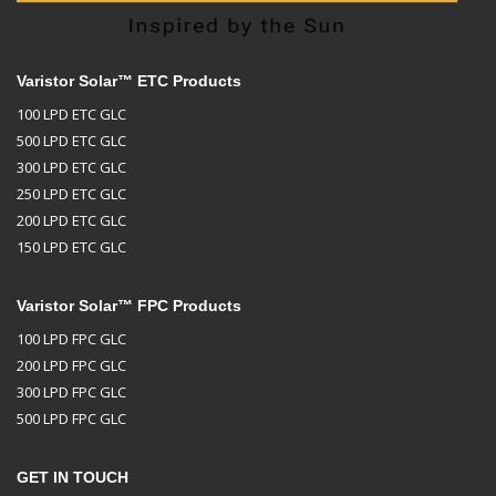
Varistor Solar™ ETC Products
100 LPD ETC GLC
500 LPD ETC GLC
300 LPD ETC GLC
250 LPD ETC GLC
200 LPD ETC GLC
150 LPD ETC GLC
Varistor Solar™ FPC Products
100 LPD FPC GLC
200 LPD FPC GLC
300 LPD FPC GLC
500 LPD FPC GLC
GET IN TOUCH