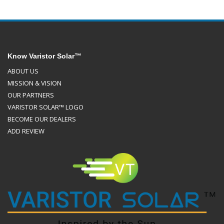
Know Varistor Solar™
ABOUT US
MISSION & VISION
OUR PARTNERS
VARISTOR SOLAR™ LOGO
BECOME OUR DEALERS
ADD REVIEW