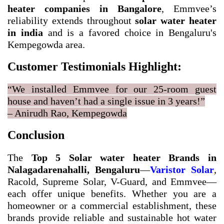
heater companies in Bangalore
, Emmvee’s
reliability extends throughout
solar water heater
in india
and is a favored choice in Bengaluru's
Kempegowda area.
Customer Testimonials Highlight:
“We installed Emmvee for our 25-room guest
house and haven’t had a single issue in 3 years!”
– Anirudh Rao, Kempegowda
Conclusion
The
Top 5 Solar water heater Brands in
Nalagadarenahalli, Bengaluru
—
Varistor Solar
,
Racold, Supreme Solar, V-Guard, and Emmvee—
each offer unique benefits. Whether you are a
homeowner or a commercial establishment, these
brands provide reliable and sustainable hot water