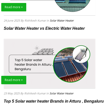
Read more +
24 June 2025
By Rishikesh Kumar
in
Solar Water Heater
Solar Water Heater vs Electric Water Heater
Read more +
23 May 2025
By Rishikesh Kumar
in
Solar Water Heater
Top 5 Solar water heater Brands in Atturu , Bengaluru