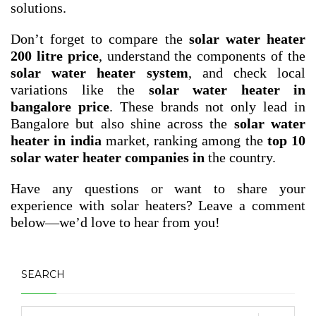
solutions.
Don’t forget to compare the
solar water heater
200 litre price
, understand the components of the
solar water heater system
, and check local
variations like the
solar water heater in
bangalore price
. These brands not only lead in
Bangalore but also shine across the
solar water
heater in india
market, ranking among the
top 10
solar water heater companies in
the country.
Have any questions or want to share your
experience with solar heaters? Leave a comment
below—we’d love to hear from you!
SEARCH