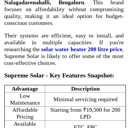
Nalagadarenahalli, Bengaluru
. This brand
focuses on affordability without compromising
quality, making it an ideal option for budget-
conscious customers.
Their systems are efficient, easy to install, and
available in multiple capacities. If you're
researching the
solar water heater 200 litre price
,
Supreme Solar is likely to offer some of the most
cost-effective choices.
Supreme Solar - Key Features Snapshot:
Advantage
Description
Low
Minimal servicing required
Maintenance
Affordable
Starting from ₹19,500 for 200
Pricing
LPD
Available
ETC, FPC