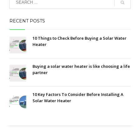
RECENT POSTS
10 Things to Check Before Buying a Solar Water
Heater
Buying a solar water heater is like choosing a life
partner
10 Key Factors To Consider Before Installing A
Solar Water Heater