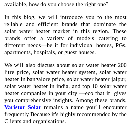
available, how do you choose the right one?
In this blog, we will introduce you to the most
reliable and efficient brands that dominate the
solar water heater market in this region. These
brands offer a variety of models catering to
different needs—be it for individual homes, PGs,
apartments, hospitals, or guest houses.
We will also discuss about
solar water heater 200
litre price
,
solar water heater system
,
solar water
heater in bangalore price
,
solar water heater jaipur
,
solar water heater in india
, and
top 10 solar water
heater companies in your city
—eco that it gives
you comprehensive insights. Among these brands,
Varistor Solar
remains a name you’ll encounter
frequently Because it's highly recommended by the
Clients and organisations.