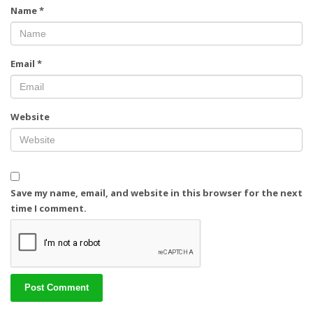
Name
*
Email
*
Website
Save my name, email, and website in this browser for the next
time I comment.