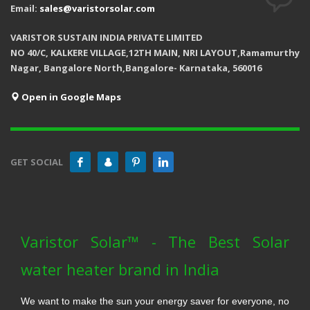
Email:
sales@varistorsolar.com
VARISTOR SUSTAIN INDIA PRIVATE LIMITED
NO 40/C, KALKERE VILLAGE,12TH MAIN, NRI LAYOUT,Ramamurthy
Nagar, Bangalore North,Bangalore- Karnataka, 560016
Open in Google Maps
GET SOCIAL
Varistor Solar™ - The Best Solar
water heater brand in India
We want to make the sun your energy saver for everyone, no