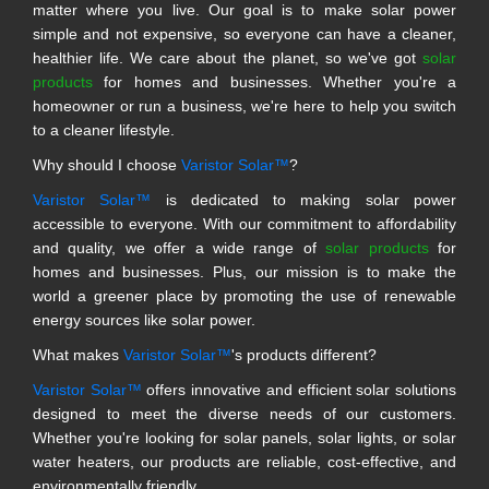
matter where you live. Our goal is to make solar power
simple and not expensive, so everyone can have a cleaner,
healthier life. We care about the planet, so we've got
solar
products
for homes and businesses. Whether you're a
homeowner or run a business, we're here to help you switch
to a cleaner lifestyle.
Why should I choose
Varistor Solar™
?
Varistor Solar™
is dedicated to making solar power
accessible to everyone. With our commitment to affordability
and quality, we offer a wide range of
solar products
for
homes and businesses. Plus, our mission is to make the
world a greener place by promoting the use of renewable
energy sources like solar power.
What makes
Varistor Solar™
's products different?
Varistor Solar™
offers innovative and efficient solar solutions
designed to meet the diverse needs of our customers.
Whether you're looking for solar panels, solar lights, or solar
water heaters, our products are reliable, cost-effective, and
environmentally friendly.