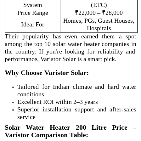
System
(ETC)
Price Range
₹22,000 – ₹28,000
Homes, PGs, Guest Houses,
Ideal For
Hospitals
Their popularity has even earned them a spot
among the
top 10 solar water heater companies in
the country. If you're looking for reliability and
performance, Varistor Solar is a smart pick.
Why Choose Varistor Solar:
Tailored for Indian climate and hard water
conditions
Excellent ROI within 2–3 years
Superior installation support and after-sales
service
Solar Water Heater 200 Litre Price –
Varistor Comparison Table: