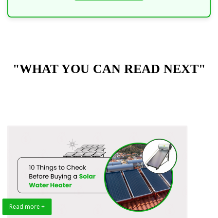
"WHAT YOU CAN READ NEXT"
Read more +