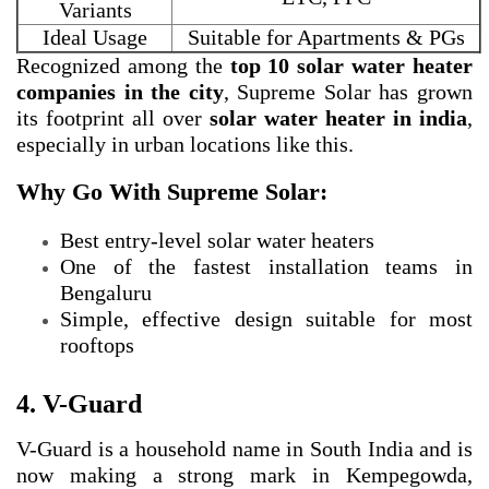
Variants
Ideal Usage
Suitable for Apartments & PGs
Recognized among the
top 10 solar water heater
companies in the city
, Supreme Solar has grown
its footprint all over
solar water heater in india
,
especially in urban locations like this.
Why Go With Supreme Solar:
Best entry-level solar water heaters
One of the fastest installation teams in
Bengaluru
Simple, effective design suitable for most
rooftops
4. V-Guard
V-Guard is a household name in South India and is
now making a strong mark in Kempegowda,