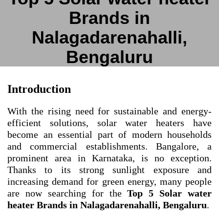
Brands in
Nalagadarenahalli,
Bengaluru
Introduction
With the rising need for sustainable and energy-
efficient solutions, solar water heaters have
become an essential part of modern households
and commercial establishments. Bangalore, a
prominent area in Karnataka, is no exception.
Thanks to its strong sunlight exposure and
increasing demand for green energy, many people
are now searching for the
Top 5 Solar water
heater Brands in Nalagadarenahalli, Bengaluru
.