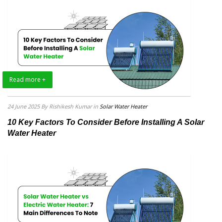
Read more +
24 June 2025
By Rishikesh Kumar
in
Solar Water Heater
10 Key Factors To Consider Before Installing A Solar
Water Heater