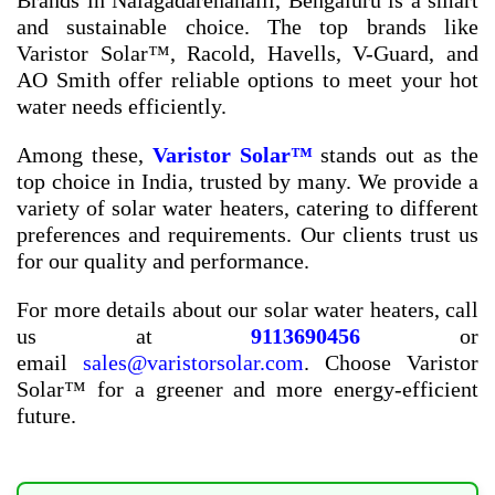
Brands in Nalagadarenahalli, Bengaluru
is a smart
and sustainable choice. The top brands like
Varistor Solar™, Racold, Havells, V-Guard, and
AO Smith offer reliable options to meet your hot
water needs efficiently.
Among these,
Varistor Solar™
stands out as the
top choice in India, trusted by many. We provide a
variety of solar water heaters, catering to different
preferences and requirements. Our clients trust us
for our quality and performance.
For more details about our solar water heaters, call
us at
9113690456
or
email
sales@varistorsolar.com
. Choose Varistor
Solar™ for a greener and more energy-efficient
future.