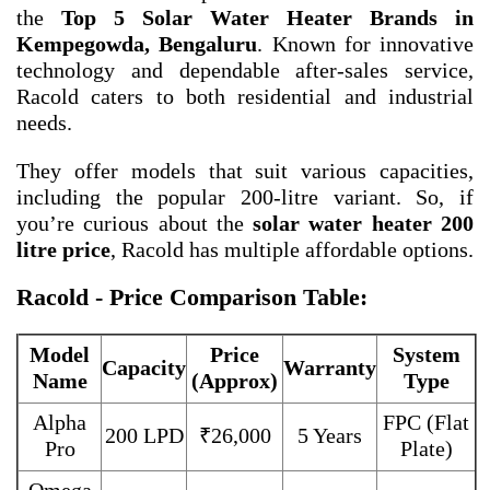
the
Top 5 Solar Water Heater Brands in
Kempegowda, Bengaluru
. Known for innovative
technology and dependable after-sales service,
Racold caters to both residential and industrial
needs.
They offer models that suit various capacities,
including the popular 200-litre variant. So, if
you’re curious about the
solar water heater 200
litre price
, Racold has multiple affordable options.
Racold - Price Comparison Table:
Model
Price
System
Capacity
Warranty
Name
(Approx)
Type
Alpha
FPC (Flat
200 LPD
₹26,000
5 Years
Pro
Plate)