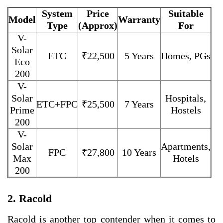
System
Price
Suitable
Model
Warranty
Type
(Approx)
For
V-
Solar
ETC
₹22,500
5 Years
Homes, PGs
Eco
200
V-
Solar
Hospitals,
ETC+FPC
₹25,500
7 Years
Prime
Hostels
200
V-
Solar
Apartments,
FPC
₹27,800
10 Years
Max
Hotels
200
2. Racold
Racold is another top contender when it comes to