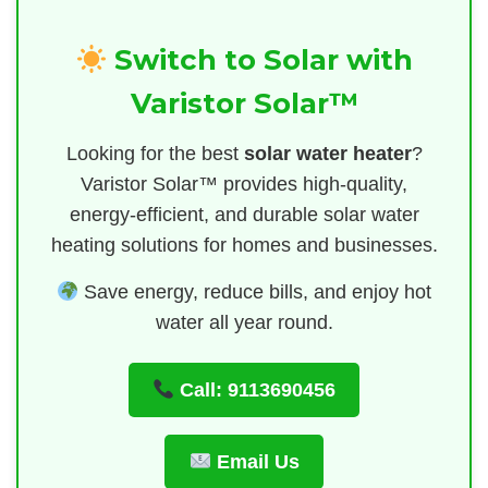
Switch to Solar with
Varistor Solar™
Looking for the best
solar water heater
?
Varistor Solar™ provides high-quality,
energy-efficient, and durable solar water
heating solutions for homes and businesses.
Save energy, reduce bills, and enjoy hot
water all year round.
Call: 9113690456
Email Us