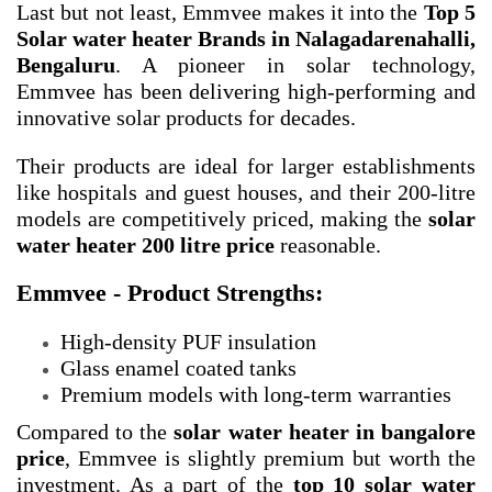
Last but not least, Emmvee makes it into the
Top 5
Solar water heater Brands in Nalagadarenahalli,
Bengaluru
. A pioneer in solar technology,
Emmvee has been delivering high-performing and
innovative solar products for decades.
Their products are ideal for larger establishments
like hospitals and guest houses, and their 200-litre
models are competitively priced, making the
solar
water heater 200 litre price
reasonable.
Emmvee - Product Strengths:
High-density PUF insulation
Glass enamel coated tanks
Premium models with long-term warranties
Compared to the
solar water heater in bangalore
price
, Emmvee is slightly premium but worth the
investment. As a part of the
top 10 solar water