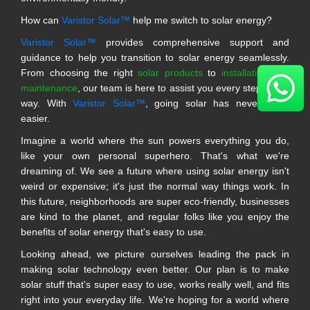
How can
Varistor Solar™
help me switch to solar energy?
Varistor Solar™
provides comprehensive support and
guidance to help you transition to solar energy seamlessly.
From choosing the right
solar products
to
installation and
maintenance
, our team is here to assist you every step of the
way. With
Varistor Solar™
, going solar has never been
easier.
Imagine a world where the sun powers everything you do,
like your own personal superhero. That's what we're
dreaming of. We see a future where using solar energy isn't
weird or expensive; it's just the normal way things work. In
this future, neighborhoods are super eco-friendly, businesses
are kind to the planet, and regular folks like you enjoy the
benefits of solar energy that's easy to use.
Looking ahead, we picture ourselves leading the pack in
making solar technology even better. Our plan is to make
solar stuff that's super easy to use, works really well, and fits
right into your everyday life. We're hoping for a world where