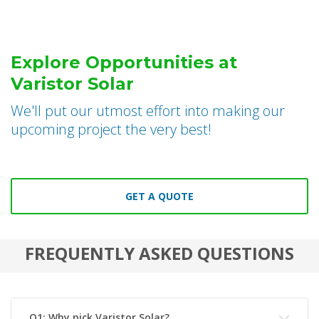
Explore Opportunities at
Varistor Solar
We'll put our utmost effort into making our
upcoming project the very best!
GET A QUOTE
FREQUENTLY ASKED QUESTIONS
Q1: Why pick Varistor Solar?