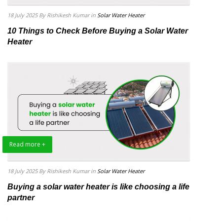
18 July 2025
By Rishikesh Kumar
in
Solar Water Heater
10 Things to Check Before Buying a Solar Water
Heater
Read more +
18 July 2025
By Rishikesh Kumar
in
Solar Water Heater
Buying a solar water heater is like choosing a life
partner