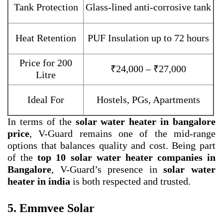
Tank Protection
Glass-lined anti-corrosive tank
Heat Retention
PUF Insulation up to 72 hours
Price for 200
₹24,000 – ₹27,000
Litre
Ideal For
Hostels, PGs, Apartments
In terms of the
solar water heater in bangalore
price
, V-Guard remains one of the mid-range
options that balances quality and cost. Being part
of the
top 10 solar water heater companies in
Bangalore
, V-Guard’s presence in
solar water
heater in india
is both respected and trusted.
5. Emmvee Solar