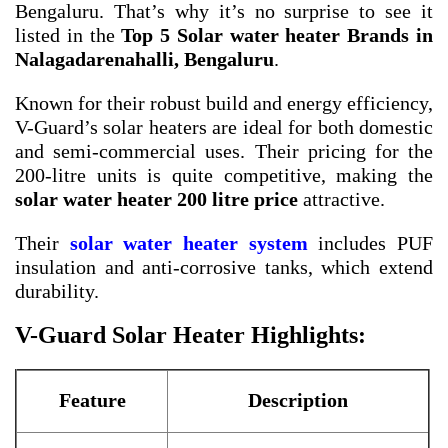
Bengaluru. That’s why it’s no surprise to see it
listed in the
Top 5 Solar water heater Brands in
Nalagadarenahalli, Bengaluru
.
Known for their robust build and energy efficiency,
V-Guard’s solar heaters are ideal for both domestic
and semi-commercial uses. Their pricing for the
200-litre units is quite competitive, making the
solar water heater 200 litre price
attractive.
Their
solar water heater system
includes PUF
insulation and anti-corrosive tanks, which extend
durability.
V-Guard Solar Heater Highlights:
Feature
Description