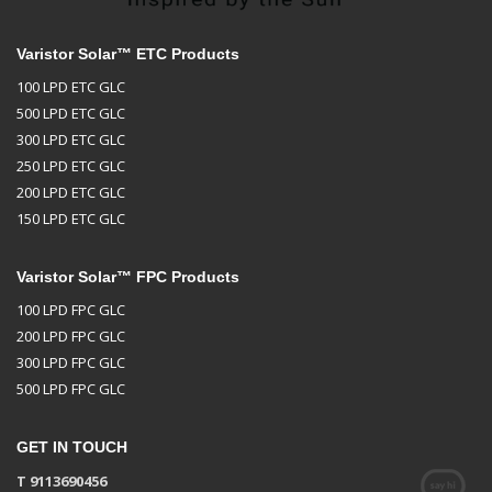
Varistor Solar™ ETC Products
100 LPD ETC GLC
500 LPD ETC GLC
300 LPD ETC GLC
250 LPD ETC GLC
200 LPD ETC GLC
150 LPD ETC GLC
Varistor Solar™ FPC Products
100 LPD FPC GLC
200 LPD FPC GLC
300 LPD FPC GLC
500 LPD FPC GLC
GET IN TOUCH
T 9113690456