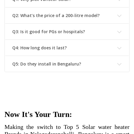
Q2: What’s the price of a 200-litre model?
Q3: Is it good for PGs or hospitals?
Q4: How long does it last?
Q5: Do they install in Bengaluru?
Now It's Your Turn:
Making the switch to
Top 5 Solar water heater