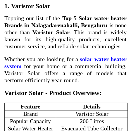
1. Varistor Solar
Topping our list of the
Top 5 Solar water heater
Brands in Nalagadarenahalli, Bengaluru
is none
other than
Varistor Solar
. This brand is widely
known for its high-quality products, excellent
customer service, and reliable solar technologies.
Whether you are looking for a
solar water heater
system
for your home or a commercial building,
Varistor Solar offers a range of models that
perform efficiently year-round.
Varistor Solar - Product Overview:
Feature
Details
Brand
Varistor Solar
Popular Capacity
200 Litres
Solar Water Heater
Evacuated Tube Collector