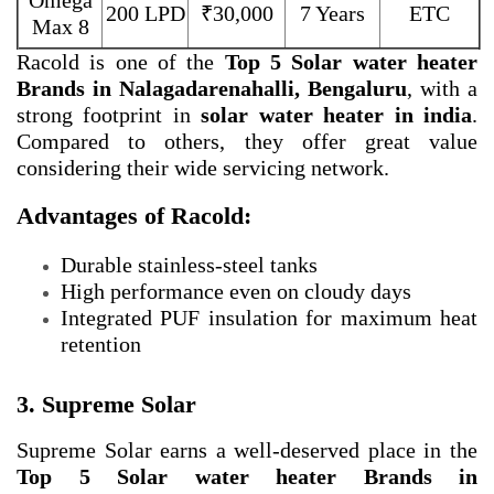
Omega
200 LPD
₹30,000
7 Years
ETC
Max 8
Racold is one of the
Top 5 Solar water heater
Brands in Nalagadarenahalli, Bengaluru
, with a
strong footprint in
solar water heater in india
.
Compared to others, they offer great value
considering their wide servicing network.
Advantages of Racold:
Durable stainless-steel tanks
High performance even on cloudy days
Integrated PUF insulation for maximum heat
retention
3. Supreme Solar
Supreme Solar earns a well-deserved place in the
Top 5 Solar water heater Brands in