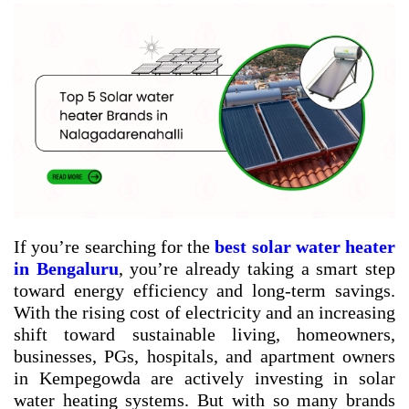
If you’re searching for the
best solar water heater
in Bengaluru
, you’re already taking a smart step
toward energy efficiency and long-term savings.
With the rising cost of electricity and an increasing
shift toward sustainable living, homeowners,
businesses, PGs, hospitals, and apartment owners
in Kempegowda are actively investing in solar
water heating systems. But with so many brands