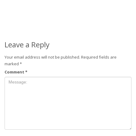
Leave a Reply
Your email address will not be published.
Required fields are
marked
*
Comment
*