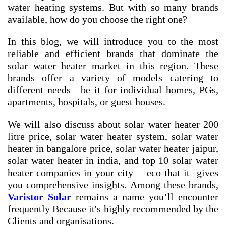
water heating systems. But with so many brands
available, how do you choose the right one?
In this blog, we will introduce you to the most
reliable and efficient brands that dominate the
solar water heater market in this region. These
brands offer a variety of models catering to
different needs—be it for individual homes, PGs,
apartments, hospitals, or guest houses.
We will also discuss about
solar water heater 200
litre price
,
solar water heater system
,
solar water
heater in bangalore price
,
solar water heater jaipur
,
solar water heater in india
, and
top 10 solar water
heater companies in your city
—eco that it gives
you comprehensive insights. Among these brands,
Varistor Solar
remains a name you’ll encounter
frequently Because it's highly recommended by the
Clients and organisations.