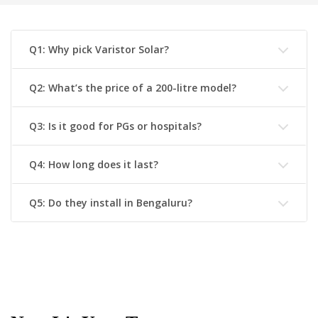
Q1: Why pick Varistor Solar?
Q2: What’s the price of a 200-litre model?
Q3: Is it good for PGs or hospitals?
Q4: How long does it last?
Q5: Do they install in Bengaluru?