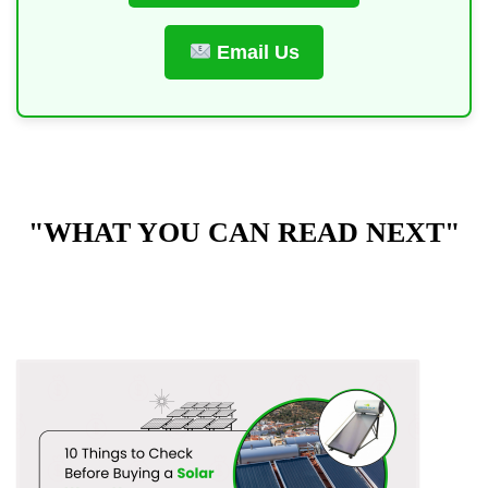
Email Us
"WHAT YOU CAN READ NEXT"