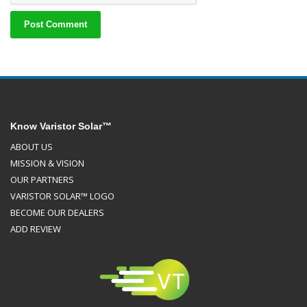
Know Varistor Solar™
ABOUT US
MISSION & VISION
OUR PARTNERS
VARISTOR SOLAR™ LOGO
BECOME OUR DEALERS
ADD REVIEW