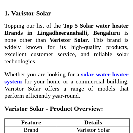
1. Varistor Solar
Topping our list of the
Top 5 Solar water heater
Brands in Lingadheeranahalli, Bengaluru
is
none other than
Varistor Solar
. This brand is
widely known for its high-quality products,
excellent customer service, and reliable solar
technologies.
Whether you are looking for a
solar water heater
system
for your home or a commercial building,
Varistor Solar offers a range of models that
perform efficiently year-round.
Varistor Solar - Product Overview:
Feature
Details
Brand
Varistor Solar