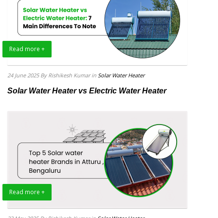
Read more +
24 June 2025
By Rishikesh Kumar
in
Solar Water Heater
Solar Water Heater vs Electric Water Heater
Read more +