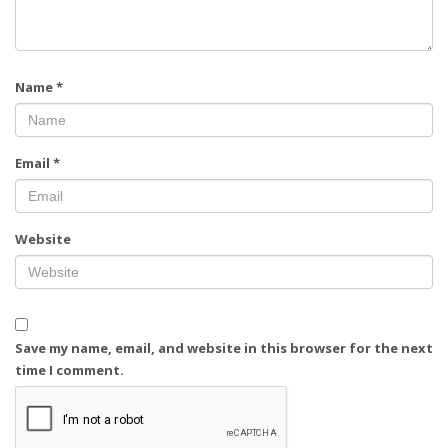
Name
*
Email
*
Website
Save my name, email, and website in this browser for the next
time I comment.