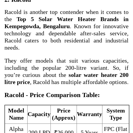
Racold is another top contender when it comes to
the
Top 5 Solar Water Heater Brands in
Kempegowda, Bengaluru
. Known for innovative
technology and dependable after-sales service,
Racold caters to both residential and industrial
needs.
They offer models that suit various capacities,
including the popular 200-litre variant. So, if
you’re curious about the
solar water heater 200
litre price
, Racold has multiple affordable options.
Racold - Price Comparison Table:
Model
Price
System
Capacity
Warranty
Name
(Approx)
Type
Alpha
FPC (Flat
200 LPD
₹26,000
5 Years