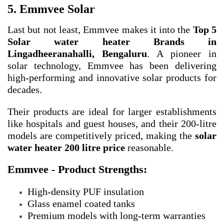
5. Emmvee Solar
Last but not least, Emmvee makes it into the
Top 5
Solar water heater Brands in
Lingadheeranahalli, Bengaluru
. A pioneer in
solar technology, Emmvee has been delivering
high-performing and innovative solar products for
decades.
Their products are ideal for larger establishments
like hospitals and guest houses, and their 200-litre
models are competitively priced, making the
solar
water heater 200 litre price
reasonable.
Emmvee - Product Strengths:
High-density PUF insulation
Glass enamel coated tanks
Premium models with long-term warranties