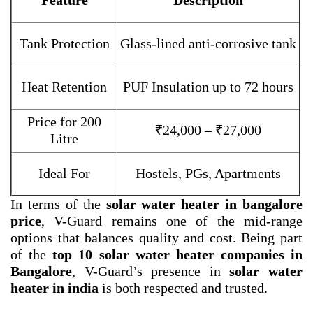
Feature
Description
Tank Protection
Glass-lined anti-corrosive tank
Heat Retention
PUF Insulation up to 72 hours
Price for 200
₹24,000 – ₹27,000
Litre
Ideal For
Hostels, PGs, Apartments
In terms of the
solar water heater in bangalore
price
, V-Guard remains one of the mid-range
options that balances quality and cost. Being part
of the
top 10 solar water heater companies in
Bangalore
, V-Guard’s presence in
solar water
heater in india
is both respected and trusted.