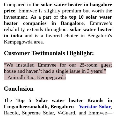
Compared to the
solar water heater in bangalore
price
, Emmvee is slightly premium but worth the
investment. As a part of the
top 10 solar water
heater companies in Bangalore
, Emmvee’s
reliability extends throughout
solar water heater
in india
and is a favored choice in Bengaluru's
Kempegowda area.
Customer Testimonials Highlight:
“We installed Emmvee for our 25-room guest
house and haven’t had a single issue in 3 years!”
– Anirudh Rao, Kempegowda
Conclusion
The
Top 5 Solar water heater Brands in
Lingadheeranahalli, Bengaluru
—
Varistor Solar
,
Racold, Supreme Solar, V-Guard, and Emmvee—