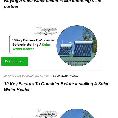
Buying a solar water heater is like choosing a life
partner
Read more +
24 June 2025
By Rishikesh Kumar
in
Solar Water Heater
10 Key Factors To Consider Before Installing A Solar
Water Heater