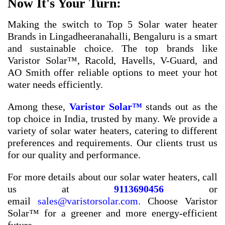
Now It's Your Turn:
Making the switch to
Top 5 Solar water heater
Brands in Lingadheeranahalli, Bengaluru
is a smart
and sustainable choice. The top brands like
Varistor Solar™, Racold, Havells, V-Guard, and
AO Smith offer reliable options to meet your hot
water needs efficiently.
Among these,
Varistor Solar™
stands out as the
top choice in India, trusted by many. We provide a
variety of solar water heaters, catering to different
preferences and requirements. Our clients trust us
for our quality and performance.
For more details about our solar water heaters, call
us at
9113690456
or
email
sales@varistorsolar.com
. Choose Varistor
Solar™ for a greener and more energy-efficient