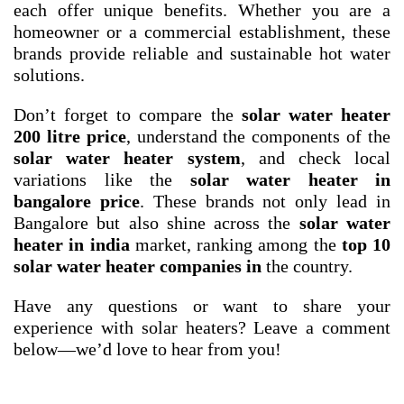
each offer unique benefits. Whether you are a
homeowner or a commercial establishment, these
brands provide reliable and sustainable hot water
solutions.
Don’t forget to compare the
solar water heater
200 litre price
, understand the components of the
solar water heater system
, and check local
variations like the
solar water heater in
bangalore price
. These brands not only lead in
Bangalore but also shine across the
solar water
heater in india
market, ranking among the
top 10
solar water heater companies in
the country.
Have any questions or want to share your
experience with solar heaters? Leave a comment
below—we’d love to hear from you!