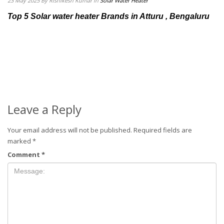
23 May 2025
By Rishikesh Kumar
in
Solar Water Heater
Top 5 Solar water heater Brands in Atturu , Bengaluru
Leave a Reply
Your email address will not be published.
Required fields are
marked
*
Comment
*