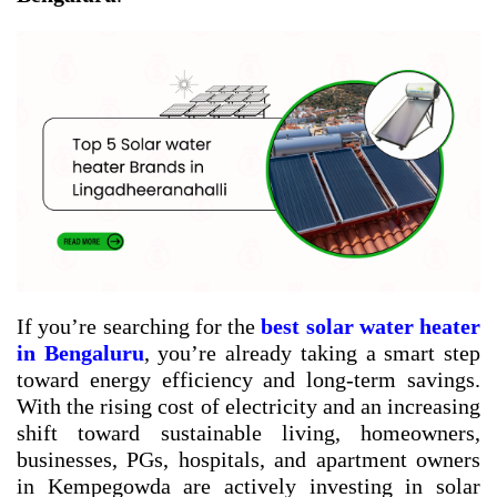
If you’re searching for the
best solar water heater
in Bengaluru
, you’re already taking a smart step
toward energy efficiency and long-term savings.
With the rising cost of electricity and an increasing
shift toward sustainable living, homeowners,
businesses, PGs, hospitals, and apartment owners
in Kempegowda are actively investing in solar