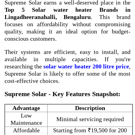
Supreme Solar earns a well-deserved place in the
Top 5 Solar water heater Brands in
Lingadheeranahalli, Bengaluru
. This brand
focuses on affordability without compromising
quality, making it an ideal option for budget-
conscious customers.
Their systems are efficient, easy to install, and
available in multiple capacities. If you're
researching the
solar water heater 200 litre price
,
Supreme Solar is likely to offer some of the most
cost-effective choices.
Supreme Solar - Key Features Snapshot:
Advantage
Description
Low
Minimal servicing required
Maintenance
Affordable
Starting from ₹19,500 for 200