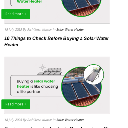
Read more +
18 July 2025
By Rishikesh Kumar
in
Solar Water Heater
10 Things to Check Before Buying a Solar Water
Heater
Read more +
18 July 2025
By Rishikesh Kumar
in
Solar Water Heater