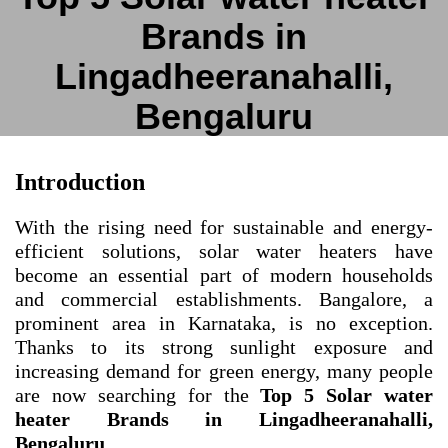
Brands in
Lingadheeranahalli,
Bengaluru
Introduction
With the rising need for sustainable and energy-
efficient solutions, solar water heaters have
become an essential part of modern households
and commercial establishments. Bangalore, a
prominent area in Karnataka, is no exception.
Thanks to its strong sunlight exposure and
increasing demand for green energy, many people
are now searching for the
Top 5 Solar water
heater Brands in Lingadheeranahalli,
Bengaluru
.