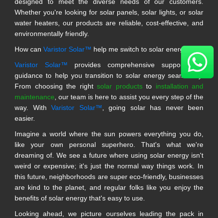
designed to meet the diverse needs of our customers.
Whether you're looking for solar panels, solar lights, or solar
water heaters, our products are reliable, cost-effective, and
environmentally friendly.
How can
Varistor Solar™
help me switch to solar energy?
Varistor Solar™
provides comprehensive support and
guidance to help you transition to solar energy seamlessly.
From choosing the right
solar products
to
installation and
maintenance
, our team is here to assist you every step of the
way. With
Varistor Solar™
, going solar has never been
easier.
Imagine a world where the sun powers everything you do,
like your own personal superhero. That's what we're
dreaming of. We see a future where using solar energy isn't
weird or expensive; it's just the normal way things work. In
this future, neighborhoods are super eco-friendly, businesses
are kind to the planet, and regular folks like you enjoy the
benefits of solar energy that's easy to use.
Looking ahead, we picture ourselves leading the pack in