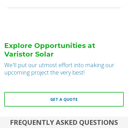
Explore Opportunities at
Varistor Solar
We'll put our utmost effort into making our
upcoming project the very best!
GET A QUOTE
FREQUENTLY ASKED QUESTIONS