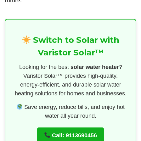
future.
Switch to Solar with
Varistor Solar™
Looking for the best
solar water heater
?
Varistor Solar™ provides high-quality,
energy-efficient, and durable solar water
heating solutions for homes and businesses.
Save energy, reduce bills, and enjoy hot
water all year round.
Call: 9113690456