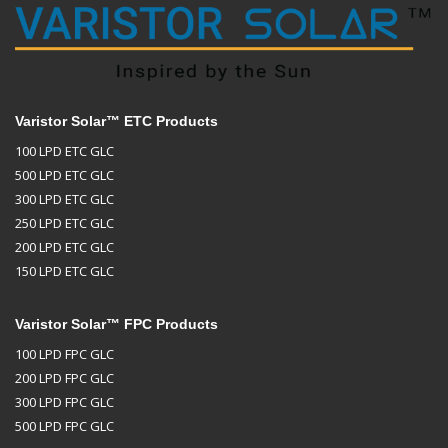
Varistor Solar™ ETC Products
100 LPD ETC GLC
500 LPD ETC GLC
300 LPD ETC GLC
250 LPD ETC GLC
200 LPD ETC GLC
150 LPD ETC GLC
Varistor Solar™ FPC Products
100 LPD FPC GLC
200 LPD FPC GLC
300 LPD FPC GLC
500 LPD FPC GLC