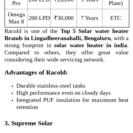
Pro
Plate)
Omega
200 LPD
₹30,000
7 Years
ETC
Max 8
Racold is one of the
Top 5 Solar water heater
Brands in Lingadheeranahalli, Bengaluru
, with a
strong footprint in
solar water heater in india
.
Compared to others, they offer great value
considering their wide servicing network.
Advantages of Racold:
Durable stainless-steel tanks
High performance even on cloudy days
Integrated PUF insulation for maximum heat
retention
3. Supreme Solar