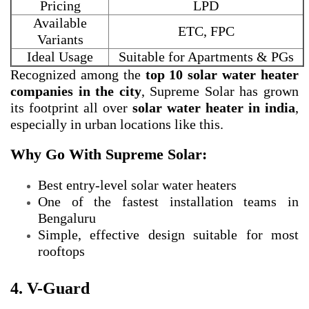
Pricing
LPD
Available
ETC, FPC
Variants
Ideal Usage
Suitable for Apartments & PGs
Recognized among the
top 10 solar water heater
companies in the city
, Supreme Solar has grown
its footprint all over
solar water heater in india
,
especially in urban locations like this.
Why Go With Supreme Solar:
Best entry-level solar water heaters
One of the fastest installation teams in
Bengaluru
Simple, effective design suitable for most
rooftops
4. V-Guard