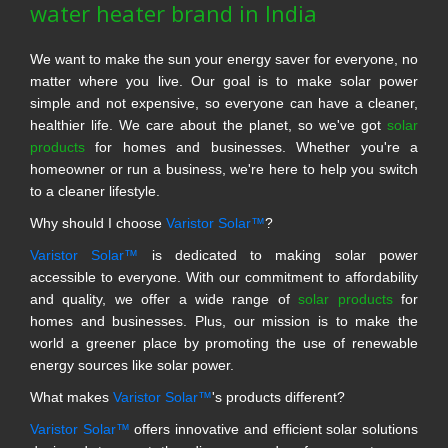
water heater brand in India
We want to make the sun your energy saver for everyone, no
matter where you live. Our goal is to make solar power
simple and not expensive, so everyone can have a cleaner,
healthier life. We care about the planet, so we've got
solar
products
for homes and businesses. Whether you're a
homeowner or run a business, we're here to help you switch
to a cleaner lifestyle.
Why should I choose
Varistor Solar™
?
Varistor Solar™
is dedicated to making solar power
accessible to everyone. With our commitment to affordability
and quality, we offer a wide range of
solar products
for
homes and businesses. Plus, our mission is to make the
world a greener place by promoting the use of renewable
energy sources like solar power.
What makes
Varistor Solar™
's products different?
Varistor Solar™
offers innovative and efficient solar solutions