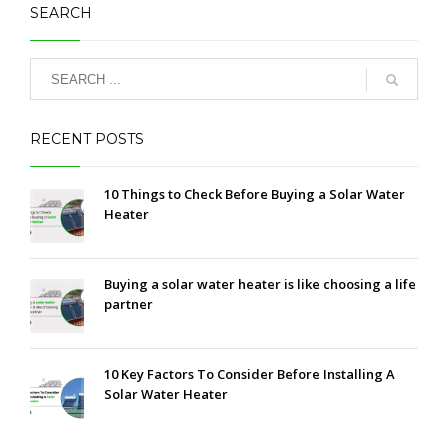
SEARCH
RECENT POSTS
10 Things to Check Before Buying a Solar Water
Heater
Buying a solar water heater is like choosing a life
partner
10 Key Factors To Consider Before Installing A
Solar Water Heater