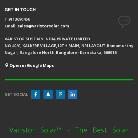
GET IN TOUCH
T 9113690456
Email:
sales@varistorsolar.com
VARISTOR SUSTAIN INDIA PRIVATE LIMITED
NO 40/C, KALKERE VILLAGE,12TH MAIN, NRI LAYOUT,Ramamurthy
Nagar, Bangalore North,Bangalore- Karnataka, 560016
Open in Google Maps
GET SOCIAL
Varistor Solar™ - The Best Solar