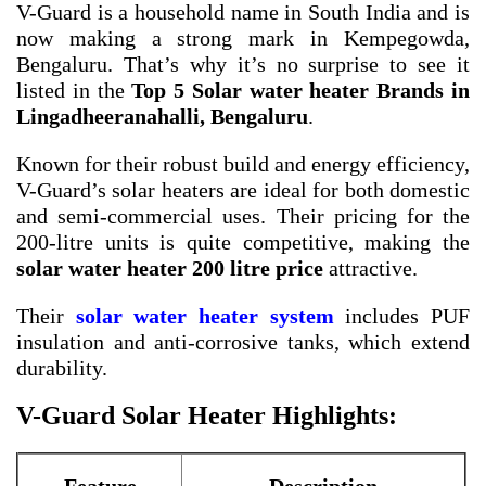
V-Guard is a household name in South India and is
now making a strong mark in Kempegowda,
Bengaluru. That’s why it’s no surprise to see it
listed in the
Top 5 Solar water heater Brands in
Lingadheeranahalli, Bengaluru
.
Known for their robust build and energy efficiency,
V-Guard’s solar heaters are ideal for both domestic
and semi-commercial uses. Their pricing for the
200-litre units is quite competitive, making the
solar water heater 200 litre price
attractive.
Their
solar water heater system
includes PUF
insulation and anti-corrosive tanks, which extend
durability.
V-Guard Solar Heater Highlights: