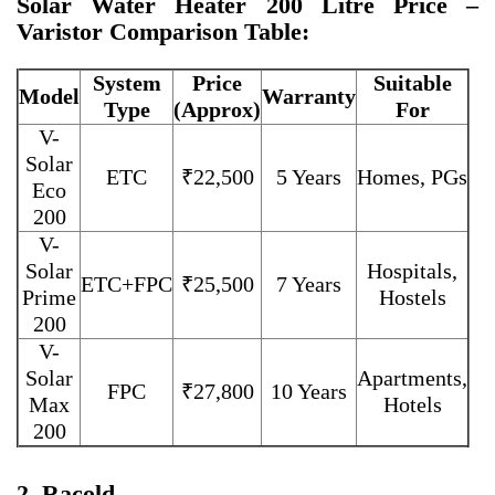
Solar Water Heater 200 Litre Price –
Varistor Comparison Table:
System
Price
Suitable
Model
Warranty
Type
(Approx)
For
V-
Solar
ETC
₹22,500
5 Years
Homes, PGs
Eco
200
V-
Solar
Hospitals,
ETC+FPC
₹25,500
7 Years
Prime
Hostels
200
V-
Solar
Apartments,
FPC
₹27,800
10 Years
Max
Hotels
200
2. Racold