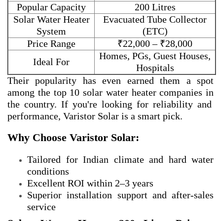
Popular Capacity
200 Litres
Solar Water Heater
Evacuated Tube Collector
System
(ETC)
Price Range
₹22,000 – ₹28,000
Homes, PGs, Guest Houses,
Ideal For
Hospitals
Their popularity has even earned them a spot
among the
top 10 solar water heater companies in
the country. If you're looking for reliability and
performance, Varistor Solar is a smart pick.
Why Choose Varistor Solar:
Tailored for Indian climate and hard water
conditions
Excellent ROI within 2–3 years
Superior installation support and after-sales
service