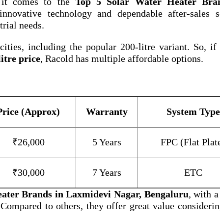
 it comes to the
Top 5 Solar Water Heater Bra
nnovative technology and dependable after-sales se
trial needs.
ities, including the popular 200-litre variant. So, if
itre price
, Racold has multiple affordable options.
Price (Approx)
Warranty
System Type
₹26,000
5 Years
FPC (Flat Plat
₹30,000
7 Years
ETC
eater Brands in Laxmidevi Nagar, Bengaluru
, with a
 Compared to others, they offer great value considerin