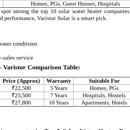
Homes, PGs, Guest Houses, Hospitals
a spot among the
top 10 solar water heater companies
and performance, Varistor Solar is a smart pick.
water conditions
r-sales service
– Varistor Comparison Table:
Price (Approx)
Warranty
Suitable For
₹22,500
5 Years
Homes, PGs
₹25,500
7 Years
Hospitals, Hostels
₹27,800
10 Years
Apartments, Hotels