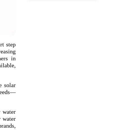
rt step
reasing
ners in
ilable,
e solar
 needs—
r water
r water
rands,