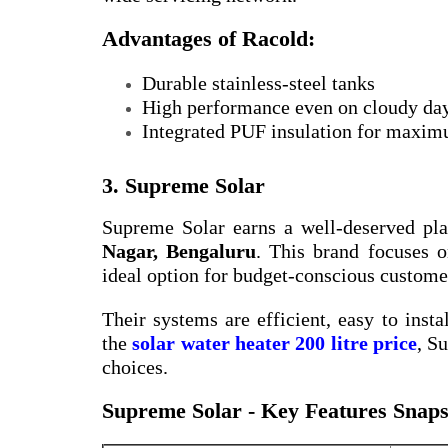
Advantages of Racold:
Durable stainless-steel tanks
High performance even on cloudy da
Integrated PUF insulation for maxim
3. Supreme Solar
Supreme Solar earns a well-deserved pl
Nagar, Bengaluru
. This brand focuses o
ideal option for budget-conscious custome
Their systems are efficient, easy to insta
the
solar water heater 200 litre price
, S
choices.
Supreme Solar - Key Features Snaps