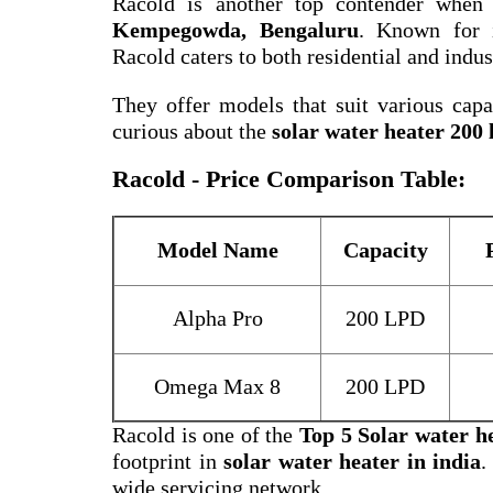
Racold is another top contender when
Kempegowda, Bengaluru
. Known for i
Racold caters to both residential and indus
They offer models that suit various capac
curious about the
solar water heater 200 l
Racold - Price Comparison Table:
Model Name
Capacity
Alpha Pro
200 LPD
Omega Max 8
200 LPD
Racold is one of the
Top 5 Solar water h
footprint in
solar water heater in india
.
wide servicing network.