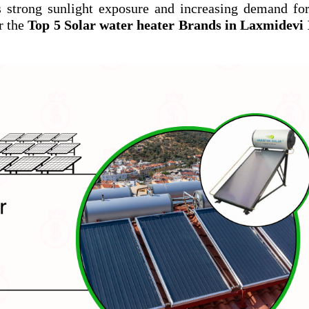
s strong sunlight exposure and increasing demand fo
r the
Top 5 Solar water heater Brands in Laxmidevi 