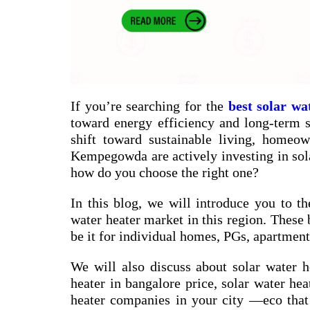
If you’re searching for the
best solar wa
toward energy efficiency and long-term sa
shift toward sustainable living, homeow
Kempegowda are actively investing in sol
how do you choose the right one?
In this blog, we will introduce you to th
water heater market in this region. These 
be it for individual homes, PGs, apartments
We will also discuss about
solar water h
heater in bangalore price
,
solar water hea
heater companies in your city
—eco that