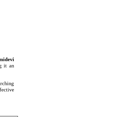
midevi
g it an
arching
fective