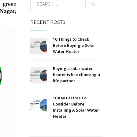
r green
Nagar,
RECENT POSTS
10 Things to Check
Before Buying a Solar
Water Heater
Buying a solar water
heater is like choosing a
life partner
10 Key Factors To
Consider Before
Installing A Solar Water
Heater