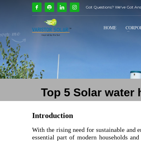
Got Questions? We've Got An
How Can We Help?
1
2
Call Us @ 9739081661
HOME
CORPO
If you encounter any issues, please don't hesitate to c
Top 5 Solar water
Introduction
With the rising need for sustainable and e
essential part of modern households and