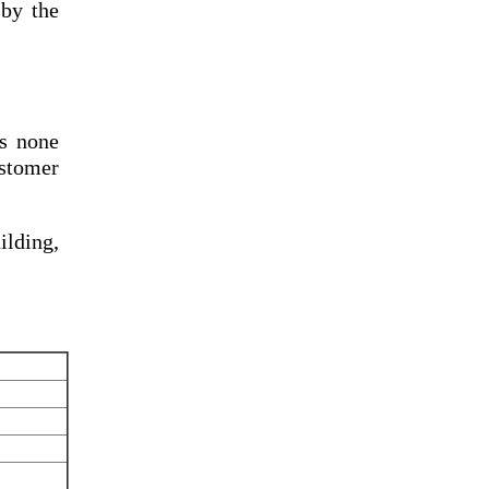
by the
s none
ustomer
lding,