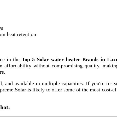
ys
um heat retention
ace in the
Top 5 Solar water heater Brands in Lax
n affordability without compromising quality, makin
rs.
ll, and available in multiple capacities. If you're rese
upreme Solar is likely to offer some of the most cost-ef
hot: