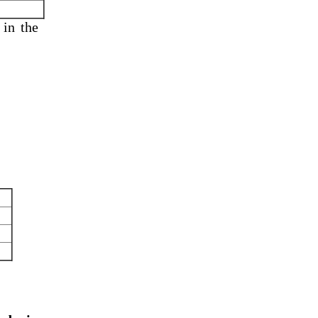
 in
the