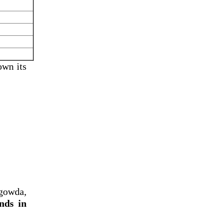
own its
gowda,
nds in