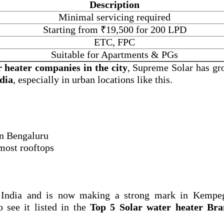
Description
Minimal servicing required
Starting from ₹19,500 for 200 LPD
ETC, FPC
Suitable for Apartments & PGs
r heater companies in the city
, Supreme Solar has gr
ndia
, especially in urban locations like this.
 in Bengaluru
 most rooftops
 India and is now making a strong mark in Kempe
o see it listed in the
Top 5 Solar water heater Bra