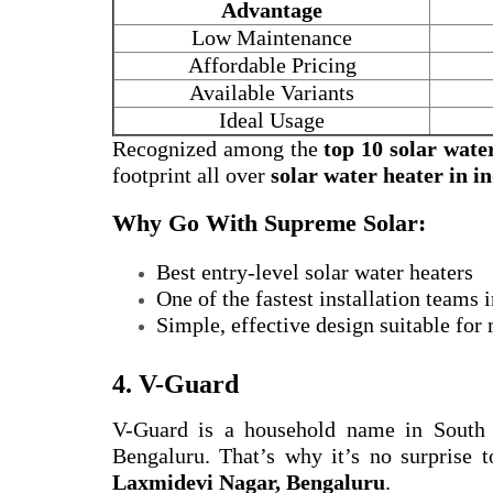
Advantage
Low Maintenance
Affordable Pricing
Available Variants
Ideal Usage
Recognized among the
top 10 solar wate
footprint all over
solar water heater in i
Why Go With Supreme Solar:
Best entry-level solar water heaters
One of the fastest installation teams
Simple, effective design suitable for
4. V-Guard
V-Guard is a household name in South
Bengaluru. That’s why it’s no surprise t
Laxmidevi Nagar, Bengaluru
.