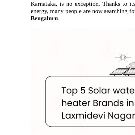
Karnataka, is no exception. Thanks to it
energy, many people are now searching fo
Bengaluru
.