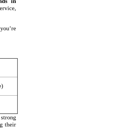
nds in
rvice,
 you’re
e)
 strong
g their