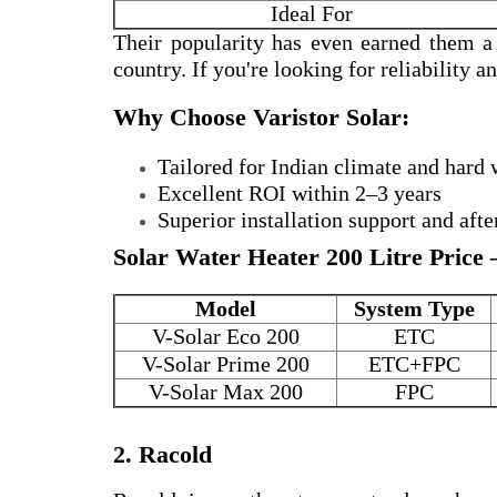
Ideal For
Their popularity has even earned them 
country. If you're looking for reliability 
Why Choose Varistor Solar:
Tailored for Indian climate and hard 
Excellent ROI within 2–3 years
Superior installation support and afte
Solar Water Heater 200 Litre Price 
Model
System Type
V-Solar Eco 200
ETC
V-Solar Prime 200
ETC+FPC
V-Solar Max 200
FPC
2. Racold