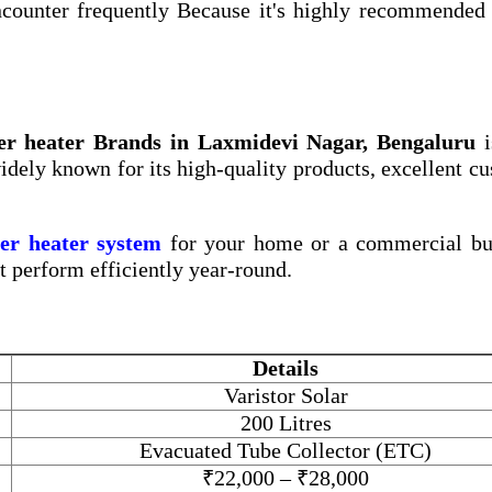
counter frequently Because it's highly recommended 
er heater Brands in Laxmidevi Nagar, Bengaluru
i
widely known for its high-quality products, excellent c
ter heater system
for your home or a commercial bui
at perform efficiently year-round.
Details
Varistor Solar
200 Litres
Evacuated Tube Collector (ETC)
₹22,000 – ₹28,000