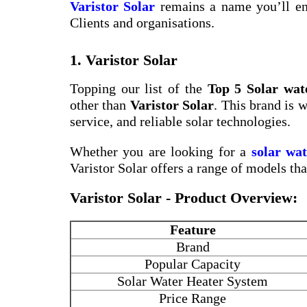
Varistor Solar
remains a name you’ll en
Clients and organisations.
1. Varistor Solar
Topping our list of the
Top 5 Solar wat
other than
Varistor Solar
. This brand is 
service, and reliable solar technologies.
Whether you are looking for a
solar wa
Varistor Solar offers a range of models th
Varistor Solar - Product Overview:
Feature
Brand
Popular Capacity
Solar Water Heater System
Price Range