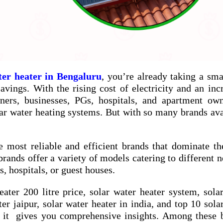
ter heater in Bengaluru
, you’re already taking a sma
vings. With the rising cost of electricity and an inc
ners, businesses, PGs, hospitals, and apartment ow
ar water heating systems. But with so many brands ava
e most reliable and efficient brands that dominate th
brands offer a variety of models catering to different
, hospitals, or guest houses.
eater 200 litre price
,
solar water heater system
,
sola
ter jaipur
,
solar water heater in india
, and
top 10 sola
 it gives you comprehensive insights. Among these b