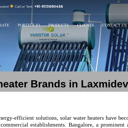
swers!
Call or Text:
+91-9113690456
3
Email Us:
sales@varistorsolar.com
Payment &
FREE
Shipment
RATE
PORTFOLIO
PRODUCTS
CLIENTS
CONTACT US
ontact us at
support@varistorsolar.com
. Thank you!
 heater Brands in Laxmidev
nergy-efficient solutions, solar water heaters have be
 commercial establishments. Bangalore, a prominent 