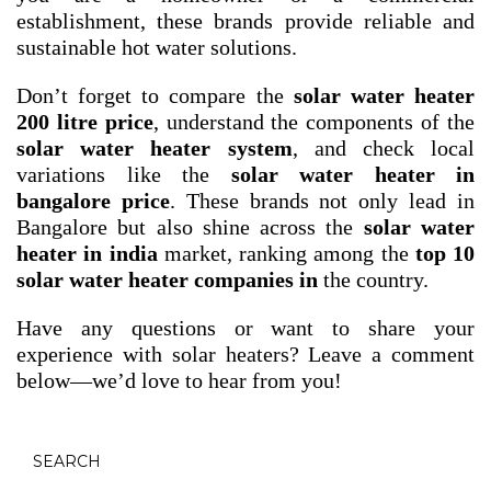
establishment, these brands provide reliable and
sustainable hot water solutions.
Don’t forget to compare the
solar water heater
200 litre price
, understand the components of the
solar water heater system
, and check local
variations like the
solar water heater in
bangalore price
. These brands not only lead in
Bangalore but also shine across the
solar water
heater in india
market, ranking among the
top 10
solar water heater companies in
the country.
Have any questions or want to share your
experience with solar heaters? Leave a comment
below—we’d love to hear from you!
SEARCH