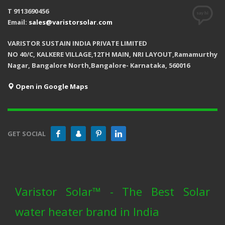
T 9113690456
Email:
sales@varistorsolar.com
VARISTOR SUSTAIN INDIA PRIVATE LIMITED
NO 40/C, KALKERE VILLAGE,12TH MAIN, NRI LAYOUT,Ramamurthy
Nagar, Bangalore North,Bangalore- Karnataka, 560016
Open in Google Maps
GET SOCIAL
Varistor Solar™ - The Best Solar
water heater brand in India