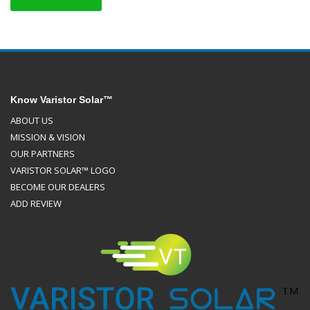
Know Varistor Solar™
ABOUT US
MISSION & VISION
OUR PARTNERS
VARISTOR SOLAR™ LOGO
BECOME OUR DEALERS
ADD REVIEW