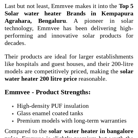
Last but not least, Emmvee makes it into the
Top 5
Solar water heater Brands in Kempapura
Agrahara, Bengaluru
. A pioneer in solar
technology, Emmvee has been delivering high-
performing and innovative solar products for
decades.
Their products are ideal for larger establishments
like hospitals and guest houses, and their 200-litre
models are competitively priced, making the
solar
water heater 200 litre price
reasonable.
Emmvee - Product Strengths:
High-density PUF insulation
Glass enamel coated tanks
Premium models with long-term warranties
Compared to the
solar water heater in bangalore