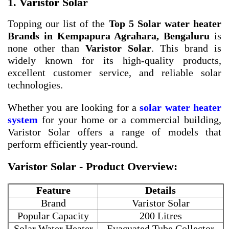
1. Varistor Solar
Topping our list of the
Top 5 Solar water heater
Brands in Kempapura Agrahara, Bengaluru
is
none other than
Varistor Solar
. This brand is
widely known for its high-quality products,
excellent customer service, and reliable solar
technologies.
Whether you are looking for a
solar water heater
system
for your home or a commercial building,
Varistor Solar offers a range of models that
perform efficiently year-round.
Varistor Solar - Product Overview:
Feature
Details
Brand
Varistor Solar
Popular Capacity
200 Litres
Solar Water Heater
Evacuated Tube Collector