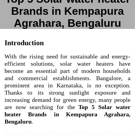
Brands in Kempapura
Agrahara, Bengaluru
Introduction
With the rising need for sustainable and energy-
efficient solutions, solar water heaters have
become an essential part of modern households
and commercial establishments. Bangalore, a
prominent area in Karnataka, is no exception.
Thanks to its strong sunlight exposure and
increasing demand for green energy, many people
are now searching for the
Top 5 Solar water
heater Brands in Kempapura Agrahara,
Bengaluru
.