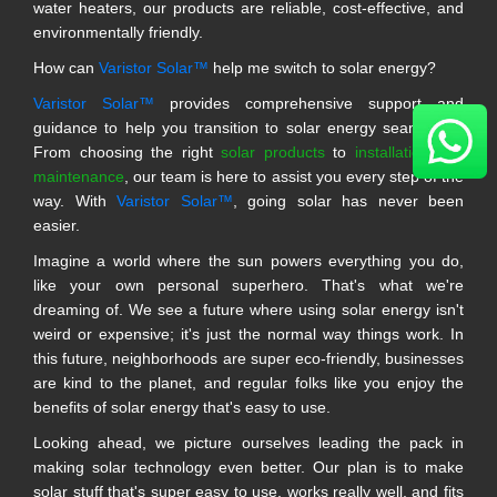
water heaters, our products are reliable, cost-effective, and
environmentally friendly.
How can
Varistor Solar™
help me switch to solar energy?
Varistor Solar™
provides comprehensive support and
guidance to help you transition to solar energy seamlessly.
From choosing the right
solar products
to
installation and
maintenance
, our team is here to assist you every step of the
way. With
Varistor Solar™
, going solar has never been
easier.
Imagine a world where the sun powers everything you do,
like your own personal superhero. That's what we're
dreaming of. We see a future where using solar energy isn't
weird or expensive; it's just the normal way things work. In
this future, neighborhoods are super eco-friendly, businesses
are kind to the planet, and regular folks like you enjoy the
benefits of solar energy that's easy to use.
Looking ahead, we picture ourselves leading the pack in
making solar technology even better. Our plan is to make
solar stuff that's super easy to use, works really well, and fits