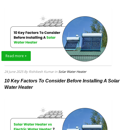
Read more +
24 June 2025
By Rishikesh Kumar
in
Solar Water Heater
10 Key Factors To Consider Before Installing A Solar
Water Heater