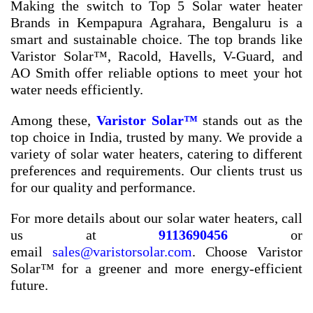
Making the switch to
Top 5 Solar water heater
Brands in Kempapura Agrahara, Bengaluru
is a
smart and sustainable choice. The top brands like
Varistor Solar™, Racold, Havells, V-Guard, and
AO Smith offer reliable options to meet your hot
water needs efficiently.
Among these,
Varistor Solar™
stands out as the
top choice in India, trusted by many. We provide a
variety of solar water heaters, catering to different
preferences and requirements. Our clients trust us
for our quality and performance.
For more details about our solar water heaters, call
us at
9113690456
or
email
sales@varistorsolar.com
. Choose Varistor
Solar™ for a greener and more energy-efficient
future.