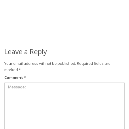
Leave a Reply
Your email address will not be published.
Required fields are
marked
*
Comment
*