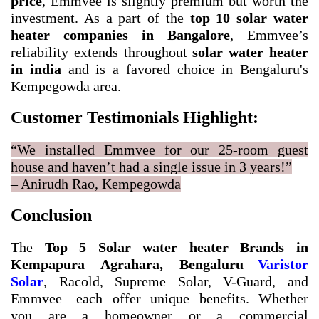
price
, Emmvee is slightly premium but worth the
investment. As a part of the
top 10 solar water
heater companies in Bangalore
, Emmvee’s
reliability extends throughout
solar water heater
in india
and is a favored choice in Bengaluru's
Kempegowda area.
Customer Testimonials Highlight:
“We installed Emmvee for our 25-room guest
house and haven’t had a single issue in 3 years!”
– Anirudh Rao, Kempegowda
Conclusion
The
Top 5 Solar water heater Brands in
Kempapura Agrahara, Bengaluru
—
Varistor
Solar
, Racold, Supreme Solar, V-Guard, and
Emmvee—each offer unique benefits. Whether
you are a homeowner or a commercial