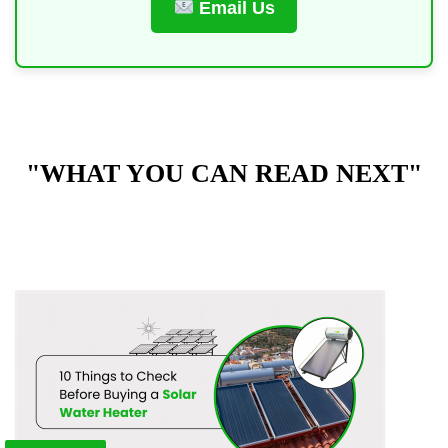
Email Us
"WHAT YOU CAN READ NEXT"