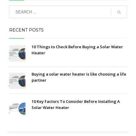
RECENT POSTS
10 Things to Check Before Buying a Solar Water
Heater
Buying a solar water heater is like choosing a life
partner
10 Key Factors To Consider Before Installing A
Solar Water Heater