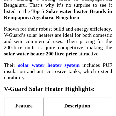
Bengaluru. That’s why it’s no surprise to see it
listed in the
Top 5 Solar water heater Brands in
Kempapura Agrahara, Bengaluru
.
Known for their robust build and energy efficiency,
V-Guard’s solar heaters are ideal for both domestic
and semi-commercial uses. Their pricing for the
200-litre units is quite competitive, making the
solar water heater 200 litre price
attractive.
Their
solar water heater system
includes PUF
insulation and anti-corrosive tanks, which extend
durability.
V-Guard Solar Heater Highlights:
Feature
Description