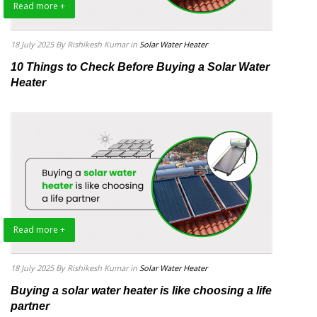
Read more +
18 July 2025
By Rishikesh Kumar
in
Solar Water Heater
10 Things to Check Before Buying a Solar Water
Heater
Read more +
18 July 2025
By Rishikesh Kumar
in
Solar Water Heater
Buying a solar water heater is like choosing a life
partner