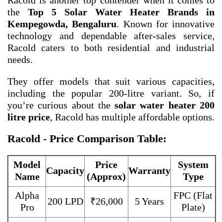
Racold is another top contender when it comes to
the
Top 5 Solar Water Heater Brands in
Kempegowda, Bengaluru
. Known for innovative
technology and dependable after-sales service,
Racold caters to both residential and industrial
needs.
They offer models that suit various capacities,
including the popular 200-litre variant. So, if
you’re curious about the
solar water heater 200
litre price
, Racold has multiple affordable options.
Racold - Price Comparison Table:
Model
Price
System
Capacity
Warranty
Name
(Approx)
Type
Alpha
FPC (Flat
200 LPD
₹26,000
5 Years
Pro
Plate)