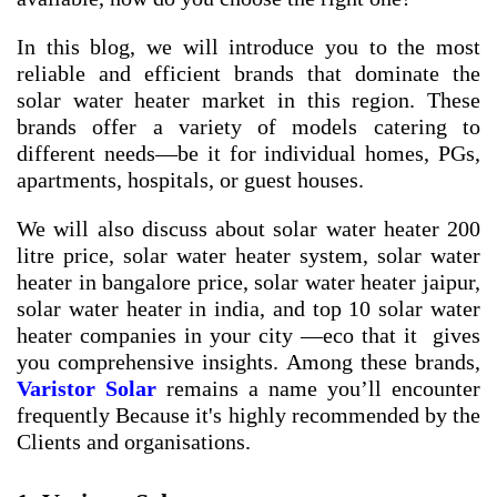
In this blog, we will introduce you to the most
reliable and efficient brands that dominate the
solar water heater market in this region. These
brands offer a variety of models catering to
different needs—be it for individual homes, PGs,
apartments, hospitals, or guest houses.
We will also discuss about
solar water heater 200
litre price
,
solar water heater system
,
solar water
heater in bangalore price
,
solar water heater jaipur
,
solar water heater in india
, and
top 10 solar water
heater companies in your city
—eco that it gives
you comprehensive insights. Among these brands,
Varistor Solar
remains a name you’ll encounter
frequently Because it's highly recommended by the
Clients and organisations.