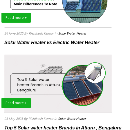
Read more +
24 June 2025
By Rishikesh Kumar
in
Solar Water Heater
Solar Water Heater vs Electric Water Heater
Read more +
23 May 2025
By Rishikesh Kumar
in
Solar Water Heater
Top 5 Solar water heater Brands in Atturu , Bengaluru