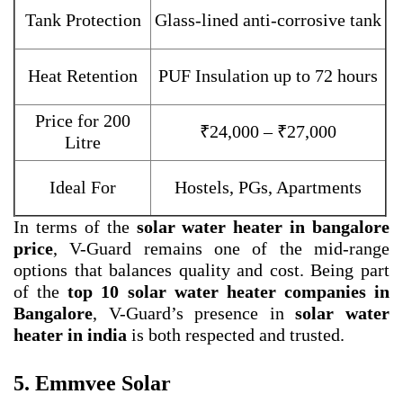
Tank Protection
Glass-lined anti-corrosive tank
Heat Retention
PUF Insulation up to 72 hours
Price for 200
₹24,000 – ₹27,000
Litre
Ideal For
Hostels, PGs, Apartments
In terms of the
solar water heater in bangalore
price
, V-Guard remains one of the mid-range
options that balances quality and cost. Being part
of the
top 10 solar water heater companies in
Bangalore
, V-Guard’s presence in
solar water
heater in india
is both respected and trusted.
5. Emmvee Solar