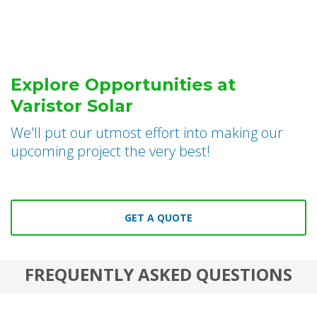
Explore Opportunities at
Varistor Solar
We'll put our utmost effort into making our
upcoming project the very best!
GET A QUOTE
FREQUENTLY ASKED QUESTIONS