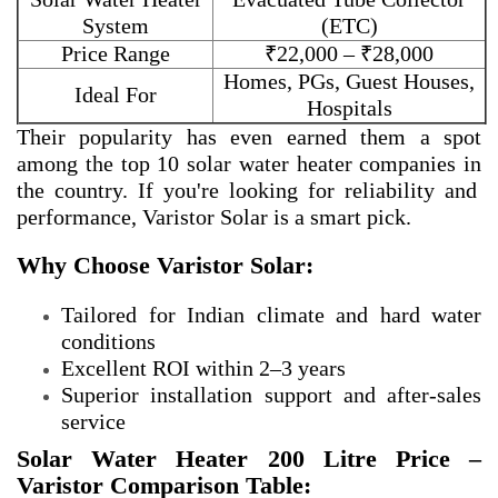
System
(ETC)
Price Range
₹22,000 – ₹28,000
Homes, PGs, Guest Houses,
Ideal For
Hospitals
Their popularity has even earned them a spot
among the
top 10 solar water heater companies in
the country. If you're looking for reliability and
performance, Varistor Solar is a smart pick.
Why Choose Varistor Solar:
Tailored for Indian climate and hard water
conditions
Excellent ROI within 2–3 years
Superior installation support and after-sales
service
Solar Water Heater 200 Litre Price –
Varistor Comparison Table: