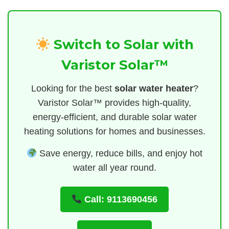
Switch to Solar with
Varistor Solar™
Looking for the best
solar water heater
?
Varistor Solar™ provides high-quality,
energy-efficient, and durable solar water
heating solutions for homes and businesses.
Save energy, reduce bills, and enjoy hot
water all year round.
Call: 9113690456