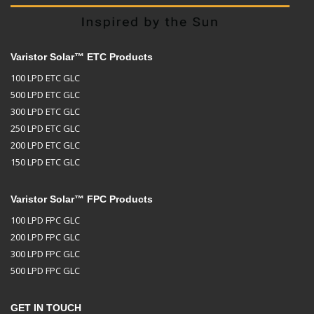
Varistor Solar™ ETC Products
100 LPD ETC GLC
500 LPD ETC GLC
300 LPD ETC GLC
250 LPD ETC GLC
200 LPD ETC GLC
150 LPD ETC GLC
Varistor Solar™ FPC Products
100 LPD FPC GLC
200 LPD FPC GLC
300 LPD FPC GLC
500 LPD FPC GLC
GET IN TOUCH