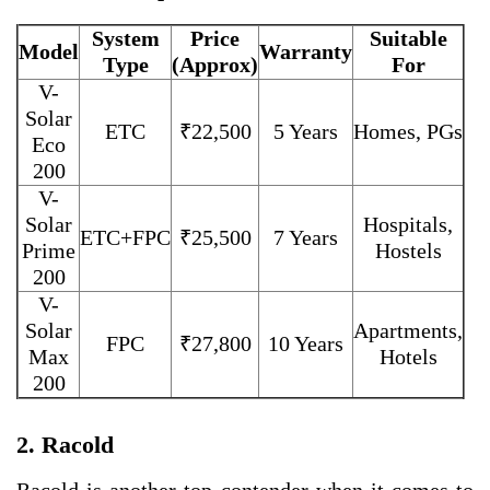
System
Price
Suitable
Model
Warranty
Type
(Approx)
For
V-
Solar
ETC
₹22,500
5 Years
Homes, PGs
Eco
200
V-
Solar
Hospitals,
ETC+FPC
₹25,500
7 Years
Prime
Hostels
200
V-
Solar
Apartments,
FPC
₹27,800
10 Years
Max
Hotels
200
2. Racold