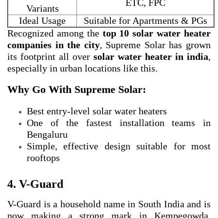
ETC, FPC
Variants
Ideal Usage
Suitable for Apartments & PGs
Recognized among the
top 10 solar water heater
companies in the city
, Supreme Solar has grown
its footprint all over
solar water heater in india
,
especially in urban locations like this.
Why Go With Supreme Solar:
Best entry-level solar water heaters
One of the fastest installation teams in
Bengaluru
Simple, effective design suitable for most
rooftops
4. V-Guard
V-Guard is a household name in South India and is
now making a strong mark in Kempegowda,