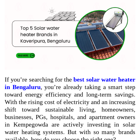
If you’re searching for the
best solar water heater
in Bengaluru
, you’re already taking a smart step
toward energy efficiency and long-term savings.
With the rising cost of electricity and an increasing
shift toward sustainable living, homeowners,
businesses, PGs, hospitals, and apartment owners
in Kempegowda are actively investing in solar
water heating systems. But with so many brands
available, how do you choose the right one?