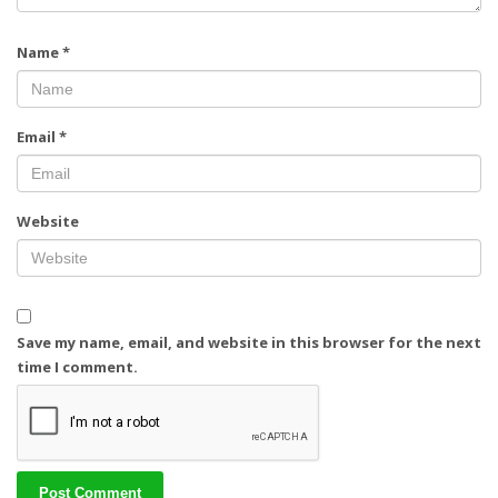
Name
*
Email
*
Website
Save my name, email, and website in this browser for the next
time I comment.