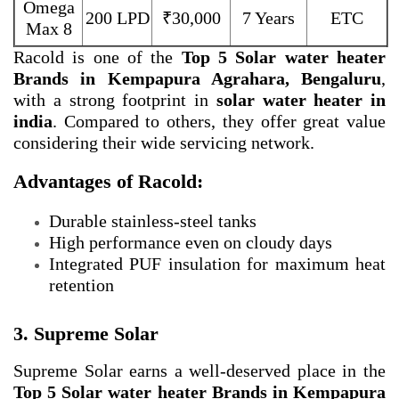
Omega
200 LPD
₹30,000
7 Years
ETC
Max 8
Racold is one of the
Top 5 Solar water heater
Brands in Kempapura Agrahara, Bengaluru
,
with a strong footprint in
solar water heater in
india
. Compared to others, they offer great value
considering their wide servicing network.
Advantages of Racold:
Durable stainless-steel tanks
High performance even on cloudy days
Integrated PUF insulation for maximum heat
retention
3. Supreme Solar
Supreme Solar earns a well-deserved place in the
Top 5 Solar water heater Brands in Kempapura