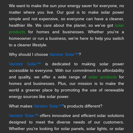
We want to make the sun your energy saver for everyone, no
matter where you live. Our goal is to make solar power
simple and not expensive, so everyone can have a cleaner,
healthier life. We care about the planet, so we've got
solar
products
for homes and businesses. Whether you're a
homeowner or run a business, we're here to help you switch
to a cleaner lifestyle.
Why should I choose
Varistor Solar™
?
Varistor Solar™
is dedicated to making solar power
accessible to everyone. With our commitment to affordability
and quality, we offer a wide range of
solar products
for
homes and businesses. Plus, our mission is to make the
world a greener place by promoting the use of renewable
energy sources like solar power.
What makes
Varistor Solar™
's products different?
Varistor Solar™
offers innovative and efficient solar solutions
designed to meet the diverse needs of our customers.
Whether you're looking for solar panels, solar lights, or solar