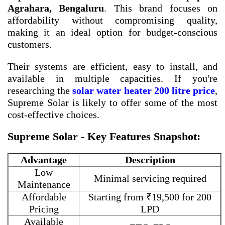
Agrahara, Bengaluru
. This brand focuses on
affordability without compromising quality,
making it an ideal option for budget-conscious
customers.
Their systems are efficient, easy to install, and
available in multiple capacities. If you're
researching the
solar water heater 200 litre price
,
Supreme Solar is likely to offer some of the most
cost-effective choices.
Supreme Solar - Key Features Snapshot:
Advantage
Description
Low
Minimal servicing required
Maintenance
Affordable
Starting from ₹19,500 for 200
Pricing
LPD
Available