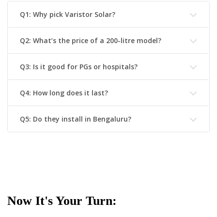
Q1: Why pick Varistor Solar?
Q2: What’s the price of a 200-litre model?
Q3: Is it good for PGs or hospitals?
Q4: How long does it last?
Q5: Do they install in Bengaluru?
Now It's Your Turn: