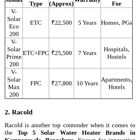
Type
(Approx)
For
V-
Solar
ETC
₹22,500
5 Years
Homes, PGs
Eco
200
V-
Solar
Hospitals,
ETC+FPC
₹25,500
7 Years
Prime
Hostels
200
V-
Solar
Apartments,
FPC
₹27,800
10 Years
Max
Hotels
200
2. Racold
Racold is another top contender when it comes to
the
Top 5 Solar Water Heater Brands in