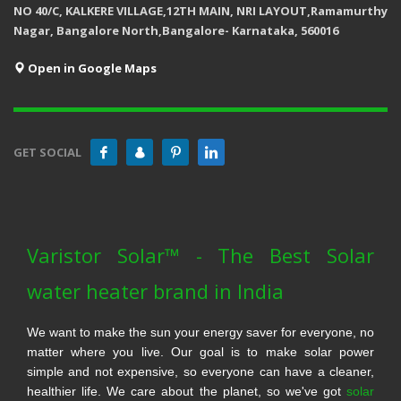
NO 40/C, KALKERE VILLAGE,12TH MAIN, NRI LAYOUT,Ramamurthy
Nagar, Bangalore North,Bangalore- Karnataka, 560016
Open in Google Maps
GET SOCIAL
Varistor Solar™ - The Best Solar
water heater brand in India
We want to make the sun your energy saver for everyone, no
matter where you live. Our goal is to make solar power
simple and not expensive, so everyone can have a cleaner,
healthier life. We care about the planet, so we've got
solar