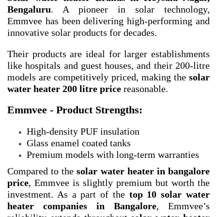
Bengaluru
. A pioneer in solar technology,
Emmvee has been delivering high-performing and
innovative solar products for decades.
Their products are ideal for larger establishments
like hospitals and guest houses, and their 200-litre
models are competitively priced, making the
solar
water heater 200 litre price
reasonable.
Emmvee - Product Strengths:
High-density PUF insulation
Glass enamel coated tanks
Premium models with long-term warranties
Compared to the
solar water heater in bangalore
price
, Emmvee is slightly premium but worth the
investment. As a part of the
top 10 solar water
heater companies in Bangalore
, Emmvee’s