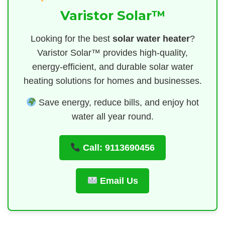
Varistor Solar™
Looking for the best
solar water heater
?
Varistor Solar™ provides high-quality,
energy-efficient, and durable solar water
heating solutions for homes and businesses.
Save energy, reduce bills, and enjoy hot
water all year round.
Call: 9113690456
Email Us