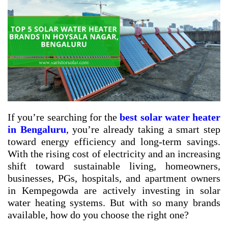
If you’re searching for the
best solar water heater
in Bengaluru
, you’re already taking a smart step
toward energy efficiency and long-term savings.
With the rising cost of electricity and an increasing
shift toward sustainable living, homeowners,
businesses, PGs, hospitals, and apartment owners
in Kempegowda are actively investing in solar
water heating systems. But with so many brands
available, how do you choose the right one?