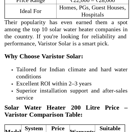
Price Range
₹22,000 – ₹28,000
Homes, PGs, Guest Houses,
Ideal For
Hospitals
Their popularity has even earned them a spot
among the
top 10 solar water heater companies in
the country. If you're looking for reliability and
performance, Varistor Solar is a smart pick.
Why Choose Varistor Solar:
Tailored for Indian climate and hard water
conditions
Excellent ROI within 2–3 years
Superior installation support and after-sales
service
Solar Water Heater 200 Litre Price –
Varistor Comparison Table:
System
Price
Suitable
Model
Warranty