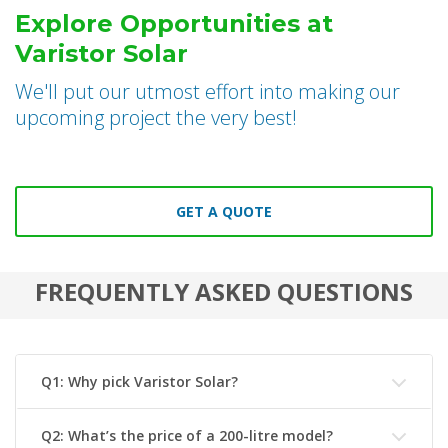
Explore Opportunities at
Varistor Solar
We'll put our utmost effort into making our
upcoming project the very best!
GET A QUOTE
FREQUENTLY ASKED QUESTIONS
Q1: Why pick Varistor Solar?
Q2: What’s the price of a 200-litre model?