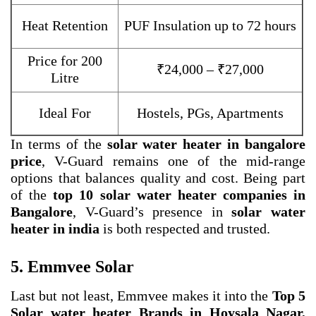
Heat Retention
PUF Insulation up to 72 hours
Price for 200
₹24,000 – ₹27,000
Litre
Ideal For
Hostels, PGs, Apartments
In terms of the
solar water heater in bangalore
price
, V-Guard remains one of the mid-range
options that balances quality and cost. Being part
of the
top 10 solar water heater companies in
Bangalore
, V-Guard’s presence in
solar water
heater in india
is both respected and trusted.
5. Emmvee Solar
Last but not least, Emmvee makes it into the
Top 5
Solar water heater Brands in Hoysala Nagar,