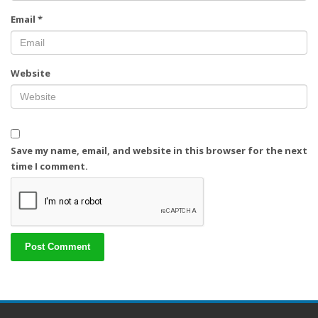
Email
*
Website
Save my name, email, and website in this browser for the next
time I comment.