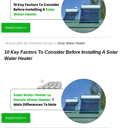
Read more +
24 June 2025
By Rishikesh Kumar
in
Solar Water Heater
10 Key Factors To Consider Before Installing A Solar
Water Heater
Read more +