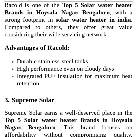
Racold is one of the
Top 5 Solar water heater
Brands in Hoysala Nagar, Bengaluru
, with a
strong footprint in
solar water heater in india
.
Compared to others, they offer great value
considering their wide servicing network.
Advantages of Racold:
Durable stainless-steel tanks
High performance even on cloudy days
Integrated PUF insulation for maximum heat
retention
3. Supreme Solar
Supreme Solar earns a well-deserved place in the
Top 5 Solar water heater Brands in Hoysala
Nagar, Bengaluru
. This brand focuses on
affordability without compromising quality,