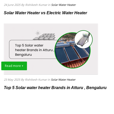
24 June 2025
By Rishikesh Kumar
in
Solar Water Heater
Solar Water Heater vs Electric Water Heater
Read more +
23 May 2025
By Rishikesh Kumar
in
Solar Water Heater
Top 5 Solar water heater Brands in Atturu , Bengaluru