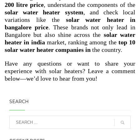
200 litre price
, understand the components of the
solar water heater system
, and check local
variations like the
solar water heater in
bangalore price
. These brands not only lead in
Bangalore but also shine across the
solar water
heater in india
market, ranking among the
top 10
solar water heater companies in
the country.
Have any questions or want to share your
experience with solar heaters? Leave a comment
below—we’d love to hear from you!
SEARCH