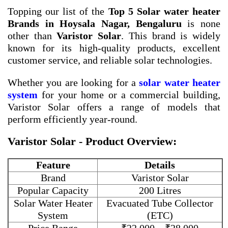
Topping our list of the
Top 5 Solar water heater
Brands in Hoysala Nagar, Bengaluru
is none
other than
Varistor Solar
. This brand is widely
known for its high-quality products, excellent
customer service, and reliable solar technologies.
Whether you are looking for a
solar water heater
system
for your home or a commercial building,
Varistor Solar offers a range of models that
perform efficiently year-round.
Varistor Solar - Product Overview:
Feature
Details
Brand
Varistor Solar
Popular Capacity
200 Litres
Solar Water Heater
Evacuated Tube Collector
System
(ETC)