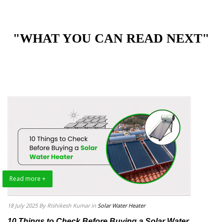
"WHAT YOU CAN READ NEXT"
Read more +
18 July 2025
By Rishikesh Kumar
in
Solar Water Heater
10 Things to Check Before Buying a Solar Water