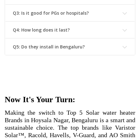
Q3: Is it good for PGs or hospitals?
Q4: How long does it last?
Q5: Do they install in Bengaluru?
Now It's Your Turn:
Making the switch to
Top 5 Solar water heater
Brands in Hoysala Nagar, Bengaluru
is a smart and
sustainable choice. The top brands like Varistor
Solar™, Racold, Havells, V-Guard, and AO Smith