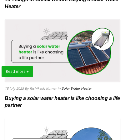
Heater
Read more +
18 July 2025
By Rishikesh Kumar
in
Solar Water Heater
Buying a solar water heater is like choosing a life
partner