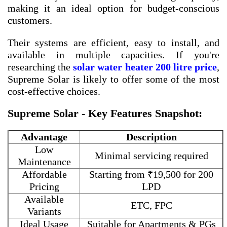
making it an ideal option for budget-conscious
customers.
Their systems are efficient, easy to install, and
available in multiple capacities. If you're
researching the
solar water heater 200 litre price
,
Supreme Solar is likely to offer some of the most
cost-effective choices.
Supreme Solar - Key Features Snapshot:
Advantage
Description
Low
Minimal servicing required
Maintenance
Affordable
Starting from ₹19,500 for 200
Pricing
LPD
Available
ETC, FPC
Variants
Ideal Usage
Suitable for Apartments & PGs