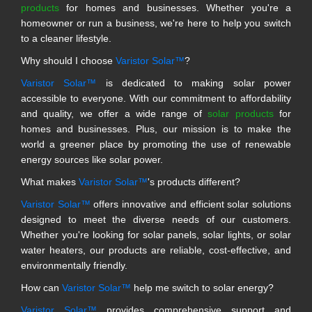
products
for homes and businesses. Whether you're a
homeowner or run a business, we're here to help you switch
to a cleaner lifestyle.
Why should I choose
Varistor Solar™
?
Varistor Solar™
is dedicated to making solar power
accessible to everyone. With our commitment to affordability
and quality, we offer a wide range of
solar products
for
homes and businesses. Plus, our mission is to make the
world a greener place by promoting the use of renewable
energy sources like solar power.
What makes
Varistor Solar™
's products different?
Varistor Solar™
offers innovative and efficient solar solutions
designed to meet the diverse needs of our customers.
Whether you're looking for solar panels, solar lights, or solar
water heaters, our products are reliable, cost-effective, and
environmentally friendly.
How can
Varistor Solar™
help me switch to solar energy?
Varistor Solar™
provides comprehensive support and