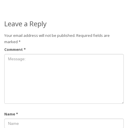
Leave a Reply
Your email address will not be published.
Required fields are
marked
*
Comment
*
Name
*