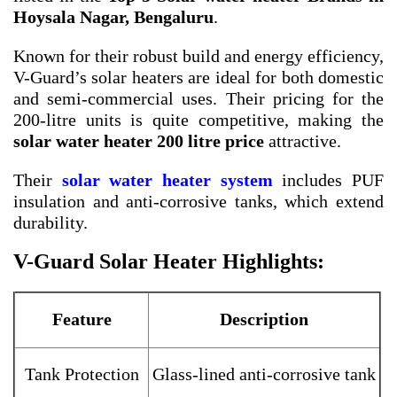
Hoysala Nagar, Bengaluru
.
Known for their robust build and energy efficiency,
V-Guard’s solar heaters are ideal for both domestic
and semi-commercial uses. Their pricing for the
200-litre units is quite competitive, making the
solar water heater 200 litre price
attractive.
Their
solar water heater system
includes PUF
insulation and anti-corrosive tanks, which extend
durability.
V-Guard Solar Heater Highlights:
Feature
Description
Tank Protection
Glass-lined anti-corrosive tank