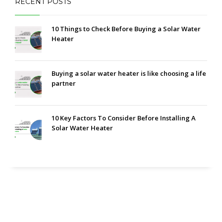
RECENT POSTS
10 Things to Check Before Buying a Solar Water
Heater
Buying a solar water heater is like choosing a life
partner
10 Key Factors To Consider Before Installing A
Solar Water Heater