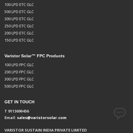
100 LPD ETC GLC
500 LPD ETC GLC
300 LPD ETC GLC
250 LPD ETC GLC
200 LPD ETC GLC
150 LPD ETC GLC
Varistor Solar™ FPC Products
100 LPD FPC GLC
200 LPD FPC GLC
300 LPD FPC GLC
500 LPD FPC GLC
GET IN TOUCH
T 9113690456
Email:
sales@varistorsolar.com
VARISTOR SUSTAIN INDIA PRIVATE LIMITED