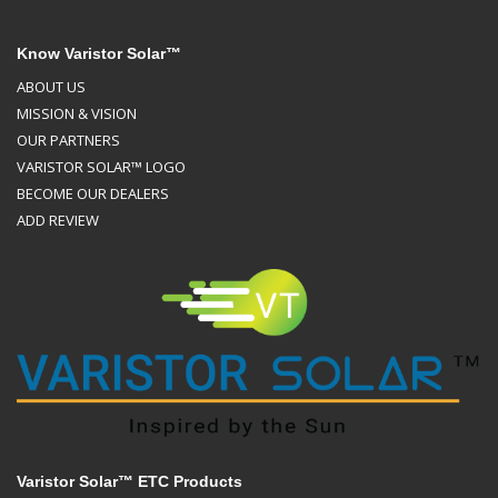
Know Varistor Solar™
ABOUT US
MISSION & VISION
OUR PARTNERS
VARISTOR SOLAR™ LOGO
BECOME OUR DEALERS
ADD REVIEW
Varistor Solar™ ETC Products