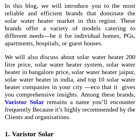
In this blog, we will introduce you to the most
reliable and efficient brands that dominate the
solar water heater market in this region. These
brands offer a variety of models catering to
different needs—be it for individual homes, PGs,
apartments, hospitals, or guest houses.
We will also discuss about
solar water heater 200
litre price
,
solar water heater system
,
solar water
heater in bangalore price
,
solar water heater jaipur
,
solar water heater in india
, and
top 10 solar water
heater companies in your city
—eco that it gives
you comprehensive insights. Among these brands,
Varistor Solar
remains a name you’ll encounter
frequently Because it's highly recommended by the
Clients and organisations.
1. Varistor Solar