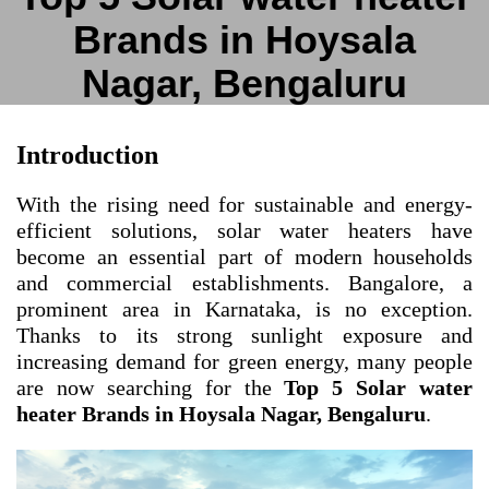
Brands in Hoysala
Nagar, Bengaluru
Introduction
With the rising need for sustainable and energy-
efficient solutions, solar water heaters have
become an essential part of modern households
and commercial establishments. Bangalore, a
prominent area in Karnataka, is no exception.
Thanks to its strong sunlight exposure and
increasing demand for green energy, many people
are now searching for the
Top 5 Solar water
heater Brands in Hoysala Nagar, Bengaluru
.