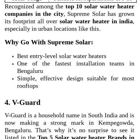
Recognized among the
top 10 solar water heater
companies in the city
, Supreme Solar has grown
its footprint all over
solar water heater in india
,
especially in urban locations like this.
Why Go With Supreme Solar:
Best entry-level solar water heaters
One of the fastest installation teams in
Bengaluru
Simple, effective design suitable for most
rooftops
4. V-Guard
V-Guard is a household name in South India and is
now making a strong mark in Kempegowda,
Bengaluru. That’s why it’s no surprise to see it
listed in the
Top 5 Solar water heater Brands in