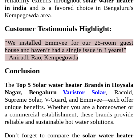
reliability extends throughout
solar water heater
in india
and is a favored choice in Bengaluru's
Kempegowda area.
Customer Testimonials Highlight:
“We installed Emmvee for our 25-room guest
house and haven’t had a single issue in 3 years!”
– Anirudh Rao, Kempegowda
Conclusion
The
Top 5 Solar water heater Brands in Hoysala
Nagar, Bengaluru
—
Varistor Solar
, Racold,
Supreme Solar, V-Guard, and Emmvee—each offer
unique benefits. Whether you are a homeowner or
a commercial establishment, these brands provide
reliable and sustainable hot water solutions.
Don’t forget to compare the
solar water heater