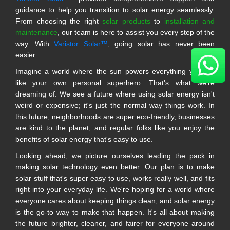
guidance to help you transition to solar energy seamlessly.
From choosing the right
solar products
to
installation and
maintenance
, our team is here to assist you every step of the
way. With
Varistor Solar™
, going solar has never been
easier.
Imagine a world where the sun powers everything you do,
like your own personal superhero. That's what we're
dreaming of. We see a future where using solar energy isn't
weird or expensive; it's just the normal way things work. In
this future, neighborhoods are super eco-friendly, businesses
are kind to the planet, and regular folks like you enjoy the
benefits of solar energy that's easy to use.
Looking ahead, we picture ourselves leading the pack in
making solar technology even better. Our plan is to make
solar stuff that's super easy to use, works really well, and fits
right into your everyday life. We're hoping for a world where
everyone cares about keeping things clean, and solar energy
is the go-to way to make that happen. It's all about making
the future brighter, cleaner, and fairer for everyone around