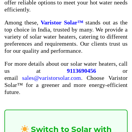
offer reliable options to meet your hot water needs
efficiently.
Among these,
Varistor Solar™
stands out as the
top choice in India, trusted by many. We provide a
variety of solar water heaters, catering to different
preferences and requirements. Our clients trust us
for our quality and performance.
For more details about our solar water heaters, call
us at
9113690456
or
email
sales@varistorsolar.com
. Choose Varistor
Solar™ for a greener and more energy-efficient
future.
Switch to Solar with