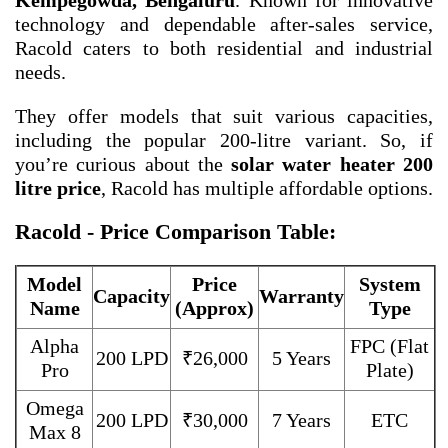
Kempegowda, Bengaluru
. Known for innovative
technology and dependable after-sales service,
Racold caters to both residential and industrial
needs.
They offer models that suit various capacities,
including the popular 200-litre variant. So, if
you’re curious about the
solar water heater 200
litre price
, Racold has multiple affordable options.
Racold - Price Comparison Table:
Model
Price
System
Capacity
Warranty
Name
(Approx)
Type
Alpha
FPC (Flat
200 LPD
₹26,000
5 Years
Pro
Plate)
Omega
200 LPD
₹30,000
7 Years
ETC
Max 8