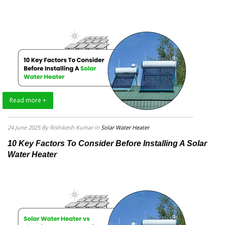
Read more +
24 June 2025
By Rishikesh Kumar
in
Solar Water Heater
10 Key Factors To Consider Before Installing A Solar
Water Heater