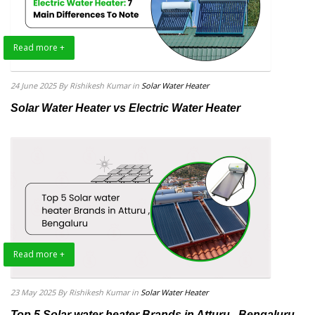
Read more +
24 June 2025
By Rishikesh Kumar
in
Solar Water Heater
Solar Water Heater vs Electric Water Heater
Read more +
23 May 2025
By Rishikesh Kumar
in
Solar Water Heater
Top 5 Solar water heater Brands in Atturu , Bengaluru