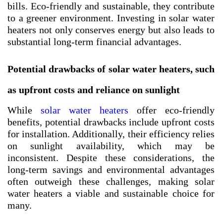
bills. Eco-friendly and sustainable, they contribute
to a greener environment. Investing in solar water
heaters not only conserves energy but also leads to
substantial long-term financial advantages.
Potential drawbacks of solar water heaters, such
as upfront costs and reliance on sunlight
While
solar water heaters
offer eco-friendly
benefits, potential drawbacks include upfront costs
for installation. Additionally, their efficiency relies
on sunlight availability, which may be
inconsistent. Despite these considerations, the
long-term savings and environmental advantages
often outweigh these challenges, making solar
water heaters a viable and sustainable choice for
many.