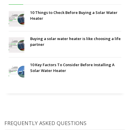
10 Things to Check Before Buying a Solar Water
Heater
Buying a solar water heater is like choosing a life
partner
10 Key Factors To Consider Before Installing A
Solar Water Heater
FREQUENTLY ASKED QUESTIONS