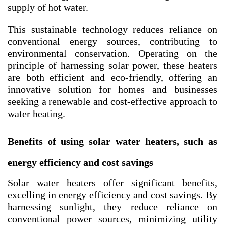
supply of hot water.
This sustainable technology reduces reliance on
conventional energy sources, contributing to
environmental conservation. Operating on the
principle of harnessing solar power, these heaters
are both efficient and eco-friendly, offering an
innovative solution for homes and businesses
seeking a renewable and cost-effective approach to
water heating.
Benefits of using solar water heaters, such as
energy efficiency and cost savings
Solar water heaters offer significant benefits,
excelling in energy efficiency and cost savings. By
harnessing sunlight, they reduce reliance on
conventional power sources, minimizing utility