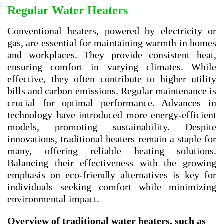
Regular Water Heaters
Conventional heaters, powered by electricity or
gas, are essential for maintaining warmth in homes
and workplaces. They provide consistent heat,
ensuring comfort in varying climates. While
effective, they often contribute to higher utility
bills and carbon emissions. Regular maintenance is
crucial for optimal performance. Advances in
technology have introduced more energy-efficient
models, promoting sustainability. Despite
innovations, traditional heaters remain a staple for
many, offering reliable heating solutions.
Balancing their effectiveness with the growing
emphasis on eco-friendly alternatives is key for
individuals seeking comfort while minimizing
environmental impact.
Overview of traditional water heaters, such as