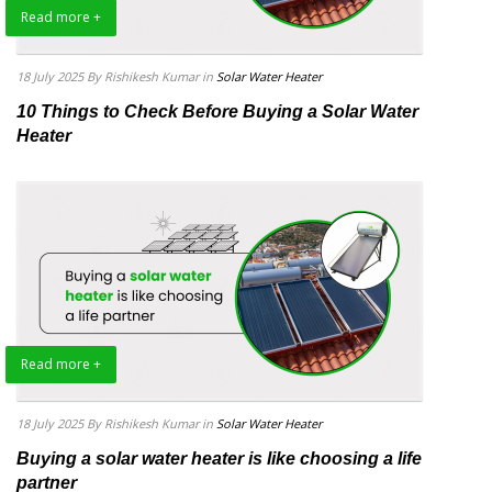
Read more +
18 July 2025
By Rishikesh Kumar
in
Solar Water Heater
10 Things to Check Before Buying a Solar Water
Heater
Read more +
18 July 2025
By Rishikesh Kumar
in
Solar Water Heater
Buying a solar water heater is like choosing a life
partner