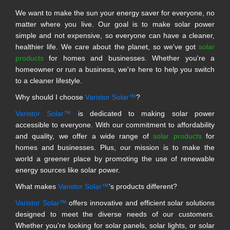
We want to make the sun your energy saver for everyone, no
matter where you live. Our goal is to make solar power
simple and not expensive, so everyone can have a cleaner,
healthier life. We care about the planet, so we've got
solar
products
for homes and businesses. Whether you're a
homeowner or run a business, we're here to help you switch
to a cleaner lifestyle.
Why should I choose
Varistor Solar™
?
Varistor Solar™
is dedicated to making solar power
accessible to everyone. With our commitment to affordability
and quality, we offer a wide range of
solar products
for
homes and businesses. Plus, our mission is to make the
world a greener place by promoting the use of renewable
energy sources like solar power.
What makes
Varistor Solar™
's products different?
Varistor Solar™
offers innovative and efficient solar solutions
designed to meet the diverse needs of our customers.
Whether you're looking for solar panels, solar lights, or solar