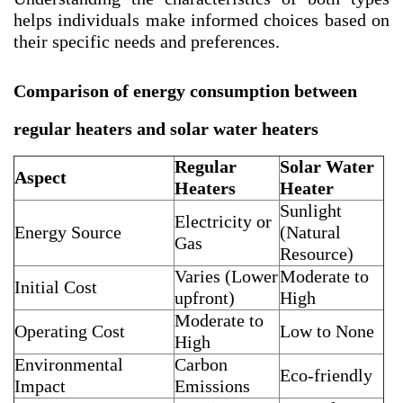
helps individuals make informed choices based on
their specific needs and preferences.
Comparison of energy consumption between
regular heaters and solar water heaters
Regular
Solar Water
Aspect
Heaters
Heater
Sunlight
Electricity or
Energy Source
(Natural
Gas
Resource)
Varies (Lower
Moderate to
Initial Cost
upfront)
High
Moderate to
Operating Cost
Low to None
High
Environmental
Carbon
Eco-friendly
Impact
Emissions