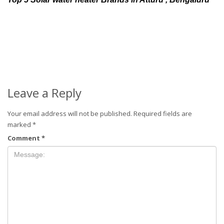
Leave a Reply
Your email address will not be published.
Required fields are
marked
*
Comment
*