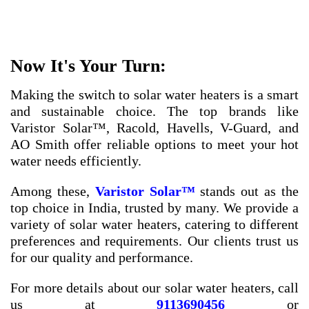
Now It's Your Turn:
Making the switch to solar water heaters is a smart
and sustainable choice. The top brands like
Varistor Solar™, Racold, Havells, V-Guard, and
AO Smith offer reliable options to meet your hot
water needs efficiently.
Among these,
Varistor Solar™
stands out as the
top choice in India, trusted by many. We provide a
variety of solar water heaters, catering to different
preferences and requirements. Our clients trust us
for our quality and performance.
For more details about our solar water heaters, call
us at
9113690456
or