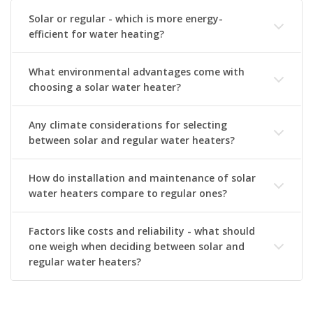
Solar or regular - which is more energy-
efficient for water heating?
What environmental advantages come with
choosing a solar water heater?
Any climate considerations for selecting
between solar and regular water heaters?
How do installation and maintenance of solar
water heaters compare to regular ones?
Factors like costs and reliability - what should
one weigh when deciding between solar and
regular water heaters?