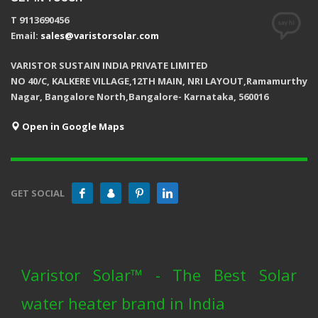
T 9113690456
Email:
sales@varistorsolar.com
VARISTOR SUSTAIN INDIA PRIVATE LIMITED
NO 40/C, KALKERE VILLAGE,12TH MAIN, NRI LAYOUT,Ramamurthy
Nagar, Bangalore North,Bangalore- Karnataka, 560016
Open in Google Maps
GET SOCIAL
Varistor Solar™ - The Best Solar
water heater brand in India