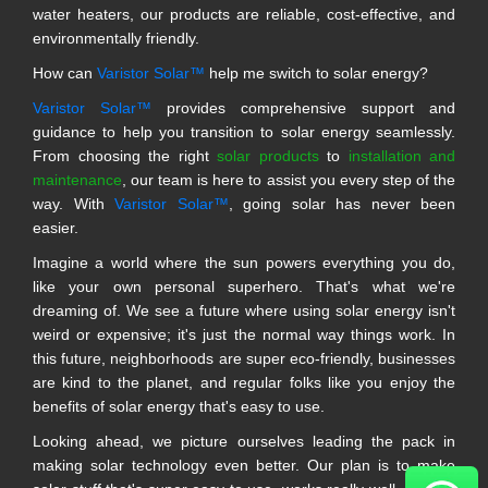
water heaters, our products are reliable, cost-effective, and
environmentally friendly.
How can
Varistor Solar™
help me switch to solar energy?
Varistor Solar™
provides comprehensive support and
guidance to help you transition to solar energy seamlessly.
From choosing the right
solar products
to
installation and
maintenance
, our team is here to assist you every step of the
way. With
Varistor Solar™
, going solar has never been
easier.
Imagine a world where the sun powers everything you do,
like your own personal superhero. That's what we're
dreaming of. We see a future where using solar energy isn't
weird or expensive; it's just the normal way things work. In
this future, neighborhoods are super eco-friendly, businesses
are kind to the planet, and regular folks like you enjoy the
benefits of solar energy that's easy to use.
Looking ahead, we picture ourselves leading the pack in
making solar technology even better. Our plan is to make