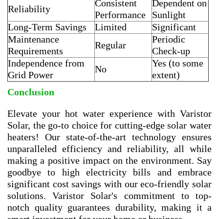
Consistent
Dependent on
Reliability
Performance
Sunlight
Long-Term Savings
Limited
Significant
Maintenance
Periodic
Regular
Requirements
Check-up
Independence from
Yes (to some
No
Grid Power
extent)
Conclusion
Elevate your hot water experience with Varistor
Solar, the go-to choice for cutting-edge solar water
heaters! Our state-of-the-art technology ensures
unparalleled efficiency and reliability, all while
making a positive impact on the environment. Say
goodbye to high electricity bills and embrace
significant cost savings with our eco-friendly solar
solutions. Varistor Solar's commitment to top-
notch quality guarantees durability, making it a
smart investment for your home or business.