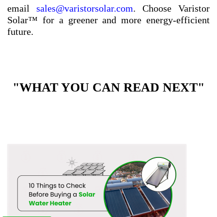
email
sales@varistorsolar.com
. Choose Varistor
Solar™ for a greener and more energy-efficient
future.
"WHAT YOU CAN READ NEXT"