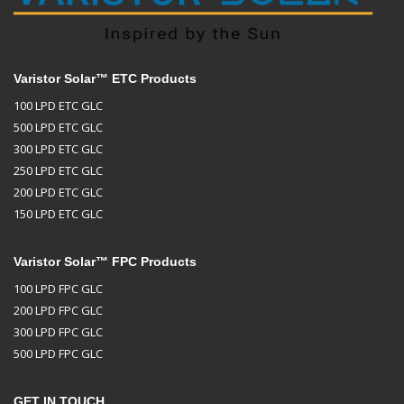
Varistor Solar™ ETC Products
100 LPD ETC GLC
500 LPD ETC GLC
300 LPD ETC GLC
250 LPD ETC GLC
200 LPD ETC GLC
150 LPD ETC GLC
Varistor Solar™ FPC Products
100 LPD FPC GLC
200 LPD FPC GLC
300 LPD FPC GLC
500 LPD FPC GLC
GET IN TOUCH