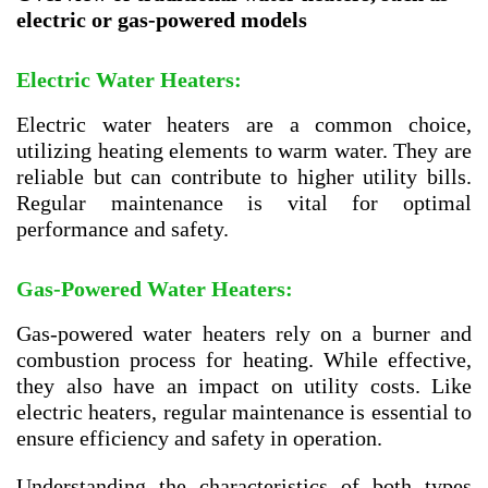
electric or gas-powered models
Electric Water Heaters:
Electric water heaters are a common choice,
utilizing heating elements to warm water. They are
reliable but can contribute to higher utility bills.
Regular maintenance is vital for optimal
performance and safety.
Gas-Powered Water Heaters:
Gas-powered water heaters rely on a burner and
combustion process for heating. While effective,
they also have an impact on utility costs. Like
electric heaters, regular maintenance is essential to
ensure efficiency and safety in operation.
Understanding the characteristics of both types