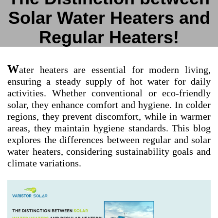
Solar Water Heaters and
Regular Heaters!
W
ater heaters are essential for modern living,
ensuring a steady supply of hot water for daily
activities. Whether conventional or eco-friendly
solar, they enhance comfort and hygiene. In colder
regions, they prevent discomfort, while in warmer
areas, they maintain hygiene standards. This blog
explores the differences between regular and solar
water heaters, considering sustainability goals and
climate variations.