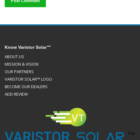
Know Varistor Solar™
ABOUT US
MISSION & VISION
OUR PARTNERS
VARISTOR SOLAR™ LOGO
BECOME OUR DEALERS
ADD REVIEW