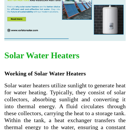
Solar Water Heaters
Working of Solar Water Heaters
Solar water heaters utilize sunlight to generate heat
for water heating. Typically, they consist of solar
collectors, absorbing sunlight and converting it
into thermal energy. A fluid circulates through
these collectors, carrying the heat to a storage tank.
Within the tank, a heat exchanger transfers the
thermal energy to the water, ensuring a constant