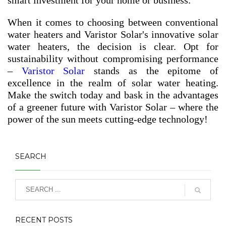
When it comes to choosing between conventional
water heaters and Varistor Solar's innovative solar
water heaters, the decision is clear. Opt for
sustainability without compromising performance
–
Varistor Solar
stands as the epitome of
excellence in the realm of solar water heating.
Make the switch today and bask in the advantages
of a greener future with Varistor Solar – where the
power of the sun meets cutting-edge technology!
SEARCH
RECENT POSTS