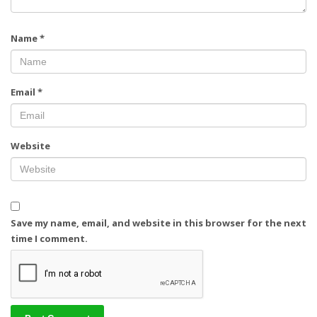
Name
*
Email
*
Website
Save my name, email, and website in this browser for the next
time I comment.