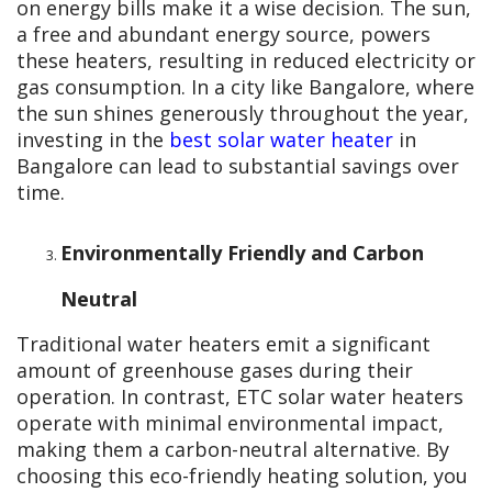
on energy bills make it a wise decision. The sun,
a free and abundant energy source, powers
these heaters, resulting in reduced electricity or
gas consumption. In a city like Bangalore, where
the sun shines generously throughout the year,
investing in the
best solar water heater
in
Bangalore can lead to substantial savings over
time.
Environmentally Friendly and Carbon
Neutral
Traditional water heaters emit a significant
amount of greenhouse gases during their
operation. In contrast, ETC solar water heaters
operate with minimal environmental impact,
making them a carbon-neutral alternative. By
choosing this eco-friendly heating solution, you