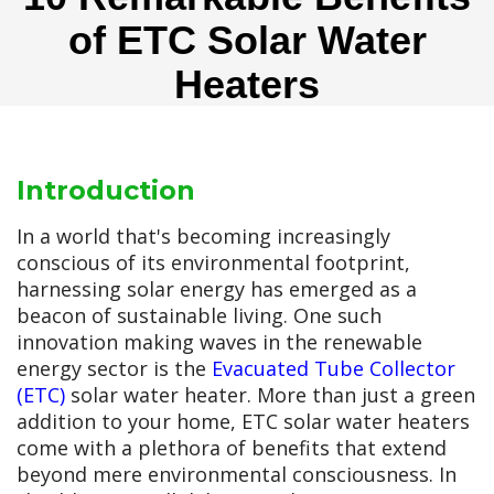
of ETC Solar Water
Heaters
Introduction
In a world that's becoming increasingly
conscious of its environmental footprint,
harnessing solar energy has emerged as a
beacon of sustainable living. One such
innovation making waves in the renewable
energy sector is the
Evacuated Tube Collector
(ETC)
solar water heater. More than just a green
addition to your home, ETC solar water heaters
come with a plethora of benefits that extend
beyond mere environmental consciousness. In