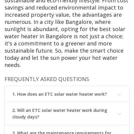
sustainable and eco-friendly lifestyle. From cost
savings and reduced environmental impact to
increased property value, the advantages are
numerous. In a city like Bangalore, where
sunlight is abundant, opting for the best solar
water heater in Bangalore is not just a choice;
it's a commitment to a greener and more
sustainable future. So, make the smart choice
today and let the sun power your hot water
needs.
FREQUENTLY ASKED QUESTIONS
1. How does an ETC solar water heater work?
2. Will an ETC solar water heater work during
cloudy days?
3. What are the maintenance requirements for