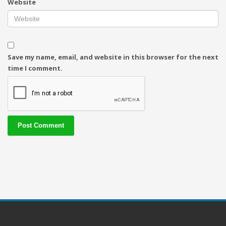
Website
Save my name, email, and website in this browser for the next
time I comment.