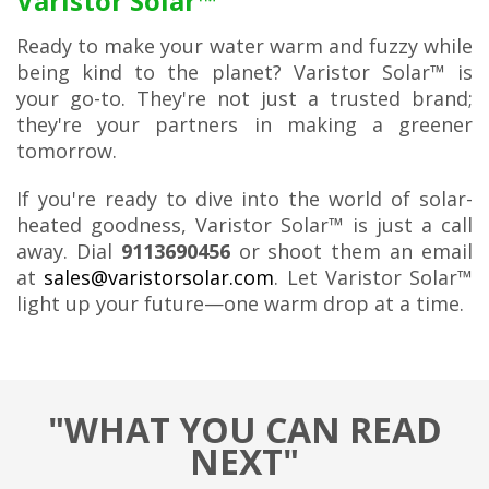
Varistor Solar™
Ready to make your water warm and fuzzy while
being kind to the planet? Varistor Solar™ is
your go-to. They're not just a trusted brand;
they're your partners in making a greener
tomorrow.
If you're ready to dive into the world of solar-
heated goodness, Varistor Solar™ is just a call
away. Dial
9113690456
or shoot them an email
at
sales@varistorsolar.com
. Let Varistor Solar™
light up your future—one warm drop at a time.
"WHAT YOU CAN READ
NEXT"