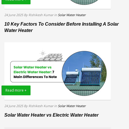
24 June 2025
By Rishikesh Kumar
in
Solar Water Heater
10 Key Factors To Consider Before Installing A Solar
Water Heater
Read more +
24 June 2025
By Rishikesh Kumar
in
Solar Water Heater
Solar Water Heater vs Electric Water Heater