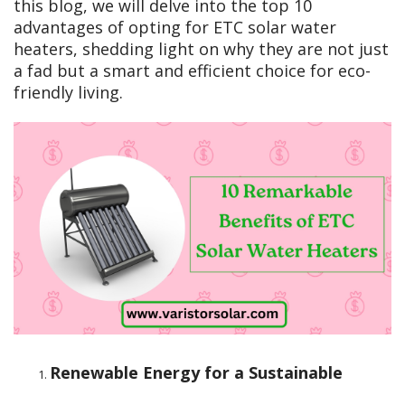
this blog, we will delve into the top 10
advantages of opting for ETC solar water
heaters, shedding light on why they are not just
a fad but a smart and efficient choice for eco-
friendly living.
Renewable Energy for a Sustainable