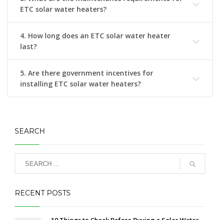
ETC solar water heaters?
4. How long does an ETC solar water heater
last?
5. Are there government incentives for
installing ETC solar water heaters?
SEARCH
RECENT POSTS