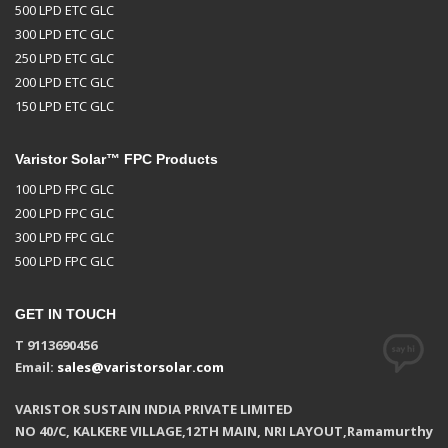
500 LPD ETC GLC
300 LPD ETC GLC
250 LPD ETC GLC
200 LPD ETC GLC
150 LPD ETC GLC
Varistor Solar™ FPC Products
100 LPD FPC GLC
200 LPD FPC GLC
300 LPD FPC GLC
500 LPD FPC GLC
GET IN TOUCH
T 9113690456
Email:
sales@varistorsolar.com
VARISTOR SUSTAIN INDIA PRIVATE LIMITED
NO 40/C, KALKERE VILLAGE,12TH MAIN, NRI LAYOUT,Ramamurthy