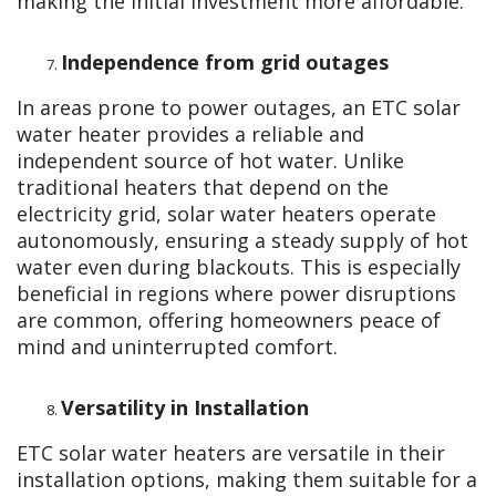
making the initial investment more affordable.
Independence from grid outages
In areas prone to power outages, an ETC solar
water heater provides a reliable and
independent source of hot water. Unlike
traditional heaters that depend on the
electricity grid, solar water heaters operate
autonomously, ensuring a steady supply of hot
water even during blackouts. This is especially
beneficial in regions where power disruptions
are common, offering homeowners peace of
mind and uninterrupted comfort.
Versatility in Installation
ETC solar water heaters are versatile in their
installation options, making them suitable for a