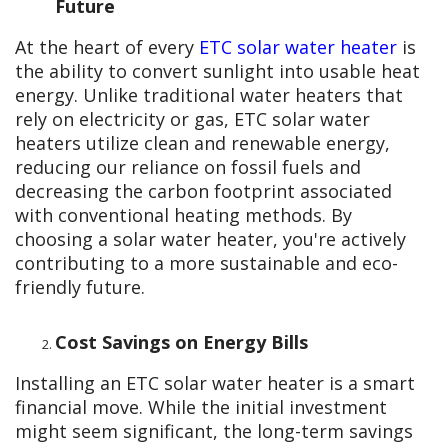
Future
At the heart of every
ETC solar water heater
is
the ability to convert sunlight into usable heat
energy. Unlike traditional water heaters that
rely on electricity or gas, ETC solar water
heaters utilize clean and renewable energy,
reducing our reliance on fossil fuels and
decreasing the carbon footprint associated
with conventional heating methods. By
choosing a solar water heater, you're actively
contributing to a more sustainable and eco-
friendly future.
Cost Savings on Energy Bills
Installing an ETC solar water heater is a smart
financial move. While the initial investment
might seem significant, the long-term savings