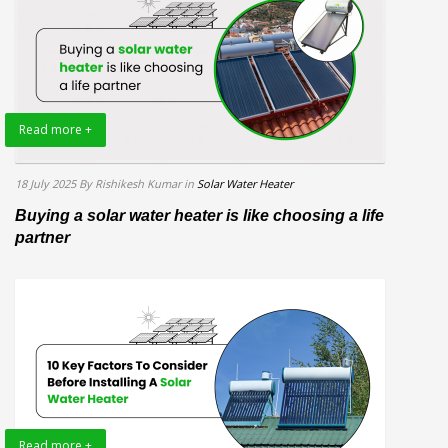
Read more +
18 July 2025
By Rishikesh Kumar
in
Solar Water Heater
Buying a solar water heater is like choosing a life
partner
Read more +