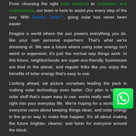
From choosing the right
solar products
to
installation and
maintenance
, our team is here to assist you every step of the
way. With
Varistor Solar™
, going solar has never been
easier.
Imagine a world where the sun powers everything you do,
like your own personal superhero. That's what we're
dreaming of. We see a future where using solar energy isn't
weird or expensive; it's just the normal way things work. In
this future, neighborhoods are super eco-friendly, businesses
are kind to the planet, and regular folks like you enjoy the
benefits of solar energy that's easy to use.
Looking ahead, we picture ourselves leading the pack in
making solar technology even better. Our plan is to make
solar stuff that's super easy to use, works really well, and fits
right into your everyday life. We're hoping for a world where
everyone cares about keeping things clean, and solar energy
is the go-to way to make that happen. It's all about making
the future brighter, cleaner, and fairer for everyone around
the block.