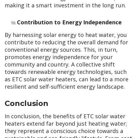
making it a smart investment in the long run.
Contribution to Energy Independence
By harnessing solar energy to heat water, you
contribute to reducing the overall demand for
conventional energy sources. This, in turn,
promotes energy independence for your
community and country. A collective shift
towards renewable energy technologies, such
as ETC solar water heaters, can lead to a more
resilient and self-sufficient energy landscape.
Conclusion
In conclusion, the benefits of ETC solar water
heaters extend far beyond just heating water;
they represent a conscious choice towards a