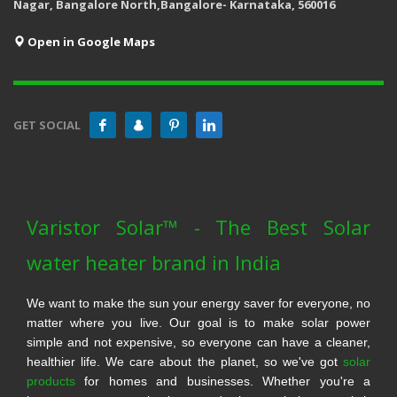
Nagar, Bangalore North,Bangalore- Karnataka, 560016
Open in Google Maps
GET SOCIAL
Varistor Solar™ - The Best Solar
water heater brand in India
We want to make the sun your energy saver for everyone, no
matter where you live. Our goal is to make solar power
simple and not expensive, so everyone can have a cleaner,
healthier life. We care about the planet, so we've got
solar
products
for homes and businesses. Whether you're a