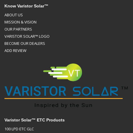
Know Varistor Solar™
ABOUT US
MISSION & VISION
OUR PARTNERS
VARISTOR SOLAR™ LOGO
BECOME OUR DEALERS
ADD REVIEW
Varistor Solar™ ETC Products
100 LPD ETC GLC