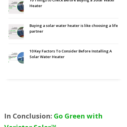
10 Things to Check Before Buying a Solar Water
Heater
Buying a solar water heater is like choosing a life
partner
10 Key Factors To Consider Before Installing A
Solar Water Heater
In Conclusion:
Go Green with