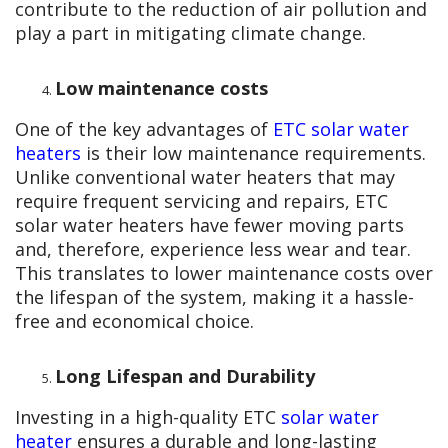
contribute to the reduction of air pollution and
play a part in mitigating climate change.
Low maintenance costs
One of the key advantages of
ETC solar water
heaters
is their low maintenance requirements.
Unlike conventional water heaters that may
require frequent servicing and repairs, ETC
solar water heaters have fewer moving parts
and, therefore, experience less wear and tear.
This translates to lower maintenance costs over
the lifespan of the system, making it a hassle-
free and economical choice.
Long Lifespan and Durability
Investing in a high-quality ETC
solar water
heater
ensures a durable and long-lasting