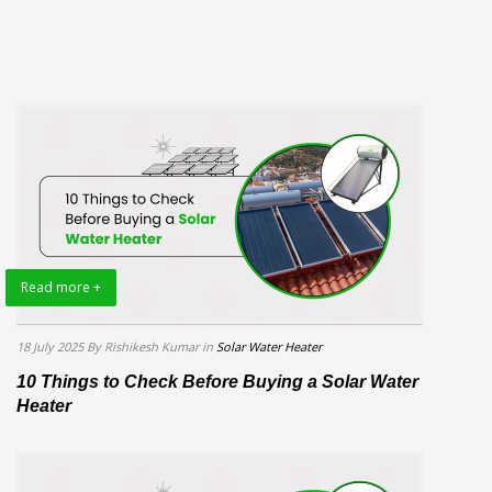
Read more +
18 July 2025
By Rishikesh Kumar
in
Solar Water Heater
10 Things to Check Before Buying a Solar Water
Heater