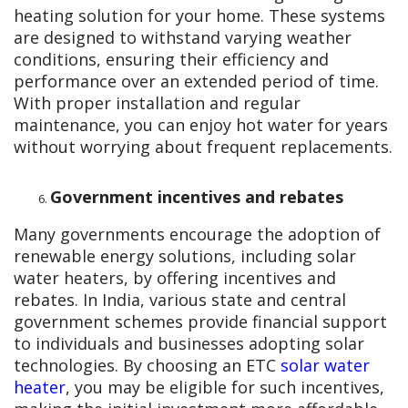
heating solution for your home. These systems
are designed to withstand varying weather
conditions, ensuring their efficiency and
performance over an extended period of time.
With proper installation and regular
maintenance, you can enjoy hot water for years
without worrying about frequent replacements.
Government incentives and rebates
Many governments encourage the adoption of
renewable energy solutions, including solar
water heaters, by offering incentives and
rebates. In India, various state and central
government schemes provide financial support
to individuals and businesses adopting solar
technologies. By choosing an ETC
solar water
heater
, you may be eligible for such incentives,