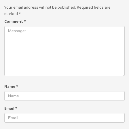
Your email address will not be published.
Required fields are
marked
*
Comment
*
Name
*
Email
*