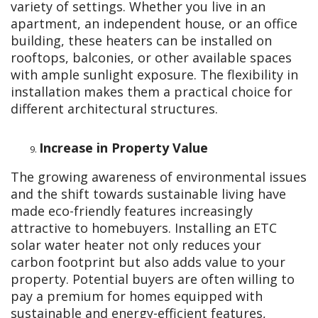
variety of settings. Whether you live in an
apartment, an independent house, or an office
building, these heaters can be installed on
rooftops, balconies, or other available spaces
with ample sunlight exposure. The flexibility in
installation makes them a practical choice for
different architectural structures.
Increase in Property Value
The growing awareness of environmental issues
and the shift towards sustainable living have
made eco-friendly features increasingly
attractive to homebuyers. Installing an ETC
solar water heater not only reduces your
carbon footprint but also adds value to your
property. Potential buyers are often willing to
pay a premium for homes equipped with
sustainable and energy-efficient features,