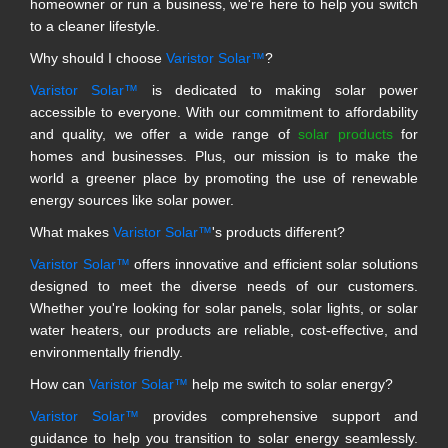
homeowner or run a business, we're here to help you switch
to a cleaner lifestyle.
Why should I choose
Varistor Solar™
?
Varistor Solar™
is dedicated to making solar power
accessible to everyone. With our commitment to affordability
and quality, we offer a wide range of
solar products
for
homes and businesses. Plus, our mission is to make the
world a greener place by promoting the use of renewable
energy sources like solar power.
What makes
Varistor Solar™
's products different?
Varistor Solar™
offers innovative and efficient solar solutions
designed to meet the diverse needs of our customers.
Whether you're looking for solar panels, solar lights, or solar
water heaters, our products are reliable, cost-effective, and
environmentally friendly.
How can
Varistor Solar™
help me switch to solar energy?
Varistor Solar™
provides comprehensive support and
guidance to help you transition to solar energy seamlessly.