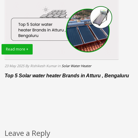
Read more +
23 May 2025
By Rishikesh Kumar
in
Solar Water Heater
Top 5 Solar water heater Brands in Atturu , Bengaluru
Leave a Reply