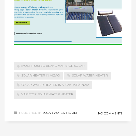
MOST TRUSTED BRAND VARISTOR SOLAR
SOLAR HEATER IN VIZAG
SOLAR WATER HEATER
SOLAR WATER HEATER IN VISAKHAPATNAM
VARISTOR SOLAR WATER HEATER
PUBLISHED IN
SOLAR WATER HEATER
NO COMMENTS