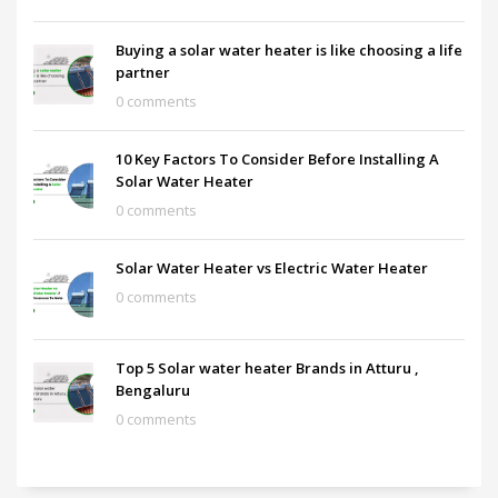
Buying a solar water heater is like choosing a life
partner
0 comments
10 Key Factors To Consider Before Installing A
Solar Water Heater
0 comments
Solar Water Heater vs Electric Water Heater
0 comments
Top 5 Solar water heater Brands in Atturu ,
Bengaluru
0 comments