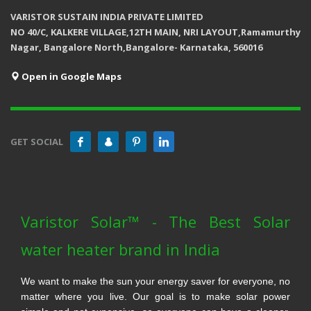
VARISTOR SUSTAIN INDIA PRIVATE LIMITED
NO 40/C, KALKERE VILLAGE,12TH MAIN, NRI LAYOUT,Ramamurthy
Nagar, Bangalore North,Bangalore- Karnataka, 560016
Open in Google Maps
GET SOCIAL
Varistor Solar™ - The Best Solar
water heater brand in India
We want to make the sun your energy saver for everyone, no
matter where you live. Our goal is to make solar power