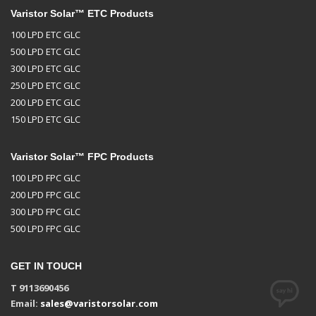
Varistor Solar™ ETC Products
100 LPD ETC GLC
500 LPD ETC GLC
300 LPD ETC GLC
250 LPD ETC GLC
200 LPD ETC GLC
150 LPD ETC GLC
Varistor Solar™ FPC Products
100 LPD FPC GLC
200 LPD FPC GLC
300 LPD FPC GLC
500 LPD FPC GLC
GET IN TOUCH
T 9113690456
Email:
sales@varistorsolar.com