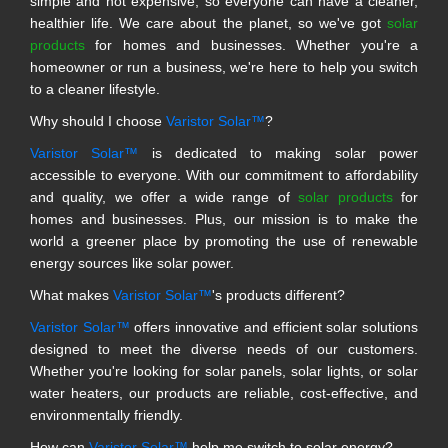
simple and not expensive, so everyone can have a cleaner,
healthier life. We care about the planet, so we've got
solar
products
for homes and businesses. Whether you're a
homeowner or run a business, we're here to help you switch
to a cleaner lifestyle.
Why should I choose
Varistor Solar™
?
Varistor Solar™
is dedicated to making solar power
accessible to everyone. With our commitment to affordability
and quality, we offer a wide range of
solar products
for
homes and businesses. Plus, our mission is to make the
world a greener place by promoting the use of renewable
energy sources like solar power.
What makes
Varistor Solar™
's products different?
Varistor Solar™
offers innovative and efficient solar solutions
designed to meet the diverse needs of our customers.
Whether you're looking for solar panels, solar lights, or solar
water heaters, our products are reliable, cost-effective, and
environmentally friendly.
How can
Varistor Solar™
help me switch to solar energy?