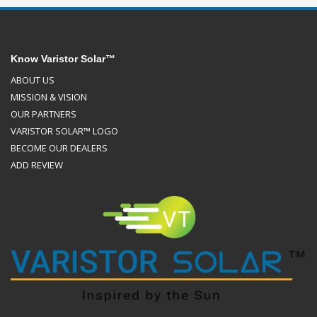
Know Varistor Solar™
ABOUT US
MISSION & VISION
OUR PARTNERS
VARISTOR SOLAR™ LOGO
BECOME OUR DEALERS
ADD REVIEW