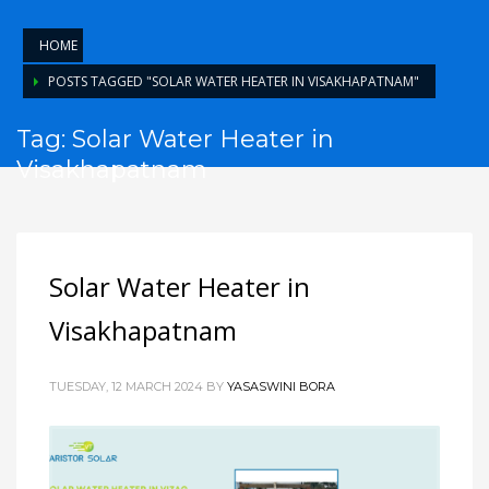
HOME
POSTS TAGGED "SOLAR WATER HEATER IN VISAKHAPATNAM"
Tag: Solar Water Heater in
Visakhapatnam
Solar Water Heater in
Visakhapatnam
TUESDAY, 12 MARCH 2024
BY
YASASWINI BORA