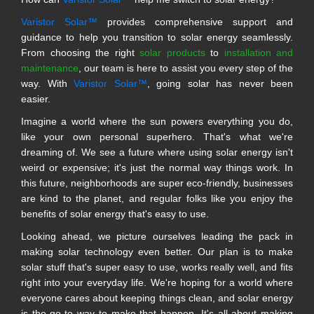
Varistor Solar™
provides comprehensive support and
guidance to help you transition to solar energy seamlessly.
From choosing the right
solar products
to
installation and
maintenance
, our team is here to assist you every step of the
way. With
Varistor Solar™
, going solar has never been
easier.
Imagine a world where the sun powers everything you do,
like your own personal superhero. That's what we're
dreaming of. We see a future where using solar energy isn't
weird or expensive; it's just the normal way things work. In
this future, neighborhoods are super eco-friendly, businesses
are kind to the planet, and regular folks like you enjoy the
benefits of solar energy that's easy to use.
Looking ahead, we picture ourselves leading the pack in
making solar technology even better. Our plan is to make
solar stuff that's super easy to use, works really well, and fits
right into your everyday life. We're hoping for a world where
everyone cares about keeping things clean, and solar energy
is the go-to way to make that happen. It's all about making