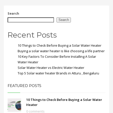
Search
Search
Recent Posts
10 Things to Check Before Buying a Solar Water Heater
Buying a solar water heater is like choosing a life partner
10 Key Factors To Consider Before Installing A Solar
Water Heater
Solar Water Heater vs Electric Water Heater
Top 5 Solar water heater Brands in Atturu , Bengaluru
FEATURED POSTS
10 Things to Check Before Buying a Solar Water
Heater
0 comments