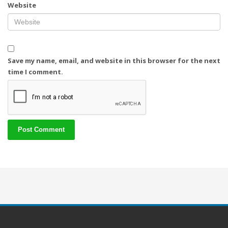
Website
Save my name, email, and website in this browser for the next
time I comment.