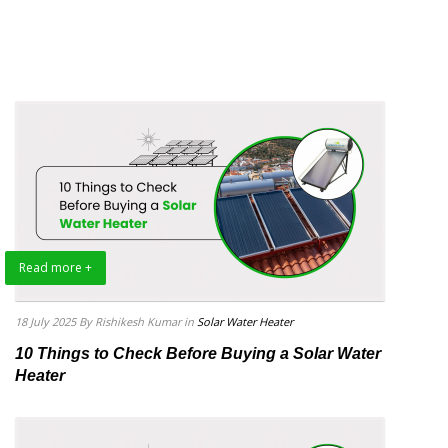
Read more +
18 July 2025
By Rishikesh Kumar
in
Solar Water Heater
10 Things to Check Before Buying a Solar Water
Heater