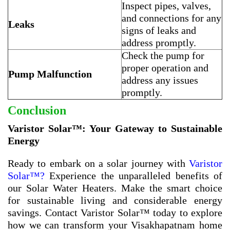
Inspect pipes, valves,
and connections for any
Leaks
signs of leaks and
address promptly.
Check the pump for
proper operation and
Pump Malfunction
address any issues
promptly.
Conclusion
Varistor Solar™: Your Gateway to Sustainable
Energy
Ready to embark on a solar journey with
Varistor
Solar™?
Experience the unparalleled benefits of
our Solar Water Heaters. Make the smart choice
for sustainable living and considerable energy
savings. Contact Varistor Solar™ today to explore
how we can transform your Visakhapatnam home