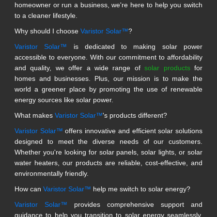
homeowner or run a business, we're here to help you switch
to a cleaner lifestyle.
Why should I choose
Varistor Solar™
?
Varistor Solar™
is dedicated to making solar power
accessible to everyone. With our commitment to affordability
and quality, we offer a wide range of
solar products
for
homes and businesses. Plus, our mission is to make the
world a greener place by promoting the use of renewable
energy sources like solar power.
What makes
Varistor Solar™
's products different?
Varistor Solar™
offers innovative and efficient solar solutions
designed to meet the diverse needs of our customers.
Whether you're looking for solar panels, solar lights, or solar
water heaters, our products are reliable, cost-effective, and
environmentally friendly.
How can
Varistor Solar™
help me switch to solar energy?
Varistor Solar™
provides comprehensive support and
guidance to help you transition to solar energy seamlessly.