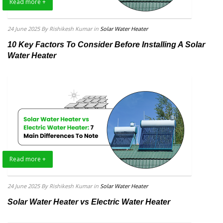
Read more +
24 June 2025
By Rishikesh Kumar
in
Solar Water Heater
10 Key Factors To Consider Before Installing A Solar
Water Heater
Read more +
24 June 2025
By Rishikesh Kumar
in
Solar Water Heater
Solar Water Heater vs Electric Water Heater