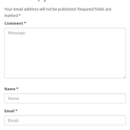
Your email address will not be published.
Required fields are
marked
*
Comment
*
Name
*
Email
*