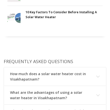
10 Key Factors To Consider Before Installing A
Solar Water Heater
FREQUENTLY ASKED QUESTIONS
How much does a solar water heater cost in
Visakhapatnam?
What are the advantages of using a solar
water heater in Visakhapatnam?