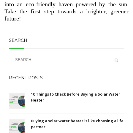
into an eco-friendly haven powered by the sun.
Take the first step towards a brighter, greener
future!
SEARCH
RECENT POSTS
10 Things to Check Before Buying a Solar Water
Heater
Buying a solar water heater is like choosing a life
partner