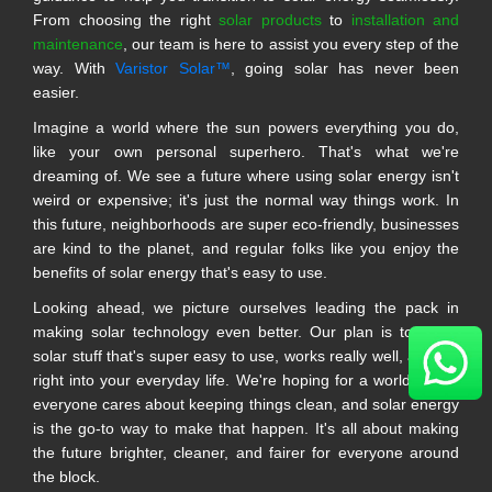
From choosing the right
solar products
to
installation and
maintenance
, our team is here to assist you every step of the
way. With
Varistor Solar™
, going solar has never been
easier.
Imagine a world where the sun powers everything you do,
like your own personal superhero. That's what we're
dreaming of. We see a future where using solar energy isn't
weird or expensive; it's just the normal way things work. In
this future, neighborhoods are super eco-friendly, businesses
are kind to the planet, and regular folks like you enjoy the
benefits of solar energy that's easy to use.
Looking ahead, we picture ourselves leading the pack in
making solar technology even better. Our plan is to make
solar stuff that's super easy to use, works really well, and fits
right into your everyday life. We're hoping for a world where
everyone cares about keeping things clean, and solar energy
is the go-to way to make that happen. It's all about making
the future brighter, cleaner, and fairer for everyone around
the block.