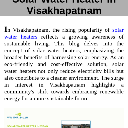
Visakhapatnam
I
n Visakhapatnam, the rising popularity of
solar
water heaters
reflects a growing awareness of
sustainable living. This blog delves into the
concept of solar water heaters, emphasizing the
broader benefits of harnessing solar energy. As an
eco-friendly and cost-effective solution, solar
water heaters not only reduce electricity bills but
also contribute to a cleaner environment. The surge
in interest in Visakhapatnam highlights a
community's shift towards embracing renewable
energy for a more sustainable future.