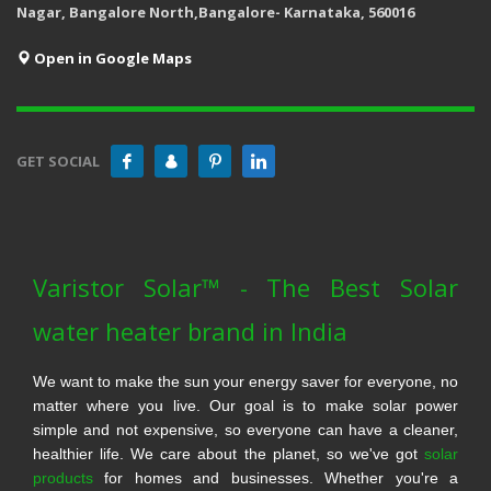
Nagar, Bangalore North,Bangalore- Karnataka, 560016
Open in Google Maps
GET SOCIAL
Varistor Solar™ - The Best Solar
water heater brand in India
We want to make the sun your energy saver for everyone, no
matter where you live. Our goal is to make solar power
simple and not expensive, so everyone can have a cleaner,
healthier life. We care about the planet, so we've got
solar
products
for homes and businesses. Whether you're a