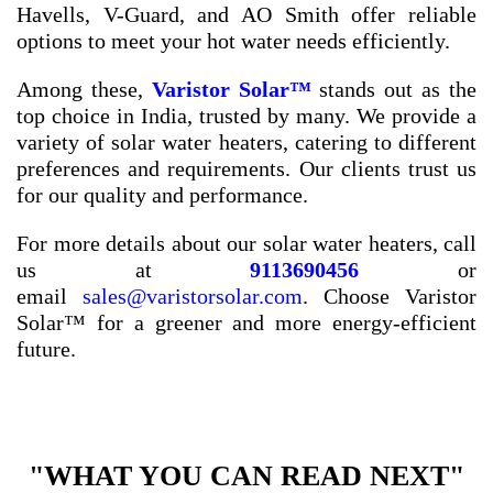
Havells, V-Guard, and AO Smith offer reliable
options to meet your hot water needs efficiently.
Among these,
Varistor Solar™
stands out as the
top choice in India, trusted by many. We provide a
variety of solar water heaters, catering to different
preferences and requirements. Our clients trust us
for our quality and performance.
For more details about our solar water heaters, call
us at
9113690456
or
email
sales@varistorsolar.com
. Choose Varistor
Solar™ for a greener and more energy-efficient
future.
"WHAT YOU CAN READ NEXT"