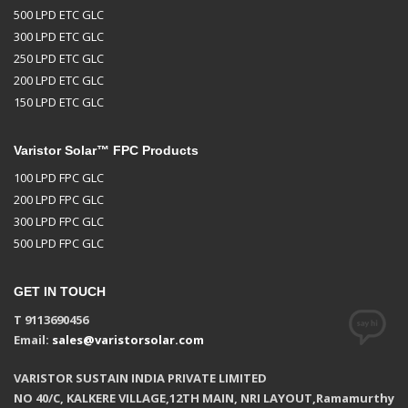
500 LPD ETC GLC
300 LPD ETC GLC
250 LPD ETC GLC
200 LPD ETC GLC
150 LPD ETC GLC
Varistor Solar™ FPC Products
100 LPD FPC GLC
200 LPD FPC GLC
300 LPD FPC GLC
500 LPD FPC GLC
GET IN TOUCH
T 9113690456
Email:
sales@varistorsolar.com
VARISTOR SUSTAIN INDIA PRIVATE LIMITED
NO 40/C, KALKERE VILLAGE,12TH MAIN, NRI LAYOUT,Ramamurthy