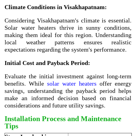
Climate Conditions in Visakhapatnam:
Considering Visakhapatnam's climate is essential.
Solar water heaters thrive in sunny conditions,
making them ideal for this region. Understanding
local weather patterns ensures realistic
expectations regarding the system's performance.
Initial Cost and Payback Period:
Evaluate the initial investment against long-term
benefits. While
solar water heaters
offer energy
savings, understanding the payback period helps
make an informed decision based on financial
considerations and future utility savings.
Installation Process and Maintenance
Tips