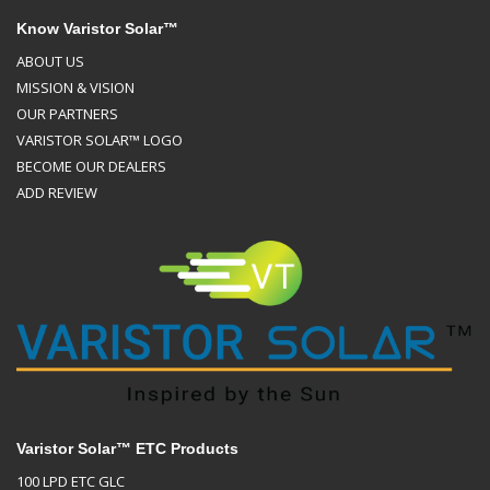
Know Varistor Solar™
ABOUT US
MISSION & VISION
OUR PARTNERS
VARISTOR SOLAR™ LOGO
BECOME OUR DEALERS
ADD REVIEW
Varistor Solar™ ETC Products
100 LPD ETC GLC