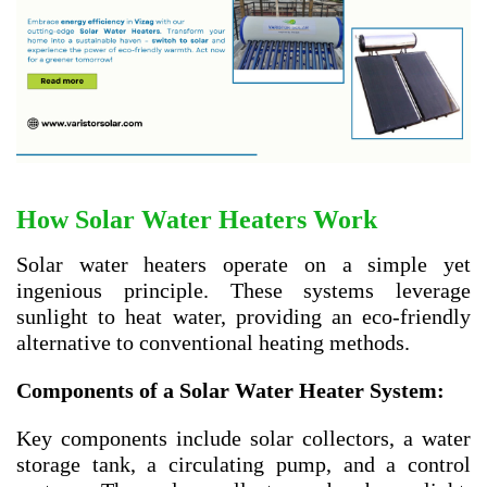
How Solar Water Heaters Work
Solar water heaters operate on a simple yet
ingenious principle. These systems leverage
sunlight to heat water, providing an eco-friendly
alternative to conventional heating methods.
Components of a Solar Water Heater System:
Key components include solar collectors, a water
storage tank, a circulating pump, and a control