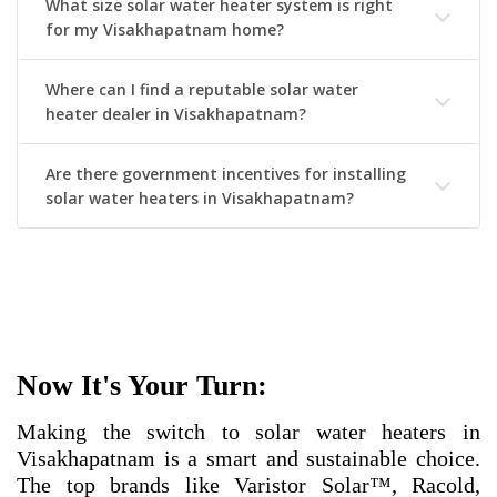
What size solar water heater system is right
for my Visakhapatnam home?
Where can I find a reputable solar water
heater dealer in Visakhapatnam?
Are there government incentives for installing
solar water heaters in Visakhapatnam?
Now It's Your Turn:
Making the switch to solar water heaters in
Visakhapatnam is a smart and sustainable choice.
The top brands like Varistor Solar™, Racold,