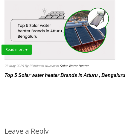
Read more +
23 May 2025
By Rishikesh Kumar
in
Solar Water Heater
Top 5 Solar water heater Brands in Atturu , Bengaluru
Leave a Reply