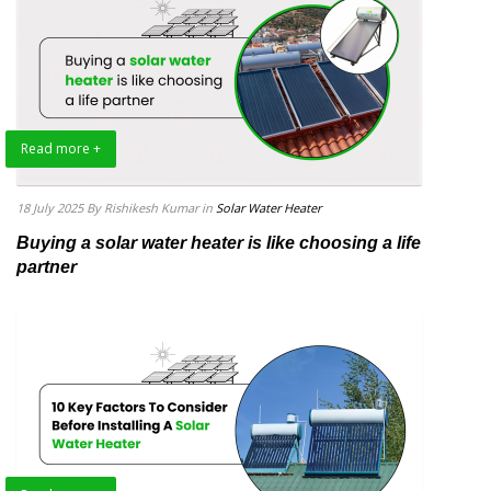
Read more +
18 July 2025
By Rishikesh Kumar
in
Solar Water Heater
Buying a solar water heater is like choosing a life
partner