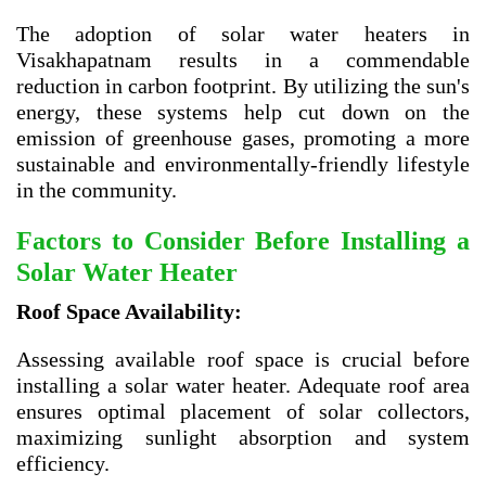
The adoption of solar water heaters in
Visakhapatnam results in a commendable
reduction in carbon footprint. By utilizing the sun's
energy, these systems help cut down on the
emission of greenhouse gases, promoting a more
sustainable and environmentally-friendly lifestyle
in the community.
Factors to Consider Before Installing a
Solar Water Heater
Roof Space Availability:
Assessing available roof space is crucial before
installing a solar water heater. Adequate roof area
ensures optimal placement of solar collectors,
maximizing sunlight absorption and system
efficiency.