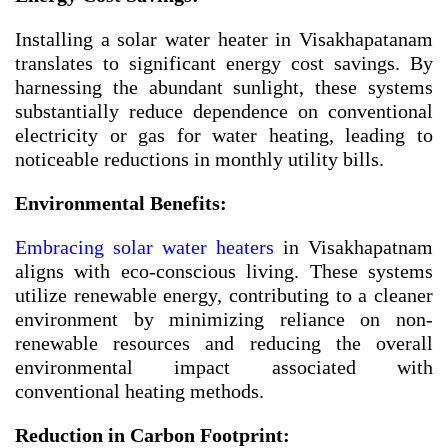
Installing a solar water heater in Visakhapatanam
translates to significant energy cost savings. By
harnessing the abundant sunlight, these systems
substantially reduce dependence on conventional
electricity or gas for water heating, leading to
noticeable reductions in monthly utility bills.
Environmental Benefits:
Embracing solar water heaters
in Visakhapatnam
aligns with eco-conscious living. These systems
utilize renewable energy, contributing to a cleaner
environment by minimizing reliance on non-
renewable resources and reducing the overall
environmental impact associated with
conventional heating methods.
Reduction in Carbon Footprint: