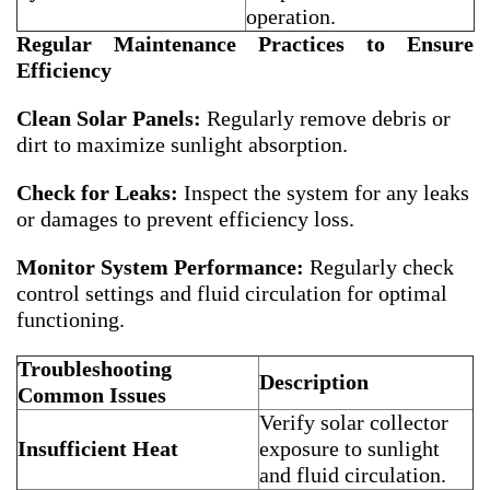
operation.
Regular Maintenance Practices to Ensure
Efficiency
Clean Solar Panels:
Regularly remove debris or
dirt to maximize sunlight absorption.
Check for Leaks:
Inspect the system for any leaks
or damages to prevent efficiency loss.
Monitor System Performance:
Regularly check
control settings and fluid circulation for optimal
functioning.
Troubleshooting
Description
Common Issues
Verify solar collector
Insufficient Heat
exposure to sunlight
and fluid circulation.