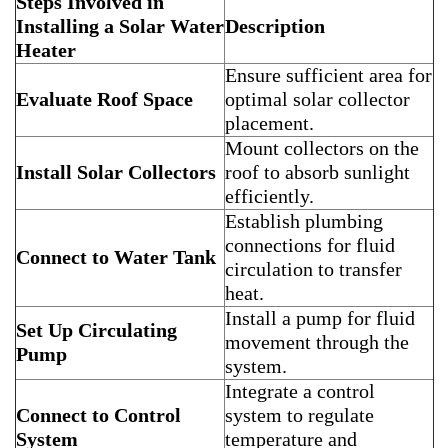
Steps Involved in
Installing a Solar Water
Description
Heater
Ensure sufficient area for
Evaluate Roof Space
optimal solar collector
placement.
Mount collectors on the
Install Solar Collectors
roof to absorb sunlight
efficiently.
Establish plumbing
connections for fluid
Connect to Water Tank
circulation to transfer
heat.
Install a pump for fluid
Set Up Circulating
movement through the
Pump
system.
Integrate a control
Connect to Control
system to regulate
System
temperature and