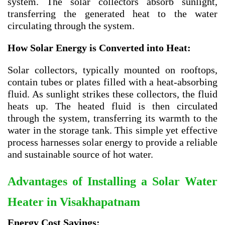
system. The solar collectors absorb sunlight,
transferring the generated heat to the water
circulating through the system.
How Solar Energy is Converted into Heat:
Solar collectors, typically mounted on rooftops,
contain tubes or plates filled with a heat-absorbing
fluid. As sunlight strikes these collectors, the fluid
heats up. The heated fluid is then circulated
through the system, transferring its warmth to the
water in the storage tank. This simple yet effective
process harnesses solar energy to provide a reliable
and sustainable source of hot water.
Advantages of Installing a Solar Water
Heater in Visakhapatnam
Energy Cost Savings: