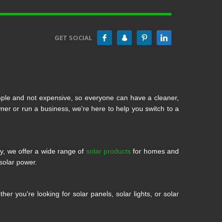
GET SOCIAL
mple and not expensive, so everyone can have a cleaner,
 or run a business, we're here to help you switch to a
ty, we offer a wide range of
solar products
for homes and
solar power.
r you're looking for solar panels, solar lights, or solar