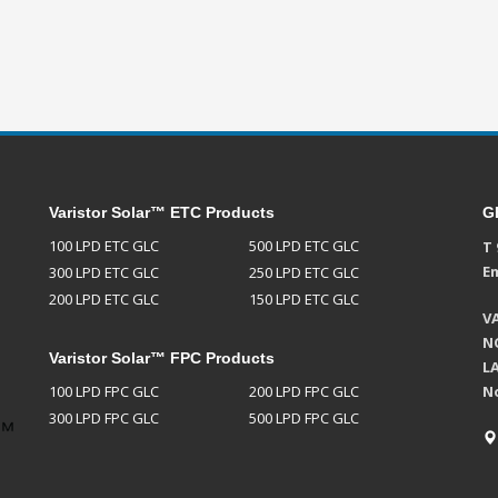
Varistor Solar™ ETC Products
G
100 LPD ETC GLC
500 LPD ETC GLC
T 
Em
300 LPD ETC GLC
250 LPD ETC GLC
200 LPD ETC GLC
150 LPD ETC GLC
V
NO
Varistor Solar™ FPC Products
L
100 LPD FPC GLC
200 LPD FPC GLC
N
300 LPD FPC GLC
500 LPD FPC GLC