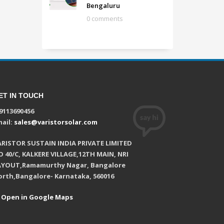
Bengaluru
0 comments
ET IN TOUCH
9113690456
ail:
sales@varistorsolar.com
ARISTOR SUSTAIN INDIA PRIVATE LIMITED
 40/C, KALKERE VILLAGE,12TH MAIN, NRI
AYOUT,Ramamurthy Nagar, Bangalore
orth,Bangalore- Karnataka, 560016
Open in Google Maps