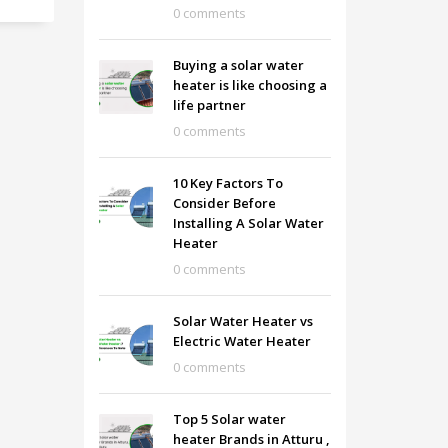
0 comments
Buying a solar water
heater is like choosing a
life partner
0 comments
10 Key Factors To
Consider Before
Installing A Solar Water
Heater
0 comments
Solar Water Heater vs
Electric Water Heater
0 comments
Top 5 Solar water
heater Brands in Atturu ,