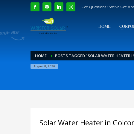
Got Questions? We've Got An
How Can We Help?
1
2
Call Us @ 9739081661
HOME
CORPO
If you encounter any issues, please don't hesitate to c
HOME
POSTS TAGGED "SOLAR WATER HEATER 
August 8, 2026
Solar Water Heater in Golco