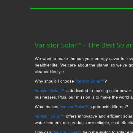
Varistor Solar™ - The Best Sola
We want to make the sun your energy saver for eve
healthier life. We care about the planet, so we've g
cleaner lifestyle.
Why should I choose
Varistor Solar™
?
Varistor Solar™
is dedicated to making solar power a
businesses. Plus, our mission is to make the world 
What makes
Varistor Solar™
's products different?
Varistor Solar™
offers innovative and efficient sola
water heaters, our products are reliable, cost-effecti
How can
Varistor Solar™
help me switch to solar en