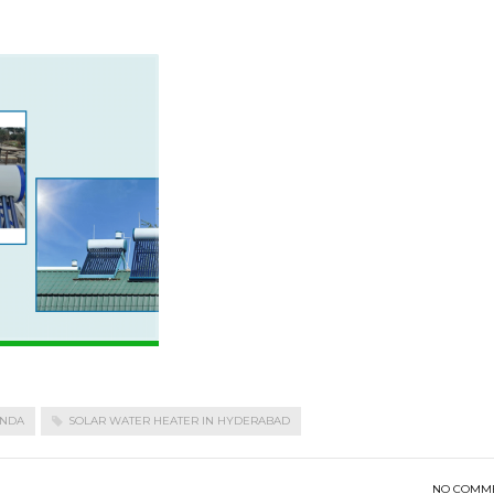
ONDA
SOLAR WATER HEATER IN HYDERABAD
NO COMM