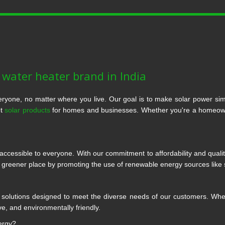
r water heater brand in India
ryone, no matter where you live. Our goal is to make solar power si
ot
solar products
for homes and businesses. Whether you're a homeowner
ccessible to everyone. With our commitment to affordability and quali
a greener place by promoting the use of renewable energy sources like 
r solutions designed to meet the diverse needs of our customers. Whethe
ve, and environmentally friendly.
ergy?