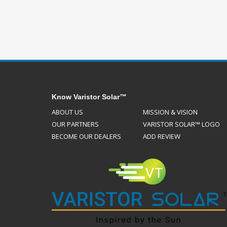
Know Varistor Solar™
ABOUT US
MISSION & VISION
OUR PARTNERS
VARISTOR SOLAR™ LOGO
BECOME OUR DEALERS
ADD REVIEW