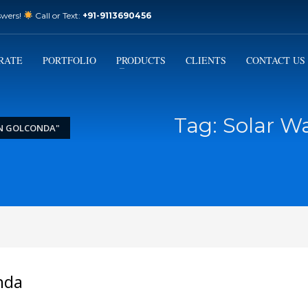
swers!
Call or Text:
+91-9113690456
3
Email Us:
sales@varistorsolar.com
Payment &
FREE
Shipment
RATE
PORTFOLIO
PRODUCTS
CLIENTS
CONTACT US
ontact us at
support@varistorsolar.com
. Thank you!
Tag: Solar W
IN GOLCONDA"
nda