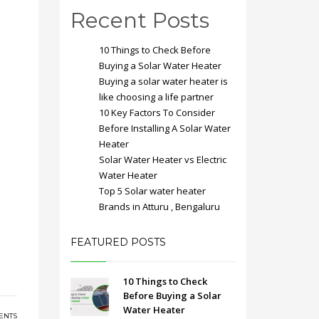
Recent Posts
10 Things to Check Before
Buying a Solar Water Heater
Buying a solar water heater is
like choosing a life partner
10 Key Factors To Consider
Before Installing A Solar Water
Heater
Solar Water Heater vs Electric
Water Heater
Top 5 Solar water heater
Brands in Atturu , Bengaluru
FEATURED POSTS
10 Things to Check
Before Buying a Solar
Water Heater
ENTS