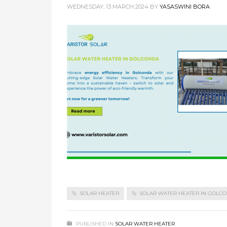
WEDNESDAY, 13 MARCH 2024
BY
YASASWINI BORA
SOLAR HEATER
SOLAR WATER HEATER IN GOLC
PUBLISHED IN
SOLAR WATER HEATER