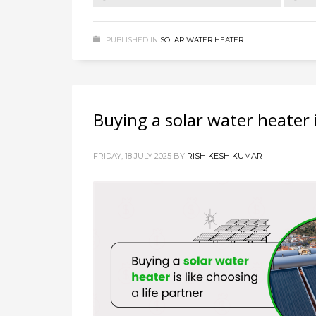
PUBLISHED IN
SOLAR WATER HEATER
Buying a solar water heater i
FRIDAY, 18 JULY 2025
BY
RISHIKESH KUMAR