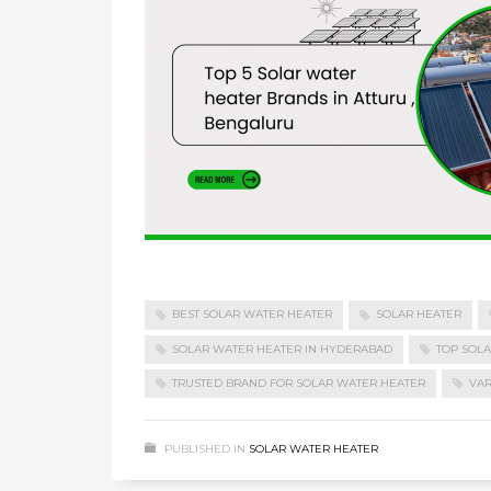
BEST SOLAR WATER HEATER
SOLAR HEATER
SOLAR WATER HEATER IN HYDERABAD
TOP SOL
TRUSTED BRAND FOR SOLAR WATER HEATER
VAR
PUBLISHED IN
SOLAR WATER HEATER