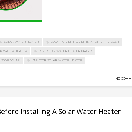
SOLAR WATER HEATER
SOLAR WATER HEATER IN ANDHRA PRADESH
AR WATER HEATER
TOP SOLAR WATER HEATER BRAND
ISTOR SOLAR
VARISTOR SOLAR WATER HEATER
NO COMM
efore Installing A Solar Water Heater