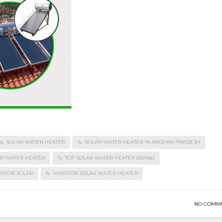
SOLAR WATER HEATER
SOLAR WATER HEATER IN ANDHRA PRADESH
AR WATER HEATER
TOP SOLAR WATER HEATER BRAND
ISTOR SOLAR
VARISTOR SOLAR WATER HEATER
NO COMM