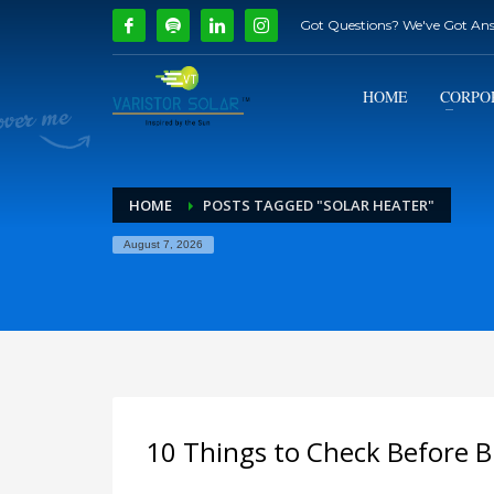
Got Questions? We've Got An
How Can We Help?
1
2
Call Us @ 9739081661
HOME
CORPO
If you encounter any issues, please don't hesitate to c
HOME
POSTS TAGGED "SOLAR HEATER"
August 7, 2026
10 Things to Check Before B