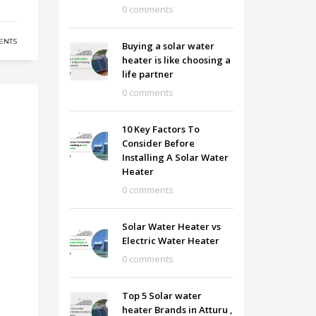
0 comments
ENTS
Buying a solar water
heater is like choosing a
life partner
0 comments
10 Key Factors To
Consider Before
Installing A Solar Water
Heater
0 comments
Solar Water Heater vs
Electric Water Heater
0 comments
Top 5 Solar water
heater Brands in Atturu ,