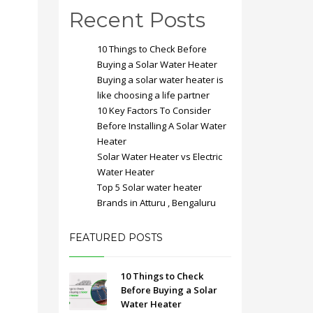
Recent Posts
10 Things to Check Before
Buying a Solar Water Heater
Buying a solar water heater is
like choosing a life partner
10 Key Factors To Consider
Before Installing A Solar Water
Heater
Solar Water Heater vs Electric
Water Heater
Top 5 Solar water heater
Brands in Atturu , Bengaluru
FEATURED POSTS
10 Things to Check
Before Buying a Solar
Water Heater