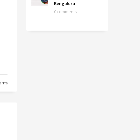
Bengaluru
0 comments
ENTS