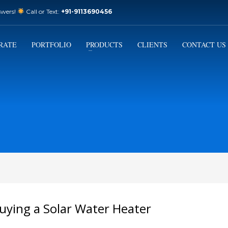
swers!
Call or Text:
+91-9113690456
3
Email Us:
sales@varistorsolar.com
Payment &
FREE
Shipment
RATE
PORTFOLIO
PRODUCTS
CLIENTS
CONTACT US
ontact us at
support@varistorsolar.com
. Thank you!
uying a Solar Water Heater