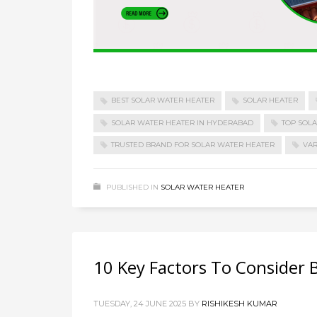
BEST SOLAR WATER HEATER
SOLAR HEATER
SOLAR WATER HEATER IN HYDERABAD
TOP SOL
TRUSTED BRAND FOR SOLAR WATER HEATER
VAR
PUBLISHED IN
SOLAR WATER HEATER
10 Key Factors To Consider B
TUESDAY, 24 JUNE 2025
BY
RISHIKESH KUMAR