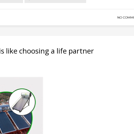
NO COMM
s like choosing a life partner