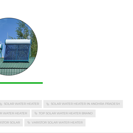
SOLAR WATER HEATER
SOLAR WATER HEATER IN ANDHRA PRADESH
AR WATER HEATER
TOP SOLAR WATER HEATER BRAND
ISTOR SOLAR
VARISTOR SOLAR WATER HEATER