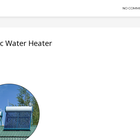
NO COMM
ic Water Heater