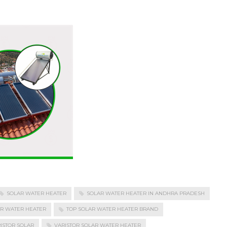
SOLAR WATER HEATER
SOLAR WATER HEATER IN ANDHRA PRADESH
AR WATER HEATER
TOP SOLAR WATER HEATER BRAND
ISTOR SOLAR
VARISTOR SOLAR WATER HEATER