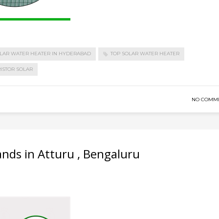
LAR WATER HEATER IN HYDERABAD
TOP SOLAR WATER HEATER
ISTOR SOLAR
NO COMM
ands in Atturu , Bengaluru