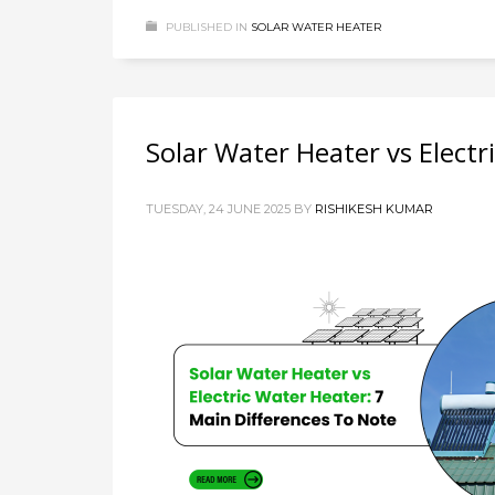
PUBLISHED IN
SOLAR WATER HEATER
Solar Water Heater vs Electr
TUESDAY, 24 JUNE 2025
BY
RISHIKESH KUMAR