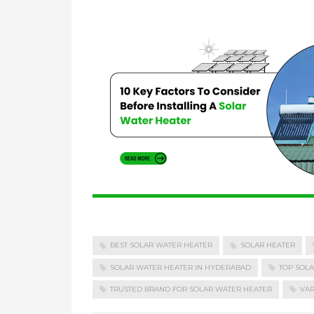
BEST SOLAR WATER HEATER
SOLAR HEATER
SOLAR WATER HEATER IN HYDERABAD
TOP SOL
TRUSTED BRAND FOR SOLAR WATER HEATER
VAR