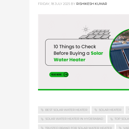
FRIDAY, 18 JULY 2025
BY
RISHIKESH KUMAR
BEST SOLAR WATER HEATER
SOLAR HEATER
SOLAR WATER HEATER IN HYDERABAD
TOP SOL
TRUSTED BRAND FOR SOLAR WATER HEATER
VAR