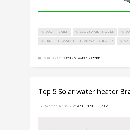
SOLAR HEATER
SOLAR WATER HEATER
SO
TRUSTED BRAND FOR SOLAR WATER HEATER
VAR
PUBLISHED IN
SOLAR WATER HEATER
Top 5 Solar water heater Br
FRIDAY, 23 MAY 2025
BY
RISHIKESH KUMAR