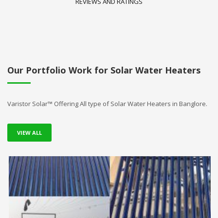
REVIEWS AND RATINGS
Our Portfolio Work for Solar Water Heaters
Varistor Solar™ Offering All type of Solar Water Heaters in Banglore.
VIEW ALL