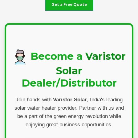
Get a Free Quote
Become a
Varistor
Solar
Dealer/Distributor
Join hands with
Varistor Solar
, India's leading
solar water heater provider. Partner with us and
be a part of the green energy revolution while
enjoying great business opportunities.