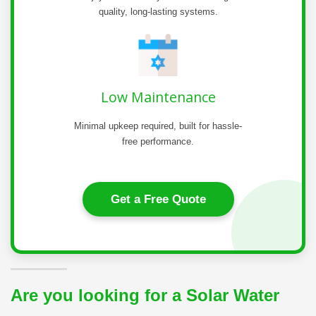
quality, long-lasting systems.
Low Maintenance
Minimal upkeep required, built for hassle-
free performance.
Get a Free Quote
Are you looking for a Solar Water