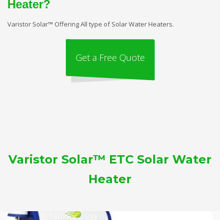
Heater?
Varistor Solar™ Offering All type of Solar Water Heaters.
Get a Free Quote
Varistor Solar™ ETC Solar Water
Heater