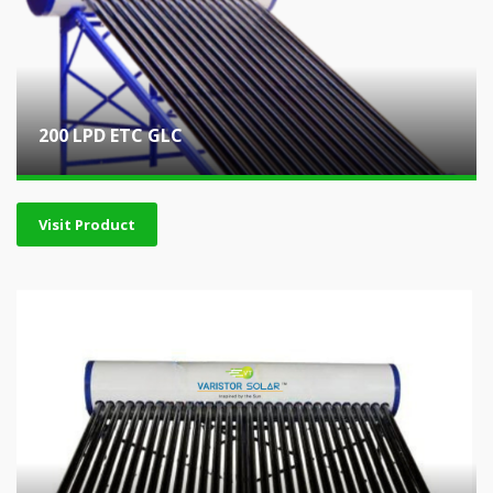
200 LPD ETC GLC
Visit Product