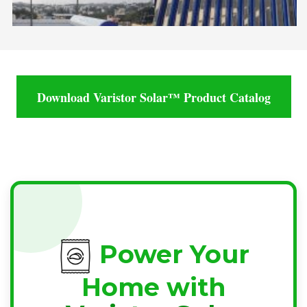
Download Varistor Solar™ Product Catalog
Power Your
Home with