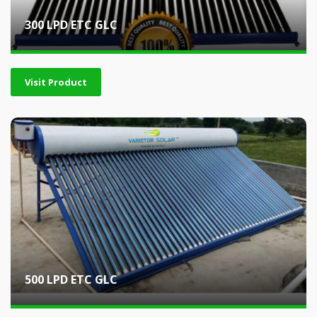
300 LPD ETC GLC
Visit Product
500 LPD ETC GLC