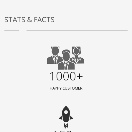
STATS & FACTS
1000+
HAPPY CUSTOMER