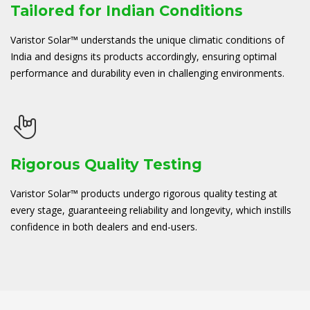
Tailored for Indian Conditions
Varistor Solar™ understands the unique climatic conditions of
India and designs its products accordingly, ensuring optimal
performance and durability even in challenging environments.
Rigorous Quality Testing
Varistor Solar™ products undergo rigorous quality testing at
every stage, guaranteeing reliability and longevity, which instills
confidence in both dealers and end-users.