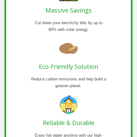
Massive Savings
Cut down your electricity bills by up to
80% with solar energy.
Eco-Friendly Solution
Reduce carbon emissions and help build a
greener planet.
Reliable & Durable
Enjoy hot water anytime with our high-