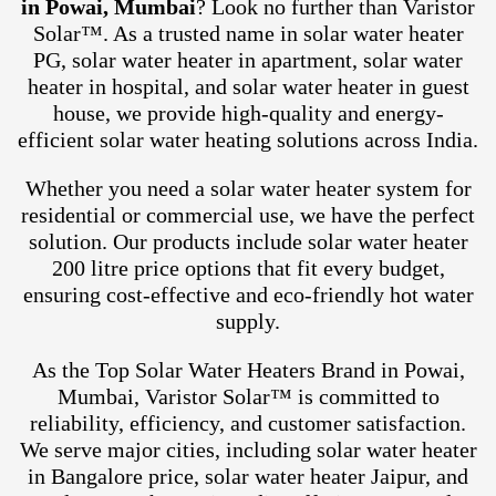
in Powai, Mumbai
? Look no further than Varistor
Solar™. As a trusted name in solar water heater
PG, solar water heater in apartment, solar water
heater in hospital, and solar water heater in guest
house, we provide high-quality and energy-
efficient solar water heating solutions across India.
Whether you need a solar water heater system for
residential or commercial use, we have the perfect
solution. Our products include solar water heater
200 litre price options that fit every budget,
ensuring cost-effective and eco-friendly hot water
supply.
As the Top Solar Water Heaters Brand in Powai,
Mumbai, Varistor Solar™ is committed to
reliability, efficiency, and customer satisfaction.
We serve major cities, including solar water heater
in Bangalore price, solar water heater Jaipur, and