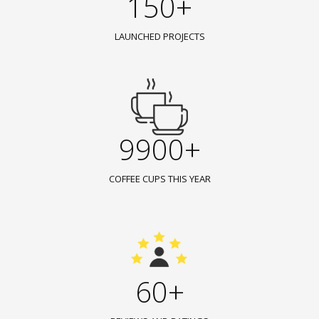
150+
LAUNCHED PROJECTS
9900+
COFFEE CUPS THIS YEAR
60+