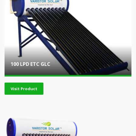
100 LPD ETC GLC
Visit Product