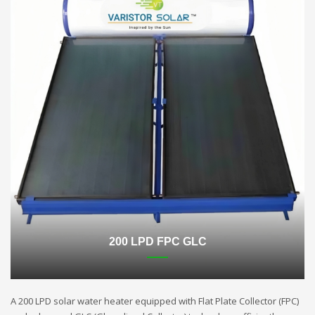
200 LPD FPC GLC
A 200 LPD solar water heater equipped with Flat Plate Collector (FPC)