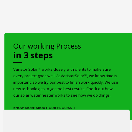
Our working Process
in 3 steps
Varistor Solar™ works closely with clients to make sure
every project goes well. At VaristorSolar™, we know time is
important, so we try our best to finish work quickly. We use
new technologies to get the best results. Check out how
our solar water heater works to see how we do things.
KNOW MORE ABOUT OUR PROCESS +