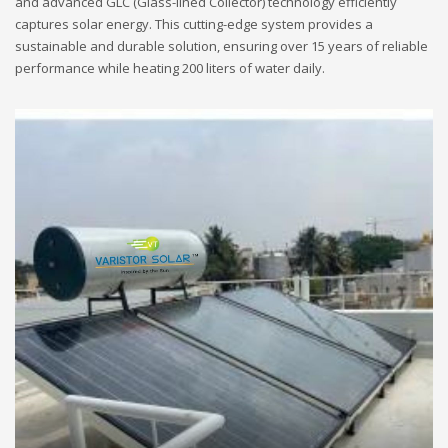
and advanced GLC (Glass-lined Collector) technology efficiently
captures solar energy. This cutting-edge system provides a
sustainable and durable solution, ensuring over 15 years of reliable
performance while heating 200 liters of water daily.