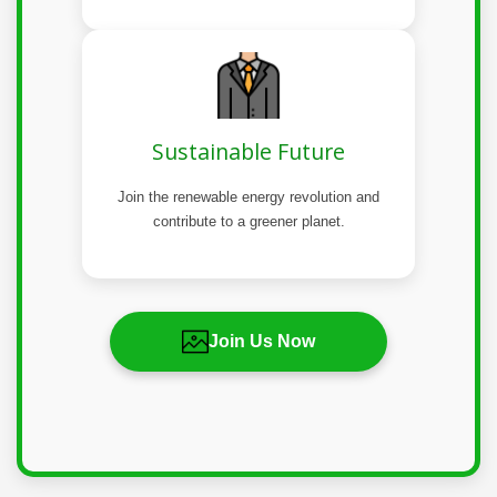
Sustainable Future
Join the renewable energy revolution and
contribute to a greener planet.
Join Us Now