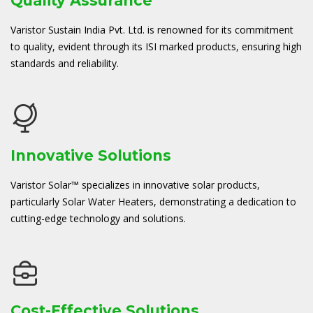
Quality Assurance
Varistor Sustain India Pvt. Ltd. is renowned for its commitment
to quality, evident through its ISI marked products, ensuring high
standards and reliability.
Innovative Solutions
Varistor Solar™ specializes in innovative solar products,
particularly Solar Water Heaters, demonstrating a dedication to
cutting-edge technology and solutions.
Cost-Effective Solutions