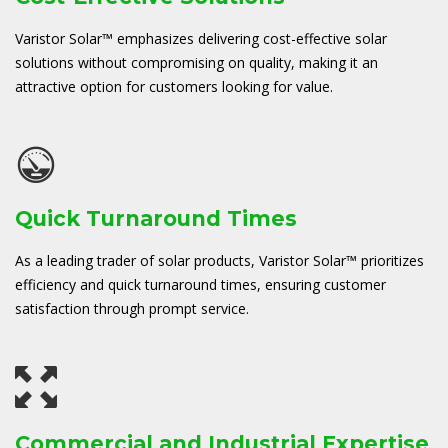
Varistor Solar™ emphasizes delivering cost-effective solar
solutions without compromising on quality, making it an
attractive option for customers looking for value.
Quick Turnaround Times
As a leading trader of solar products, Varistor Solar™ prioritizes
efficiency and quick turnaround times, ensuring customer
satisfaction through prompt service.
Commercial and Industrial Expertise