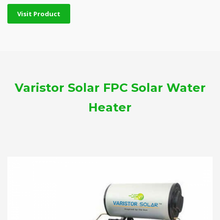
Visit Product
Varistor Solar FPC Solar Water
Heater