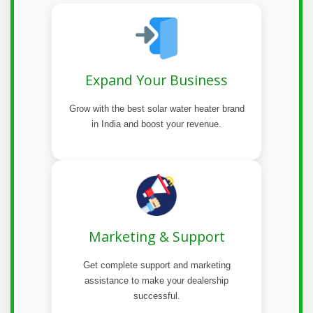
Expand Your Business
Grow with the best solar water heater brand
in India and boost your revenue.
Marketing & Support
Get complete support and marketing
assistance to make your dealership
successful.