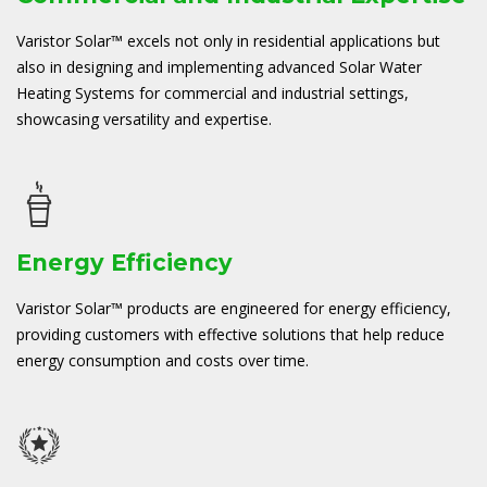
Varistor Solar™ excels not only in residential applications but
also in designing and implementing advanced Solar Water
Heating Systems for commercial and industrial settings,
showcasing versatility and expertise.
Energy Efficiency
Varistor Solar™ products are engineered for energy efficiency,
providing customers with effective solutions that help reduce
energy consumption and costs over time.