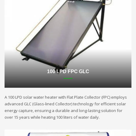
100 LPD FPC GLC
A 100 LPD solar water heater with Flat Plate Collector (FPC) employs
advanced GLC (Glass-lined Collector) technology for efficient solar
energy capture, ensuring a durable and long-lasting solution for
over 15 years while heating 100 liters of water daily.