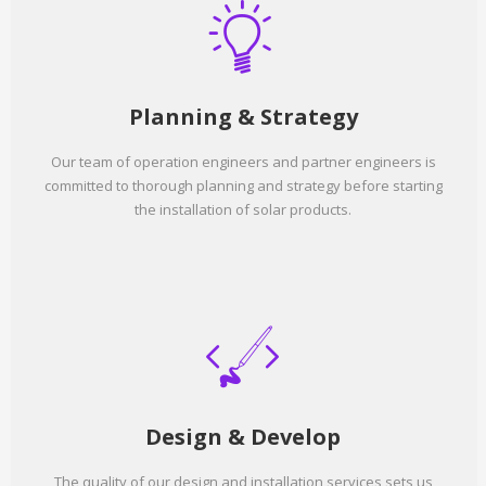
Planning & Strategy
Our team of operation engineers and partner engineers is
committed to thorough planning and strategy before starting
the installation of solar products.
Design & Develop
The quality of our design and installation services sets us