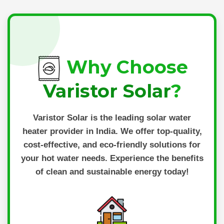
Why Choose
Varistor Solar
?
Varistor Solar
is the leading solar water
heater provider in India. We offer top-quality,
cost-effective, and eco-friendly solutions for
your hot water needs. Experience the benefits
of clean and sustainable energy today!