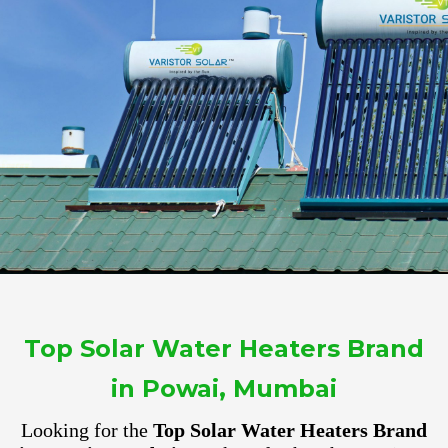
Top Solar Water Heaters Brand
in Powai, Mumbai
Looking for the
Top Solar Water Heaters Brand