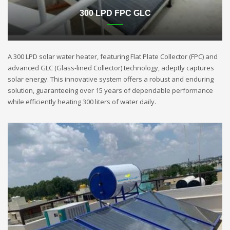
300 LPD FPC GLC
A 300 LPD solar water heater, featuring Flat Plate Collector (FPC) and
advanced GLC (Glass-lined Collector) technology, adeptly captures
solar energy. This innovative system offers a robust and enduring
solution, guaranteeing over 15 years of dependable performance
while efficiently heating 300 liters of water daily.