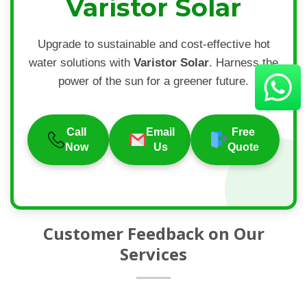
Varistor Solar
Upgrade to sustainable and cost-effective hot
water solutions with
Varistor Solar
. Harness the
power of the sun for a greener future.
Call
Email
Free
Now
Us
Quote
Customer Feedback on Our
Services