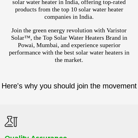
solar water heater in India, offering top-rated
products from the top 10 solar water heater
companies in India.
Join the green energy revolution with Varistor
Solar™, the Top Solar Water Heaters Brand in
Powai, Mumbai, and experience superior
performance with the best solar water heaters in
the market.
Here's why you should join the movement