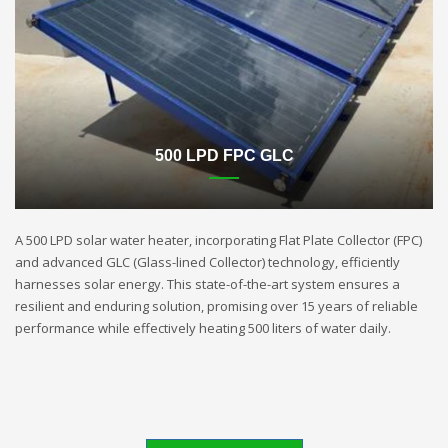
500 LPD FPC GLC
A 500 LPD solar water heater, incorporating Flat Plate Collector (FPC)
and advanced GLC (Glass-lined Collector) technology, efficiently
harnesses solar energy. This state-of-the-art system ensures a
resilient and enduring solution, promising over 15 years of reliable
performance while effectively heating 500 liters of water daily.