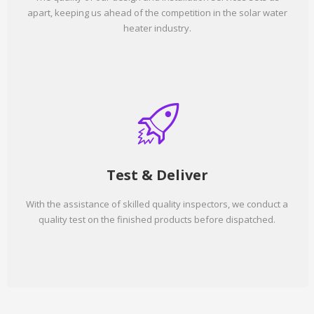
apart, keeping us ahead of the competition in the solar water
heater industry.
Test & Deliver
With the assistance of skilled quality inspectors, we conduct a
quality test on the finished products before dispatched.