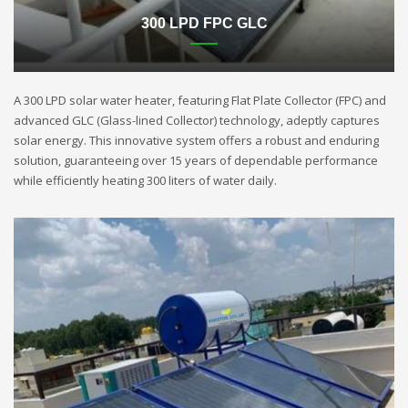
300 LPD FPC GLC
A 300 LPD solar water heater, featuring Flat Plate Collector (FPC) and
advanced GLC (Glass-lined Collector) technology, adeptly captures
solar energy. This innovative system offers a robust and enduring
solution, guaranteeing over 15 years of dependable performance
while efficiently heating 300 liters of water daily.