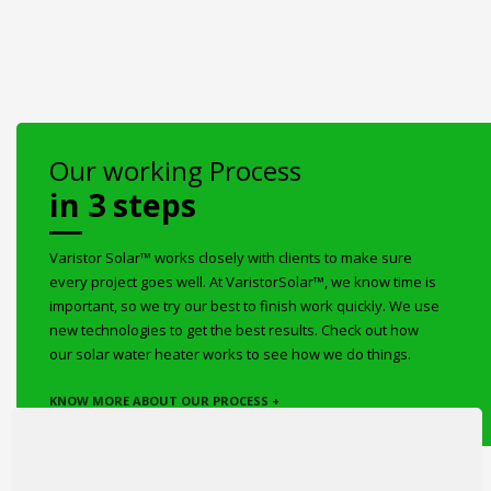
Our working Process
in 3 steps
Varistor Solar™ works closely with clients to make sure
every project goes well. At VaristorSolar™, we know time is
important, so we try our best to finish work quickly. We use
new technologies to get the best results. Check out how
our solar water heater works to see how we do things.
KNOW MORE ABOUT OUR PROCESS +