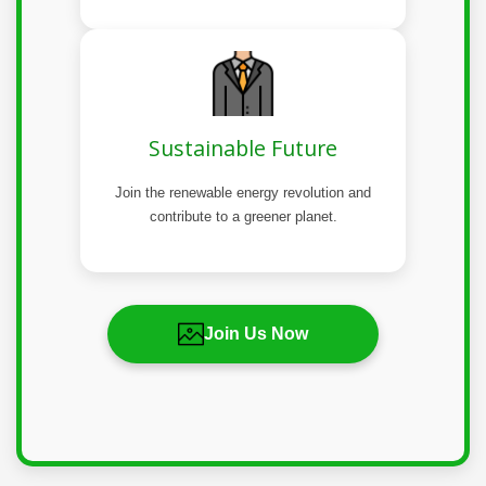
Sustainable Future
Join the renewable energy revolution and
contribute to a greener planet.
Join Us Now