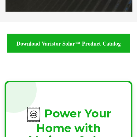
Download Varistor Solar™ Product Catalog
Power Your
Home with