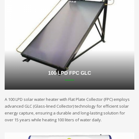
100 LPD FPC GLC
A 100 LPD solar water heater with Flat Plate Collector (FPC) employs
advanced GLC (Glass-lined Collector) technology for efficient solar
energy capture, ensuring a durable and long-lasting solution for
over 15 years while heating 100 liters of water daily.