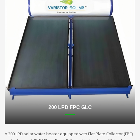
200 LPD FPC GLC
A 200 LPD solar water heater equipped with Flat Plate Collector (FPC)