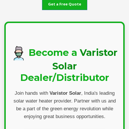
Get a Free Quote
Become a
Varistor
Solar
Dealer/Distributor
Join hands with
Varistor Solar
, India's leading
solar water heater provider. Partner with us and
be a part of the green energy revolution while
enjoying great business opportunities.