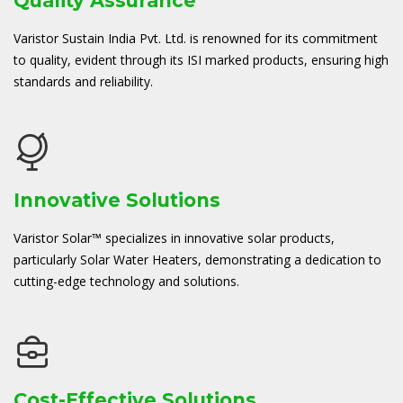
Quality Assurance
Varistor Sustain India Pvt. Ltd. is renowned for its commitment
to quality, evident through its ISI marked products, ensuring high
standards and reliability.
Innovative Solutions
Varistor Solar™ specializes in innovative solar products,
particularly Solar Water Heaters, demonstrating a dedication to
cutting-edge technology and solutions.
Cost-Effective Solutions