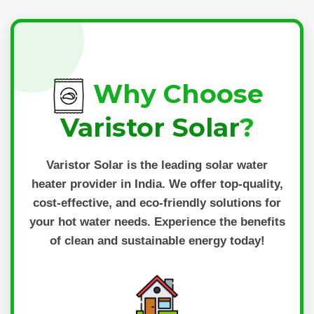
Why Choose
Varistor Solar
?
Varistor Solar
is the leading solar water
heater provider in India. We offer top-quality,
cost-effective, and eco-friendly solutions for
your hot water needs. Experience the benefits
of clean and sustainable energy today!