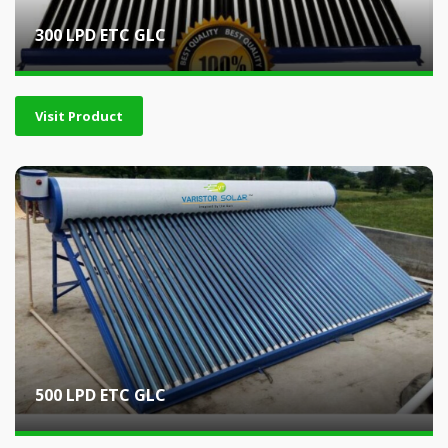
300 LPD ETC GLC
Visit Product
500 LPD ETC GLC