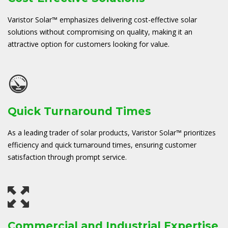
Varistor Solar™ emphasizes delivering cost-effective solar
solutions without compromising on quality, making it an
attractive option for customers looking for value.
Quick Turnaround Times
As a leading trader of solar products, Varistor Solar™ prioritizes
efficiency and quick turnaround times, ensuring customer
satisfaction through prompt service.
Commercial and Industrial Expertise