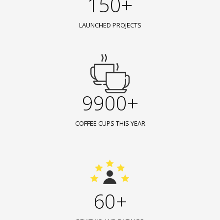
150+
LAUNCHED PROJECTS
9900+
COFFEE CUPS THIS YEAR
60+