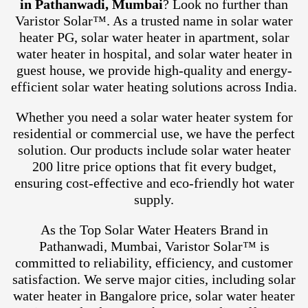
in Pathanwadi, Mumbai
? Look no further than
Varistor Solar™. As a trusted name in solar water
heater PG, solar water heater in apartment, solar
water heater in hospital, and solar water heater in
guest house, we provide high-quality and energy-
efficient solar water heating solutions across India.
Whether you need a solar water heater system for
residential or commercial use, we have the perfect
solution. Our products include solar water heater
200 litre price options that fit every budget,
ensuring cost-effective and eco-friendly hot water
supply.
As the Top Solar Water Heaters Brand in
Pathanwadi, Mumbai, Varistor Solar™ is
committed to reliability, efficiency, and customer
satisfaction. We serve major cities, including solar
water heater in Bangalore price, solar water heater