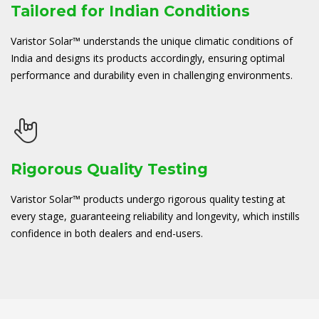
Tailored for Indian Conditions
Varistor Solar™ understands the unique climatic conditions of
India and designs its products accordingly, ensuring optimal
performance and durability even in challenging environments.
Rigorous Quality Testing
Varistor Solar™ products undergo rigorous quality testing at
every stage, guaranteeing reliability and longevity, which instills
confidence in both dealers and end-users.