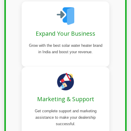
Expand Your Business
Grow with the best solar water heater brand
in India and boost your revenue.
Marketing & Support
Get complete support and marketing
assistance to make your dealership
successful.