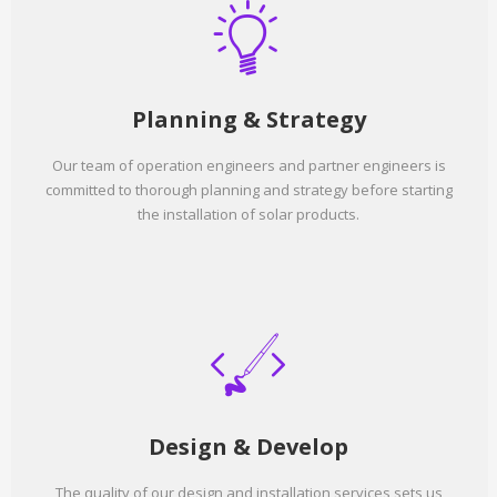
Planning & Strategy
Our team of operation engineers and partner engineers is
committed to thorough planning and strategy before starting
the installation of solar products.
Design & Develop
The quality of our design and installation services sets us