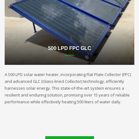
500 LPD FPC GLC
A 500 LPD solar water heater, incorporating Flat Plate Collector (FPC)
and advanced GLC (Glass-lined Collector) technology, efficiently
harnesses solar energy. This state-of-the-art system ensures a
resilient and enduring solution, promising over 15 years of reliable
performance while effectively heating 500 liters of water daily.