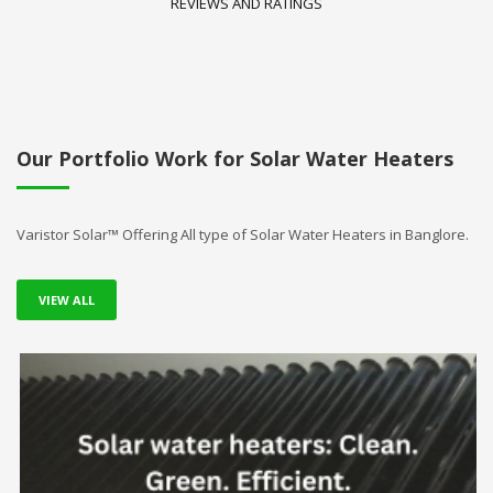
REVIEWS AND RATINGS
Our Portfolio Work for Solar Water Heaters
Varistor Solar™ Offering All type of Solar Water Heaters in Banglore.
VIEW ALL