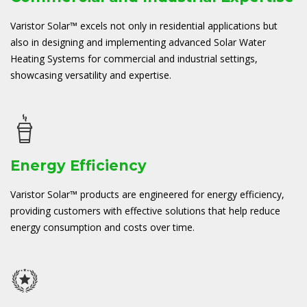
Varistor Solar™ excels not only in residential applications but
also in designing and implementing advanced Solar Water
Heating Systems for commercial and industrial settings,
showcasing versatility and expertise.
Energy Efficiency
Varistor Solar™ products are engineered for energy efficiency,
providing customers with effective solutions that help reduce
energy consumption and costs over time.