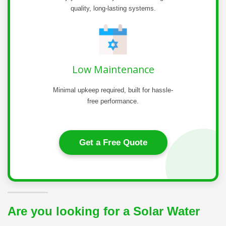
quality, long-lasting systems.
Low Maintenance
Minimal upkeep required, built for hassle-
free performance.
Get a Free Quote
Are you looking for a Solar Water