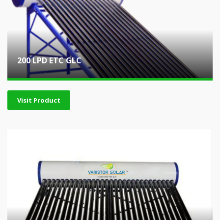
200 LPD ETC GLC
Visit Product