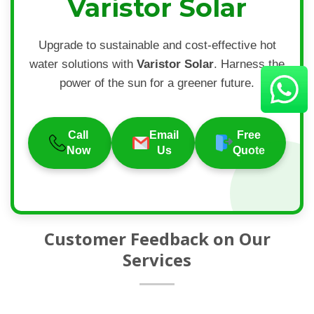
Varistor Solar
Upgrade to sustainable and cost-effective hot
water solutions with
Varistor Solar
. Harness the
power of the sun for a greener future.
Call
Email
Free
Now
Us
Quote
Customer Feedback on Our
Services