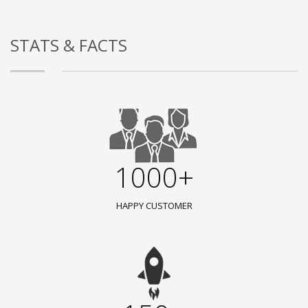
STATS & FACTS
1000+
HAPPY CUSTOMER