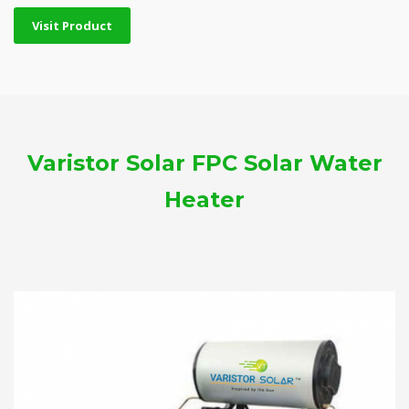
Visit Product
Varistor Solar FPC Solar Water
Heater