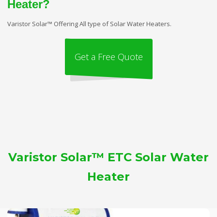
Heater?
Varistor Solar™ Offering All type of Solar Water Heaters.
Get a Free Quote
Varistor Solar™ ETC Solar Water
Heater