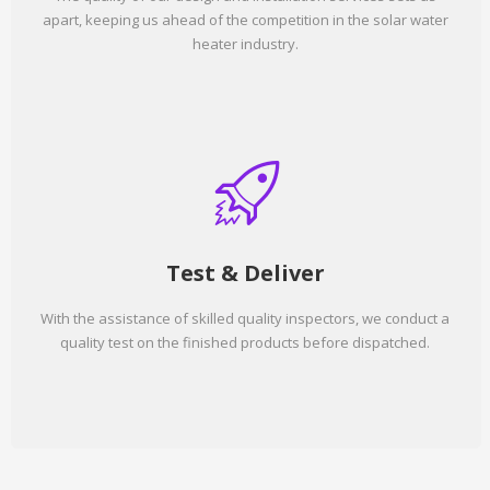
apart, keeping us ahead of the competition in the solar water
heater industry.
Test & Deliver
With the assistance of skilled quality inspectors, we conduct a
quality test on the finished products before dispatched.