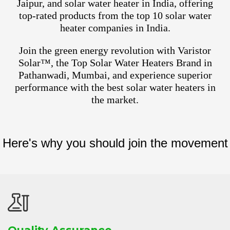
Jaipur, and solar water heater in India, offering
top-rated products from the top 10 solar water
heater companies in India.
Join the green energy revolution with Varistor
Solar™, the Top Solar Water Heaters Brand in
Pathanwadi, Mumbai, and experience superior
performance with the best solar water heaters in
the market.
Here's why you should join the movement