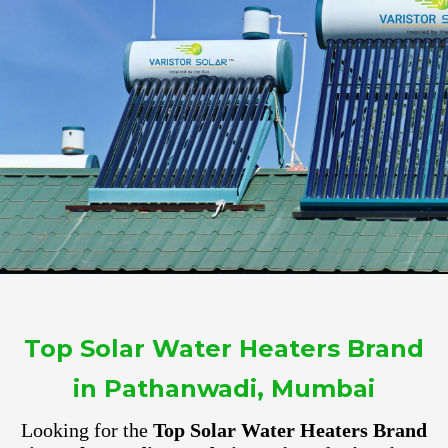
Top Solar Water Heaters Brand
in Pathanwadi, Mumbai
Looking for the
Top Solar Water Heaters Brand