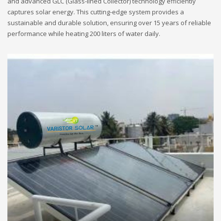
and advanced GLC (Glass-lined Collector) technology efficiently
captures solar energy. This cutting-edge system provides a
sustainable and durable solution, ensuring over 15 years of reliable
performance while heating 200 liters of water daily.