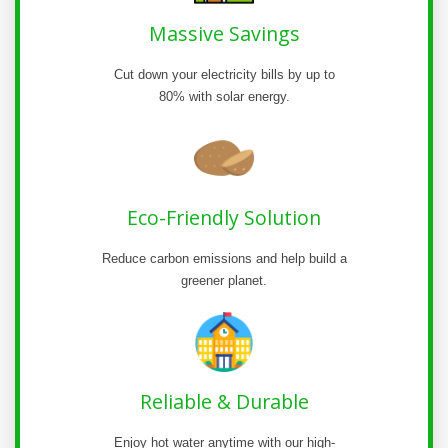
Massive Savings
Cut down your electricity bills by up to
80% with solar energy.
Eco-Friendly Solution
Reduce carbon emissions and help build a
greener planet.
Reliable & Durable
Enjoy hot water anytime with our high-