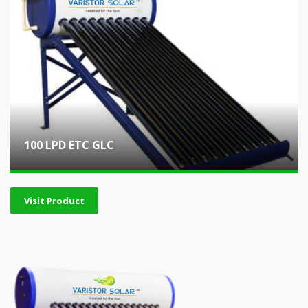
100 LPD ETC GLC
Visit Product