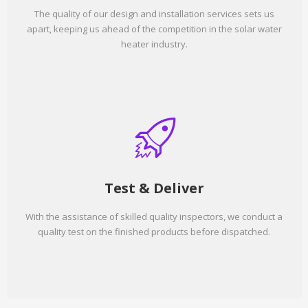
The quality of our design and installation services sets us
apart, keeping us ahead of the competition in the solar water
heater industry.
Test & Deliver
With the assistance of skilled quality inspectors, we conduct a
quality test on the finished products before dispatched.