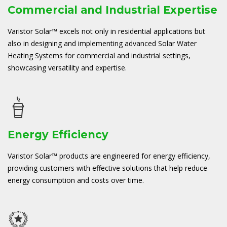
Commercial and Industrial Expertise
Varistor Solar™ excels not only in residential applications but
also in designing and implementing advanced Solar Water
Heating Systems for commercial and industrial settings,
showcasing versatility and expertise.
Energy Efficiency
Varistor Solar™ products are engineered for energy efficiency,
providing customers with effective solutions that help reduce
energy consumption and costs over time.