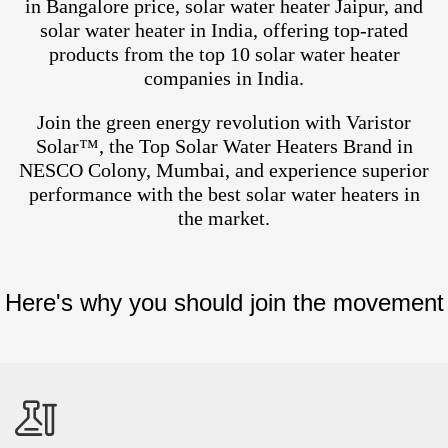
in Bangalore price, solar water heater Jaipur, and
solar water heater in India, offering top-rated
products from the top 10 solar water heater
companies in India.
Join the green energy revolution with Varistor
Solar™, the Top Solar Water Heaters Brand in
NESCO Colony, Mumbai, and experience superior
performance with the best solar water heaters in
the market.
Here's why you should join the movement