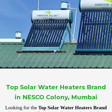
Top Solar Water Heaters Brand
in NESCO Colony, Mumbai
Looking for the
Top Solar Water Heaters Brand