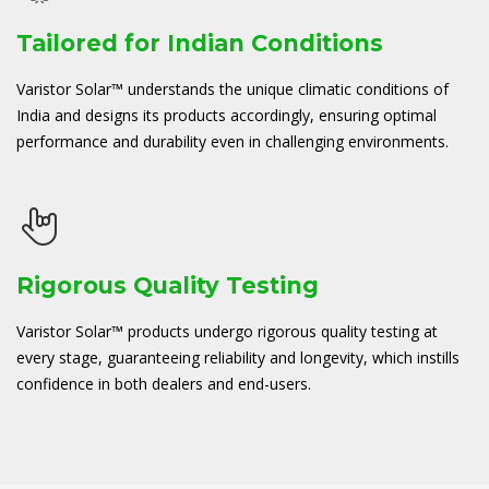
Tailored for Indian Conditions
Varistor Solar™ understands the unique climatic conditions of
India and designs its products accordingly, ensuring optimal
performance and durability even in challenging environments.
Rigorous Quality Testing
Varistor Solar™ products undergo rigorous quality testing at
every stage, guaranteeing reliability and longevity, which instills
confidence in both dealers and end-users.