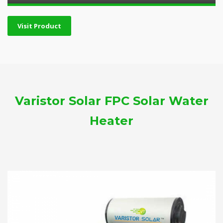
Visit Product
Varistor Solar FPC Solar Water
Heater