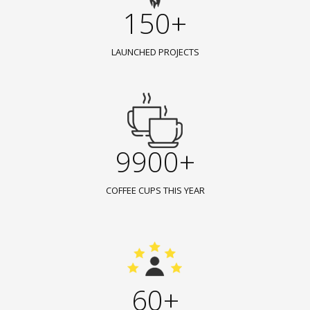
150+
LAUNCHED PROJECTS
9900+
COFFEE CUPS THIS YEAR
60+