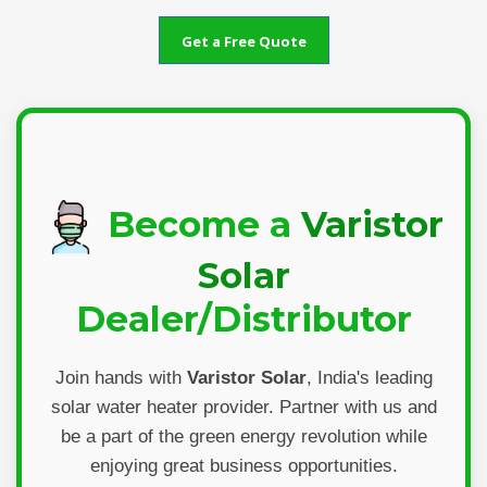
Get a Free Quote
Become a
Varistor
Solar
Dealer/Distributor
Join hands with
Varistor Solar
, India's leading
solar water heater provider. Partner with us and
be a part of the green energy revolution while
enjoying great business opportunities.