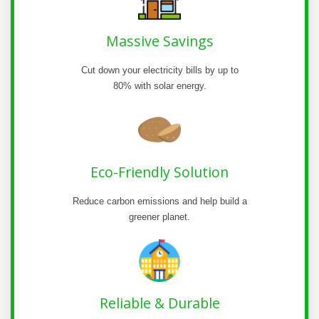
Massive Savings
Cut down your electricity bills by up to
80% with solar energy.
Eco-Friendly Solution
Reduce carbon emissions and help build a
greener planet.
Reliable & Durable