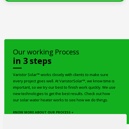
Our working Process
in 3 steps
Varistor Solar™ works closely with clients to make sure
every project goes well. At VaristorSolar™, we know time is
important, so we try our best to finish work quickly. We use
new technologies to get the best results. Check out how
our solar water heater works to see how we do things.
KNOW MORE ABOUT OUR PROCESS +