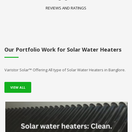
REVIEWS AND RATINGS
Our Portfolio Work for Solar Water Heaters
Varistor Solar™ Offering All type of Solar Water Heaters in Banglore.
VIEW ALL