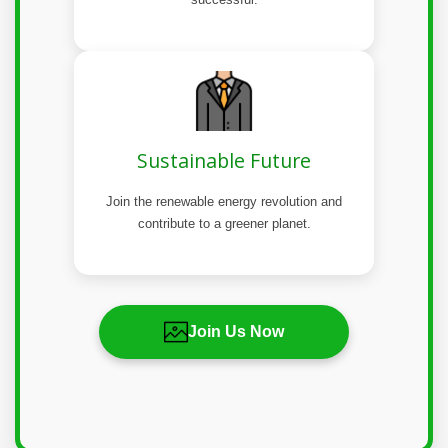
Sustainable Future
Join the renewable energy revolution and
contribute to a greener planet.
Join Us Now