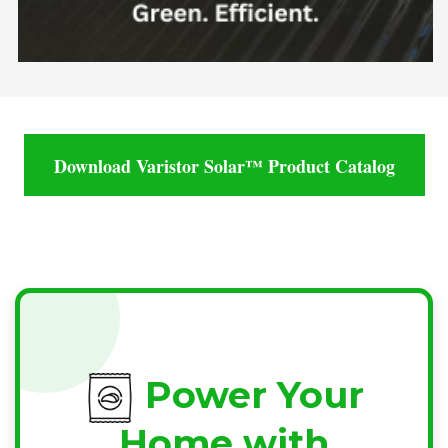
Download Varistor Solar™ Product Catalog
Power Your
Home with