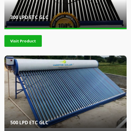
300 LPD ETC GLC
Visit Product
500 LPD ETC GLC