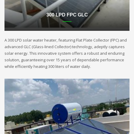
300 LPD FPC GLC
A 300 LPD solar water heater, featuring Flat Plate Collector (FPC) and
advanced GLC (Glass-lined Collector) technology, adeptly captures
solar energy. This innovative system offers a robust and enduring
solution, guaranteeing over 15 years of dependable performance
while efficiently heating 300 liters of water daily.