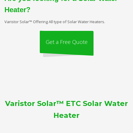
Heater?
Varistor Solar™ Offering All type of Solar Water Heaters.
Get a Free Quote
Varistor Solar™ ETC Solar Water
Heater