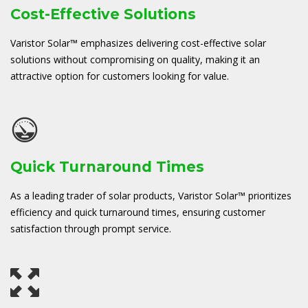
Cost-Effective Solutions
Varistor Solar™ emphasizes delivering cost-effective solar
solutions without compromising on quality, making it an
attractive option for customers looking for value.
Quick Turnaround Times
As a leading trader of solar products, Varistor Solar™ prioritizes
efficiency and quick turnaround times, ensuring customer
satisfaction through prompt service.