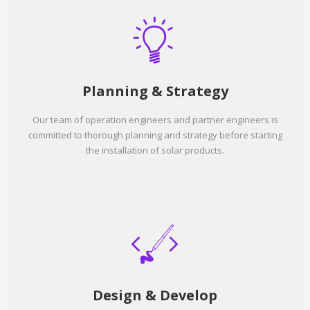
Planning & Strategy
Our team of operation engineers and partner engineers is
committed to thorough planning and strategy before starting
the installation of solar products.
Design & Develop