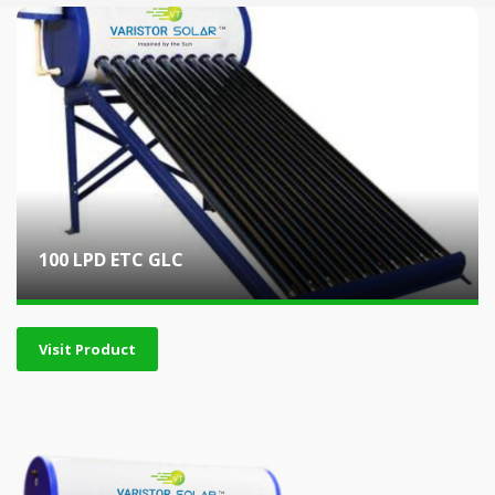
100 LPD ETC GLC
Visit Product