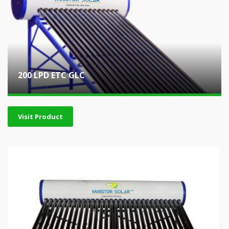
200 LPD ETC GLC
Visit Product