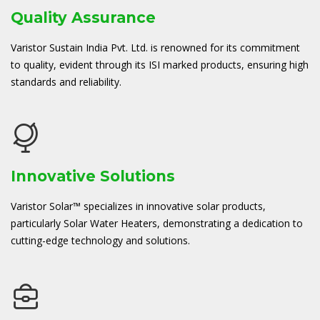
Quality Assurance
Varistor Sustain India Pvt. Ltd. is renowned for its commitment
to quality, evident through its ISI marked products, ensuring high
standards and reliability.
Innovative Solutions
Varistor Solar™ specializes in innovative solar products,
particularly Solar Water Heaters, demonstrating a dedication to
cutting-edge technology and solutions.