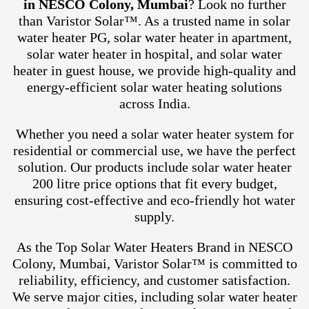
in NESCO Colony, Mumbai
? Look no further
than Varistor Solar™. As a trusted name in solar
water heater PG, solar water heater in apartment,
solar water heater in hospital, and solar water
heater in guest house, we provide high-quality and
energy-efficient solar water heating solutions
across India.
Whether you need a solar water heater system for
residential or commercial use, we have the perfect
solution. Our products include solar water heater
200 litre price options that fit every budget,
ensuring cost-effective and eco-friendly hot water
supply.
As the Top Solar Water Heaters Brand in NESCO
Colony, Mumbai, Varistor Solar™ is committed to
reliability, efficiency, and customer satisfaction.
We serve major cities, including solar water heater