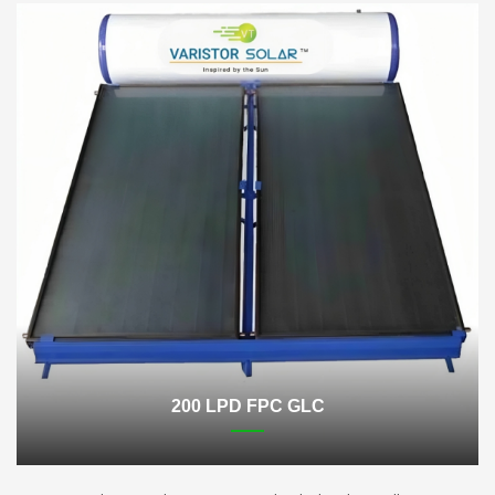
200 LPD FPC GLC