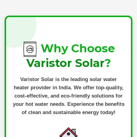
Why Choose
Varistor Solar
?
Varistor Solar
is the leading solar water
heater provider in India. We offer top-quality,
cost-effective, and eco-friendly solutions for
your hot water needs. Experience the benefits
of clean and sustainable energy today!