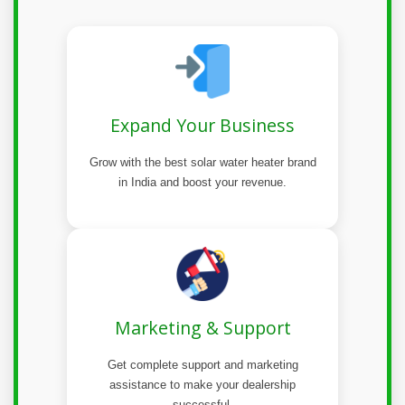
Expand Your Business
Grow with the best solar water heater brand
in India and boost your revenue.
Marketing & Support
Get complete support and marketing
assistance to make your dealership
successful.