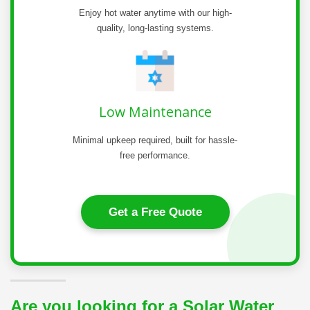
Enjoy hot water anytime with our high-
quality, long-lasting systems.
Low Maintenance
Minimal upkeep required, built for hassle-
free performance.
Get a Free Quote
Are you looking for a Solar Water