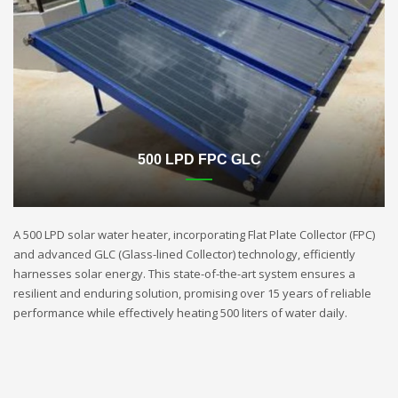
500 LPD FPC GLC
A 500 LPD solar water heater, incorporating Flat Plate Collector (FPC)
and advanced GLC (Glass-lined Collector) technology, efficiently
harnesses solar energy. This state-of-the-art system ensures a
resilient and enduring solution, promising over 15 years of reliable
performance while effectively heating 500 liters of water daily.