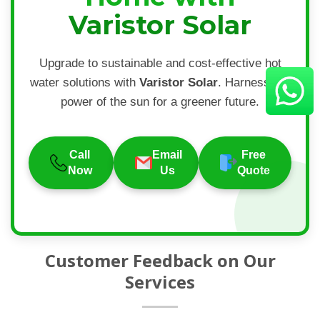
Varistor Solar
Upgrade to sustainable and cost-effective hot
water solutions with
Varistor Solar
. Harness the
power of the sun for a greener future.
Call
Email
Free
Now
Us
Quote
Customer Feedback on Our
Services