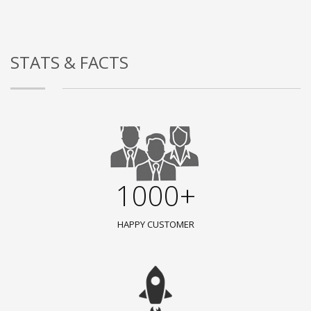
STATS & FACTS
1000+
HAPPY CUSTOMER