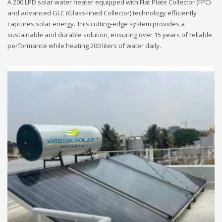
A 200 LPD solar water heater equipped with Flat Plate Collector (FPC)
and advanced GLC (Glass-lined Collector) technology efficiently
captures solar energy. This cutting-edge system provides a
sustainable and durable solution, ensuring over 15 years of reliable
performance while heating 200 liters of water daily.