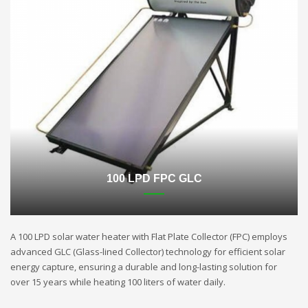
100 LPD FPC GLC
A 100 LPD solar water heater with Flat Plate Collector (FPC) employs
advanced GLC (Glass-lined Collector) technology for efficient solar
energy capture, ensuring a durable and long-lasting solution for
over 15 years while heating 100 liters of water daily.