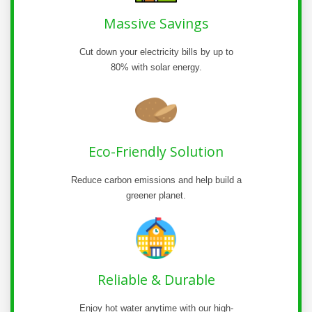
Massive Savings
Cut down your electricity bills by up to
80% with solar energy.
Eco-Friendly Solution
Reduce carbon emissions and help build a
greener planet.
Reliable & Durable
Enjoy hot water anytime with our high-