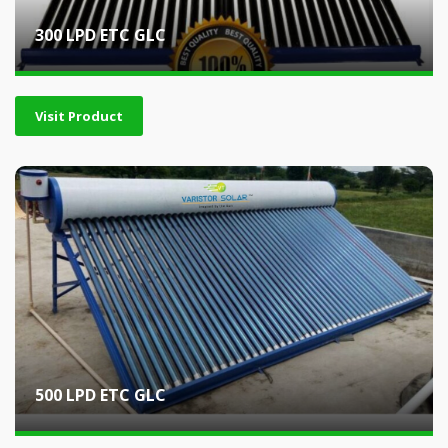
300 LPD ETC GLC
Visit Product
500 LPD ETC GLC