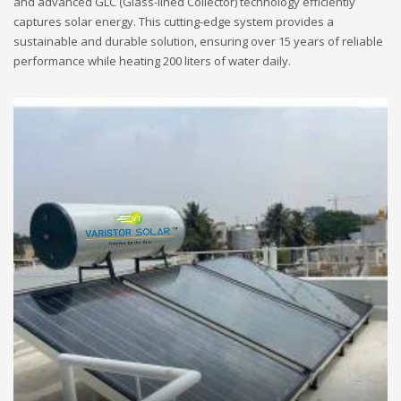
and advanced GLC (Glass-lined Collector) technology efficiently
captures solar energy. This cutting-edge system provides a
sustainable and durable solution, ensuring over 15 years of reliable
performance while heating 200 liters of water daily.