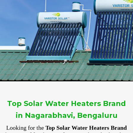
Top Solar Water Heaters Brand
in Nagarabhavi, Bengaluru
Looking for the
Top Solar Water Heaters Brand