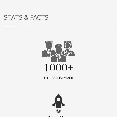
STATS & FACTS
1000+
HAPPY CUSTOMER