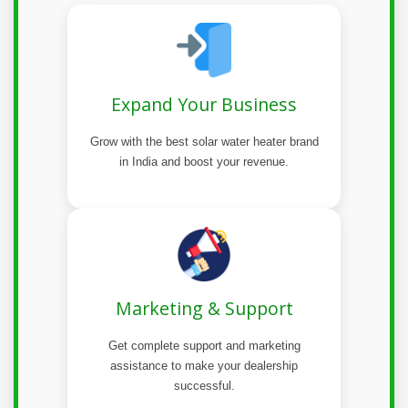
Expand Your Business
Grow with the best solar water heater brand
in India and boost your revenue.
Marketing & Support
Get complete support and marketing
assistance to make your dealership
successful.