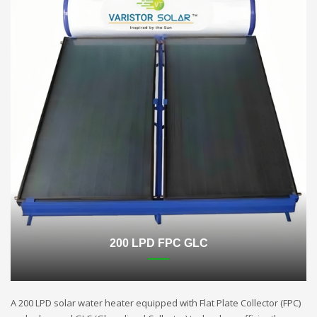
200 LPD FPC GLC
A 200 LPD solar water heater equipped with Flat Plate Collector (FPC)