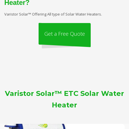
Heater?
Varistor Solar™ Offering All type of Solar Water Heaters.
Get a Free Quote
Varistor Solar™ ETC Solar Water
Heater