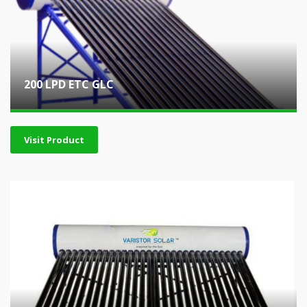
200 LPD ETC GLC
Visit Product