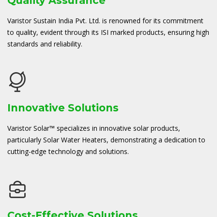
Quality Assurance
Varistor Sustain India Pvt. Ltd. is renowned for its commitment
to quality, evident through its ISI marked products, ensuring high
standards and reliability.
Innovative Solutions
Varistor Solar™ specializes in innovative solar products,
particularly Solar Water Heaters, demonstrating a dedication to
cutting-edge technology and solutions.
Cost-Effective Solutions