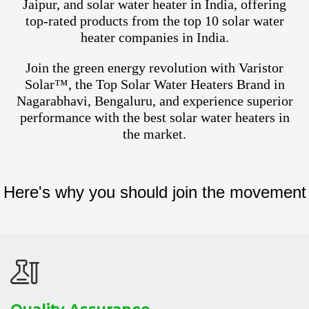
Jaipur, and solar water heater in India, offering
top-rated products from the top 10 solar water
heater companies in India.
Join the green energy revolution with Varistor
Solar™, the Top Solar Water Heaters Brand in
Nagarabhavi, Bengaluru, and experience superior
performance with the best solar water heaters in
the market.
Here's why you should join the movement