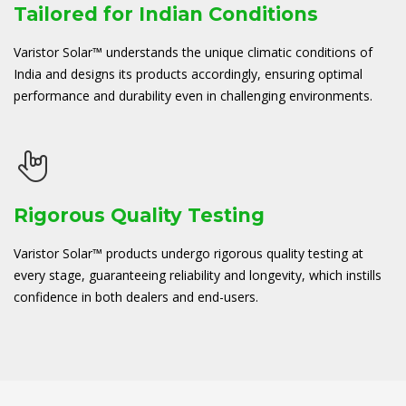
Tailored for Indian Conditions
Varistor Solar™ understands the unique climatic conditions of
India and designs its products accordingly, ensuring optimal
performance and durability even in challenging environments.
Rigorous Quality Testing
Varistor Solar™ products undergo rigorous quality testing at
every stage, guaranteeing reliability and longevity, which instills
confidence in both dealers and end-users.