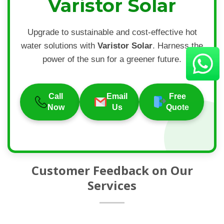
Varistor Solar
Upgrade to sustainable and cost-effective hot
water solutions with
Varistor Solar
. Harness the
power of the sun for a greener future.
Call
Email
Free
Now
Us
Quote
Customer Feedback on Our
Services