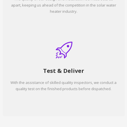
apart, keeping us ahead of the competition in the solar water
heater industry.
Test & Deliver
With the assistance of skilled quality inspectors, we conduct a
quality test on the finished products before dispatched.