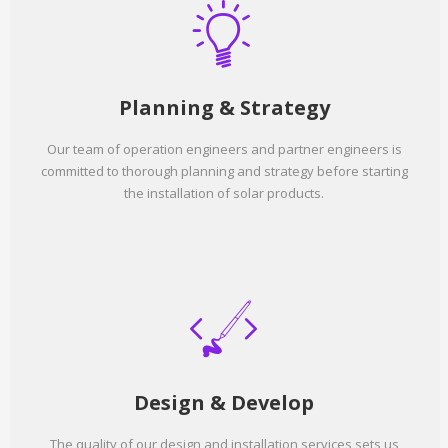
Planning & Strategy
Our team of operation engineers and partner engineers is
committed to thorough planning and strategy before starting
the installation of solar products.
Design & Develop
The quality of our design and installation services sets us