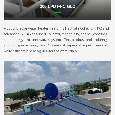
300 LPD FPC GLC
A 300 LPD solar water heater, featuring Flat Plate Collector (FPC) and
advanced GLC (Glass-lined Collector) technology, adeptly captures
solar energy. This innovative system offers a robust and enduring
solution, guaranteeing over 15 years of dependable performance
while efficiently heating 300 liters of water daily.