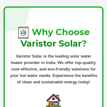
Why Choose
Varistor Solar
?
Varistor Solar
is the leading solar water
heater provider in India. We offer top-quality,
cost-effective, and eco-friendly solutions for
your hot water needs. Experience the benefits
of clean and sustainable energy today!