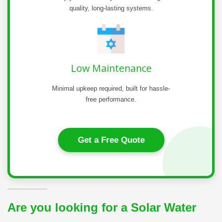
quality, long-lasting systems.
Low Maintenance
Minimal upkeep required, built for hassle-
free performance.
Get a Free Quote
Are you looking for a Solar Water