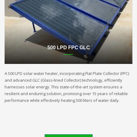
500 LPD FPC GLC
A 500 LPD solar water heater, incorporating Flat Plate Collector (FPC)
and advanced GLC (Glass-lined Collector) technology, efficiently
harnesses solar energy. This state-of-the-art system ensures a
resilient and enduring solution, promising over 15 years of reliable
performance while effectively heating 500 liters of water daily.