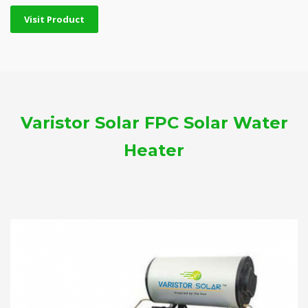
Visit Product
Varistor Solar FPC Solar Water
Heater