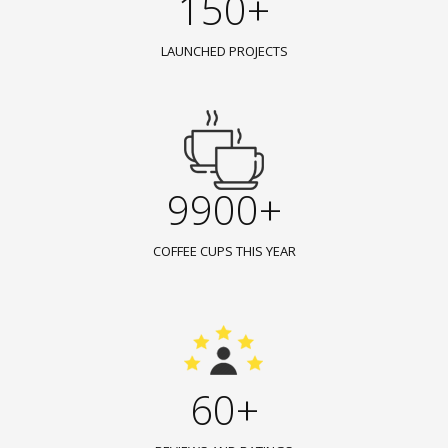
150+
LAUNCHED PROJECTS
9900+
COFFEE CUPS THIS YEAR
60+