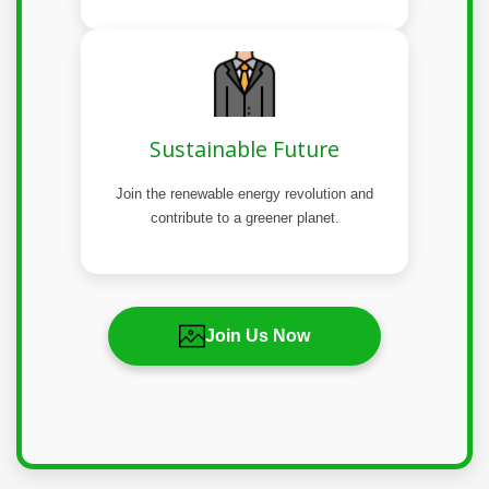
Sustainable Future
Join the renewable energy revolution and
contribute to a greener planet.
Join Us Now