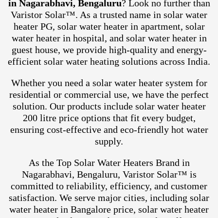
in Nagarabhavi, Bengaluru
? Look no further than
Varistor Solar™. As a trusted name in solar water
heater PG, solar water heater in apartment, solar
water heater in hospital, and solar water heater in
guest house, we provide high-quality and energy-
efficient solar water heating solutions across India.
Whether you need a solar water heater system for
residential or commercial use, we have the perfect
solution. Our products include solar water heater
200 litre price options that fit every budget,
ensuring cost-effective and eco-friendly hot water
supply.
As the Top Solar Water Heaters Brand in
Nagarabhavi, Bengaluru, Varistor Solar™ is
committed to reliability, efficiency, and customer
satisfaction. We serve major cities, including solar
water heater in Bangalore price, solar water heater