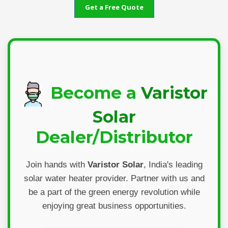
Get a Free Quote
Become a
Varistor
Solar
Dealer/Distributor
Join hands with
Varistor Solar
, India's leading
solar water heater provider. Partner with us and
be a part of the green energy revolution while
enjoying great business opportunities.