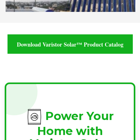
Download Varistor Solar™ Product Catalog
Power Your
Home with