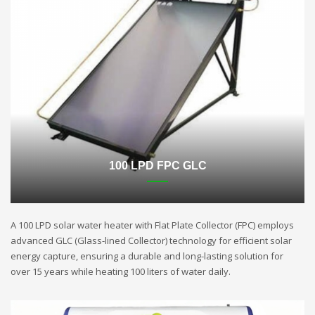
100 LPD FPC GLC
A 100 LPD solar water heater with Flat Plate Collector (FPC) employs
advanced GLC (Glass-lined Collector) technology for efficient solar
energy capture, ensuring a durable and long-lasting solution for
over 15 years while heating 100 liters of water daily.