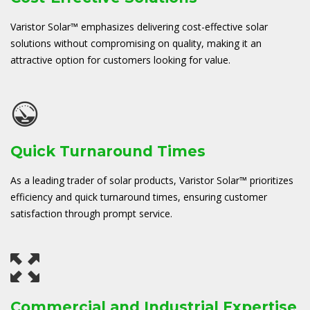
Varistor Solar™ emphasizes delivering cost-effective solar
solutions without compromising on quality, making it an
attractive option for customers looking for value.
Quick Turnaround Times
As a leading trader of solar products, Varistor Solar™ prioritizes
efficiency and quick turnaround times, ensuring customer
satisfaction through prompt service.
Commercial and Industrial Expertise