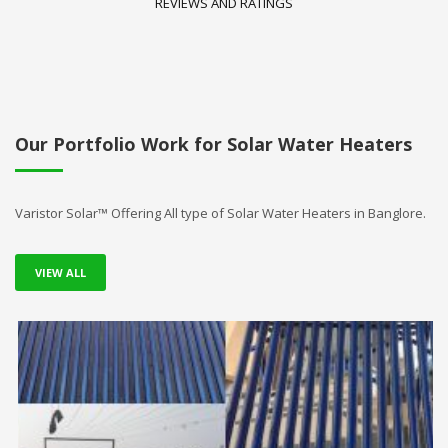
REVIEWS AND RATINGS
Our Portfolio Work for Solar Water Heaters
Varistor Solar™ Offering All type of Solar Water Heaters in Banglore.
VIEW ALL