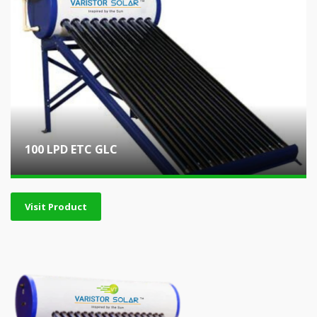
100 LPD ETC GLC
Visit Product