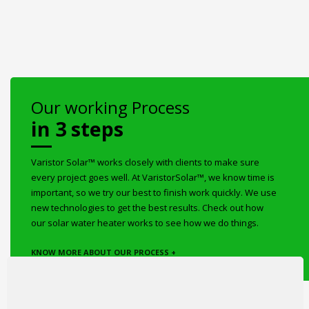
Our working Process
in 3 steps
Varistor Solar™ works closely with clients to make sure
every project goes well. At VaristorSolar™, we know time is
important, so we try our best to finish work quickly. We use
new technologies to get the best results. Check out how
our solar water heater works to see how we do things.
KNOW MORE ABOUT OUR PROCESS +