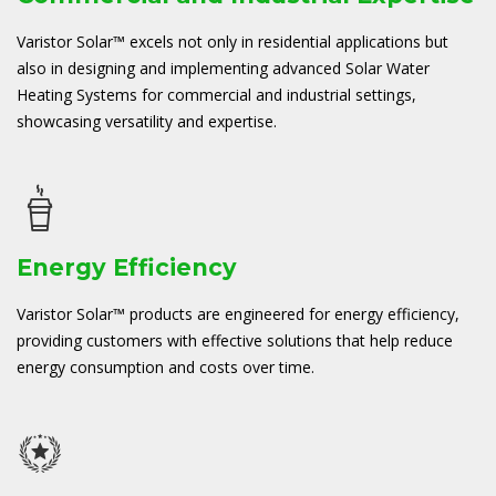
Varistor Solar™ excels not only in residential applications but
also in designing and implementing advanced Solar Water
Heating Systems for commercial and industrial settings,
showcasing versatility and expertise.
Energy Efficiency
Varistor Solar™ products are engineered for energy efficiency,
providing customers with effective solutions that help reduce
energy consumption and costs over time.