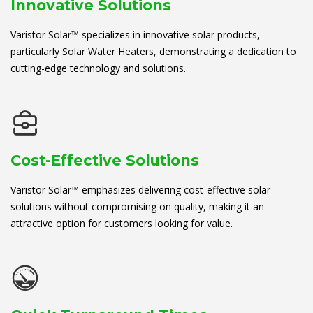
Innovative Solutions
Varistor Solar™ specializes in innovative solar products,
particularly Solar Water Heaters, demonstrating a dedication to
cutting-edge technology and solutions.
Cost-Effective Solutions
Varistor Solar™ emphasizes delivering cost-effective solar
solutions without compromising on quality, making it an
attractive option for customers looking for value.