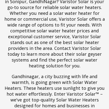
in Sonipur, GandhiNagar? Varistor Solar is your
go-to source for reliable solar water heaters.
Whether you need a solar water heater for
home or commercial use, Varistor Solar offers a
wide range of options to fit your needs. With
competitive solar water heater prices and
exceptional customer service, Varistor Solar
stands out as one of the best solar heater
providers in the area. Contact Varistor Solar
today to learn more about their solar geyser
systems and find the perfect solar water
heating solution for you.
Gandhinagar, a city buzzing with life and
warmth, is going green with Solar Water
Heaters. These heaters use sunlight to give you
hot water effortlessly. Enter Varistor Solar™ –
we've got top-quality Solar Water Heaters
designed for homes and businesses in