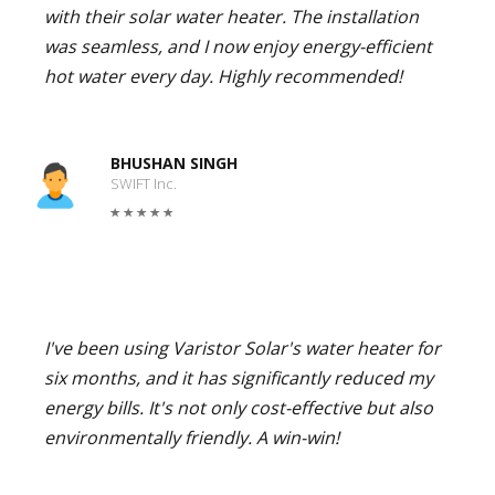
with their solar water heater. The installation
was seamless, and I now enjoy energy-efficient
hot water every day. Highly recommended!
BHUSHAN SINGH
SWIFT Inc.
I've been using Varistor Solar's water heater for
six months, and it has significantly reduced my
energy bills. It's not only cost-effective but also
environmentally friendly. A win-win!