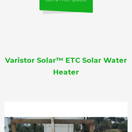
Varistor Solar™ ETC Solar Water
Heater