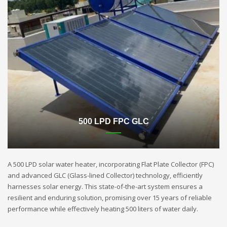
500 LPD FPC GLC
A 500 LPD solar water heater, incorporating Flat Plate Collector (FPC)
and advanced GLC (Glass-lined Collector) technology, efficiently
harnesses solar energy. This state-of-the-art system ensures a
resilient and enduring solution, promising over 15 years of reliable
performance while effectively heating 500 liters of water daily.