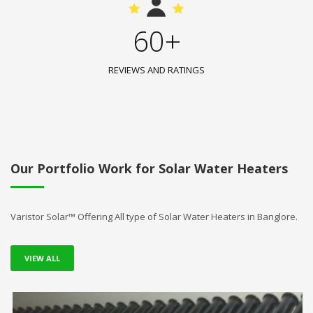
60+
REVIEWS AND RATINGS
Our Portfolio Work for Solar Water Heaters
Varistor Solar™ Offering All type of Solar Water Heaters in Banglore.
VIEW ALL