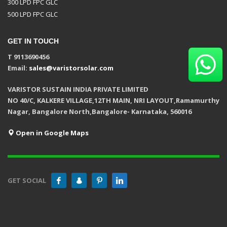
300 LPD FPC GLC
500 LPD FPC GLC
GET IN TOUCH
T 9113690456
Email:
sales@varistorsolar.com
VARISTOR SUSTAIN INDIA PRIVATE LIMITED
NO 40/C, KALKERE VILLAGE,12TH MAIN, NRI LAYOUT,Ramamurthy
Nagar, Bangalore North,Bangalore- Karnataka, 560016
Open in Google Maps
GET SOCIAL