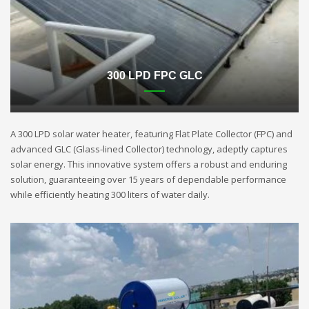
300 LPD FPC GLC
A 300 LPD solar water heater, featuring Flat Plate Collector (FPC) and
advanced GLC (Glass-lined Collector) technology, adeptly captures
solar energy. This innovative system offers a robust and enduring
solution, guaranteeing over 15 years of dependable performance
while efficiently heating 300 liters of water daily.