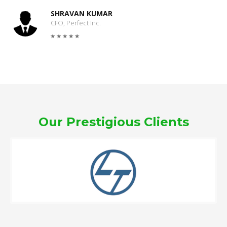
SHRAVAN KUMAR
CFO, Perfect Inc.
Our Prestigious Clients