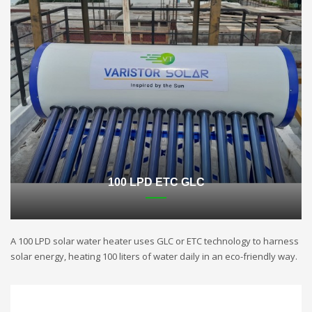
100 LPD ETC GLC
A 100 LPD solar water heater uses GLC or ETC technology to harness
solar energy, heating 100 liters of water daily in an eco-friendly way.