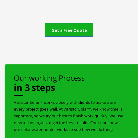
Get a Free Quote
Our working Process
in 3 steps
Varistor Solar™ works closely with clients to make sure
every project goes well. At VaristorSolar™, we know time is
important, so we try our best to finish work quickly. We use
new technologies to get the best results. Check out how
our solar water heater works to see how we do things.