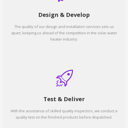
Design & Develop
The quality of our design and installation services sets us
apart, keeping us ahead of the competition in the solar water
heater industry.
Test & Deliver
With the assistance of skilled quality inspectors, we conduct a
quality test on the finished products before dispatched.