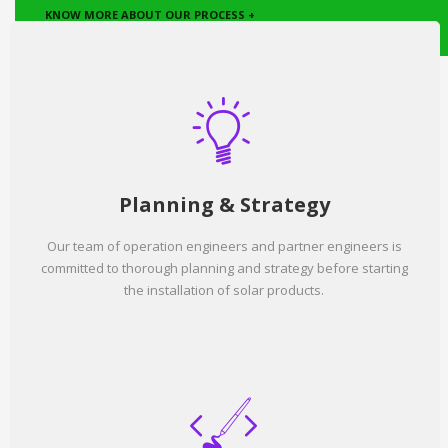
KNOW MORE ABOUT OUR PROCESS +
Planning & Strategy
Our team of operation engineers and partner engineers is
committed to thorough planning and strategy before starting
the installation of solar products.