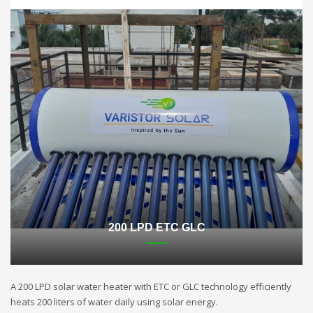
200 LPD ETC GLC
A 200 LPD solar water heater with ETC or GLC technology efficiently
heats 200 liters of water daily using solar energy.