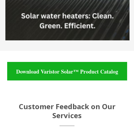
Download Varistor Solar™ Product Catalog
Customer Feedback on Our
Services