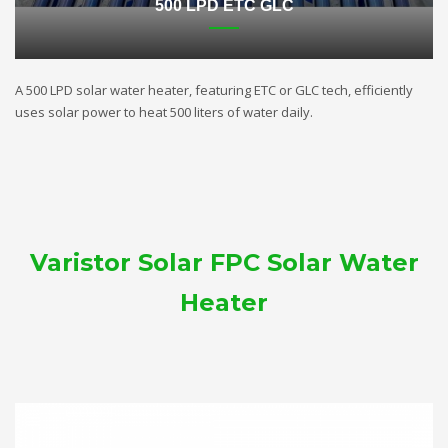
500 LPD ETC GLC
A 500 LPD solar water heater, featuring ETC or GLC tech, efficiently
uses solar power to heat 500 liters of water daily.
Varistor Solar FPC Solar Water
Heater