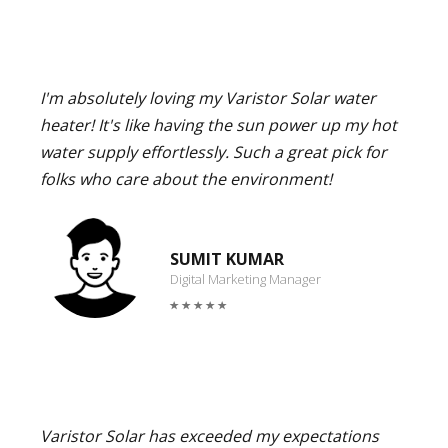
I'm absolutely loving my Varistor Solar water
heater! It's like having the sun power up my hot
water supply effortlessly. Such a great pick for
folks who care about the environment!
SUMIT KUMAR
Digital Marketing Manager
Varistor Solar has exceeded my expectations