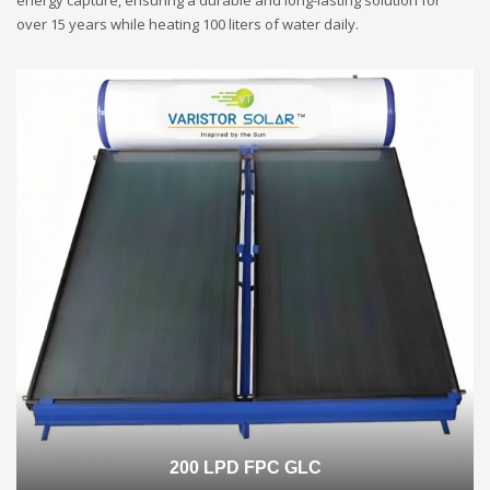
energy capture, ensuring a durable and long-lasting solution for
over 15 years while heating 100 liters of water daily.
200 LPD FPC GLC