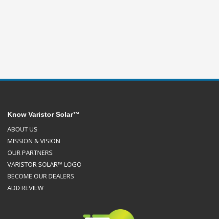
Know Varistor Solar™
ABOUT US
MISSION & VISION
OUR PARTNERS
VARISTOR SOLAR™ LOGO
BECOME OUR DEALERS
ADD REVIEW