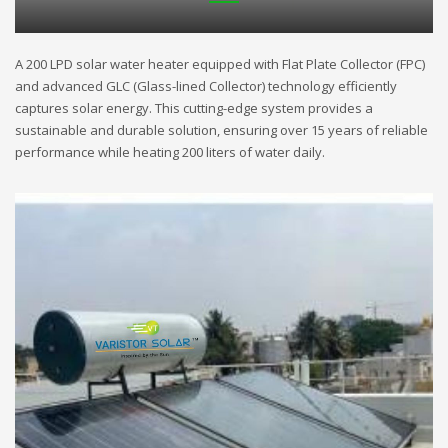
A 200 LPD solar water heater equipped with Flat Plate Collector (FPC)
and advanced GLC (Glass-lined Collector) technology efficiently
captures solar energy. This cutting-edge system provides a
sustainable and durable solution, ensuring over 15 years of reliable
performance while heating 200 liters of water daily.