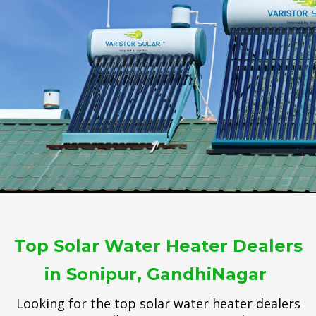
Top Solar Water Heater Dealers
in Sonipur, GandhiNagar
Looking for the top solar water heater dealers