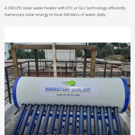
A 300 LPD solar water heater with ETC or GLC technology efficiently
harnesses solar energy to heat 300 liters of water daily.