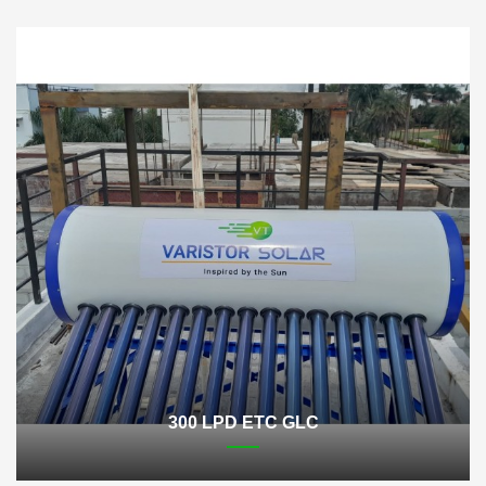
300 LPD ETC GLC