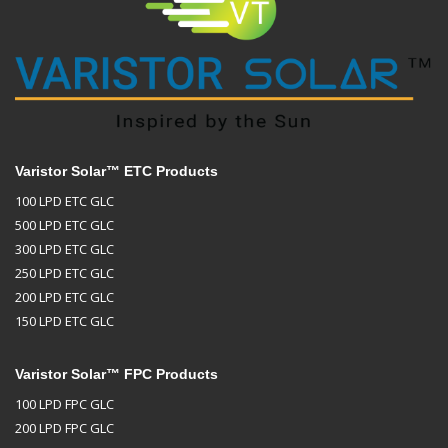
Varistor Solar™ ETC Products
100 LPD ETC GLC
500 LPD ETC GLC
300 LPD ETC GLC
250 LPD ETC GLC
200 LPD ETC GLC
150 LPD ETC GLC
Varistor Solar™ FPC Products
100 LPD FPC GLC
200 LPD FPC GLC