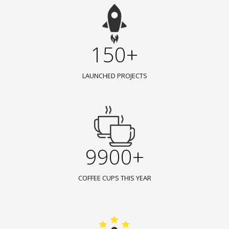
150+
LAUNCHED PROJECTS
9900+
COFFEE CUPS THIS YEAR