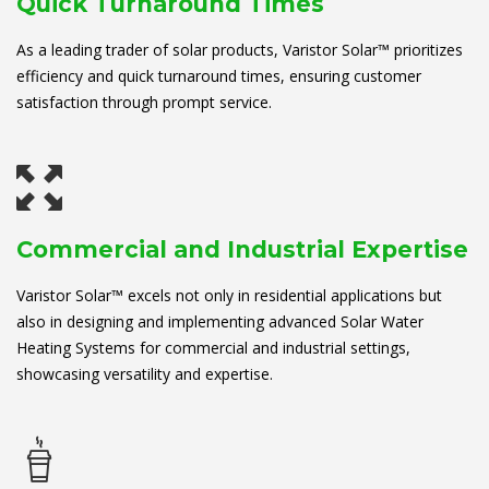
Quick Turnaround Times
As a leading trader of solar products, Varistor Solar™ prioritizes
efficiency and quick turnaround times, ensuring customer
satisfaction through prompt service.
Commercial and Industrial Expertise
Varistor Solar™ excels not only in residential applications but
also in designing and implementing advanced Solar Water
Heating Systems for commercial and industrial settings,
showcasing versatility and expertise.