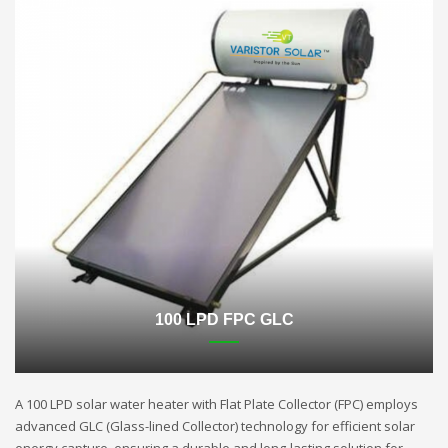
100 LPD FPC GLC
A 100 LPD solar water heater with Flat Plate Collector (FPC) employs
advanced GLC (Glass-lined Collector) technology for efficient solar