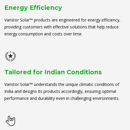
Energy Efficiency
Varistor Solar™ products are engineered for energy efficiency,
providing customers with effective solutions that help reduce
energy consumption and costs over time.
Tailored for Indian Conditions
Varistor Solar™ understands the unique climatic conditions of
India and designs its products accordingly, ensuring optimal
performance and durability even in challenging environments.