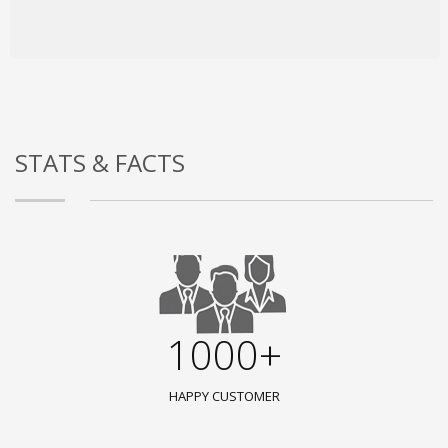
STATS & FACTS
1000+
HAPPY CUSTOMER