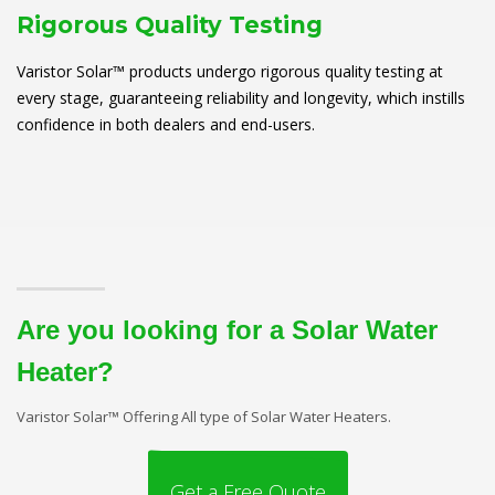
Rigorous Quality Testing
Varistor Solar™ products undergo rigorous quality testing at
every stage, guaranteeing reliability and longevity, which instills
confidence in both dealers and end-users.
Are you looking for a Solar Water
Heater?
Varistor Solar™ Offering All type of Solar Water Heaters.
Get a Free Quote