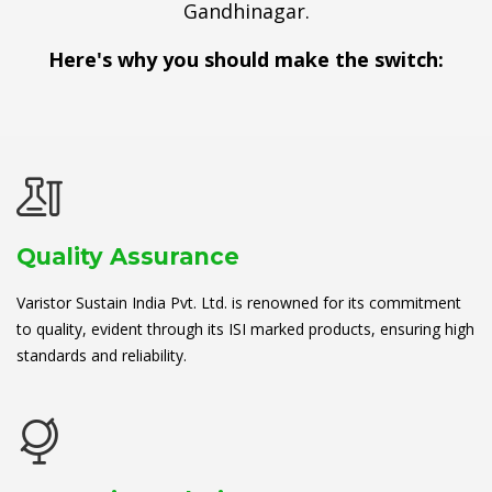
Gandhinagar.
Here's why you should make the switch:
Quality Assurance
Varistor Sustain India Pvt. Ltd. is renowned for its commitment
to quality, evident through its ISI marked products, ensuring high
standards and reliability.