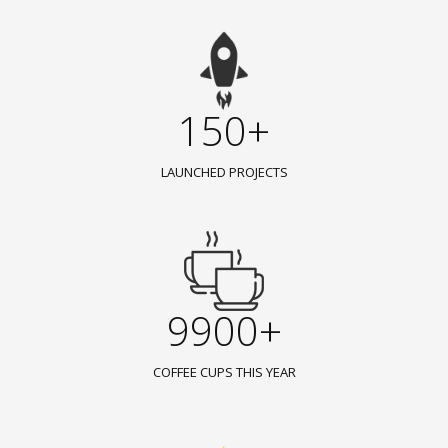
150+
LAUNCHED PROJECTS
9900+
COFFEE CUPS THIS YEAR