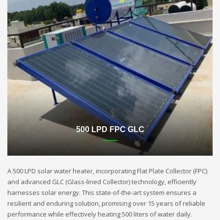
500 LPD FPC GLC
A 500 LPD solar water heater, incorporating Flat Plate Collector (FPC)
and advanced GLC (Glass-lined Collector) technology, efficiently
harnesses solar energy. This state-of-the-art system ensures a
resilient and enduring solution, promising over 15 years of reliable
performance while effectively heating 500 liters of water daily.