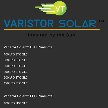
Varistor Solar™ ETC Products
100 LPD ETC GLC
500 LPD ETC GLC
300 LPD ETC GLC
250 LPD ETC GLC
200 LPD ETC GLC
150 LPD ETC GLC
Varistor Solar™ FPC Products
100 LPD FPC GLC