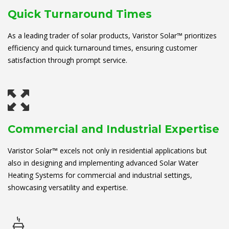
Quick Turnaround Times
As a leading trader of solar products, Varistor Solar™ prioritizes
efficiency and quick turnaround times, ensuring customer
satisfaction through prompt service.
Commercial and Industrial Expertise
Varistor Solar™ excels not only in residential applications but
also in designing and implementing advanced Solar Water
Heating Systems for commercial and industrial settings,
showcasing versatility and expertise.