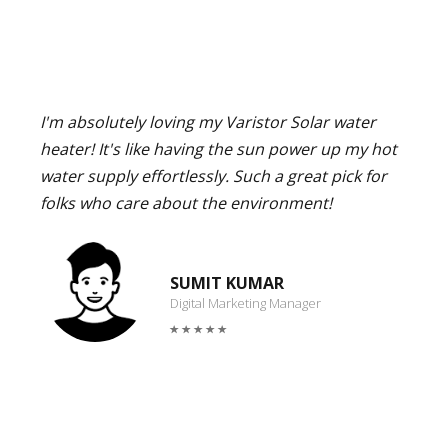
I'm absolutely loving my Varistor Solar water
heater! It's like having the sun power up my hot
water supply effortlessly. Such a great pick for
folks who care about the environment!
SUMIT KUMAR
Digital Marketing Manager