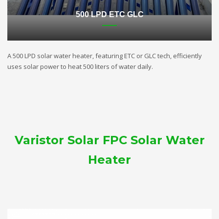
500 LPD ETC GLC
A 500 LPD solar water heater, featuring ETC or GLC tech, efficiently
uses solar power to heat 500 liters of water daily.
Varistor Solar FPC Solar Water
Heater