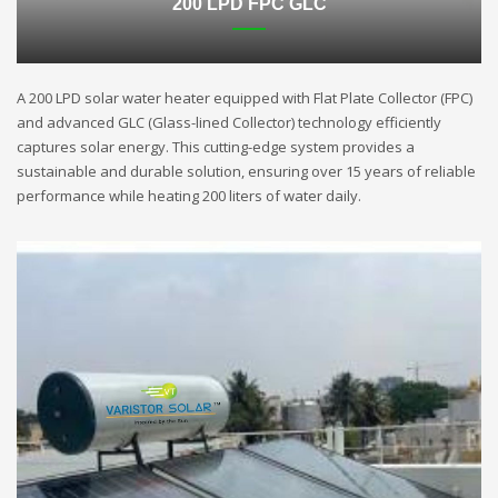
200 LPD FPC GLC
A 200 LPD solar water heater equipped with Flat Plate Collector (FPC)
and advanced GLC (Glass-lined Collector) technology efficiently
captures solar energy. This cutting-edge system provides a
sustainable and durable solution, ensuring over 15 years of reliable
performance while heating 200 liters of water daily.