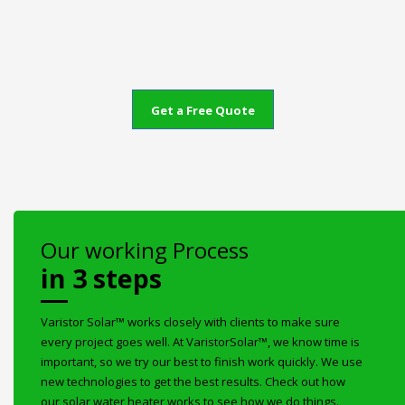
Get a Free Quote
Our working Process
in 3 steps
Varistor Solar™ works closely with clients to make sure
every project goes well. At VaristorSolar™, we know time is
important, so we try our best to finish work quickly. We use
new technologies to get the best results. Check out how
our solar water heater works to see how we do things.