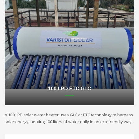
100 LPD ETC GLC
A 100 LPD solar water heater uses GLC or ETC technology to harness
solar energy, heating 100 liters of water daily in an eco-friendly way.