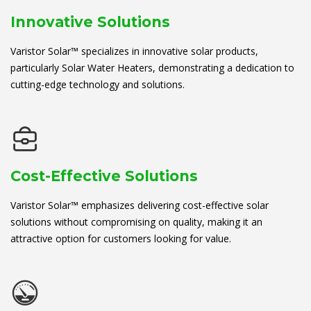
Innovative Solutions
Varistor Solar™ specializes in innovative solar products,
particularly Solar Water Heaters, demonstrating a dedication to
cutting-edge technology and solutions.
Cost-Effective Solutions
Varistor Solar™ emphasizes delivering cost-effective solar
solutions without compromising on quality, making it an
attractive option for customers looking for value.