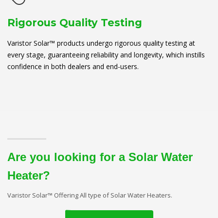
Rigorous Quality Testing
Varistor Solar™ products undergo rigorous quality testing at
every stage, guaranteeing reliability and longevity, which instills
confidence in both dealers and end-users.
Are you looking for a Solar Water
Heater?
Varistor Solar™ Offering All type of Solar Water Heaters.