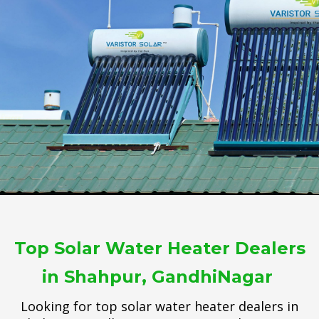
Top Solar Water Heater Dealers
in Shahpur, GandhiNagar
Looking for top solar water heater dealers in