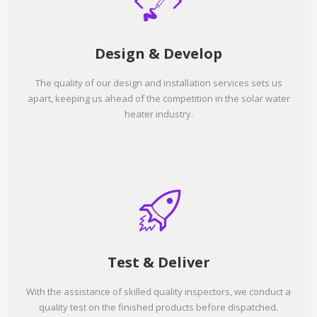
Design & Develop
The quality of our design and installation services sets us
apart, keeping us ahead of the competition in the solar water
heater industry.
Test & Deliver
With the assistance of skilled quality inspectors, we conduct a
quality test on the finished products before dispatched.