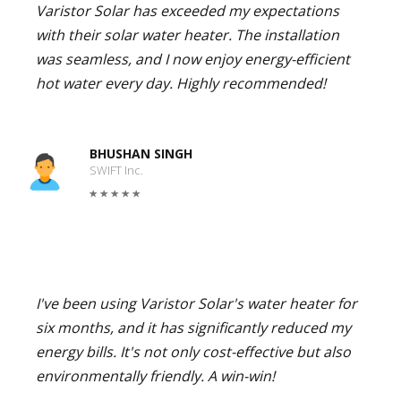
Varistor Solar has exceeded my expectations
with their solar water heater. The installation
was seamless, and I now enjoy energy-efficient
hot water every day. Highly recommended!
BHUSHAN SINGH
SWIFT Inc.
I've been using Varistor Solar's water heater for
six months, and it has significantly reduced my
energy bills. It's not only cost-effective but also
environmentally friendly. A win-win!