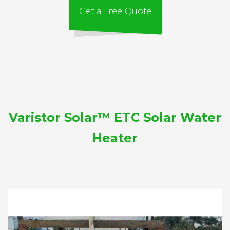
Get a Free Quote
Varistor Solar™ ETC Solar Water
Heater