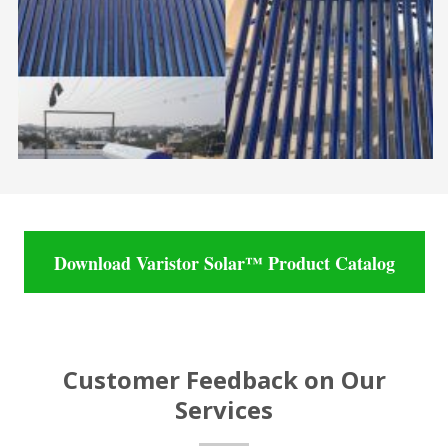
Download Varistor Solar™ Product Catalog
Customer Feedback on Our
Services