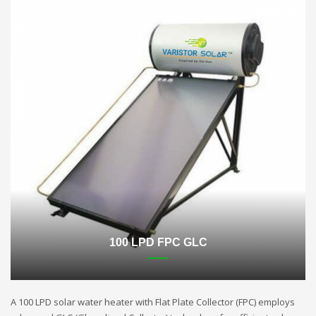
100 LPD FPC GLC
A 100 LPD solar water heater with Flat Plate Collector (FPC) employs