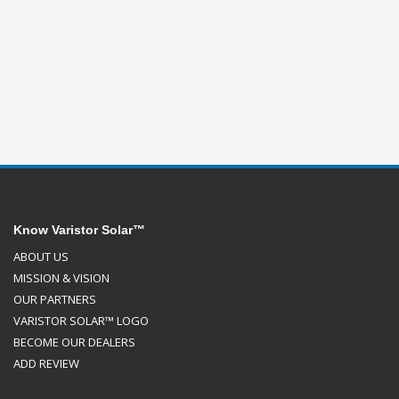
Know Varistor Solar™
ABOUT US
MISSION & VISION
OUR PARTNERS
VARISTOR SOLAR™ LOGO
BECOME OUR DEALERS
ADD REVIEW