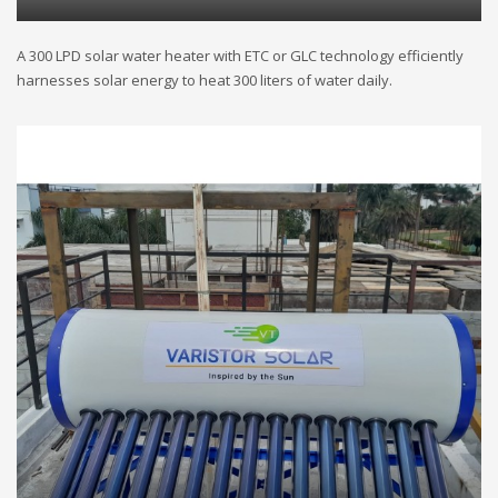
A 300 LPD solar water heater with ETC or GLC technology efficiently
harnesses solar energy to heat 300 liters of water daily.