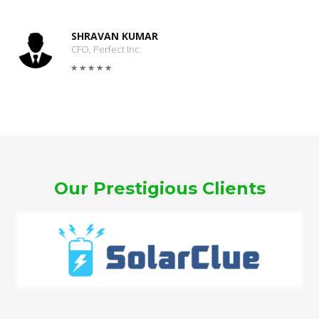
SHRAVAN KUMAR
CFO, Perfect Inc.
Our Prestigious Clients