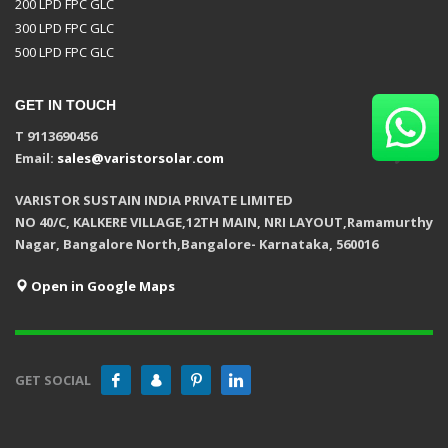
200 LPD FPC GLC
300 LPD FPC GLC
500 LPD FPC GLC
GET IN TOUCH
T 9113690456
Email:
sales@varistorsolar.com
VARISTOR SUSTAIN INDIA PRIVATE LIMITED
NO 40/C, KALKERE VILLAGE,12TH MAIN, NRI LAYOUT,Ramamurthy
Nagar, Bangalore North,Bangalore- Karnataka, 560016
Open in Google Maps
GET SOCIAL