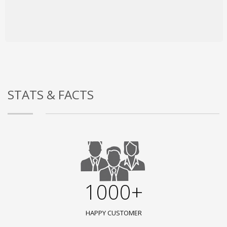
STATS & FACTS
1000+
HAPPY CUSTOMER