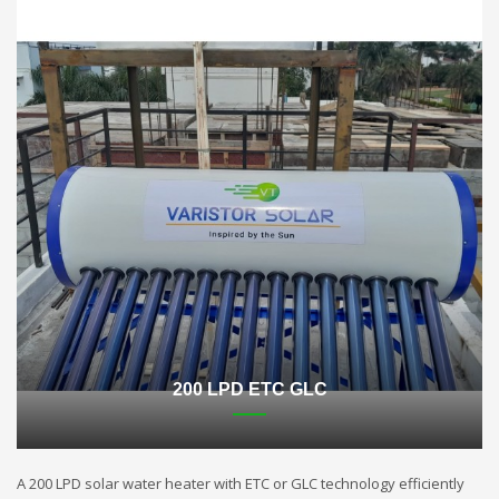
200 LPD ETC GLC
A 200 LPD solar water heater with ETC or GLC technology efficiently