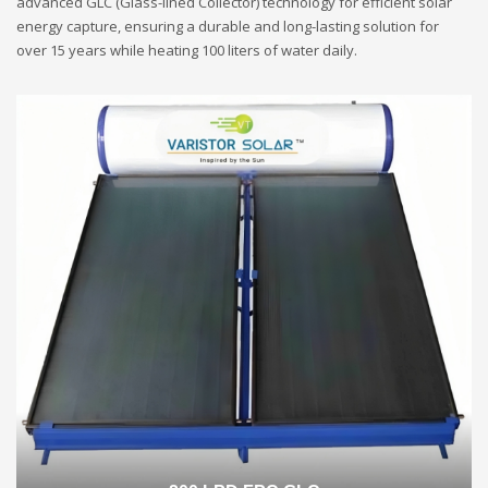
advanced GLC (Glass-lined Collector) technology for efficient solar
energy capture, ensuring a durable and long-lasting solution for
over 15 years while heating 100 liters of water daily.