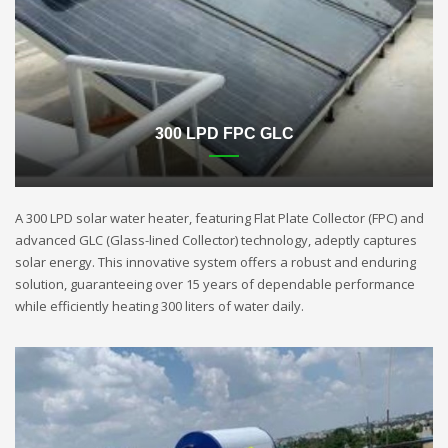
300 LPD FPC GLC
A 300 LPD solar water heater, featuring Flat Plate Collector (FPC) and
advanced GLC (Glass-lined Collector) technology, adeptly captures
solar energy. This innovative system offers a robust and enduring
solution, guaranteeing over 15 years of dependable performance
while efficiently heating 300 liters of water daily.