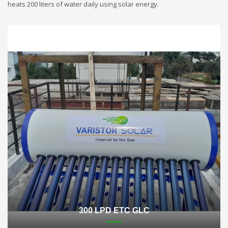
heats 200 liters of water daily using solar energy.
300 LPD ETC GLC