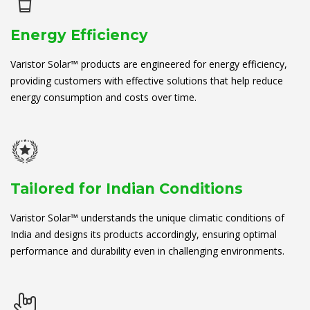
Energy Efficiency
Varistor Solar™ products are engineered for energy efficiency,
providing customers with effective solutions that help reduce
energy consumption and costs over time.
Tailored for Indian Conditions
Varistor Solar™ understands the unique climatic conditions of
India and designs its products accordingly, ensuring optimal
performance and durability even in challenging environments.