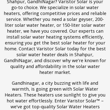
Shahpur, GandhiNagar? Varistor Solar is your
go-to choice. We specialize in solar water
heaters, offering competitive prices and reliable
service. Whether you need a solar geyser, 200-
liter solar water heater, or 150-liter solar water
heater, we have you covered. Our experts can
install solar water heating systems efficiently,
ensuring you get the best solar heater for your
home. Contact Varistor Solar today for the best
solar water heater deals in Shahpur,
GandhiNagar, and discover why we're known for
quality and affordability in the solar water
heater market.
Gandhinagar, a city buzzing with life and
warmth, is going green with Solar Water
Heaters. These heaters use sunlight to give you
hot water effortlessly. Enter Varistor Solar™ –
we've got top-quality Solar Water Heaters