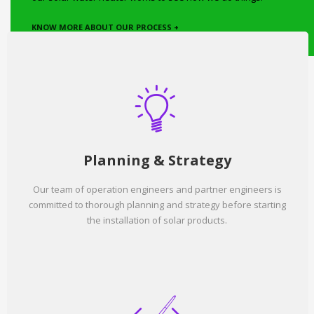
KNOW MORE ABOUT OUR PROCESS +
Planning & Strategy
Our team of operation engineers and partner engineers is
committed to thorough planning and strategy before starting
the installation of solar products.