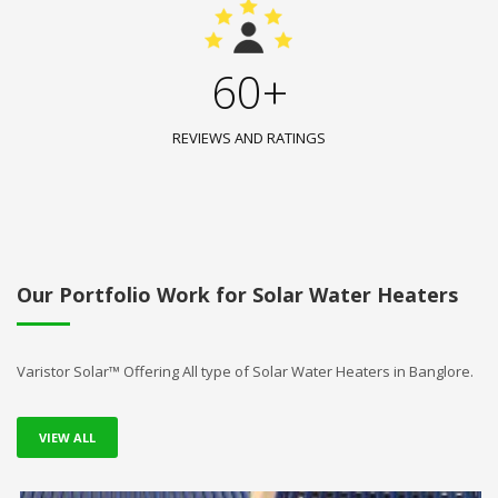
60+
REVIEWS AND RATINGS
Our Portfolio Work for Solar Water Heaters
Varistor Solar™ Offering All type of Solar Water Heaters in Banglore.
VIEW ALL