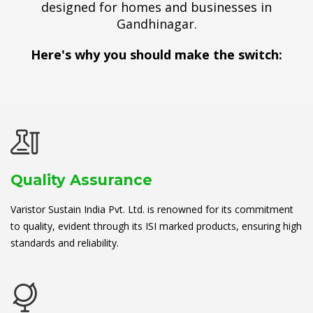
designed for homes and businesses in
Gandhinagar.
Here's why you should make the switch:
Quality Assurance
Varistor Sustain India Pvt. Ltd. is renowned for its commitment
to quality, evident through its ISI marked products, ensuring high
standards and reliability.