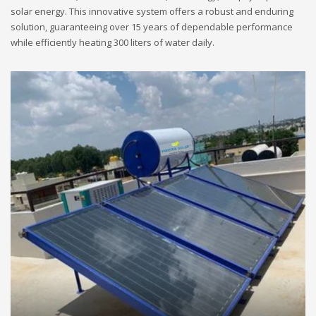
solar energy. This innovative system offers a robust and enduring
solution, guaranteeing over 15 years of dependable performance
while efficiently heating 300 liters of water daily.