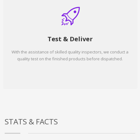
Test & Deliver
With the assistance of skilled quality inspectors, we conduct a
quality test on the finished products before dispatched.
STATS & FACTS