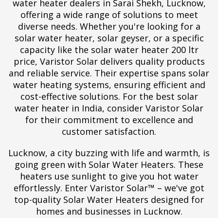
water heater dealers in Sarai Shekh, Lucknow,
offering a wide range of solutions to meet
diverse needs. Whether you're looking for a
solar water heater, solar geyser, or a specific
capacity like the solar water heater 200 ltr
price, Varistor Solar delivers quality products
and reliable service. Their expertise spans solar
water heating systems, ensuring efficient and
cost-effective solutions. For the best solar
water heater in India, consider Varistor Solar
for their commitment to excellence and
customer satisfaction.
Lucknow, a city buzzing with life and warmth, is
going green with Solar Water Heaters. These
heaters use sunlight to give you hot water
effortlessly. Enter Varistor Solar™ – we've got
top-quality Solar Water Heaters designed for
homes and businesses in Lucknow.