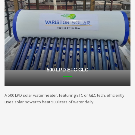
500 LPD ETC GLC
A 500 LPD solar water heater, featuring ETC or GLC tech, efficiently
uses solar power to heat 500 liters of water daily.