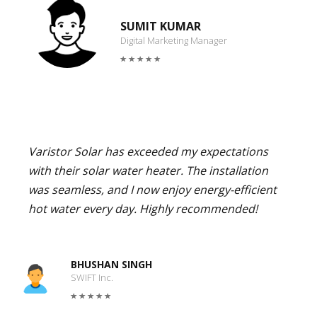
SUMIT KUMAR
Digital Marketing Manager
Varistor Solar has exceeded my expectations
with their solar water heater. The installation
was seamless, and I now enjoy energy-efficient
hot water every day. Highly recommended!
BHUSHAN SINGH
SWIFT Inc.