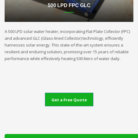
500 LPD FPC GLC
A 500 LPD solar water heater, incorporating Flat Plate Collector (FPC)
and advanced GLC (Glass-lined Collector) technology, efficiently
harnesses solar energy. This state-of-the-art system ensures a
resilient and enduring solution, promising over 15 years of reliable
performance while effectively heating 500 liters of water daily.
Get a Free Quote