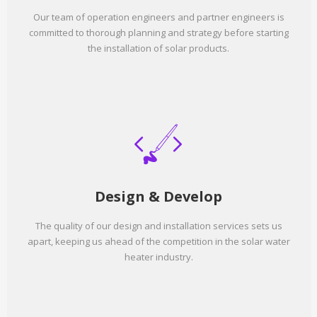
Our team of operation engineers and partner engineers is
committed to thorough planning and strategy before starting
the installation of solar products.
Design & Develop
The quality of our design and installation services sets us
apart, keeping us ahead of the competition in the solar water
heater industry.