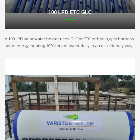
100 LPD ETC GLC
A 100 LPD solar water heater uses GLC or ETC technology to harness
solar energy, heating 100 liters of water daily in an eco-friendly way.