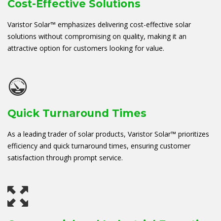
Cost-Effective Solutions
Varistor Solar™ emphasizes delivering cost-effective solar
solutions without compromising on quality, making it an
attractive option for customers looking for value.
Quick Turnaround Times
As a leading trader of solar products, Varistor Solar™ prioritizes
efficiency and quick turnaround times, ensuring customer
satisfaction through prompt service.