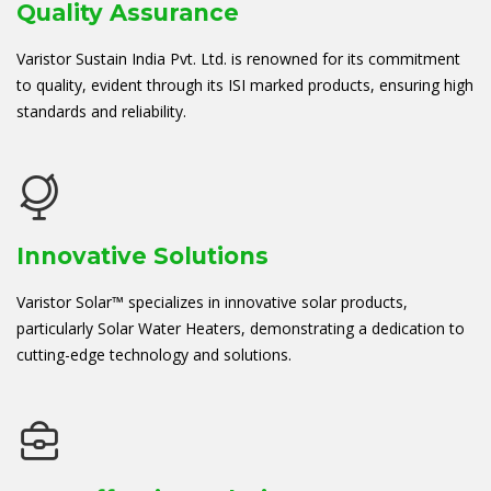
Quality Assurance
Varistor Sustain India Pvt. Ltd. is renowned for its commitment
to quality, evident through its ISI marked products, ensuring high
standards and reliability.
Innovative Solutions
Varistor Solar™ specializes in innovative solar products,
particularly Solar Water Heaters, demonstrating a dedication to
cutting-edge technology and solutions.