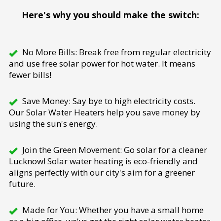
Here's why you should make the switch:
No More Bills: Break free from regular electricity
and use free solar power for hot water. It means
fewer bills!
Save Money: Say bye to high electricity costs.
Our Solar Water Heaters help you save money by
using the sun's energy.
Join the Green Movement: Go solar for a cleaner
Lucknow! Solar water heating is eco-friendly and
aligns perfectly with our city's aim for a greener
future.
Made for You: Whether you have a small home