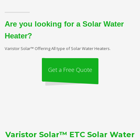
Are you looking for a Solar Water
Heater?
Varistor Solar™ Offering All type of Solar Water Heaters.
Get a Free Quote
Varistor Solar™ ETC Solar Water