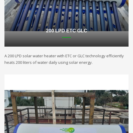
200 LPD ETC GLC
A 200 LPD solar water heater with ETC or GLC technology efficiently
heats 200 liters of water daily using solar energy.