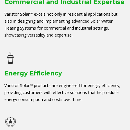
Commercial and Industrial Expertise
Varistor Solar™ excels not only in residential applications but
also in designing and implementing advanced Solar Water
Heating Systems for commercial and industrial settings,
showcasing versatility and expertise.
Energy Efficiency
Varistor Solar™ products are engineered for energy efficiency,
providing customers with effective solutions that help reduce
energy consumption and costs over time.