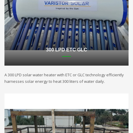
300 LPD ETC GLC
A 300 LPD solar water heater with ETC or GLC technology efficiently
harnesses solar energy to heat 300 liters of water daily.