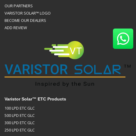
OUR PARTNERS
VARISTOR SOLAR™ LOGO
BECOME OUR DEALERS
ADD REVIEW
Varistor Solar™ ETC Products
100 LPD ETC GLC
500 LPD ETC GLC
300 LPD ETC GLC
250 LPD ETC GLC