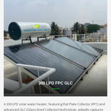
300 LPD FPC GLC
A 300 LPD solar water heater, featuring Flat Plate Collector (FPC) and
advanced GLC (Glass-lined Collector) technology, adeptly captures