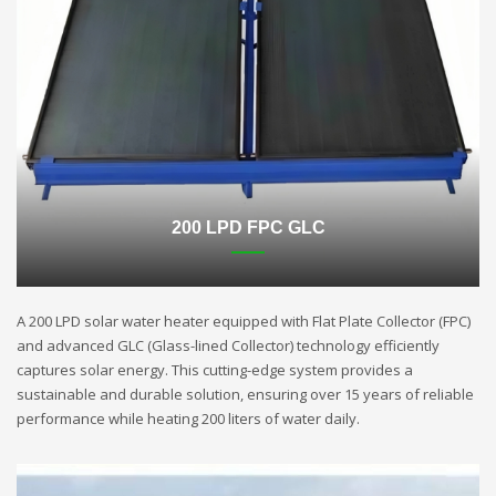
200 LPD FPC GLC
A 200 LPD solar water heater equipped with Flat Plate Collector (FPC)
and advanced GLC (Glass-lined Collector) technology efficiently
captures solar energy. This cutting-edge system provides a
sustainable and durable solution, ensuring over 15 years of reliable
performance while heating 200 liters of water daily.