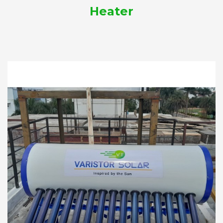
Heater