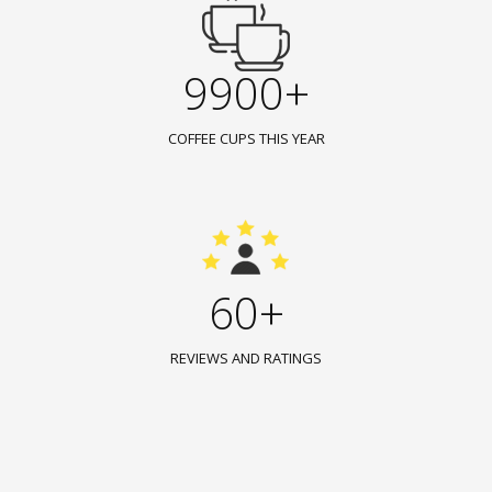
9900+
COFFEE CUPS THIS YEAR
60+
REVIEWS AND RATINGS