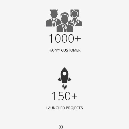
1000+
HAPPY CUSTOMER
150+
LAUNCHED PROJECTS