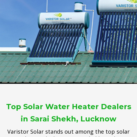
Top Solar Water Heater Dealers
in Sarai Shekh, Lucknow
Varistor Solar stands out among the top solar