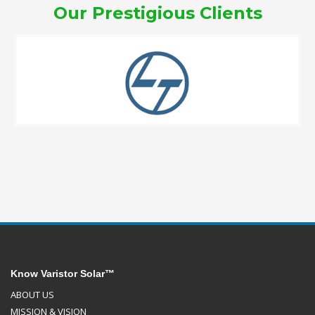
Our Prestigious Clients
Know Varistor Solar™
ABOUT US
MISSION & VISION