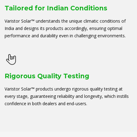
Tailored for Indian Conditions
Varistor Solar™ understands the unique climatic conditions of
India and designs its products accordingly, ensuring optimal
performance and durability even in challenging environments.
Rigorous Quality Testing
Varistor Solar™ products undergo rigorous quality testing at
every stage, guaranteeing reliability and longevity, which instills
confidence in both dealers and end-users.