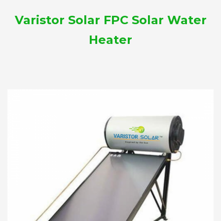
Varistor Solar FPC Solar Water
Heater