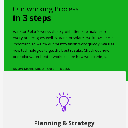
Our working Process
in 3 steps
Varistor Solar™ works closely with clients to make sure
every project goes well. At VaristorSolar™, we know time is
important, so we try our best to finish work quickly. We use
new technologies to get the best results. Check out how
our solar water heater works to see how we do things.
KNOW MORE ABOUT OUR PROCESS +
Planning & Strategy