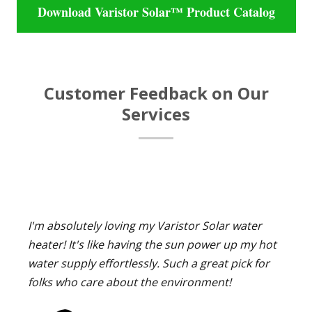
Download Varistor Solar™ Product Catalog
Customer Feedback on Our
Services
I'm absolutely loving my Varistor Solar water
heater! It's like having the sun power up my hot
water supply effortlessly. Such a great pick for
folks who care about the environment!