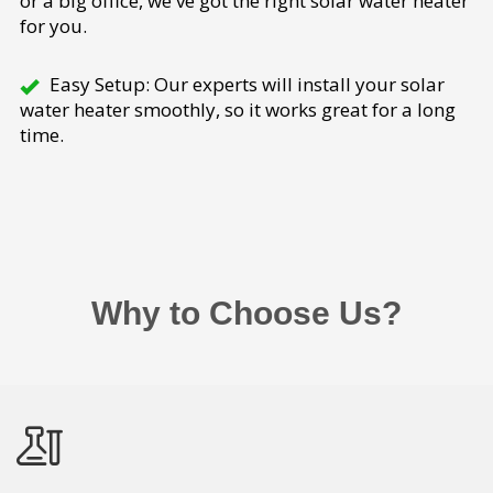
or a big office, we've got the right solar water heater
for you.
Easy Setup: Our experts will install your solar
water heater smoothly, so it works great for a long
time.
Why to Choose Us?