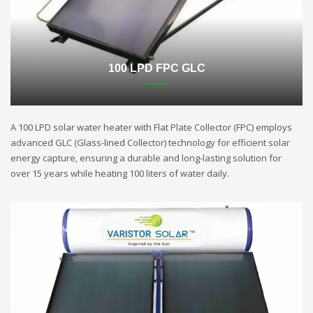
100 LPD FPC GLC
A 100 LPD solar water heater with Flat Plate Collector (FPC) employs
advanced GLC (Glass-lined Collector) technology for efficient solar
energy capture, ensuring a durable and long-lasting solution for
over 15 years while heating 100 liters of water daily.