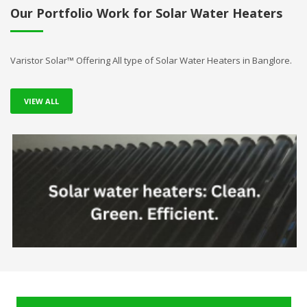
Our Portfolio Work for Solar Water Heaters
Varistor Solar™ Offering All type of Solar Water Heaters in Banglore.
VIEW ALL