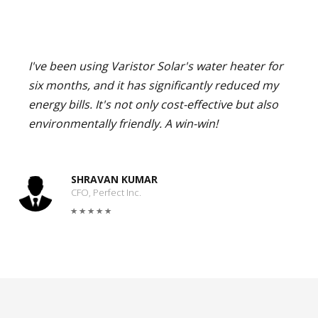
I've been using Varistor Solar's water heater for
six months, and it has significantly reduced my
energy bills. It's not only cost-effective but also
environmentally friendly. A win-win!
SHRAVAN KUMAR
CFO, Perfect Inc.