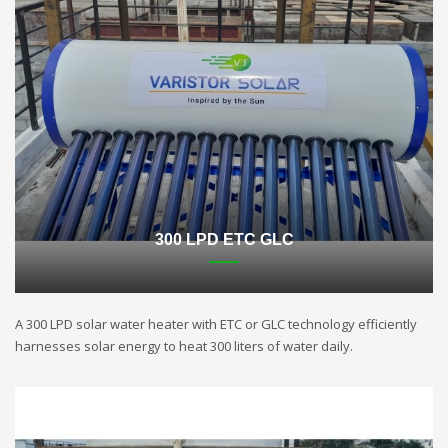
300 LPD ETC GLC
A 300 LPD solar water heater with ETC or GLC technology efficiently
harnesses solar energy to heat 300 liters of water daily.