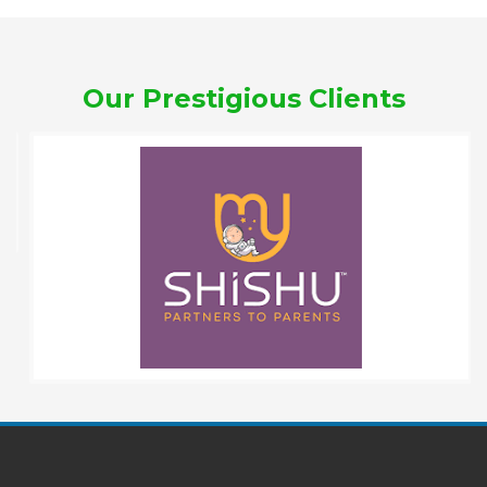
Our Prestigious Clients