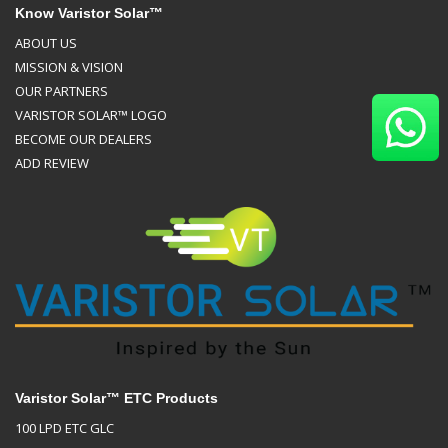
Know Varistor Solar™
ABOUT US
MISSION & VISION
OUR PARTNERS
VARISTOR SOLAR™ LOGO
BECOME OUR DEALERS
ADD REVIEW
Varistor Solar™ ETC Products
100 LPD ETC GLC