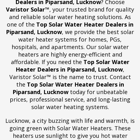
Dealers in Piparsand, Lucknow
? Choose
Varistor Solar™
, your trusted brand for quality
and reliable solar water heating solutions. As
one of the
Top Solar Water Heater Dealers in
Piparsand, Lucknow
, we provide the best solar
water heater systems for homes, PGs,
hospitals, and apartments. Our solar water
heaters are highly energy-efficient and
affordable. If you need the
Top Solar Water
Heater Dealers in Piparsand, Lucknow
,
Varistor Solar™ is the name to trust. Contact
the
Top Solar Water Heater Dealers in
Piparsand, Lucknow
today for unbeatable
prices, professional service, and long-lasting
solar water heating systems.
Lucknow, a city buzzing with life and warmth, is
going green with Solar Water Heaters. These
heaters use sunlight to give you hot water