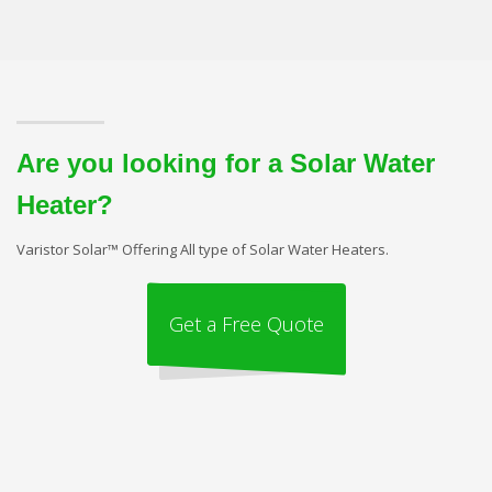
Are you looking for a Solar Water
Heater?
Varistor Solar™ Offering All type of Solar Water Heaters.
Get a Free Quote