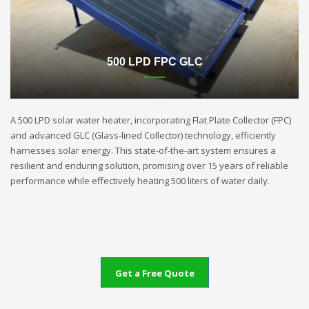
500 LPD FPC GLC
A 500 LPD solar water heater, incorporating Flat Plate Collector (FPC)
and advanced GLC (Glass-lined Collector) technology, efficiently
harnesses solar energy. This state-of-the-art system ensures a
resilient and enduring solution, promising over 15 years of reliable
performance while effectively heating 500 liters of water daily.
Get a Free Quote