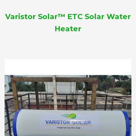
Varistor Solar™ ETC Solar Water
Heater