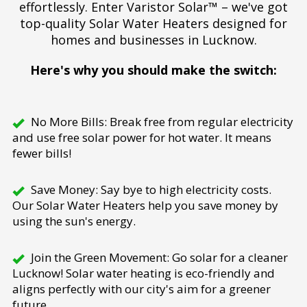
effortlessly. Enter Varistor Solar™ – we've got
top-quality Solar Water Heaters designed for
homes and businesses in Lucknow.
Here's why you should make the switch:
No More Bills: Break free from regular electricity
and use free solar power for hot water. It means
fewer bills!
Save Money: Say bye to high electricity costs.
Our Solar Water Heaters help you save money by
using the sun's energy.
Join the Green Movement: Go solar for a cleaner
Lucknow! Solar water heating is eco-friendly and
aligns perfectly with our city's aim for a greener
future.