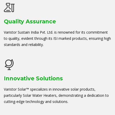
Quality Assurance
Varistor Sustain India Pvt. Ltd. is renowned for its commitment
to quality, evident through its ISI marked products, ensuring high
standards and reliability.
Innovative Solutions
Varistor Solar™ specializes in innovative solar products,
particularly Solar Water Heaters, demonstrating a dedication to
cutting-edge technology and solutions.