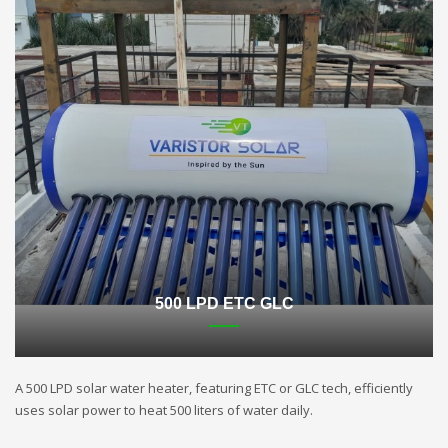
500 LPD ETC GLC
A 500 LPD solar water heater, featuring ETC or GLC tech, efficiently
uses solar power to heat 500 liters of water daily.