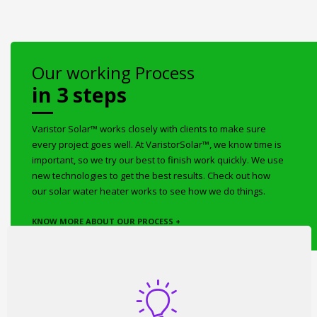
Our working Process
in 3 steps
Varistor Solar™ works closely with clients to make sure
every project goes well. At VaristorSolar™, we know time is
important, so we try our best to finish work quickly. We use
new technologies to get the best results. Check out how
our solar water heater works to see how we do things.
KNOW MORE ABOUT OUR PROCESS +