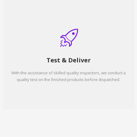
Test & Deliver
With the assistance of skilled quality inspectors, we conduct a
quality test on the finished products before dispatched.