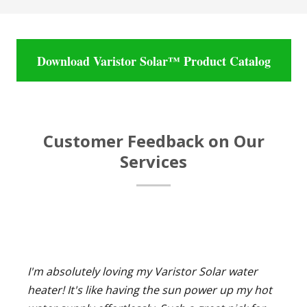
Download Varistor Solar™ Product Catalog
Customer Feedback on Our
Services
I'm absolutely loving my Varistor Solar water
heater! It's like having the sun power up my hot