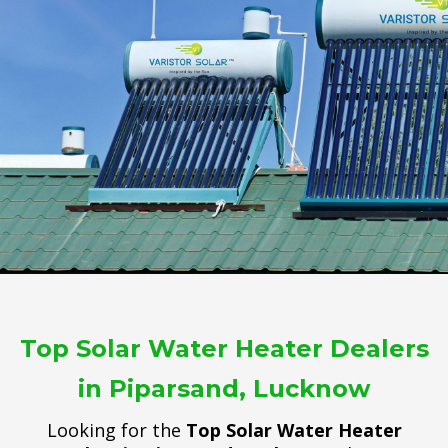
Top Solar Water Heater Dealers
in Piparsand, Lucknow
Looking for the
Top Solar Water Heater