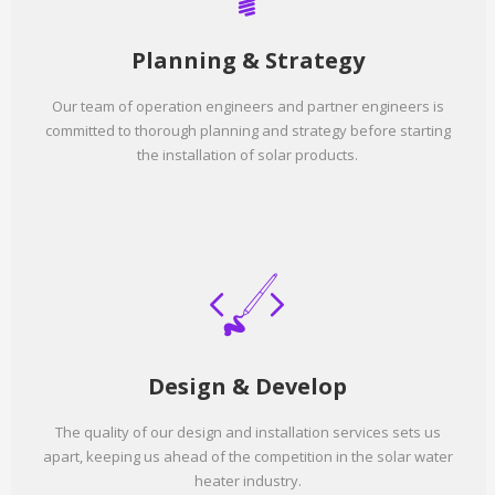
Planning & Strategy
Our team of operation engineers and partner engineers is
committed to thorough planning and strategy before starting
the installation of solar products.
Design & Develop
The quality of our design and installation services sets us
apart, keeping us ahead of the competition in the solar water
heater industry.