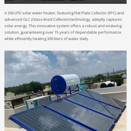
A 300 LPD solar water heater, featuring Flat Plate Collector (FPC) and
advanced GLC (Glass-lined Collector) technology, adeptly captures
solar energy. This innovative system offers a robust and enduring
solution, guaranteeing over 15 years of dependable performance
while efficiently heating 300 liters of water daily.