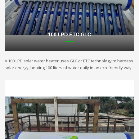
100 LPD ETC GLC
A 100 LPD solar water heater uses GLC or ETC technology to harness
solar energy, heating 100 liters of water daily in an eco-friendly way.