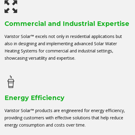
Commercial and Industrial Expertise
Varistor Solar™ excels not only in residential applications but
also in designing and implementing advanced Solar Water
Heating Systems for commercial and industrial settings,
showcasing versatility and expertise.
Energy Efficiency
Varistor Solar™ products are engineered for energy efficiency,
providing customers with effective solutions that help reduce
energy consumption and costs over time.