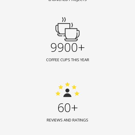
9900+
COFFEE CUPS THIS YEAR
60+
REVIEWS AND RATINGS