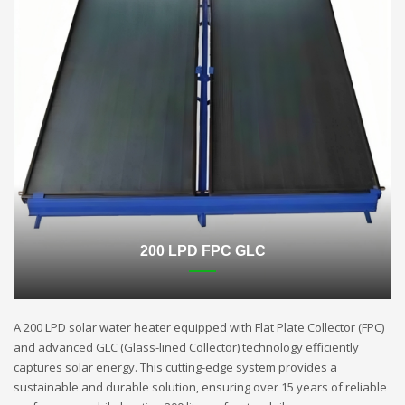
200 LPD FPC GLC
A 200 LPD solar water heater equipped with Flat Plate Collector (FPC)
and advanced GLC (Glass-lined Collector) technology efficiently
captures solar energy. This cutting-edge system provides a
sustainable and durable solution, ensuring over 15 years of reliable