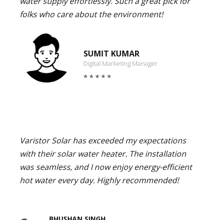
water supply effortlessly. Such a great pick for
folks who care about the environment!
SUMIT KUMAR
Digital Marketing Manager
Varistor Solar has exceeded my expectations
with their solar water heater. The installation
was seamless, and I now enjoy energy-efficient
hot water every day. Highly recommended!
BHUSHAN SINGH