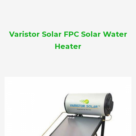
Varistor Solar FPC Solar Water
Heater