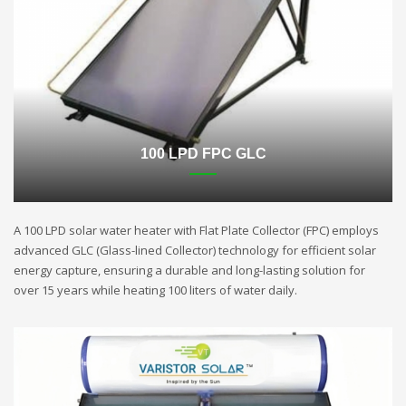
100 LPD FPC GLC
A 100 LPD solar water heater with Flat Plate Collector (FPC) employs
advanced GLC (Glass-lined Collector) technology for efficient solar
energy capture, ensuring a durable and long-lasting solution for
over 15 years while heating 100 liters of water daily.