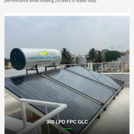
performance while heating 200 liters of water daily.
300 LPD FPC GLC