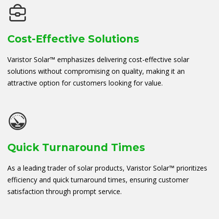
Cost-Effective Solutions
Varistor Solar™ emphasizes delivering cost-effective solar
solutions without compromising on quality, making it an
attractive option for customers looking for value.
Quick Turnaround Times
As a leading trader of solar products, Varistor Solar™ prioritizes
efficiency and quick turnaround times, ensuring customer
satisfaction through prompt service.