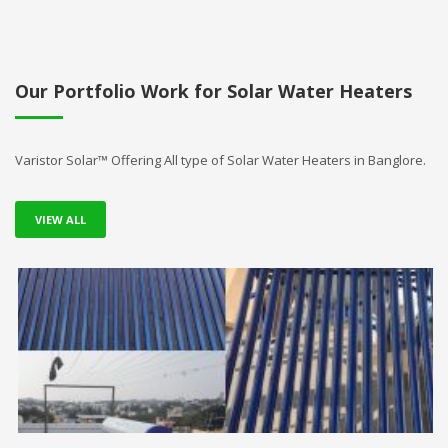
Our Portfolio Work for Solar Water Heaters
Varistor Solar™ Offering All type of Solar Water Heaters in Banglore.
VIEW ALL