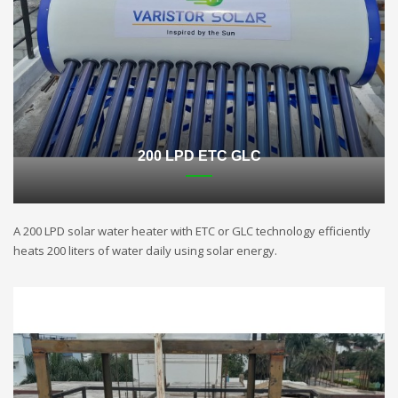
200 LPD ETC GLC
A 200 LPD solar water heater with ETC or GLC technology efficiently
heats 200 liters of water daily using solar energy.