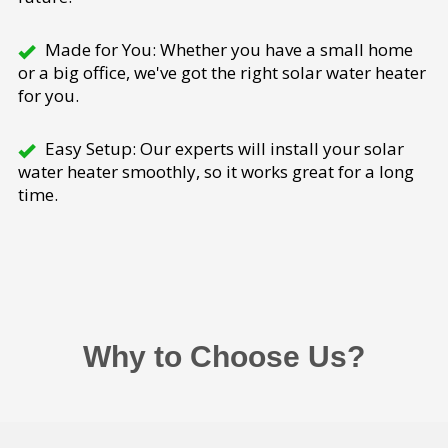
Made for You: Whether you have a small home
or a big office, we've got the right solar water heater
for you.
Easy Setup: Our experts will install your solar
water heater smoothly, so it works great for a long
time.
Why to Choose Us?