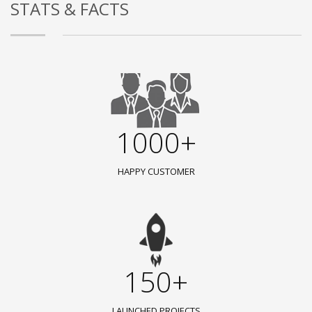
STATS & FACTS
1000+
HAPPY CUSTOMER
150+
LAUNCHED PROJECTS