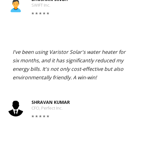
SWIFT Inc.
I've been using Varistor Solar's water heater for
six months, and it has significantly reduced my
energy bills. It's not only cost-effective but also
environmentally friendly. A win-win!
SHRAVAN KUMAR
CFO, Perfect Inc.