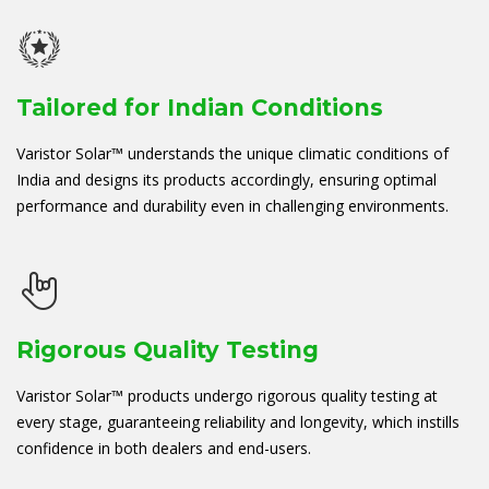
Tailored for Indian Conditions
Varistor Solar™ understands the unique climatic conditions of
India and designs its products accordingly, ensuring optimal
performance and durability even in challenging environments.
Rigorous Quality Testing
Varistor Solar™ products undergo rigorous quality testing at
every stage, guaranteeing reliability and longevity, which instills
confidence in both dealers and end-users.