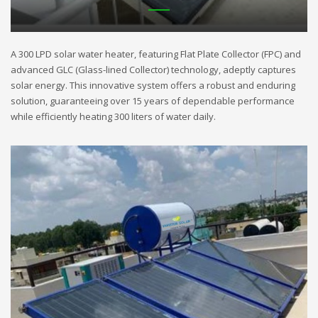
A 300 LPD solar water heater, featuring Flat Plate Collector (FPC) and
advanced GLC (Glass-lined Collector) technology, adeptly captures
solar energy. This innovative system offers a robust and enduring
solution, guaranteeing over 15 years of dependable performance
while efficiently heating 300 liters of water daily.