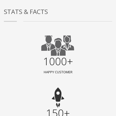
STATS & FACTS
1000+
HAPPY CUSTOMER
150+