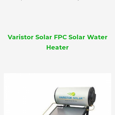
Varistor Solar FPC Solar Water
Heater