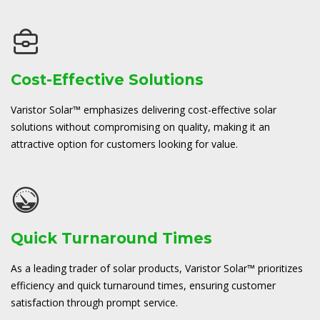
Cost-Effective Solutions
Varistor Solar™ emphasizes delivering cost-effective solar
solutions without compromising on quality, making it an
attractive option for customers looking for value.
Quick Turnaround Times
As a leading trader of solar products, Varistor Solar™ prioritizes
efficiency and quick turnaround times, ensuring customer
satisfaction through prompt service.