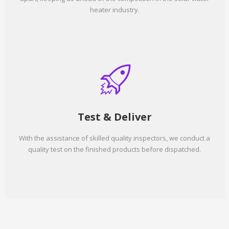
heater industry.
Test & Deliver
With the assistance of skilled quality inspectors, we conduct a
quality test on the finished products before dispatched.