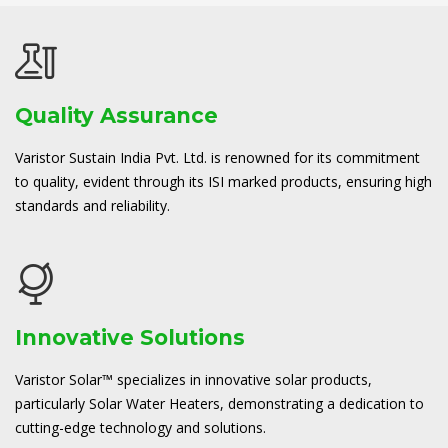
Quality Assurance
Varistor Sustain India Pvt. Ltd. is renowned for its commitment
to quality, evident through its ISI marked products, ensuring high
standards and reliability.
Innovative Solutions
Varistor Solar™ specializes in innovative solar products,
particularly Solar Water Heaters, demonstrating a dedication to
cutting-edge technology and solutions.