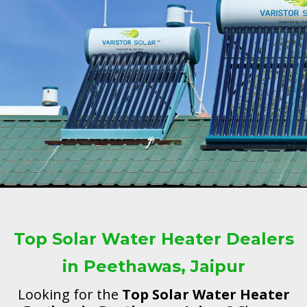
Top Solar Water Heater Dealers
in Peethawas, Jaipur
Looking for the
Top Solar Water Heater