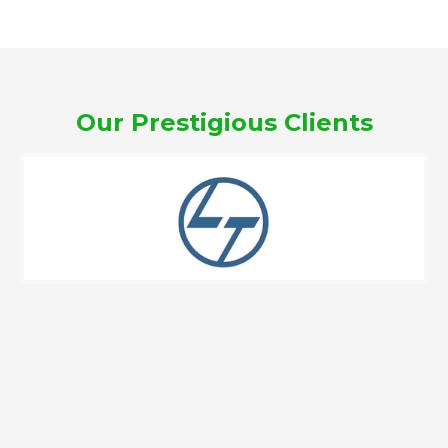
Our Prestigious Clients