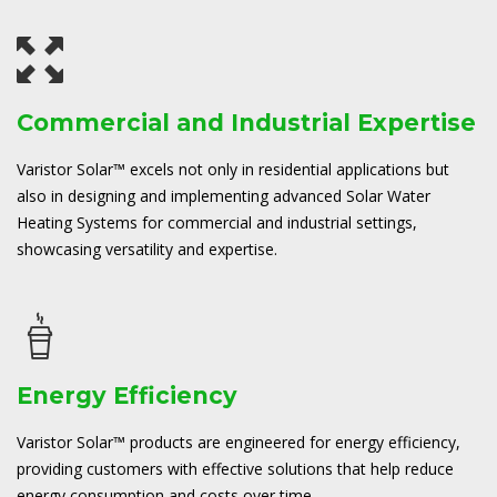
Commercial and Industrial Expertise
Varistor Solar™ excels not only in residential applications but
also in designing and implementing advanced Solar Water
Heating Systems for commercial and industrial settings,
showcasing versatility and expertise.
Energy Efficiency
Varistor Solar™ products are engineered for energy efficiency,
providing customers with effective solutions that help reduce
energy consumption and costs over time.