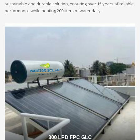
sustainable and durable solution, ensuring over 15 years of reliable
performance while heating 200 liters of water daily.
300 LPD FPC GLC