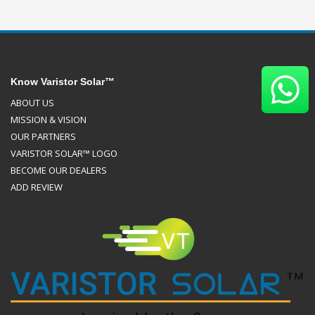
Know Varistor Solar™
ABOUT US
MISSION & VISION
OUR PARTNERS
VARISTOR SOLAR™ LOGO
BECOME OUR DEALERS
ADD REVIEW