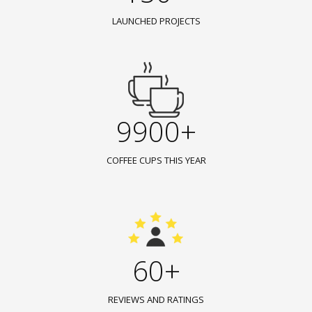
LAUNCHED PROJECTS
9900+
COFFEE CUPS THIS YEAR
60+
REVIEWS AND RATINGS