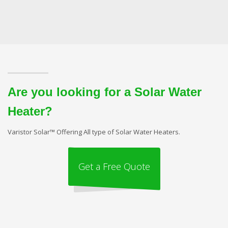
Are you looking for a Solar Water
Heater?
Varistor Solar™ Offering All type of Solar Water Heaters.
Get a Free Quote