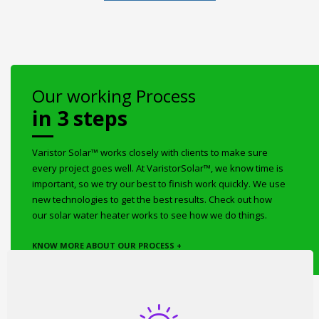
Our working Process
in 3 steps
Varistor Solar™ works closely with clients to make sure
every project goes well. At VaristorSolar™, we know time is
important, so we try our best to finish work quickly. We use
new technologies to get the best results. Check out how
our solar water heater works to see how we do things.
KNOW MORE ABOUT OUR PROCESS +