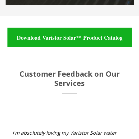
Download Varistor Solar™ Product Catalog
Customer Feedback on Our
Services
I'm absolutely loving my Varistor Solar water