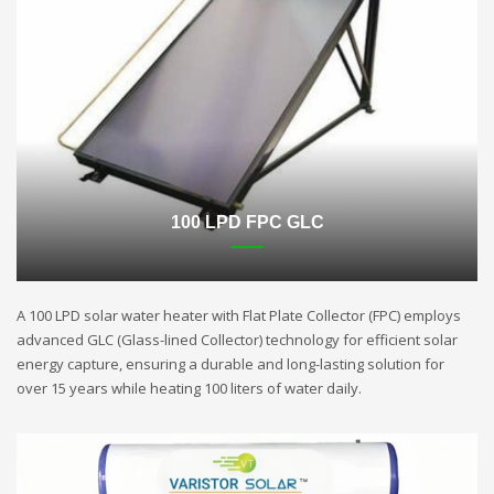
100 LPD FPC GLC
A 100 LPD solar water heater with Flat Plate Collector (FPC) employs
advanced GLC (Glass-lined Collector) technology for efficient solar
energy capture, ensuring a durable and long-lasting solution for
over 15 years while heating 100 liters of water daily.