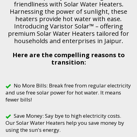
friendliness with Solar Water Heaters.
Harnessing the power of sunlight, these
heaters provide hot water with ease.
Introducing Varistor Solar™ – offering
premium Solar Water Heaters tailored for
households and enterprises in Jaipur.
Here are the compelling reasons to
transition:
No More Bills: Break free from regular electricity
and use free solar power for hot water. It means
fewer bills!
Save Money: Say bye to high electricity costs.
Our Solar Water Heaters help you save money by
using the sun's energy.