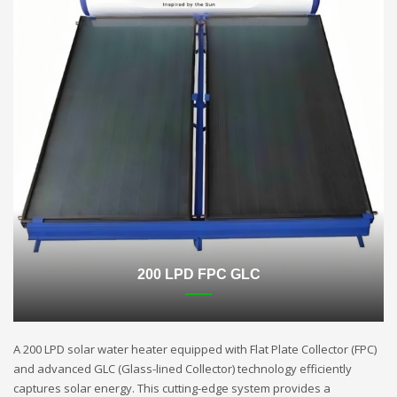
200 LPD FPC GLC
A 200 LPD solar water heater equipped with Flat Plate Collector (FPC)
and advanced GLC (Glass-lined Collector) technology efficiently
captures solar energy. This cutting-edge system provides a