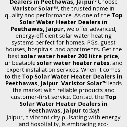
Dealers in Peethawas, Jaipur
? Choose
Varistor Solar™
, the trusted name in
quality and performance. As one of the
Top
Solar Water Heater Dealers in
Peethawas, Jaipur
, we offer advanced,
energy-efficient solar water heating
systems perfect for homes, PGs, guest
houses, hospitals, and apartments. Get the
best
solar water heater 200 litre price
,
unbeatable
solar water heater rates
, and
expert installation services. When it comes
to the
Top Solar Water Heater Dealers in
Peethawas, Jaipur
,
Varistor Solar™
leads
the market with reliable products and
customer-first service. Contact the
Top
Solar Water Heater Dealers in
Peethawas, Jaipur
today!
Jaipur, a vibrant city pulsating with energy
and hospitality, is embracing eco-