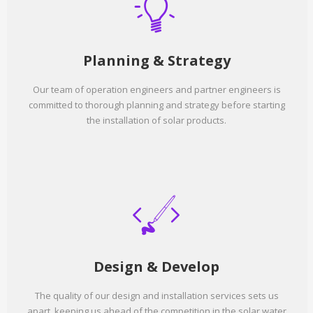
Planning & Strategy
Our team of operation engineers and partner engineers is
committed to thorough planning and strategy before starting
the installation of solar products.
Design & Develop
The quality of our design and installation services sets us
apart, keeping us ahead of the competition in the solar water