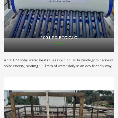
100 LPD ETC GLC
A 100 LPD solar water heater uses GLC or ETC technology to harness
solar energy, heating 100 liters of water daily in an eco-friendly way.