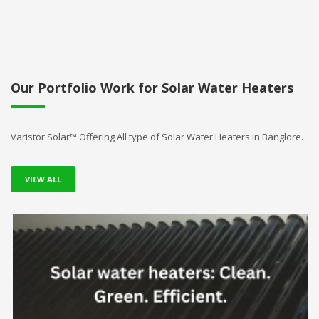
Our Portfolio Work for Solar Water Heaters
Varistor Solar™ Offering All type of Solar Water Heaters in Banglore.
VIEW ALL