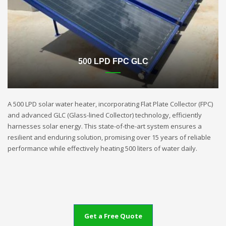
500 LPD FPC GLC
A 500 LPD solar water heater, incorporating Flat Plate Collector (FPC)
and advanced GLC (Glass-lined Collector) technology, efficiently
harnesses solar energy. This state-of-the-art system ensures a
resilient and enduring solution, promising over 15 years of reliable
performance while effectively heating 500 liters of water daily.
Get a Free Quote