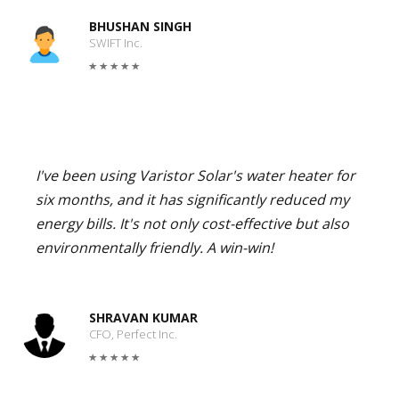
BHUSHAN SINGH
SWIFT Inc.
I've been using Varistor Solar's water heater for
six months, and it has significantly reduced my
energy bills. It's not only cost-effective but also
environmentally friendly. A win-win!
SHRAVAN KUMAR
CFO, Perfect Inc.