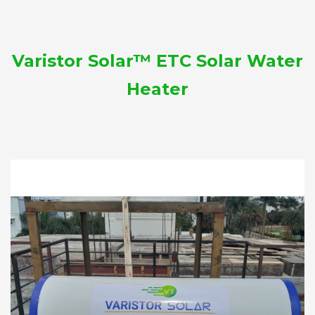
Varistor Solar™ ETC Solar Water
Heater