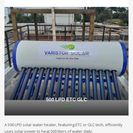
500 LPD ETC GLC
A 500 LPD solar water heater, featuring ETC or GLC tech, efficiently
uses solar power to heat 500 liters of water daily.