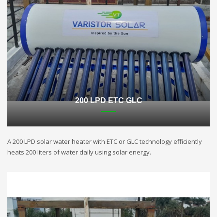
200 LPD ETC GLC
A 200 LPD solar water heater with ETC or GLC technology efficiently
heats 200 liters of water daily using solar energy.