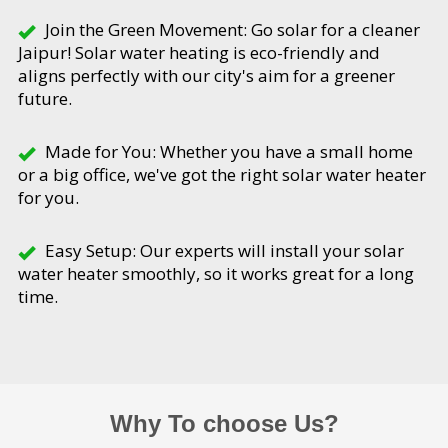
Join the Green Movement: Go solar for a cleaner
Jaipur! Solar water heating is eco-friendly and
aligns perfectly with our city's aim for a greener
future.
Made for You: Whether you have a small home
or a big office, we've got the right solar water heater
for you.
Easy Setup: Our experts will install your solar
water heater smoothly, so it works great for a long
time.
Why To choose Us?