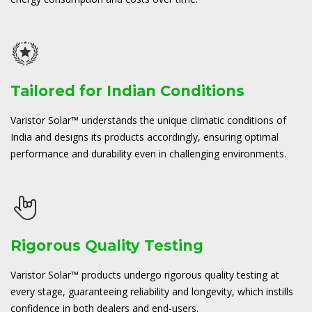
Tailored for Indian Conditions
Varistor Solar™ understands the unique climatic conditions of
India and designs its products accordingly, ensuring optimal
performance and durability even in challenging environments.
Rigorous Quality Testing
Varistor Solar™ products undergo rigorous quality testing at
every stage, guaranteeing reliability and longevity, which instills
confidence in both dealers and end-users.