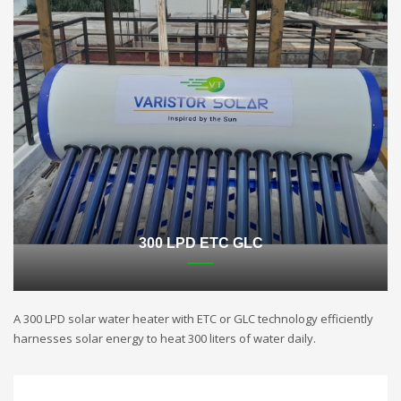
300 LPD ETC GLC
A 300 LPD solar water heater with ETC or GLC technology efficiently
harnesses solar energy to heat 300 liters of water daily.