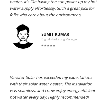
heater! It's like having the sun power up my hot
water supply effortlessly. Such a great pick for
folks who care about the environment!
SUMIT KUMAR
Digital Marketing Manager
Varistor Solar has exceeded my expectations
with their solar water heater. The installation
was seamless, and I now enjoy energy-efficient
hot water every day. Highly recommended!