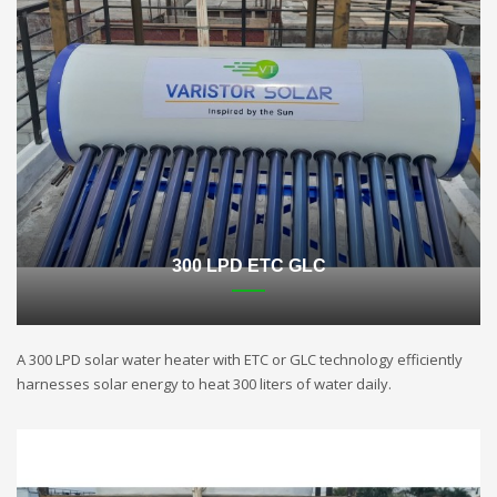
300 LPD ETC GLC
A 300 LPD solar water heater with ETC or GLC technology efficiently
harnesses solar energy to heat 300 liters of water daily.