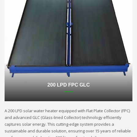
200 LPD FPC GLC
A 200 LPD solar water heater equipped with Flat Plate Collector (FPC)
and advanced GLC (Glass-lined Collector) technology efficiently
captures solar energy. This cutting-edge system provides a
sustainable and durable solution, ensuring over 15 years of reliable