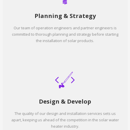
Planning & Strategy
Our team of operation engineers and partner engineers is
committed to thorough planning and strategy before starting
the installation of solar products.
Design & Develop
The quality of our design and installation services sets us
apart, keeping us ahead of the competition in the solar water
heater industry.