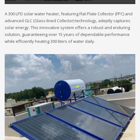
A 300 LPD solar water heater, featuring Flat Plate Collector (FPC) and
advanced GLC (Glass-lined Collector) technology, adeptly captures
solar energy. This innovative system offers a robust and enduring
solution, guaranteeing over 15 years of dependable performance
while efficiently heating 300 liters of water daily.