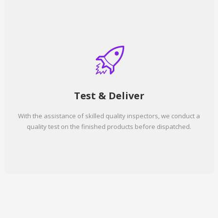
Test & Deliver
With the assistance of skilled quality inspectors, we conduct a
quality test on the finished products before dispatched.