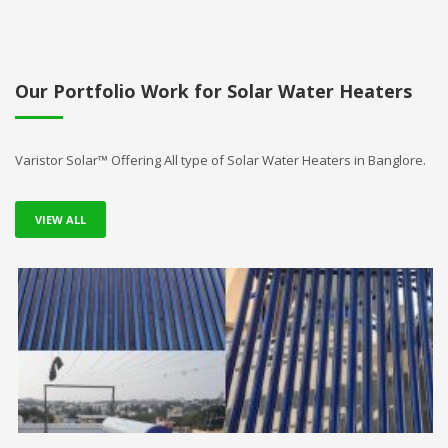
Our Portfolio Work for Solar Water Heaters
Varistor Solar™ Offering All type of Solar Water Heaters in Banglore.
VIEW ALL