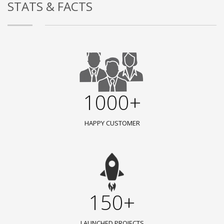
STATS & FACTS
1000+
HAPPY CUSTOMER
150+
LAUNCHED PROJECTS