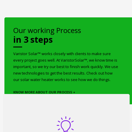
Our working Process
in 3 steps
Varistor Solar™ works closely with clients to make sure
every project goes well. At VaristorSolar™, we know time is
important, so we try our best to finish work quickly. We use
new technologies to get the best results. Check out how
our solar water heater works to see how we do things.
KNOW MORE ABOUT OUR PROCESS +