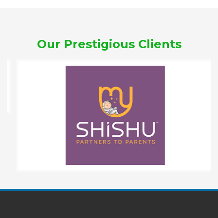
Our Prestigious Clients