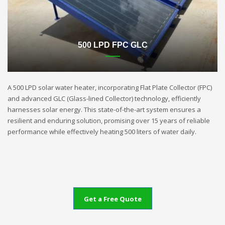
500 LPD FPC GLC
A 500 LPD solar water heater, incorporating Flat Plate Collector (FPC)
and advanced GLC (Glass-lined Collector) technology, efficiently
harnesses solar energy. This state-of-the-art system ensures a
resilient and enduring solution, promising over 15 years of reliable
performance while effectively heating 500 liters of water daily.
Get a Free Quote