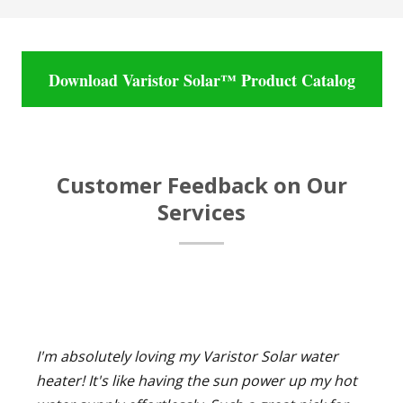
Download Varistor Solar™ Product Catalog
Customer Feedback on Our
Services
I'm absolutely loving my Varistor Solar water
heater! It's like having the sun power up my hot