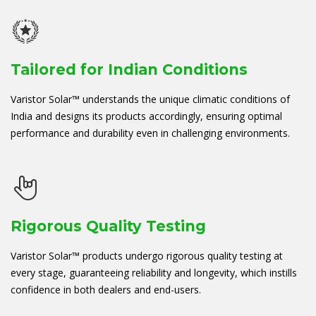
Tailored for Indian Conditions
Varistor Solar™ understands the unique climatic conditions of
India and designs its products accordingly, ensuring optimal
performance and durability even in challenging environments.
Rigorous Quality Testing
Varistor Solar™ products undergo rigorous quality testing at
every stage, guaranteeing reliability and longevity, which instills
confidence in both dealers and end-users.