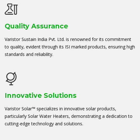
Quality Assurance
Varistor Sustain India Pvt. Ltd. is renowned for its commitment
to quality, evident through its ISI marked products, ensuring high
standards and reliability.
Innovative Solutions
Varistor Solar™ specializes in innovative solar products,
particularly Solar Water Heaters, demonstrating a dedication to
cutting-edge technology and solutions.