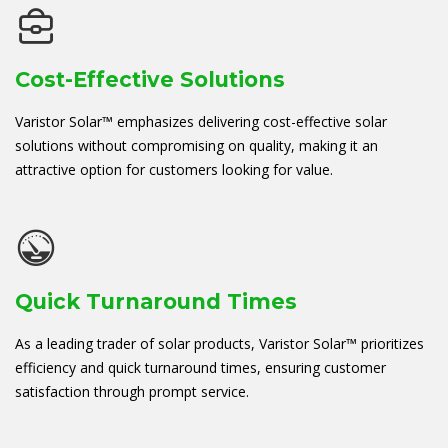
Cost-Effective Solutions
Varistor Solar™ emphasizes delivering cost-effective solar
solutions without compromising on quality, making it an
attractive option for customers looking for value.
Quick Turnaround Times
As a leading trader of solar products, Varistor Solar™ prioritizes
efficiency and quick turnaround times, ensuring customer
satisfaction through prompt service.