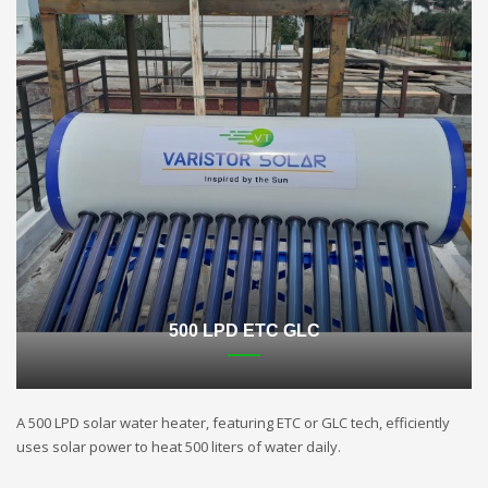
500 LPD ETC GLC
A 500 LPD solar water heater, featuring ETC or GLC tech, efficiently
uses solar power to heat 500 liters of water daily.