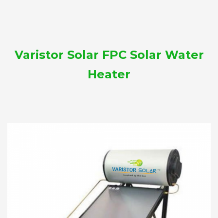
Varistor Solar FPC Solar Water
Heater