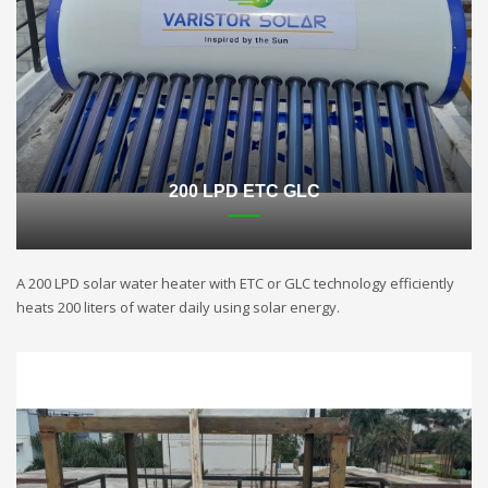
200 LPD ETC GLC
A 200 LPD solar water heater with ETC or GLC technology efficiently
heats 200 liters of water daily using solar energy.