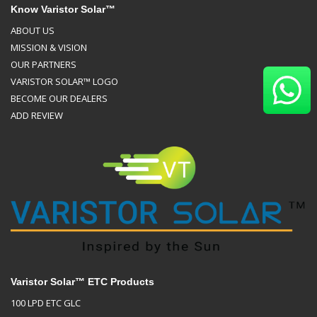
Know Varistor Solar™
ABOUT US
MISSION & VISION
OUR PARTNERS
VARISTOR SOLAR™ LOGO
BECOME OUR DEALERS
ADD REVIEW
Varistor Solar™ ETC Products
100 LPD ETC GLC