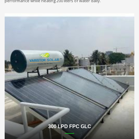
performance while heating 200 liters of water daily.
300 LPD FPC GLC