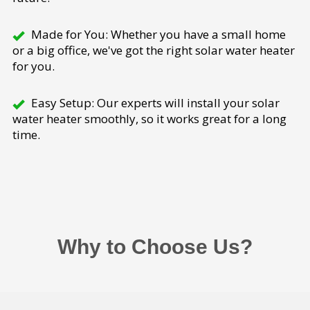
Made for You: Whether you have a small home
or a big office, we've got the right solar water heater
for you.
Easy Setup: Our experts will install your solar
water heater smoothly, so it works great for a long
time.
Why to Choose Us?