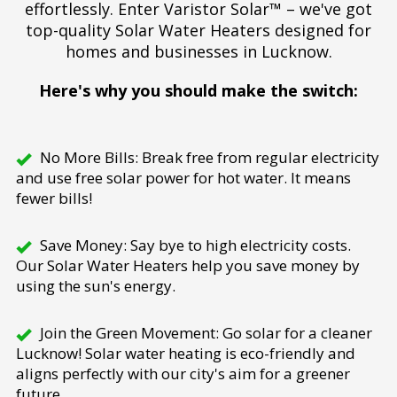
effortlessly. Enter Varistor Solar™ – we've got
top-quality Solar Water Heaters designed for
homes and businesses in Lucknow.
Here's why you should make the switch:
No More Bills: Break free from regular electricity
and use free solar power for hot water. It means
fewer bills!
Save Money: Say bye to high electricity costs.
Our Solar Water Heaters help you save money by
using the sun's energy.
Join the Green Movement: Go solar for a cleaner
Lucknow! Solar water heating is eco-friendly and
aligns perfectly with our city's aim for a greener
future.