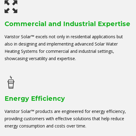
Commercial and Industrial Expertise
Varistor Solar™ excels not only in residential applications but
also in designing and implementing advanced Solar Water
Heating Systems for commercial and industrial settings,
showcasing versatility and expertise.
Energy Efficiency
Varistor Solar™ products are engineered for energy efficiency,
providing customers with effective solutions that help reduce
energy consumption and costs over time.