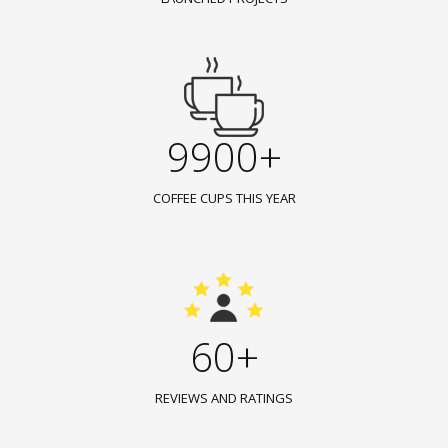
9900+
COFFEE CUPS THIS YEAR
60+
REVIEWS AND RATINGS