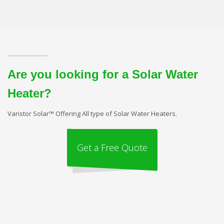
Are you looking for a Solar Water
Heater?
Varistor Solar™ Offering All type of Solar Water Heaters.
Get a Free Quote