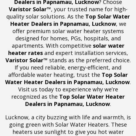
Dealers in Papnamau, Lucknow
? Choose
Varistor Solar™
, your trusted name for high-
quality solar solutions. As the
Top Solar Water
Heater Dealers in Papnamau, Lucknow
, we
offer premium solar water heater systems
designed for homes, PGs, hospitals, and
apartments. With competitive
solar water
heater rates
and expert installation services,
Varistor Solar™
stands as the preferred choice.
If you need reliable, energy-efficient, and
affordable water heating, trust the
Top Solar
Water Heater Dealers in Papnamau, Lucknow
.
Visit us today to experience why we’re
recognized as the
Top Solar Water Heater
Dealers in Papnamau, Lucknow
.
Lucknow, a city buzzing with life and warmth, is
going green with Solar Water Heaters. These
heaters use sunlight to give you hot water