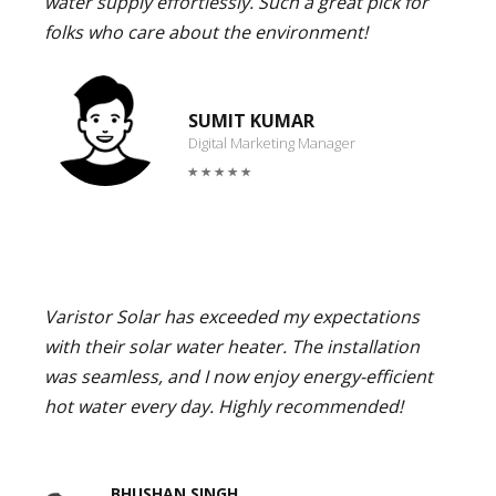
water supply effortlessly. Such a great pick for
folks who care about the environment!
SUMIT KUMAR
Digital Marketing Manager
Varistor Solar has exceeded my expectations
with their solar water heater. The installation
was seamless, and I now enjoy energy-efficient
hot water every day. Highly recommended!
BHUSHAN SINGH