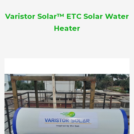
Varistor Solar™ ETC Solar Water
Heater