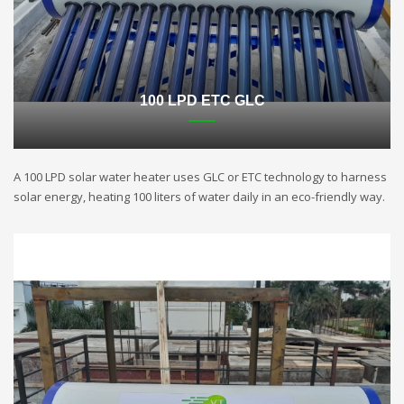
100 LPD ETC GLC
A 100 LPD solar water heater uses GLC or ETC technology to harness
solar energy, heating 100 liters of water daily in an eco-friendly way.