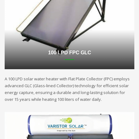
100 LPD FPC GLC
A 100 LPD solar water heater with Flat Plate Collector (FPC) employs
advanced GLC (Glass-lined Collector) technology for efficient solar
energy capture, ensuring a durable and long-lasting solution for
over 15 years while heating 100 liters of water daily.