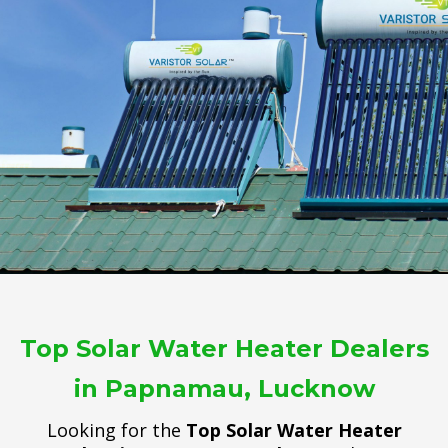
Top Solar Water Heater Dealers
in Papnamau, Lucknow
Looking for the
Top Solar Water Heater