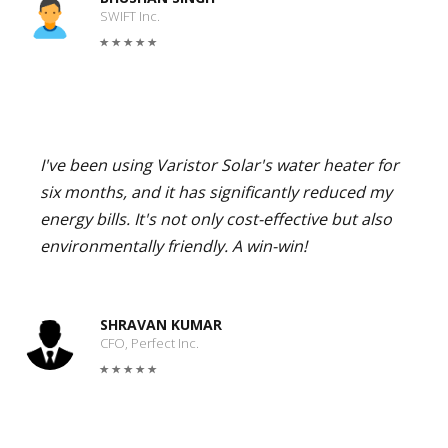
SWIFT Inc.
I've been using Varistor Solar's water heater for
six months, and it has significantly reduced my
energy bills. It's not only cost-effective but also
environmentally friendly. A win-win!
SHRAVAN KUMAR
CFO, Perfect Inc.