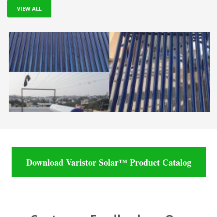
VIEW ALL
Download Varistor Solar™ Product Catalog