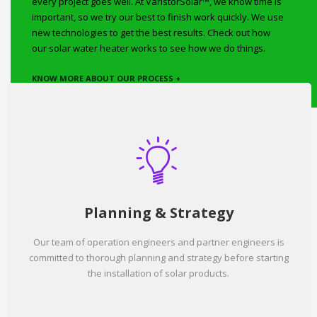
every project goes well. At VaristorSolar™, we know time is
important, so we try our best to finish work quickly. We use
new technologies to get the best results. Check out how
our solar water heater works to see how we do things.
KNOW MORE ABOUT OUR PROCESS +
Planning & Strategy
Our team of operation engineers and partner engineers is
committed to thorough planning and strategy before starting
the installation of solar products.