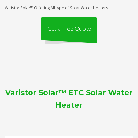
Varistor Solar™ Offering All type of Solar Water Heaters.
Get a Free Quote
Varistor Solar™ ETC Solar Water
Heater