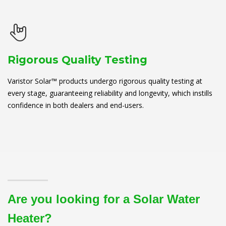
Rigorous Quality Testing
Varistor Solar™ products undergo rigorous quality testing at
every stage, guaranteeing reliability and longevity, which instills
confidence in both dealers and end-users.
Are you looking for a Solar Water
Heater?