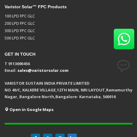
Varistor Solar™ FPC Products
100 LPD FPC GLC
200 LPD FPC GLC
300 LPD FPC GLC
500 LPD FPC GLC
GET IN TOUCH
T 9113690456
Email:
sales@varistorsolar.com
VARISTOR SUSTAIN INDIA PRIVATE LIMITED
NO 40/C, KALKERE VILLAGE,12TH MAIN, NRI LAYOUT,Ramamurthy
Nagar, Bangalore North,Bangalore- Karnataka, 560016
Open in Google Maps