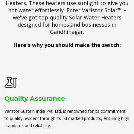
Heaters. These heaters use sunlight to give you
hot water effortlessly. Enter Varistor Solar™ –
we've got top-quality Solar Water Heaters
designed for homes and businesses in
Gandhinagar.
Here's why you should make the switch:
Quality Assurance
Varistor Sustain India Pvt. Ltd. is renowned for its commitment
to quality, evident through its ISI marked products, ensuring high
standards and reliability.