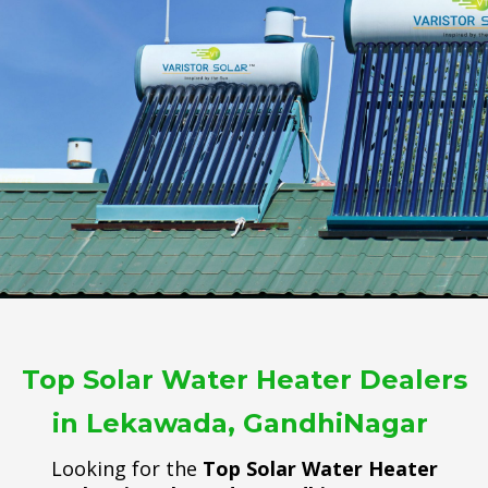
Top Solar Water Heater Dealers
in Lekawada, GandhiNagar
Looking for the
Top Solar Water Heater