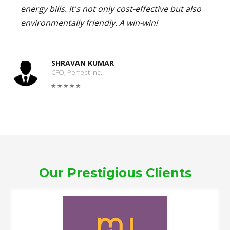
energy bills. It's not only cost-effective but also
environmentally friendly. A win-win!
SHRAVAN KUMAR
CFO, Perfect Inc.
Our Prestigious Clients