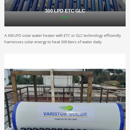
300 LPD ETC GLC
A 300 LPD solar water heater with ETC or GLC technology efficiently
harnesses solar energy to heat 300 liters of water daily.