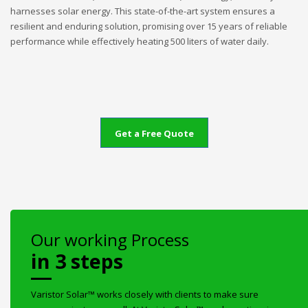
harnesses solar energy. This state-of-the-art system ensures a
resilient and enduring solution, promising over 15 years of reliable
performance while effectively heating 500 liters of water daily.
Get a Free Quote
Our working Process
in 3 steps
Varistor Solar™ works closely with clients to make sure