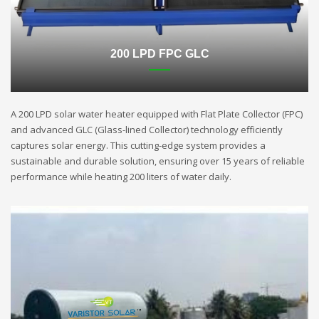
200 LPD FPC GLC
A 200 LPD solar water heater equipped with Flat Plate Collector (FPC)
and advanced GLC (Glass-lined Collector) technology efficiently
captures solar energy. This cutting-edge system provides a
sustainable and durable solution, ensuring over 15 years of reliable
performance while heating 200 liters of water daily.