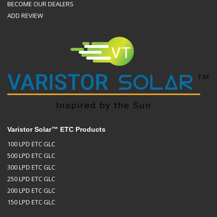
BECOME OUR DEALERS
ADD REVIEW
Varistor Solar™ ETC Products
100 LPD ETC GLC
500 LPD ETC GLC
300 LPD ETC GLC
250 LPD ETC GLC
200 LPD ETC GLC
150 LPD ETC GLC