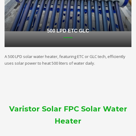
500 LPD ETC GLC
A 500 LPD solar water heater, featuring ETC or GLC tech, efficiently
uses solar power to heat 500 liters of water daily.
Varistor Solar FPC Solar Water
Heater