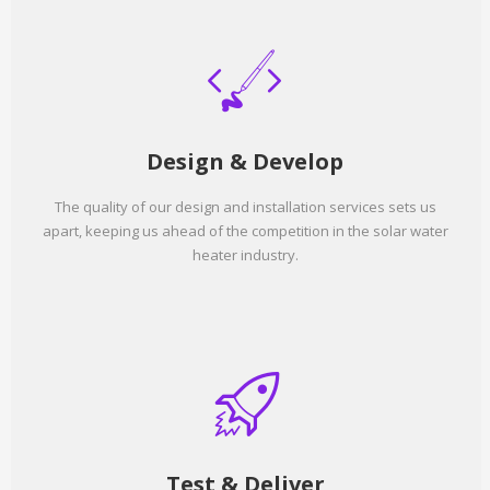
Design & Develop
The quality of our design and installation services sets us
apart, keeping us ahead of the competition in the solar water
heater industry.
Test & Deliver