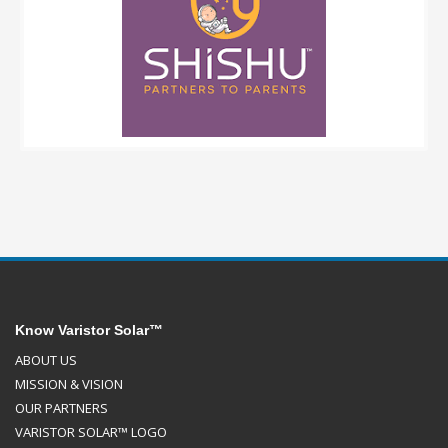
Know Varistor Solar™
ABOUT US
MISSION & VISION
OUR PARTNERS
VARISTOR SOLAR™ LOGO