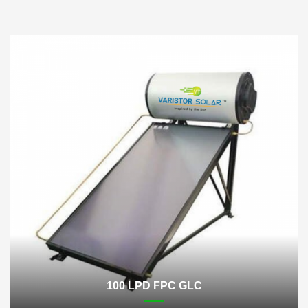
100 LPD FPC GLC