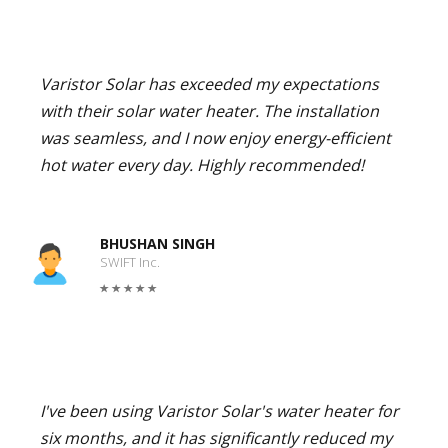
Varistor Solar has exceeded my expectations
with their solar water heater. The installation
was seamless, and I now enjoy energy-efficient
hot water every day. Highly recommended!
BHUSHAN SINGH
SWIFT Inc.
I've been using Varistor Solar's water heater for
six months, and it has significantly reduced my