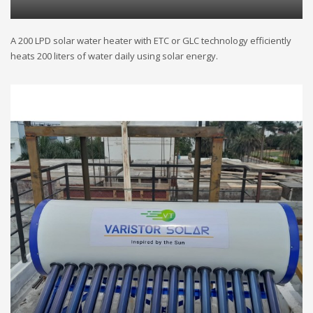
A 200 LPD solar water heater with ETC or GLC technology efficiently
heats 200 liters of water daily using solar energy.