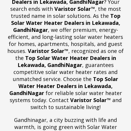
Dealers in Lekawada, GandhiNagar
? Your
search ends with
Varistor Solar™
, the most
trusted name in solar solutions. As the
Top
Solar Water Heater Dealers in Lekawada,
GandhiNagar
, we offer premium, energy-
efficient, and long-lasting solar water heaters
for homes, apartments, hospitals, and guest
houses.
Varistor Solar™
, recognized as one of
the
Top Solar Water Heater Dealers in
Lekawada, GandhiNagar
, guarantees
competitive solar water heater rates and
unmatched service. Choose the
Top Solar
Water Heater Dealers in Lekawada,
GandhiNagar
for reliable solar water heater
systems today. Contact
Varistor Solar™
and
switch to sustainable living!
Gandhinagar, a city buzzing with life and
warmth, is going green with Solar Water