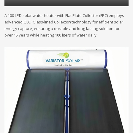
A 100 LPD solar water heater with Flat Plate Collector (FPC) employs
advanced GLC (Glass-lined Collector) technology for efficient solar
energy capture, ensuring a durable and long-lasting solution for
over 15 years while heating 100 liters of water daily.