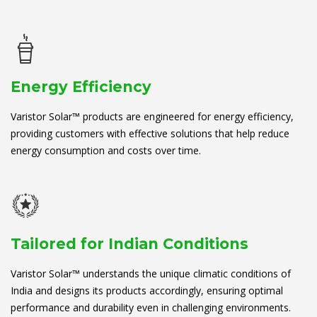
Energy Efficiency
Varistor Solar™ products are engineered for energy efficiency,
providing customers with effective solutions that help reduce
energy consumption and costs over time.
Tailored for Indian Conditions
Varistor Solar™ understands the unique climatic conditions of
India and designs its products accordingly, ensuring optimal
performance and durability even in challenging environments.