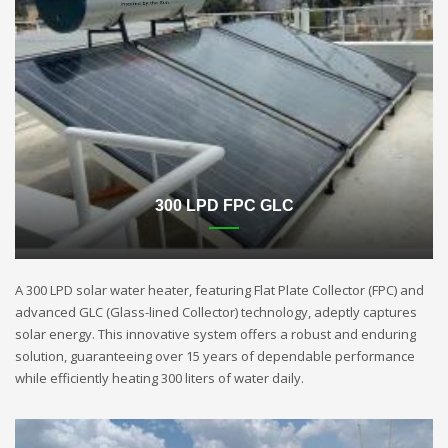
300 LPD FPC GLC
A 300 LPD solar water heater, featuring Flat Plate Collector (FPC) and
advanced GLC (Glass-lined Collector) technology, adeptly captures
solar energy. This innovative system offers a robust and enduring
solution, guaranteeing over 15 years of dependable performance
while efficiently heating 300 liters of water daily.