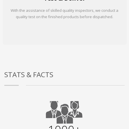
With the assistance of skilled quality inspectors, we conduct a
quality test on the finished products before dispatched.
STATS & FACTS