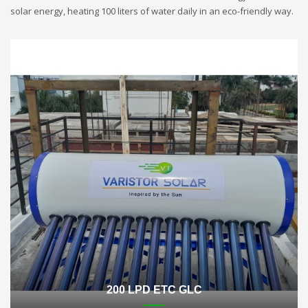
solar energy, heating 100 liters of water daily in an eco-friendly way.
200 LPD ETC GLC