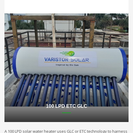
100 LPD ETC GLC
A 100 LPD solar water heater uses GLC or ETC technology to harness