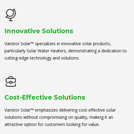
Innovative Solutions
Varistor Solar™ specializes in innovative solar products,
particularly Solar Water Heaters, demonstrating a dedication to
cutting-edge technology and solutions.
Cost-Effective Solutions
Varistor Solar™ emphasizes delivering cost-effective solar
solutions without compromising on quality, making it an
attractive option for customers looking for value.