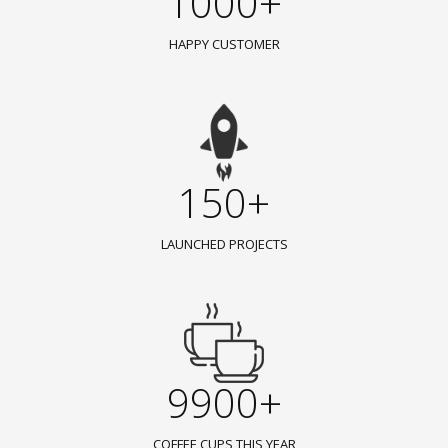
1000+
HAPPY CUSTOMER
150+
LAUNCHED PROJECTS
9900+
COFFEE CUPS THIS YEAR