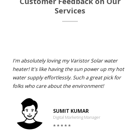
Customer Feedback on Our
Services
I'm absolutely loving my Varistor Solar water
heater! It's like having the sun power up my hot
water supply effortlessly. Such a great pick for
folks who care about the environment!
SUMIT KUMAR
Digital Marketing Manager