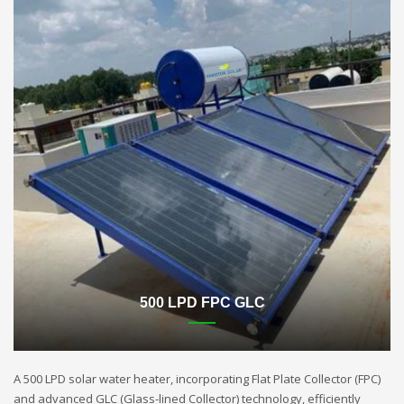
500 LPD FPC GLC
A 500 LPD solar water heater, incorporating Flat Plate Collector (FPC)
and advanced GLC (Glass-lined Collector) technology, efficiently