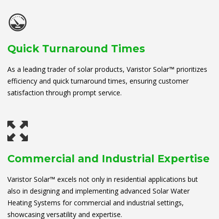
Quick Turnaround Times
As a leading trader of solar products, Varistor Solar™ prioritizes
efficiency and quick turnaround times, ensuring customer
satisfaction through prompt service.
Commercial and Industrial Expertise
Varistor Solar™ excels not only in residential applications but
also in designing and implementing advanced Solar Water
Heating Systems for commercial and industrial settings,
showcasing versatility and expertise.