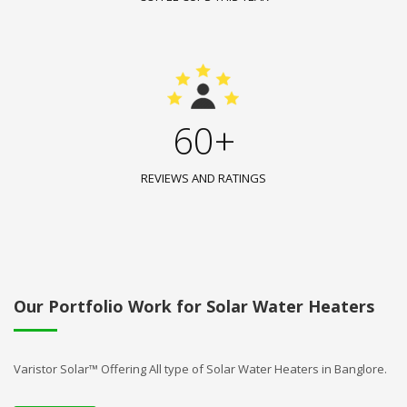
60+
REVIEWS AND RATINGS
Our Portfolio Work for Solar Water Heaters
Varistor Solar™ Offering All type of Solar Water Heaters in Banglore.