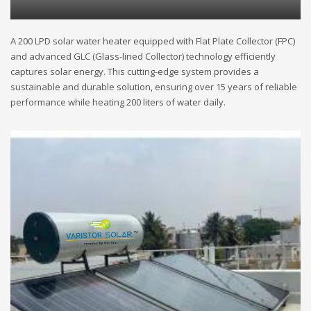
A 200 LPD solar water heater equipped with Flat Plate Collector (FPC)
and advanced GLC (Glass-lined Collector) technology efficiently
captures solar energy. This cutting-edge system provides a
sustainable and durable solution, ensuring over 15 years of reliable
performance while heating 200 liters of water daily.