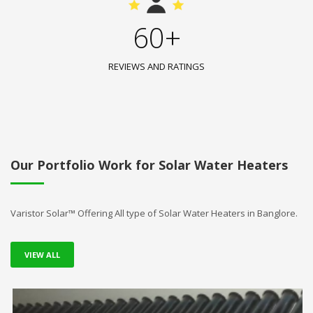
60+
REVIEWS AND RATINGS
Our Portfolio Work for Solar Water Heaters
Varistor Solar™ Offering All type of Solar Water Heaters in Banglore.
VIEW ALL