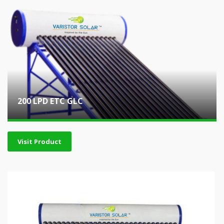
200 LPD ETC GLC
Visit Product