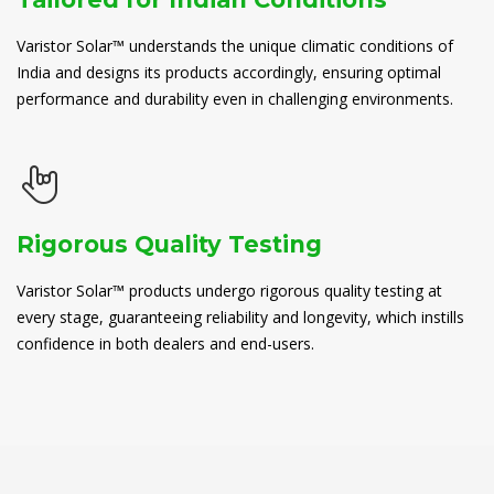
Varistor Solar™ understands the unique climatic conditions of
India and designs its products accordingly, ensuring optimal
performance and durability even in challenging environments.
Rigorous Quality Testing
Varistor Solar™ products undergo rigorous quality testing at
every stage, guaranteeing reliability and longevity, which instills
confidence in both dealers and end-users.