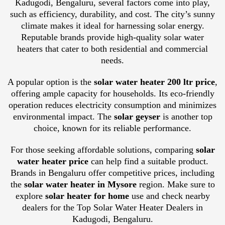
Kadugodi, Bengaluru, several factors come into play,
such as efficiency, durability, and cost. The city’s sunny
climate makes it ideal for harnessing solar energy.
Reputable brands provide high-quality solar water
heaters that cater to both residential and commercial
needs.
A popular option is the
solar water heater 200 ltr price
,
offering ample capacity for households. Its eco-friendly
operation reduces electricity consumption and minimizes
environmental impact. The
solar geyser
is another top
choice, known for its reliable performance.
For those seeking affordable solutions, comparing
solar
water heater price
can help find a suitable product.
Brands in Bengaluru offer competitive prices, including
the
solar water heater in Mysore
region. Make sure to
explore
solar heater for home
use and check nearby
dealers for the Top Solar Water Heater Dealers in
Kadugodi, Bengaluru.