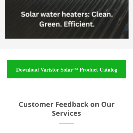
Download Varistor Solar™ Product Catalog
Customer Feedback on Our
Services