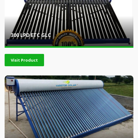
300 LPD ETC GLC
Visit Product