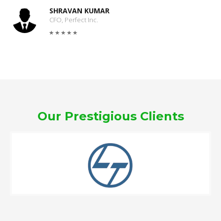
SHRAVAN KUMAR
CFO, Perfect Inc.
Our Prestigious Clients