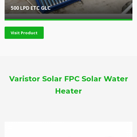
500 LPD ETC GLC
Visit Product
Varistor Solar FPC Solar Water
Heater