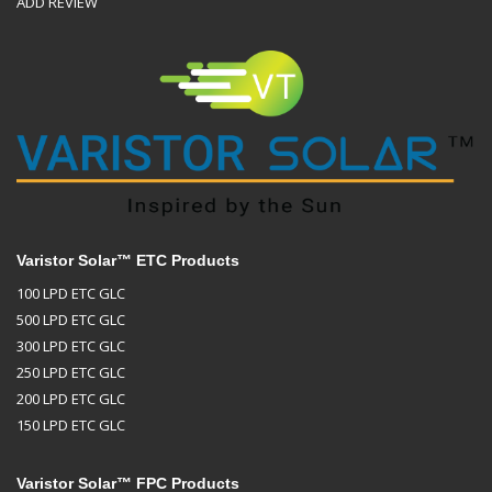
ADD REVIEW
Varistor Solar™ ETC Products
100 LPD ETC GLC
500 LPD ETC GLC
300 LPD ETC GLC
250 LPD ETC GLC
200 LPD ETC GLC
150 LPD ETC GLC
Varistor Solar™ FPC Products