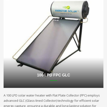
100 LPD FPC GLC
A 100 LPD solar water heater with Flat Plate Collector (FPC) employs
advanced GLC (Glass-lined Collector) technology for efficient solar
energy capture, ensuring a durable and long-lasting solution for