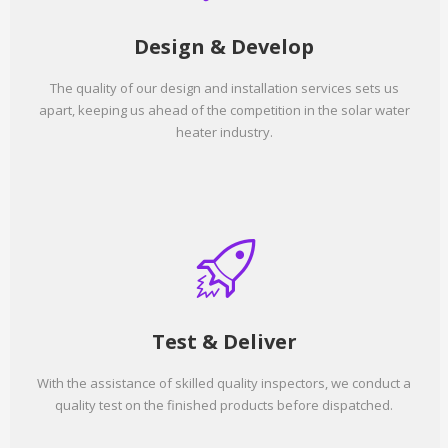
Design & Develop
The quality of our design and installation services sets us
apart, keeping us ahead of the competition in the solar water
heater industry.
Test & Deliver
With the assistance of skilled quality inspectors, we conduct a
quality test on the finished products before dispatched.