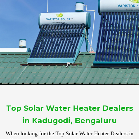
Top Solar Water Heater Dealers
in Kadugodi, Bengaluru
When looking for the Top Solar Water Heater Dealers in