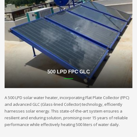
500 LPD FPC GLC
A 500 LPD solar water heater, incorporating Flat Plate Collector (FPC)
and advanced GLC (Glass-lined Collector) technology, efficiently
harnesses solar energy. This state-of-the-art system ensures a
resilient and enduring solution, promising over 15 years of reliable
performance while effectively heating 500 liters of water daily.