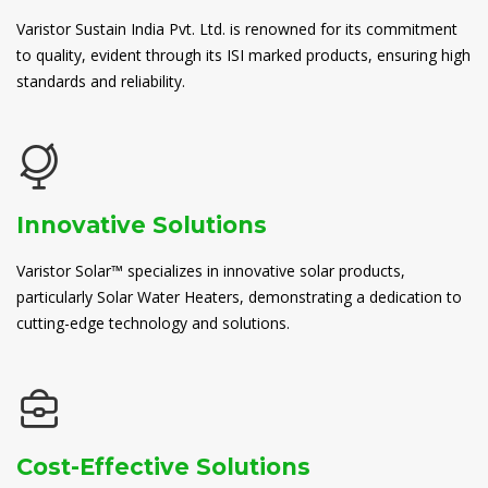
Varistor Sustain India Pvt. Ltd. is renowned for its commitment
to quality, evident through its ISI marked products, ensuring high
standards and reliability.
Innovative Solutions
Varistor Solar™ specializes in innovative solar products,
particularly Solar Water Heaters, demonstrating a dedication to
cutting-edge technology and solutions.
Cost-Effective Solutions