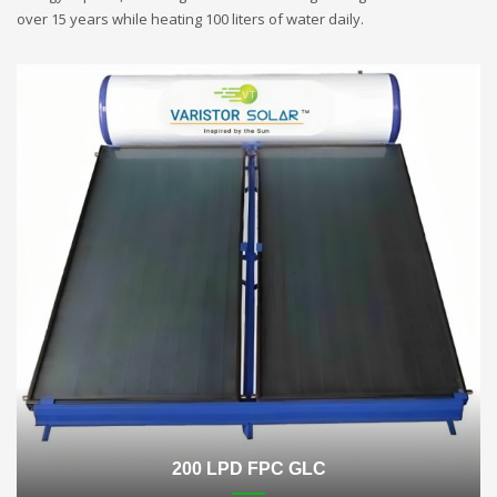
over 15 years while heating 100 liters of water daily.
200 LPD FPC GLC