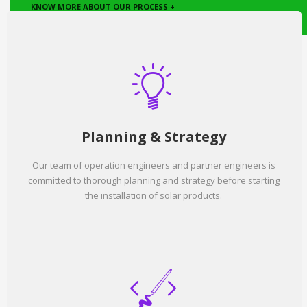
KNOW MORE ABOUT OUR PROCESS +
Planning & Strategy
Our team of operation engineers and partner engineers is
committed to thorough planning and strategy before starting
the installation of solar products.