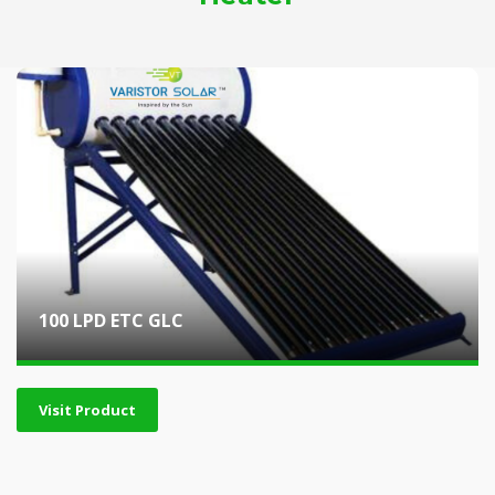
100 LPD ETC GLC
Visit Product