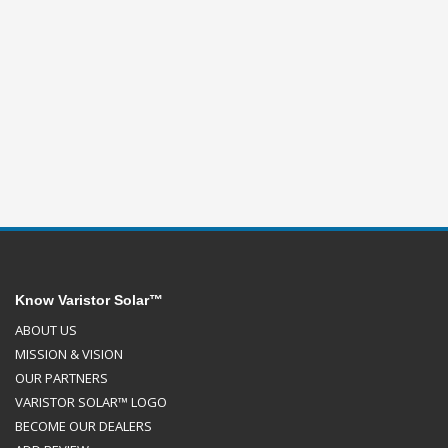
Know Varistor Solar™
ABOUT US
MISSION & VISION
OUR PARTNERS
VARISTOR SOLAR™ LOGO
BECOME OUR DEALERS