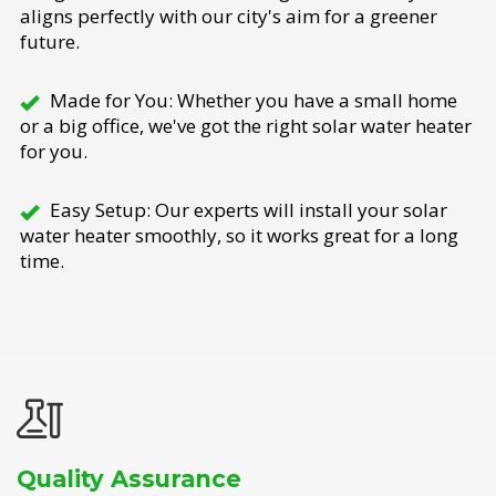
aligns perfectly with our city's aim for a greener
future.
Made for You: Whether you have a small home
or a big office, we've got the right solar water heater
for you.
Easy Setup: Our experts will install your solar
water heater smoothly, so it works great for a long
time.
Quality Assurance