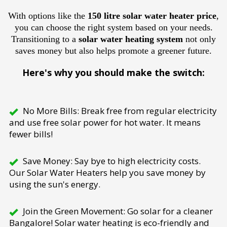
With options like the
150 litre solar water heater price
,
you can choose the right system based on your needs.
Transitioning to a
solar water heating system
not only
saves money but also helps promote a greener future.
Here's why you should make the switch:
No More Bills: Break free from regular electricity
and use free solar power for hot water. It means
fewer bills!
Save Money: Say bye to high electricity costs.
Our Solar Water Heaters help you save money by
using the sun's energy.
Join the Green Movement: Go solar for a cleaner
Bangalore! Solar water heating is eco-friendly and