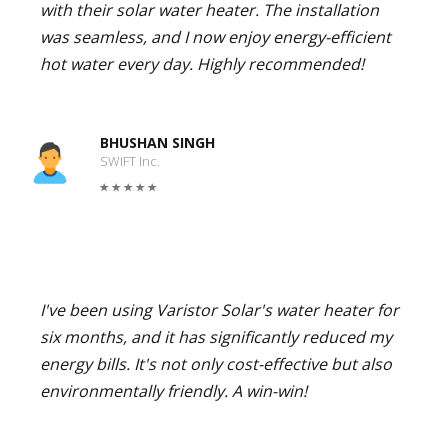
with their solar water heater. The installation
was seamless, and I now enjoy energy-efficient
hot water every day. Highly recommended!
BHUSHAN SINGH
SWIFT Inc.
I've been using Varistor Solar's water heater for
six months, and it has significantly reduced my
energy bills. It's not only cost-effective but also
environmentally friendly. A win-win!