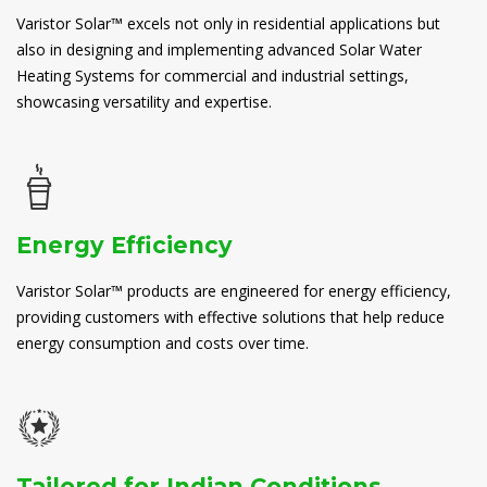
Varistor Solar™ excels not only in residential applications but
also in designing and implementing advanced Solar Water
Heating Systems for commercial and industrial settings,
showcasing versatility and expertise.
Energy Efficiency
Varistor Solar™ products are engineered for energy efficiency,
providing customers with effective solutions that help reduce
energy consumption and costs over time.
Tailored for Indian Conditions