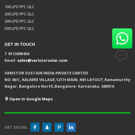
100 LPD FPC GLC
200 LPD FPC GLC
300 LPD FPC GLC
500 LPD FPC GLC
GET IN TOUCH
T 9113690456
Email:
sales@varistorsolar.com
VARISTOR SUSTAIN INDIA PRIVATE LIMITED
NO 40/C, KALKERE VILLAGE,12TH MAIN, NRI LAYOUT,Ramamurthy
Nagar, Bangalore North,Bangalore- Karnataka, 560016
Open in Google Maps
GET SOCIAL