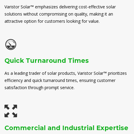
Varistor Solar™ emphasizes delivering cost-effective solar
solutions without compromising on quality, making it an
attractive option for customers looking for value.
Quick Turnaround Times
As a leading trader of solar products, Varistor Solar™ prioritizes
efficiency and quick turnaround times, ensuring customer
satisfaction through prompt service.
Commercial and Industrial Expertise