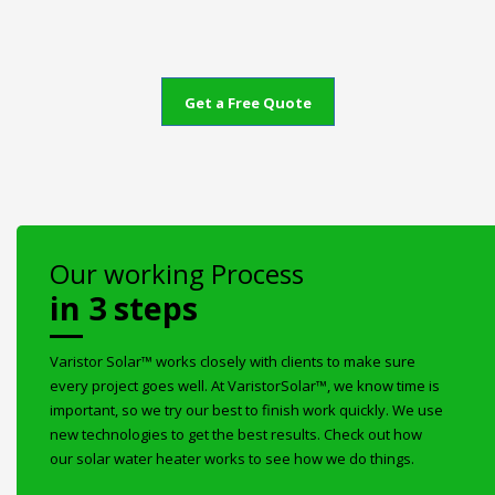
Get a Free Quote
Our working Process
in 3 steps
Varistor Solar™ works closely with clients to make sure
every project goes well. At VaristorSolar™, we know time is
important, so we try our best to finish work quickly. We use
new technologies to get the best results. Check out how
our solar water heater works to see how we do things.