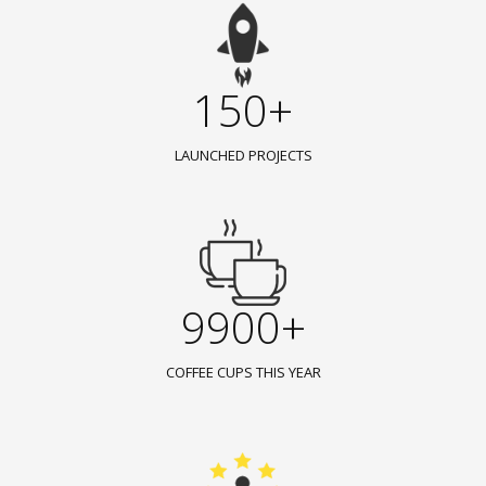
150+
LAUNCHED PROJECTS
9900+
COFFEE CUPS THIS YEAR