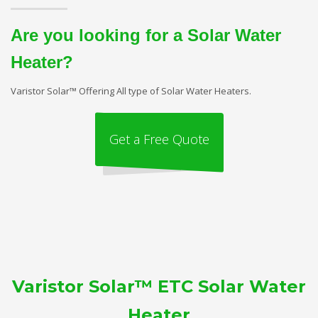
Are you looking for a Solar Water
Heater?
Varistor Solar™ Offering All type of Solar Water Heaters.
Get a Free Quote
Varistor Solar™ ETC Solar Water
Heater