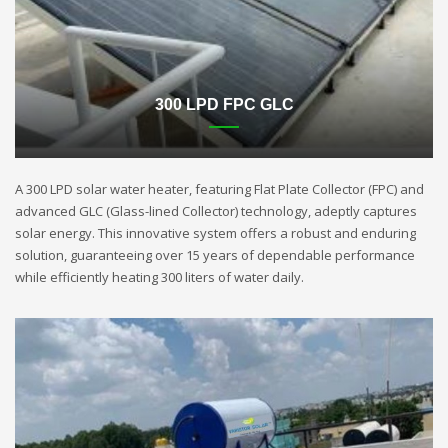
300 LPD FPC GLC
A 300 LPD solar water heater, featuring Flat Plate Collector (FPC) and
advanced GLC (Glass-lined Collector) technology, adeptly captures
solar energy. This innovative system offers a robust and enduring
solution, guaranteeing over 15 years of dependable performance
while efficiently heating 300 liters of water daily.