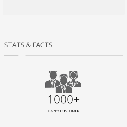
STATS & FACTS
1000+
HAPPY CUSTOMER