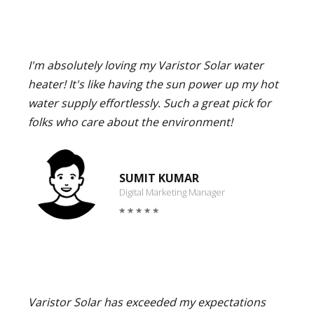
I'm absolutely loving my Varistor Solar water
heater! It's like having the sun power up my hot
water supply effortlessly. Such a great pick for
folks who care about the environment!
SUMIT KUMAR
Digital Marketing Manager
Varistor Solar has exceeded my expectations