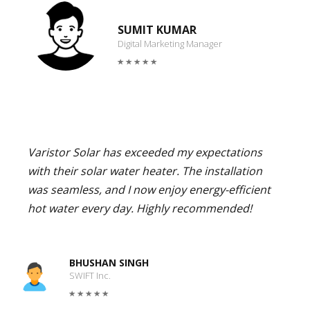
SUMIT KUMAR
Digital Marketing Manager
Varistor Solar has exceeded my expectations
with their solar water heater. The installation
was seamless, and I now enjoy energy-efficient
hot water every day. Highly recommended!
BHUSHAN SINGH
SWIFT Inc.