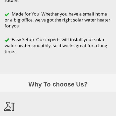
future.
Made for You: Whether you have a small home
or a big office, we've got the right solar water heater
for you.
Easy Setup: Our experts will install your solar
water heater smoothly, so it works great for a long
time.
Why To choose Us?