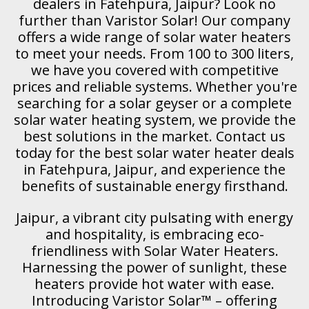
dealers in Fatehpura, Jaipur? Look no
further than Varistor Solar! Our company
offers a wide range of solar water heaters
to meet your needs. From 100 to 300 liters,
we have you covered with competitive
prices and reliable systems. Whether you're
searching for a solar geyser or a complete
solar water heating system, we provide the
best solutions in the market. Contact us
today for the best solar water heater deals
in Fatehpura, Jaipur, and experience the
benefits of sustainable energy firsthand.
Jaipur, a vibrant city pulsating with energy
and hospitality, is embracing eco-
friendliness with Solar Water Heaters.
Harnessing the power of sunlight, these
heaters provide hot water with ease.
Introducing Varistor Solar™ – offering