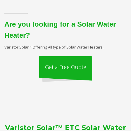
Are you looking for a Solar Water
Heater?
Varistor Solar™ Offering All type of Solar Water Heaters.
Get a Free Quote
Varistor Solar™ ETC Solar Water