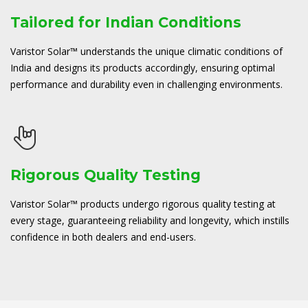
Tailored for Indian Conditions
Varistor Solar™ understands the unique climatic conditions of
India and designs its products accordingly, ensuring optimal
performance and durability even in challenging environments.
Rigorous Quality Testing
Varistor Solar™ products undergo rigorous quality testing at
every stage, guaranteeing reliability and longevity, which instills
confidence in both dealers and end-users.