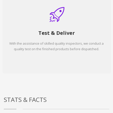
Test & Deliver
With the assistance of skilled quality inspectors, we conduct a
quality test on the finished products before dispatched.
STATS & FACTS