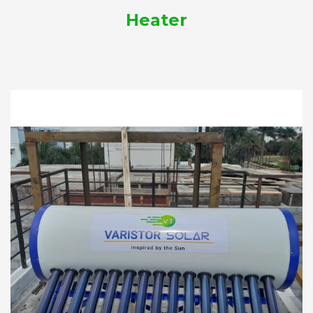
Heater