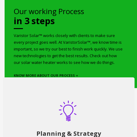
Our working Process
in 3 steps
Varistor Solar™ works closely with clients to make sure
every project goes well. At VaristorSolar™, we know time is
important, so we try our best to finish work quickly. We use
new technologies to get the best results. Check out how
our solar water heater works to see how we do things.
KNOW MORE ABOUT OUR PROCESS +
Planning & Strategy