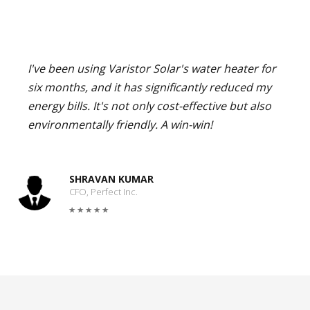
I've been using Varistor Solar's water heater for
six months, and it has significantly reduced my
energy bills. It's not only cost-effective but also
environmentally friendly. A win-win!
SHRAVAN KUMAR
CFO, Perfect Inc.