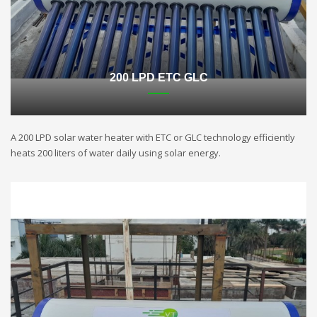
200 LPD ETC GLC
A 200 LPD solar water heater with ETC or GLC technology efficiently
heats 200 liters of water daily using solar energy.