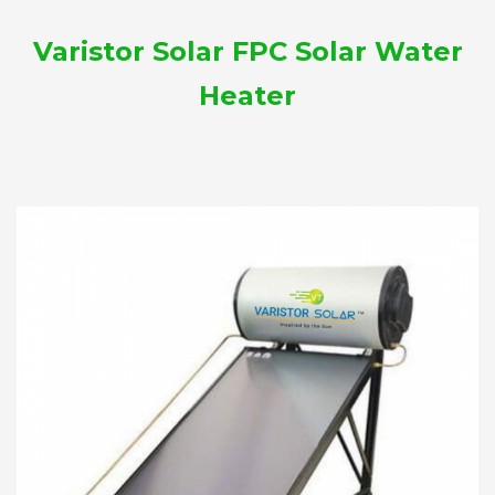
Varistor Solar FPC Solar Water
Heater