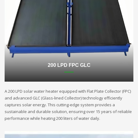
200 LPD FPC GLC
A 200 LPD solar water heater equipped with Flat Plate Collector (FPC)
and advanced GLC (Glass-lined Collector) technology efficiently
captures solar energy. This cutting-edge system provides a
sustainable and durable solution, ensuring over 15 years of reliable
performance while heating 200 liters of water daily.