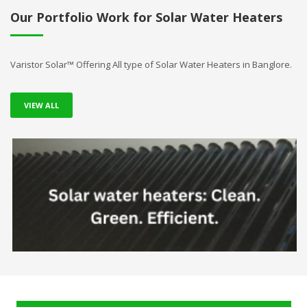
Our Portfolio Work for Solar Water Heaters
Varistor Solar™ Offering All type of Solar Water Heaters in Banglore.
VIEW ALL