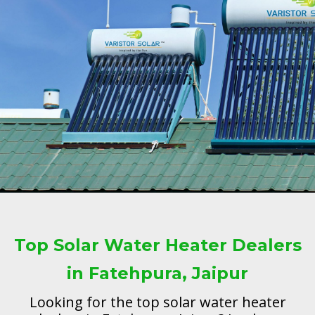
Top Solar Water Heater Dealers
in Fatehpura, Jaipur
Looking for the top solar water heater