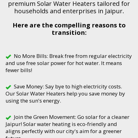
premium Solar Water Heaters tailored for
households and enterprises in Jaipur.
Here are the compelling reasons to
transition:
No More Bills: Break free from regular electricity
and use free solar power for hot water. It means
fewer bills!
Save Money: Say bye to high electricity costs.
Our Solar Water Heaters help you save money by
using the sun's energy.
Join the Green Movement: Go solar for a cleaner
Jaipur! Solar water heating is eco-friendly and
aligns perfectly with our city's aim for a greener