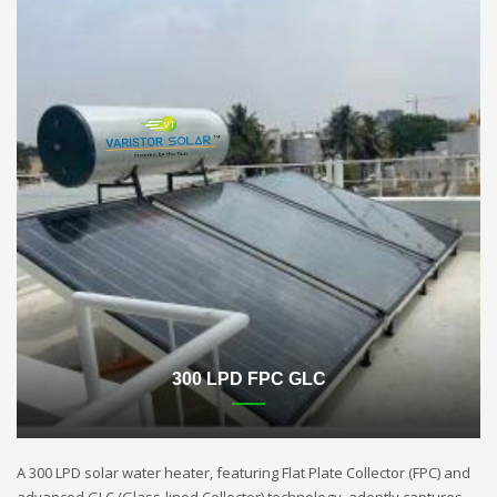
300 LPD FPC GLC
A 300 LPD solar water heater, featuring Flat Plate Collector (FPC) and