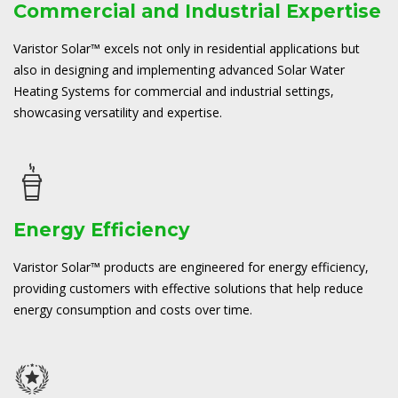
Commercial and Industrial Expertise
Varistor Solar™ excels not only in residential applications but
also in designing and implementing advanced Solar Water
Heating Systems for commercial and industrial settings,
showcasing versatility and expertise.
Energy Efficiency
Varistor Solar™ products are engineered for energy efficiency,
providing customers with effective solutions that help reduce
energy consumption and costs over time.