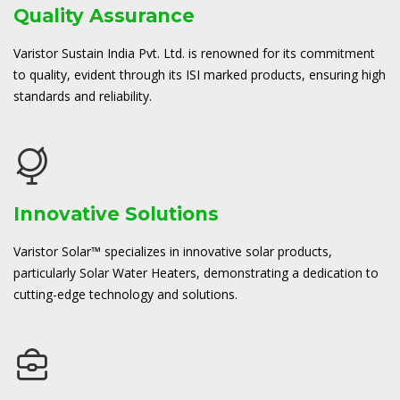
Quality Assurance
Varistor Sustain India Pvt. Ltd. is renowned for its commitment
to quality, evident through its ISI marked products, ensuring high
standards and reliability.
Innovative Solutions
Varistor Solar™ specializes in innovative solar products,
particularly Solar Water Heaters, demonstrating a dedication to
cutting-edge technology and solutions.