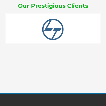
Our Prestigious Clients