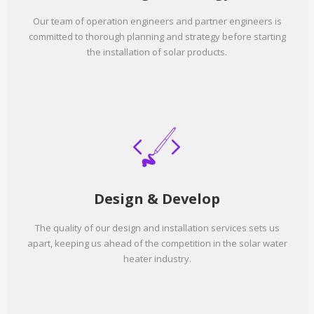
Our team of operation engineers and partner engineers is
committed to thorough planning and strategy before starting
the installation of solar products.
Design & Develop
The quality of our design and installation services sets us
apart, keeping us ahead of the competition in the solar water
heater industry.