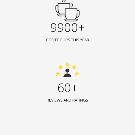
9900+
COFFEE CUPS THIS YEAR
60+
REVIEWS AND RATINGS