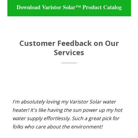
Download Varistor Solar™ Product Catalog
Customer Feedback on Our
Services
I'm absolutely loving my Varistor Solar water
heater! It's like having the sun power up my hot
water supply effortlessly. Such a great pick for
folks who care about the environment!