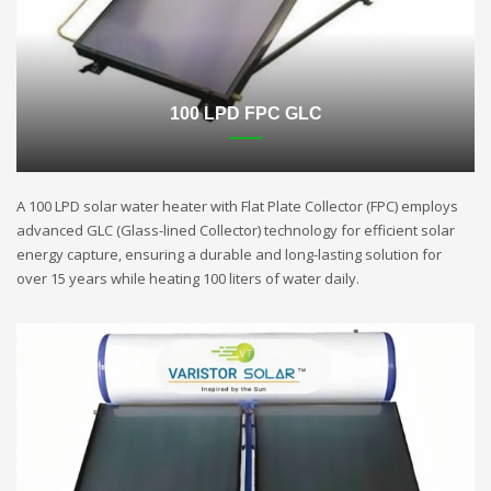
100 LPD FPC GLC
A 100 LPD solar water heater with Flat Plate Collector (FPC) employs
advanced GLC (Glass-lined Collector) technology for efficient solar
energy capture, ensuring a durable and long-lasting solution for
over 15 years while heating 100 liters of water daily.