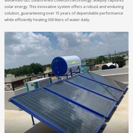
advanced GLC (Glass-lined Collector) technology, adeptly captures
solar energy. This innovative system offers a robust and enduring
solution, guaranteeing over 15 years of dependable performance
while efficiently heating 300 liters of water daily.