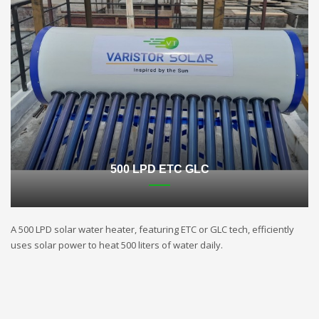
500 LPD ETC GLC
A 500 LPD solar water heater, featuring ETC or GLC tech, efficiently
uses solar power to heat 500 liters of water daily.