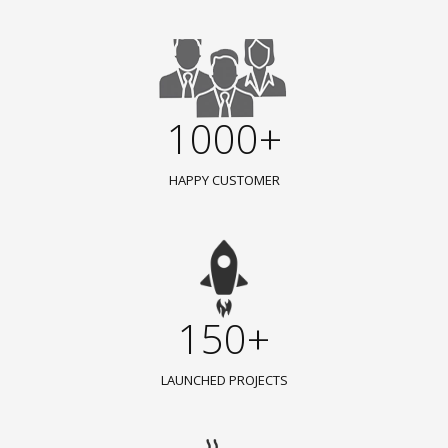
1000+
HAPPY CUSTOMER
150+
LAUNCHED PROJECTS