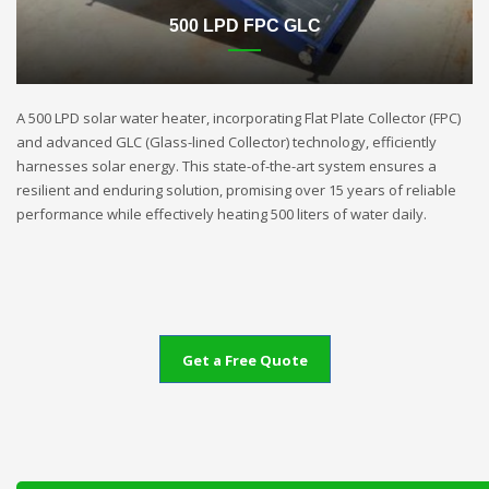
500 LPD FPC GLC
A 500 LPD solar water heater, incorporating Flat Plate Collector (FPC)
and advanced GLC (Glass-lined Collector) technology, efficiently
harnesses solar energy. This state-of-the-art system ensures a
resilient and enduring solution, promising over 15 years of reliable
performance while effectively heating 500 liters of water daily.
Get a Free Quote