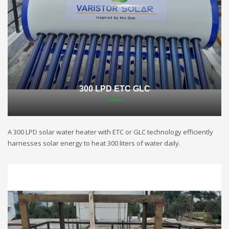
300 LPD ETC GLC
A 300 LPD solar water heater with ETC or GLC technology efficiently
harnesses solar energy to heat 300 liters of water daily.