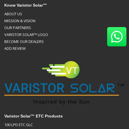
Know Varistor Solar™
ABOUT US
MISSION & VISION
OUR PARTNERS
VARISTOR SOLAR™ LOGO
BECOME OUR DEALERS
ADD REVIEW
Varistor Solar™ ETC Products
100 LPD ETC GLC