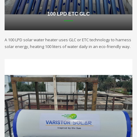
100 LPD ETC GLC
A 100 LPD solar water heater uses GLC or ETC technology to harness
solar energy, heating 100 liters of water daily in an eco-friendly way.