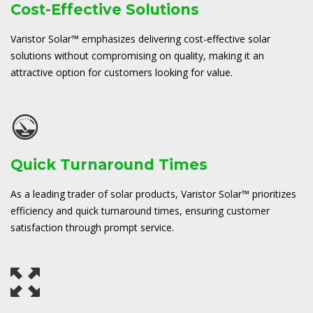
Cost-Effective Solutions
Varistor Solar™ emphasizes delivering cost-effective solar
solutions without compromising on quality, making it an
attractive option for customers looking for value.
Quick Turnaround Times
As a leading trader of solar products, Varistor Solar™ prioritizes
efficiency and quick turnaround times, ensuring customer
satisfaction through prompt service.