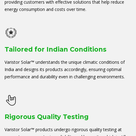
providing customers with effective solutions that help reduce
energy consumption and costs over time.
Tailored for Indian Conditions
Varistor Solar™ understands the unique climatic conditions of
India and designs its products accordingly, ensuring optimal
performance and durability even in challenging environments.
Rigorous Quality Testing
Varistor Solar™ products undergo rigorous quality testing at