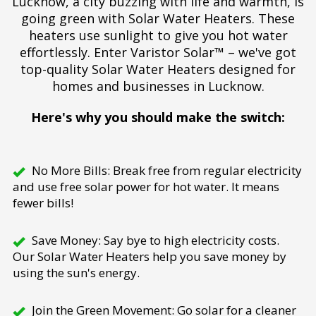
Lucknow, a city buzzing with life and warmth, is
going green with Solar Water Heaters. These
heaters use sunlight to give you hot water
effortlessly. Enter Varistor Solar™ – we've got
top-quality Solar Water Heaters designed for
homes and businesses in Lucknow.
Here's why you should make the switch:
No More Bills: Break free from regular electricity
and use free solar power for hot water. It means
fewer bills!
Save Money: Say bye to high electricity costs.
Our Solar Water Heaters help you save money by
using the sun's energy.
Join the Green Movement: Go solar for a cleaner