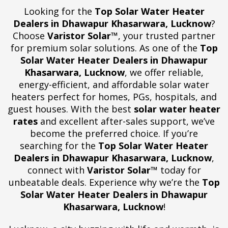
Looking for the
Top Solar Water Heater
Dealers in Dhawapur Khasarwara, Lucknow
?
Choose
Varistor Solar™
, your trusted partner
for premium solar solutions. As one of the
Top
Solar Water Heater Dealers in Dhawapur
Khasarwara, Lucknow
, we offer reliable,
energy-efficient, and affordable solar water
heaters perfect for homes, PGs, hospitals, and
guest houses. With the best
solar water heater
rates
and excellent after-sales support, we’ve
become the preferred choice. If you’re
searching for the
Top Solar Water Heater
Dealers in Dhawapur Khasarwara, Lucknow
,
connect with
Varistor Solar™
today for
unbeatable deals. Experience why we’re the
Top
Solar Water Heater Dealers in Dhawapur
Khasarwara, Lucknow
!