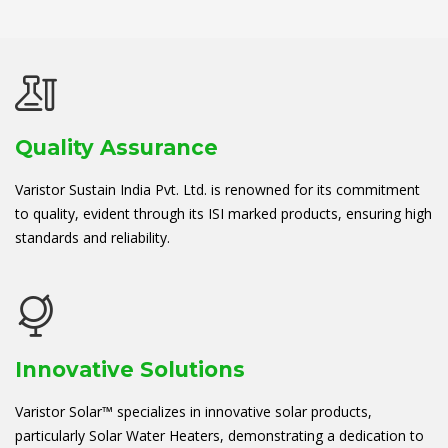
Quality Assurance
Varistor Sustain India Pvt. Ltd. is renowned for its commitment
to quality, evident through its ISI marked products, ensuring high
standards and reliability.
Innovative Solutions
Varistor Solar™ specializes in innovative solar products,
particularly Solar Water Heaters, demonstrating a dedication to