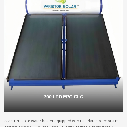
200 LPD FPC GLC
A 200 LPD solar water heater equipped with Flat Plate Collector (FPC)