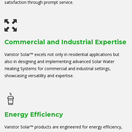
satisfaction through prompt service.
Commercial and Industrial Expertise
Varistor Solar™ excels not only in residential applications but
also in designing and implementing advanced Solar Water
Heating Systems for commercial and industrial settings,
showcasing versatility and expertise.
Energy Efficiency
Varistor Solar™ products are engineered for energy efficiency,