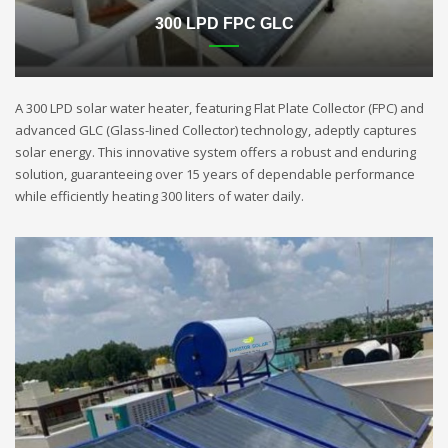
300 LPD FPC GLC
A 300 LPD solar water heater, featuring Flat Plate Collector (FPC) and
advanced GLC (Glass-lined Collector) technology, adeptly captures
solar energy. This innovative system offers a robust and enduring
solution, guaranteeing over 15 years of dependable performance
while efficiently heating 300 liters of water daily.