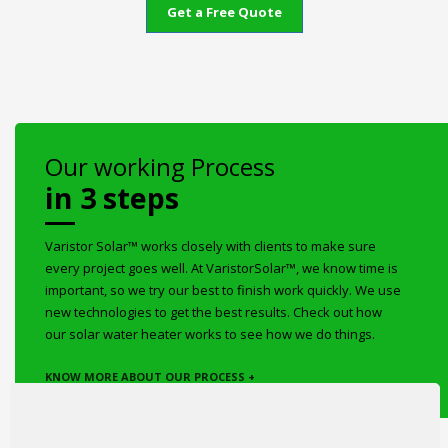
Get a Free Quote
Our working Process
in 3 steps
Varistor Solar™ works closely with clients to make sure
every project goes well. At VaristorSolar™, we know time is
important, so we try our best to finish work quickly. We use
new technologies to get the best results. Check out how
our solar water heater works to see how we do things.
KNOW MORE ABOUT OUR PROCESS +