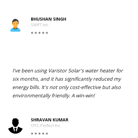
BHUSHAN SINGH
SWIFT Inc.
I've been using Varistor Solar's water heater for
six months, and it has significantly reduced my
energy bills. It's not only cost-effective but also
environmentally friendly. A win-win!
SHRAVAN KUMAR
CFO, Perfect Inc.