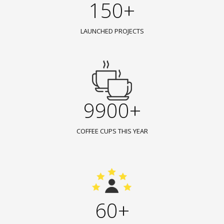
150+
LAUNCHED PROJECTS
9900+
COFFEE CUPS THIS YEAR
60+