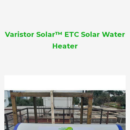
Varistor Solar™ ETC Solar Water
Heater