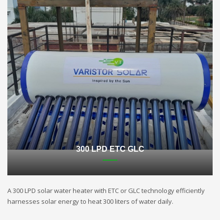
300 LPD ETC GLC
A 300 LPD solar water heater with ETC or GLC technology efficiently
harnesses solar energy to heat 300 liters of water daily.