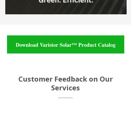
Download Varistor Solar™ Product Catalog
Customer Feedback on Our
Services