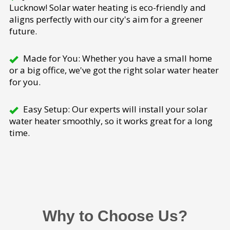
Lucknow! Solar water heating is eco-friendly and
aligns perfectly with our city's aim for a greener
future.
Made for You: Whether you have a small home
or a big office, we've got the right solar water heater
for you.
Easy Setup: Our experts will install your solar
water heater smoothly, so it works great for a long
time.
Why to Choose Us?