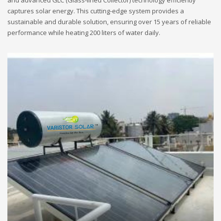
and advanced GLC (Glass-lined Collector) technology efficiently
captures solar energy. This cutting-edge system provides a
sustainable and durable solution, ensuring over 15 years of reliable
performance while heating 200 liters of water daily.