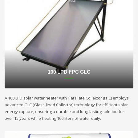
100 LPD FPC GLC
A 100 LPD solar water heater with Flat Plate Collector (FPC) employs
advanced GLC (Glass-lined Collector) technology for efficient solar
energy capture, ensuring a durable and long-lasting solution for
over 15 years while heating 100 liters of water daily.