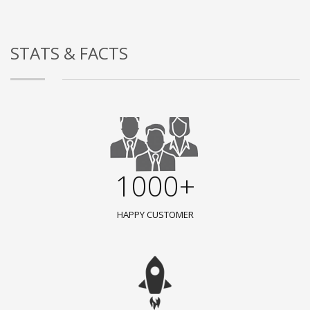
STATS & FACTS
1000+
HAPPY CUSTOMER