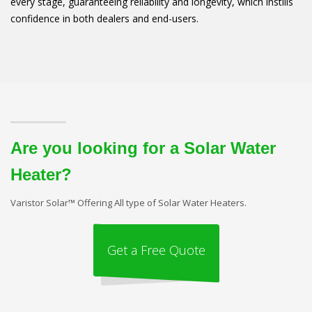
every stage, guaranteeing reliability and longevity, which instills
confidence in both dealers and end-users.
Are you looking for a Solar Water
Heater?
Varistor Solar™ Offering All type of Solar Water Heaters.
Get a Free Quote