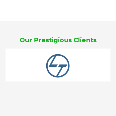
Our Prestigious Clients