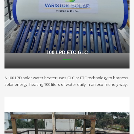
100 LPD ETC GLC
A 100 LPD solar water heater uses GLC or ETC technology to harness
solar energy, heating 100 liters of water daily in an eco-friendly way.