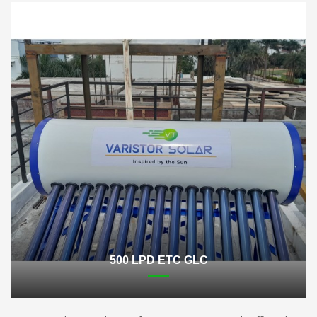
500 LPD ETC GLC