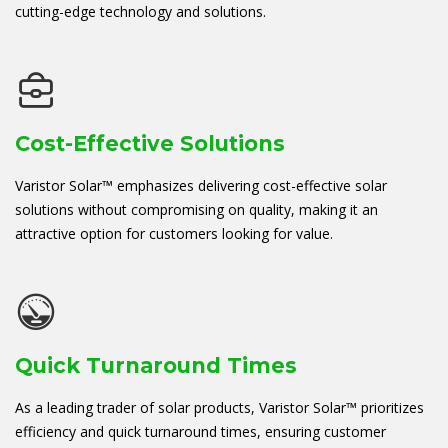
cutting-edge technology and solutions.
Cost-Effective Solutions
Varistor Solar™ emphasizes delivering cost-effective solar
solutions without compromising on quality, making it an
attractive option for customers looking for value.
Quick Turnaround Times
As a leading trader of solar products, Varistor Solar™ prioritizes
efficiency and quick turnaround times, ensuring customer