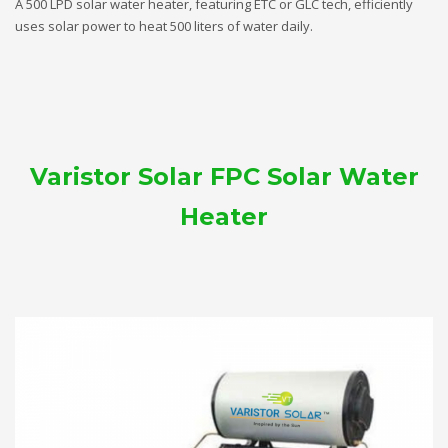
A 500 LPD solar water heater, featuring ETC or GLC tech, efficiently
uses solar power to heat 500 liters of water daily.
Varistor Solar FPC Solar Water
Heater