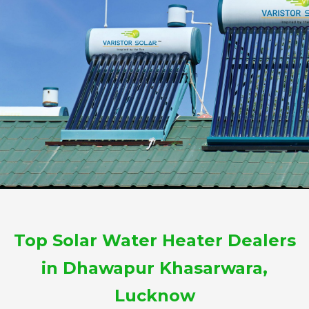
Top Solar Water Heater Dealers
in Dhawapur Khasarwara,
Lucknow