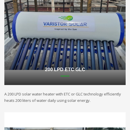
200 LPD ETC GLC
A 200 LPD solar water heater with ETC or GLC technology efficiently
heats 200 liters of water daily using solar energy.