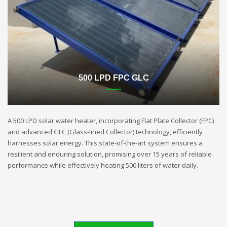
500 LPD FPC GLC
A 500 LPD solar water heater, incorporating Flat Plate Collector (FPC)
and advanced GLC (Glass-lined Collector) technology, efficiently
harnesses solar energy. This state-of-the-art system ensures a
resilient and enduring solution, promising over 15 years of reliable
performance while effectively heating 500 liters of water daily.