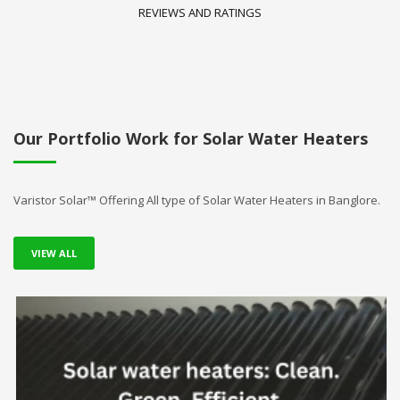
REVIEWS AND RATINGS
Our Portfolio Work for Solar Water Heaters
Varistor Solar™ Offering All type of Solar Water Heaters in Banglore.
VIEW ALL