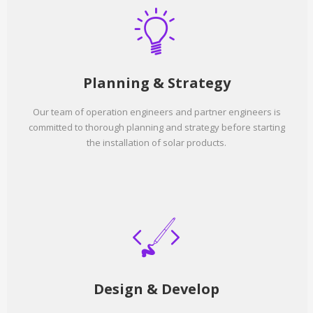
Planning & Strategy
Our team of operation engineers and partner engineers is
committed to thorough planning and strategy before starting
the installation of solar products.
Design & Develop