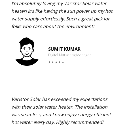
I'm absolutely loving my Varistor Solar water
heater! It's like having the sun power up my hot
water supply effortlessly. Such a great pick for
folks who care about the environment!
SUMIT KUMAR
Digital Marketing Manager
Varistor Solar has exceeded my expectations
with their solar water heater. The installation
was seamless, and I now enjoy energy-efficient
hot water every day. Highly recommended!