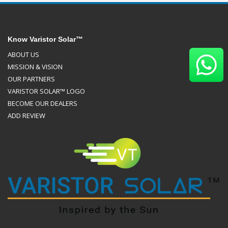
Know Varistor Solar™
ABOUT US
MISSION & VISION
OUR PARTNERS
VARISTOR SOLAR™ LOGO
BECOME OUR DEALERS
ADD REVIEW