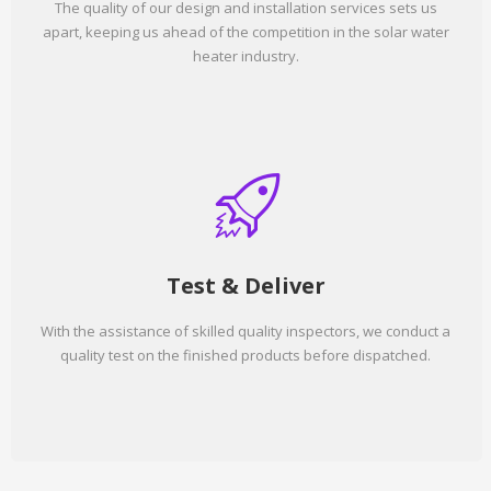
The quality of our design and installation services sets us
apart, keeping us ahead of the competition in the solar water
heater industry.
Test & Deliver
With the assistance of skilled quality inspectors, we conduct a
quality test on the finished products before dispatched.