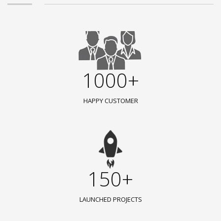
1000+
HAPPY CUSTOMER
150+
LAUNCHED PROJECTS