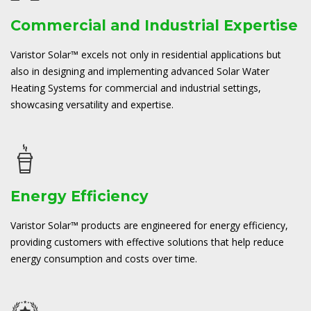
Commercial and Industrial Expertise
Varistor Solar™ excels not only in residential applications but
also in designing and implementing advanced Solar Water
Heating Systems for commercial and industrial settings,
showcasing versatility and expertise.
Energy Efficiency
Varistor Solar™ products are engineered for energy efficiency,
providing customers with effective solutions that help reduce
energy consumption and costs over time.