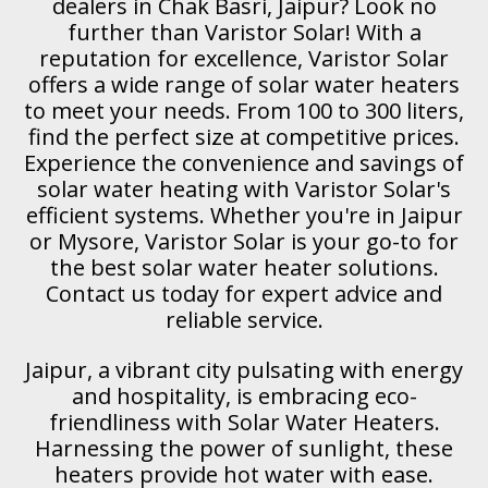
dealers in Chak Basri, Jaipur? Look no
further than Varistor Solar! With a
reputation for excellence, Varistor Solar
offers a wide range of solar water heaters
to meet your needs. From 100 to 300 liters,
find the perfect size at competitive prices.
Experience the convenience and savings of
solar water heating with Varistor Solar's
efficient systems. Whether you're in Jaipur
or Mysore, Varistor Solar is your go-to for
the best solar water heater solutions.
Contact us today for expert advice and
reliable service.
Jaipur, a vibrant city pulsating with energy
and hospitality, is embracing eco-
friendliness with Solar Water Heaters.
Harnessing the power of sunlight, these
heaters provide hot water with ease.