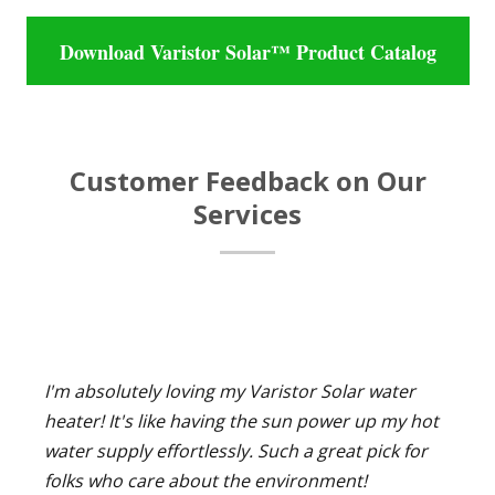
Download Varistor Solar™ Product Catalog
Customer Feedback on Our
Services
I'm absolutely loving my Varistor Solar water
heater! It's like having the sun power up my hot
water supply effortlessly. Such a great pick for
folks who care about the environment!