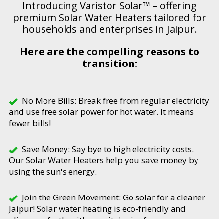
Introducing Varistor Solar™ – offering
premium Solar Water Heaters tailored for
households and enterprises in Jaipur.
Here are the compelling reasons to
transition:
No More Bills: Break free from regular electricity
and use free solar power for hot water. It means
fewer bills!
Save Money: Say bye to high electricity costs.
Our Solar Water Heaters help you save money by
using the sun's energy.
Join the Green Movement: Go solar for a cleaner
Jaipur! Solar water heating is eco-friendly and