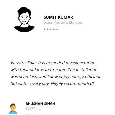
SUMIT KUMAR
Digital Marketing Manager
Varistor Solar has exceeded my expectations
with their solar water heater. The installation
was seamless, and I now enjoy energy-efficient
hot water every day. Highly recommended!
BHUSHAN SINGH
SWIFT Inc.