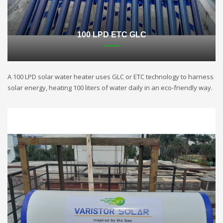
100 LPD ETC GLC
A 100 LPD solar water heater uses GLC or ETC technology to harness
solar energy, heating 100 liters of water daily in an eco-friendly way.