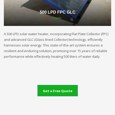
500 LPD FPC GLC
A 500 LPD solar water heater, incorporating Flat Plate Collector (FPC)
and advanced GLC (Glass-lined Collector) technology, efficiently
harnesses solar energy. This state-of-the-art system ensures a
resilient and enduring solution, promising over 15 years of reliable
performance while effectively heating 500 liters of water daily.
Get a Free Quote