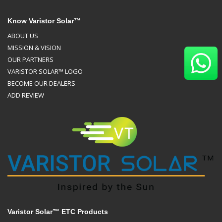
Know Varistor Solar™
ABOUT US
MISSION & VISION
OUR PARTNERS
VARISTOR SOLAR™ LOGO
BECOME OUR DEALERS
ADD REVIEW
Varistor Solar™ ETC Products