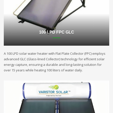
100 LPD FPC GLC
A 100 LPD solar water heater with Flat Plate Collector (FPC) employs
advanced GLC (Glass-lined Collector) technology for efficient solar
energy capture, ensuring a durable and long-lasting solution for
over 15 years while heating 100 liters of water daily.