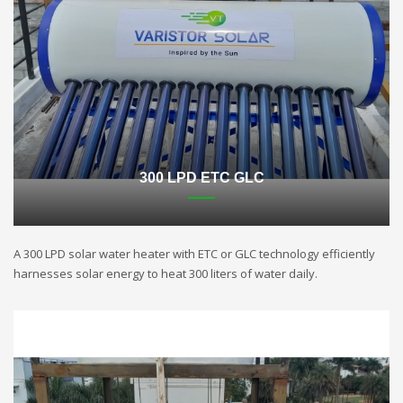
300 LPD ETC GLC
A 300 LPD solar water heater with ETC or GLC technology efficiently
harnesses solar energy to heat 300 liters of water daily.