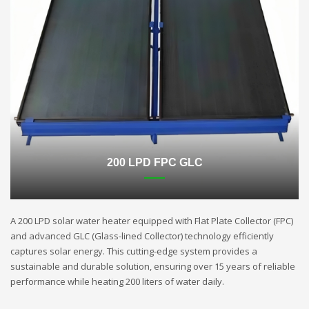
200 LPD FPC GLC
A 200 LPD solar water heater equipped with Flat Plate Collector (FPC)
and advanced GLC (Glass-lined Collector) technology efficiently
captures solar energy. This cutting-edge system provides a
sustainable and durable solution, ensuring over 15 years of reliable
performance while heating 200 liters of water daily.