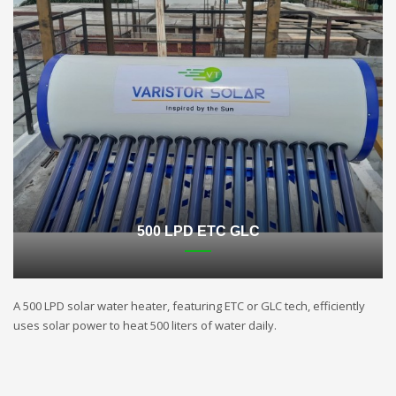
500 LPD ETC GLC
A 500 LPD solar water heater, featuring ETC or GLC tech, efficiently
uses solar power to heat 500 liters of water daily.