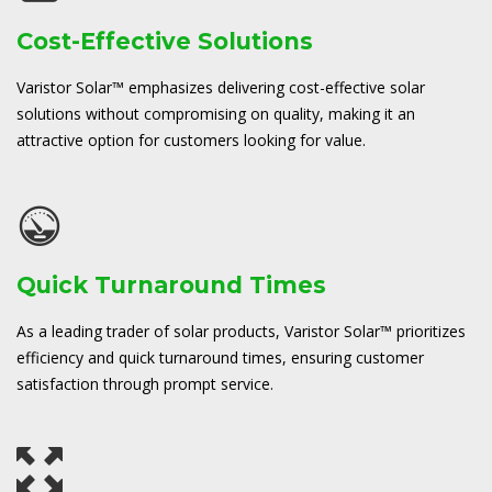
Cost-Effective Solutions
Varistor Solar™ emphasizes delivering cost-effective solar
solutions without compromising on quality, making it an
attractive option for customers looking for value.
Quick Turnaround Times
As a leading trader of solar products, Varistor Solar™ prioritizes
efficiency and quick turnaround times, ensuring customer
satisfaction through prompt service.