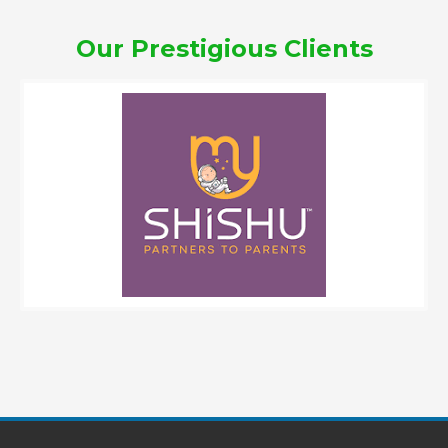
Our Prestigious Clients