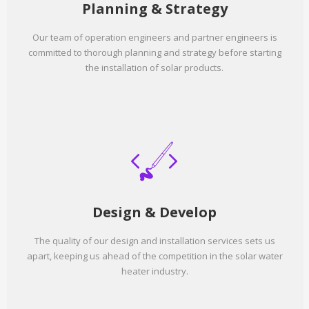
Planning & Strategy
Our team of operation engineers and partner engineers is
committed to thorough planning and strategy before starting
the installation of solar products.
Design & Develop
The quality of our design and installation services sets us
apart, keeping us ahead of the competition in the solar water
heater industry.