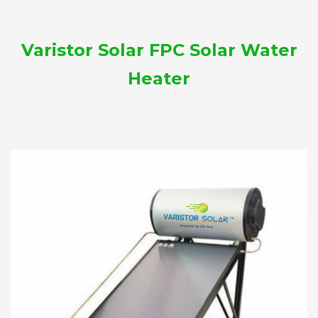
Varistor Solar FPC Solar Water
Heater