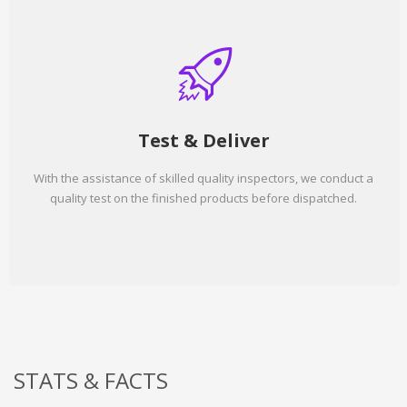
Test & Deliver
With the assistance of skilled quality inspectors, we conduct a
quality test on the finished products before dispatched.
STATS & FACTS