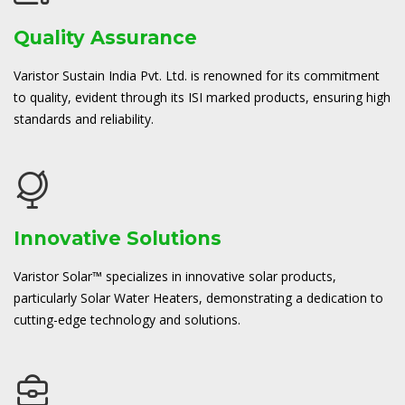
Quality Assurance
Varistor Sustain India Pvt. Ltd. is renowned for its commitment
to quality, evident through its ISI marked products, ensuring high
standards and reliability.
Innovative Solutions
Varistor Solar™ specializes in innovative solar products,
particularly Solar Water Heaters, demonstrating a dedication to
cutting-edge technology and solutions.