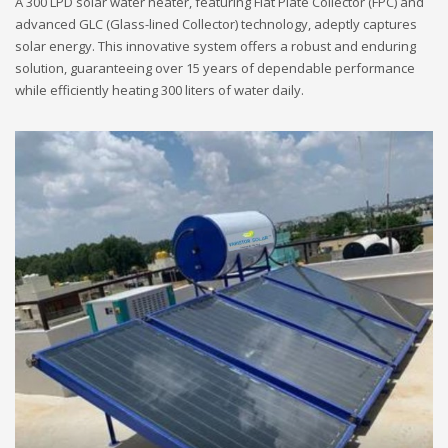
A 300 LPD solar water heater, featuring Flat Plate Collector (FPC) and
advanced GLC (Glass-lined Collector) technology, adeptly captures
solar energy. This innovative system offers a robust and enduring
solution, guaranteeing over 15 years of dependable performance
while efficiently heating 300 liters of water daily.