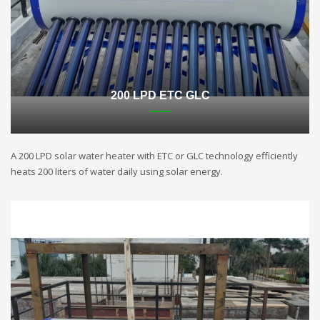
200 LPD ETC GLC
A 200 LPD solar water heater with ETC or GLC technology efficiently
heats 200 liters of water daily using solar energy.