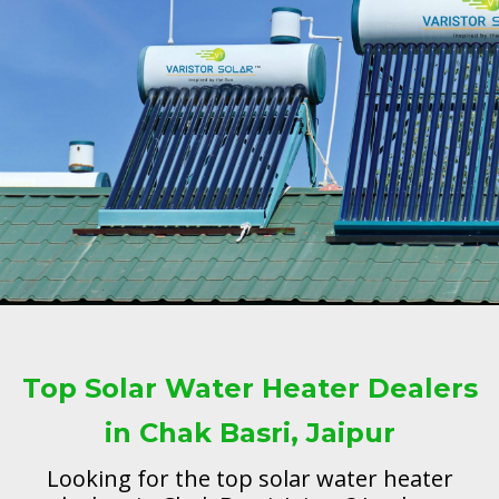
Top Solar Water Heater Dealers
in Chak Basri, Jaipur
Looking for the top solar water heater