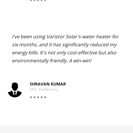
I've been using Varistor Solar's water heater for
six months, and it has significantly reduced my
energy bills. It's not only cost-effective but also
environmentally friendly. A win-win!
SHRAVAN KUMAR
CFO, Perfect Inc.