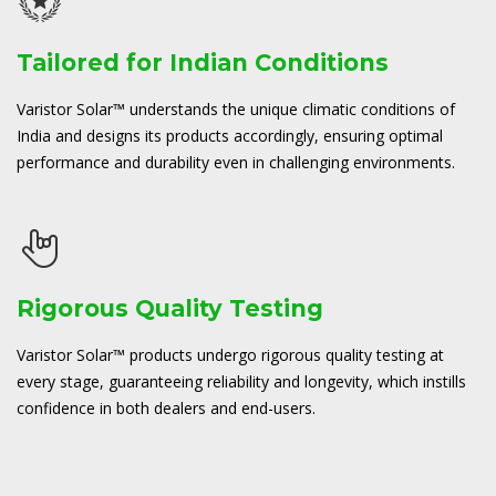
Tailored for Indian Conditions
Varistor Solar™ understands the unique climatic conditions of
India and designs its products accordingly, ensuring optimal
performance and durability even in challenging environments.
Rigorous Quality Testing
Varistor Solar™ products undergo rigorous quality testing at
every stage, guaranteeing reliability and longevity, which instills
confidence in both dealers and end-users.