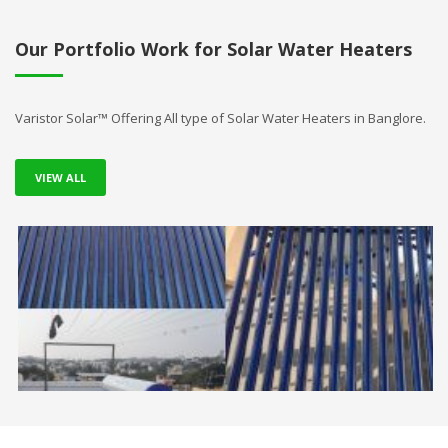
Our Portfolio Work for Solar Water Heaters
Varistor Solar™ Offering All type of Solar Water Heaters in Banglore.
VIEW ALL