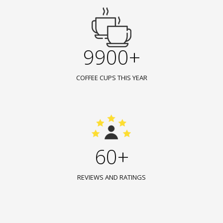
9900+
COFFEE CUPS THIS YEAR
60+
REVIEWS AND RATINGS