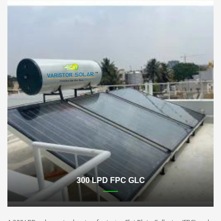
300 LPD FPC GLC