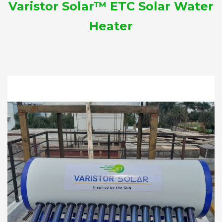
Varistor Solar™ ETC Solar Water
Heater