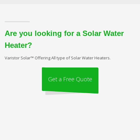
Are you looking for a Solar Water
Heater?
Varistor Solar™ Offering All type of Solar Water Heaters.
Get a Free Quote