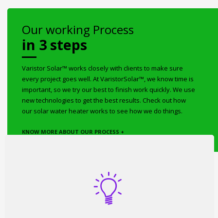
Our working Process
in 3 steps
Varistor Solar™ works closely with clients to make sure
every project goes well. At VaristorSolar™, we know time is
important, so we try our best to finish work quickly. We use
new technologies to get the best results. Check out how
our solar water heater works to see how we do things.
KNOW MORE ABOUT OUR PROCESS +