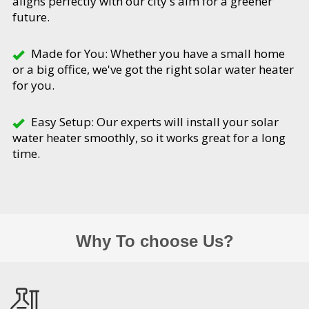
aligns perfectly with our city's aim for a greener
future.
Made for You: Whether you have a small home
or a big office, we've got the right solar water heater
for you.
Easy Setup: Our experts will install your solar
water heater smoothly, so it works great for a long
time.
Why To choose Us?