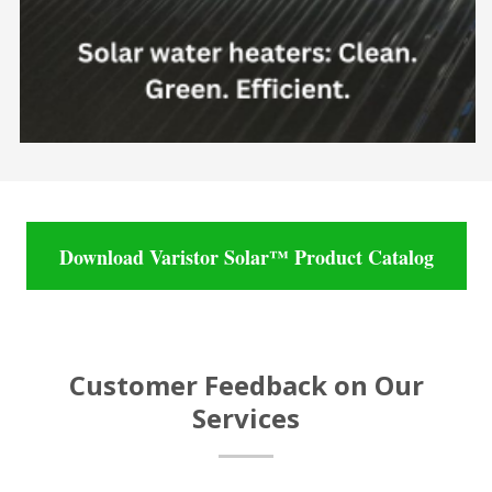
Download Varistor Solar™ Product Catalog
Customer Feedback on Our
Services