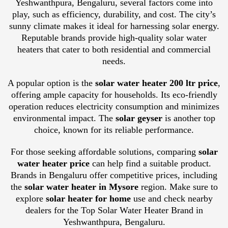
Yeshwanthpura, Bengaluru, several factors come into
play, such as efficiency, durability, and cost. The city’s
sunny climate makes it ideal for harnessing solar energy.
Reputable brands provide high-quality solar water
heaters that cater to both residential and commercial
needs.
A popular option is the
solar water heater 200 ltr price
,
offering ample capacity for households. Its eco-friendly
operation reduces electricity consumption and minimizes
environmental impact. The
solar geyser
is another top
choice, known for its reliable performance.
For those seeking affordable solutions, comparing
solar
water heater price
can help find a suitable product.
Brands in Bengaluru offer competitive prices, including
the
solar water heater in Mysore
region. Make sure to
explore
solar heater for home
use and check nearby
dealers for the Top Solar Water Heater Brand in
Yeshwanthpura, Bengaluru.