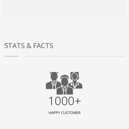
STATS & FACTS
1000+
HAPPY CUSTOMER