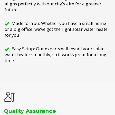
aligns perfectly with our city's aim for a greener
future.
Made for You: Whether you have a small home
or a big office, we've got the right solar water heater
for you.
Easy Setup: Our experts will install your solar
water heater smoothly, so it works great for a long
time.
Quality Assurance