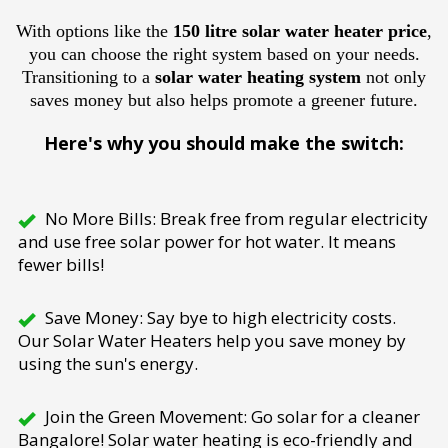
With options like the
150 litre solar water heater price
,
you can choose the right system based on your needs.
Transitioning to a
solar water heating system
not only
saves money but also helps promote a greener future.
Here's why you should make the switch:
No More Bills: Break free from regular electricity
and use free solar power for hot water. It means
fewer bills!
Save Money: Say bye to high electricity costs.
Our Solar Water Heaters help you save money by
using the sun's energy.
Join the Green Movement: Go solar for a cleaner
Bangalore! Solar water heating is eco-friendly and