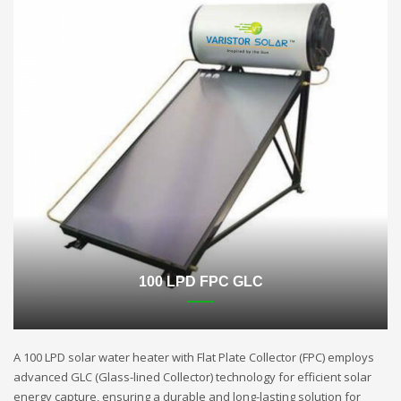
100 LPD FPC GLC
A 100 LPD solar water heater with Flat Plate Collector (FPC) employs
advanced GLC (Glass-lined Collector) technology for efficient solar
energy capture, ensuring a durable and long-lasting solution for