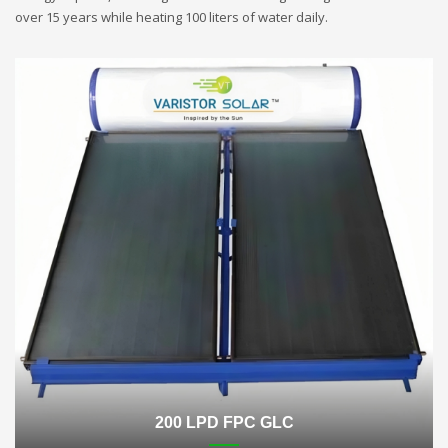
over 15 years while heating 100 liters of water daily.
200 LPD FPC GLC