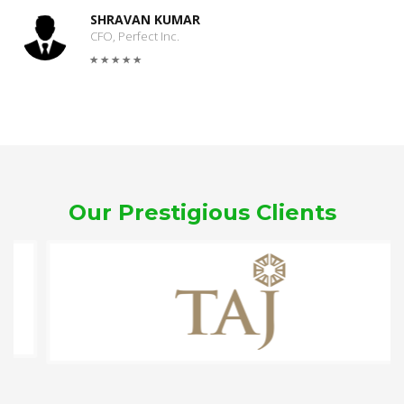
SHRAVAN KUMAR
CFO, Perfect Inc.
Our Prestigious Clients