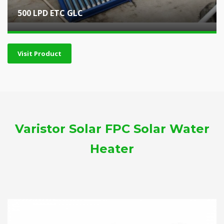
500 LPD ETC GLC
Visit Product
Varistor Solar FPC Solar Water
Heater