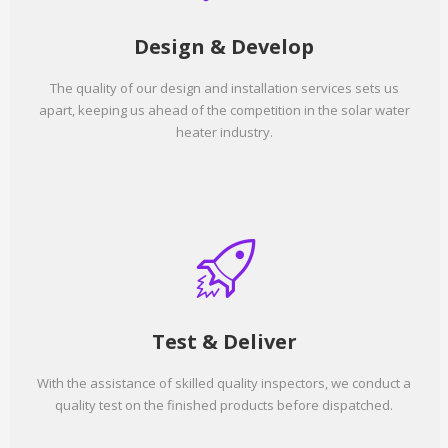
Design & Develop
The quality of our design and installation services sets us
apart, keeping us ahead of the competition in the solar water
heater industry.
Test & Deliver
With the assistance of skilled quality inspectors, we conduct a
quality test on the finished products before dispatched.