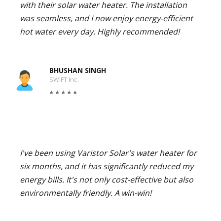
with their solar water heater. The installation
was seamless, and I now enjoy energy-efficient
hot water every day. Highly recommended!
BHUSHAN SINGH
SWIFT Inc.
I've been using Varistor Solar's water heater for
six months, and it has significantly reduced my
energy bills. It's not only cost-effective but also
environmentally friendly. A win-win!