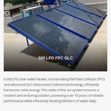
500 LPD FPC GLC
A 500 LPD solar water heater, incorporating Flat Plate Collector (FPC)
and advanced GLC (Glass-lined Collector) technology, efficiently
harnesses solar energy. This state-of-the-art system ensures a
resilient and enduring solution, promising over 15 years of reliable
performance while effectively heating 500 liters of water daily.