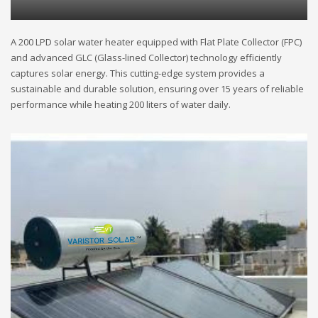
A 200 LPD solar water heater equipped with Flat Plate Collector (FPC)
and advanced GLC (Glass-lined Collector) technology efficiently
captures solar energy. This cutting-edge system provides a
sustainable and durable solution, ensuring over 15 years of reliable
performance while heating 200 liters of water daily.