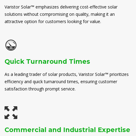
Varistor Solar™ emphasizes delivering cost-effective solar
solutions without compromising on quality, making it an
attractive option for customers looking for value.
Quick Turnaround Times
As a leading trader of solar products, Varistor Solar™ prioritizes
efficiency and quick turnaround times, ensuring customer
satisfaction through prompt service.
Commercial and Industrial Expertise