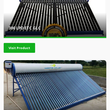
300 LPD ETC GLC
Visit Product