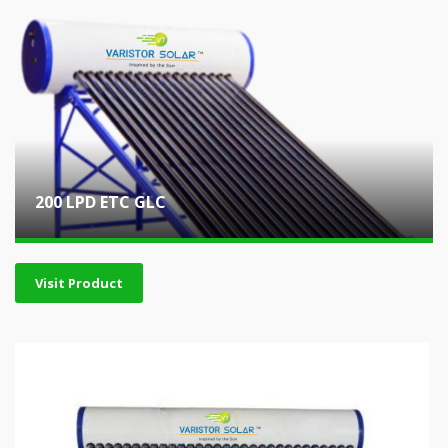
200 LPD ETC GLC
Visit Product