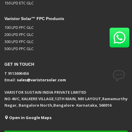
150 LPD ETC GLC
Varistor Solar™ FPC Products
100 LPD FPC GLC
200 LPD FPC GLC
300 LPD FPC GLC
500 LPD FPC GLC
GET IN TOUCH
T 9113690456
Email:
sales@varistorsolar.com
VARISTOR SUSTAIN INDIA PRIVATE LIMITED
NO 40/C, KALKERE VILLAGE,12TH MAIN, NRI LAYOUT,Ramamurthy
Nagar, Bangalore North,Bangalore- Karnataka, 560016
Open in Google Maps