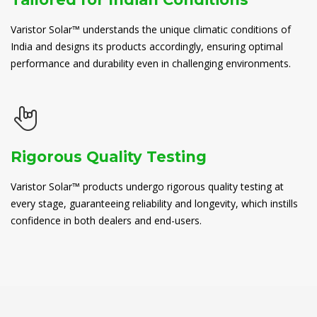
Varistor Solar™ understands the unique climatic conditions of
India and designs its products accordingly, ensuring optimal
performance and durability even in challenging environments.
Rigorous Quality Testing
Varistor Solar™ products undergo rigorous quality testing at
every stage, guaranteeing reliability and longevity, which instills
confidence in both dealers and end-users.