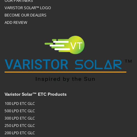
OUR PARTNERS
VARISTOR SOLAR™ LOGO
BECOME OUR DEALERS
ADD REVIEW
Varistor Solar™ ETC Products
100 LPD ETC GLC
500 LPD ETC GLC
300 LPD ETC GLC
250 LPD ETC GLC
200 LPD ETC GLC