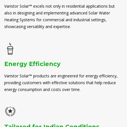
Varistor Solar™ excels not only in residential applications but
also in designing and implementing advanced Solar Water
Heating Systems for commercial and industrial settings,
showcasing versatility and expertise.
Energy Efficiency
Varistor Solar™ products are engineered for energy efficiency,
providing customers with effective solutions that help reduce
energy consumption and costs over time.
Tailored for Indian Conditions