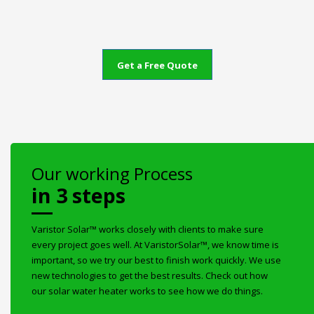
Get a Free Quote
Our working Process
in 3 steps
Varistor Solar™ works closely with clients to make sure
every project goes well. At VaristorSolar™, we know time is
important, so we try our best to finish work quickly. We use
new technologies to get the best results. Check out how
our solar water heater works to see how we do things.