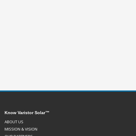
Know Varistor Solar™
ABOUT US
MISSION & VISION