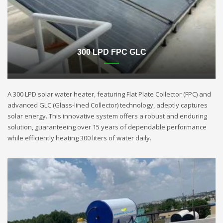
300 LPD FPC GLC
A 300 LPD solar water heater, featuring Flat Plate Collector (FPC) and
advanced GLC (Glass-lined Collector) technology, adeptly captures
solar energy. This innovative system offers a robust and enduring
solution, guaranteeing over 15 years of dependable performance
while efficiently heating 300 liters of water daily.