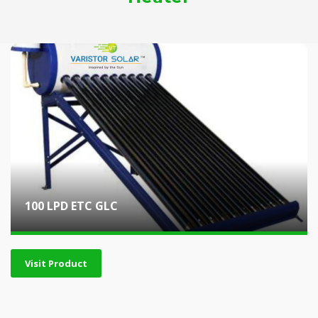
100 LPD ETC GLC
Visit Product