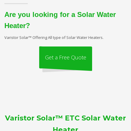
Are you looking for a Solar Water
Heater?
Varistor Solar™ Offering All type of Solar Water Heaters.
Get a Free Quote
Varistor Solar™ ETC Solar Water
Heater