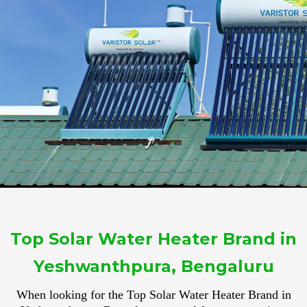
Top Solar Water Heater Brand in
Yeshwanthpura, Bengaluru
When looking for the Top Solar Water Heater Brand in