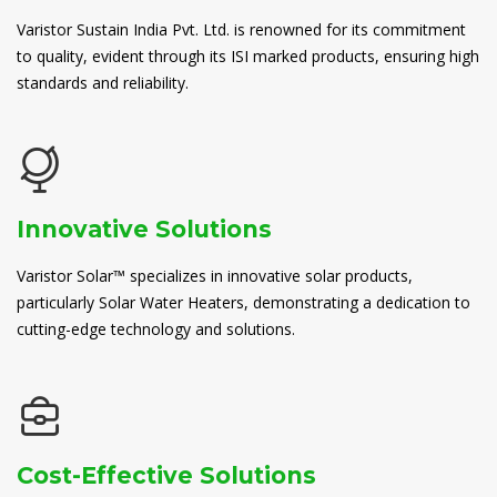
Varistor Sustain India Pvt. Ltd. is renowned for its commitment
to quality, evident through its ISI marked products, ensuring high
standards and reliability.
Innovative Solutions
Varistor Solar™ specializes in innovative solar products,
particularly Solar Water Heaters, demonstrating a dedication to
cutting-edge technology and solutions.
Cost-Effective Solutions