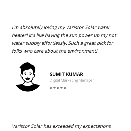
I'm absolutely loving my Varistor Solar water
heater! It's like having the sun power up my hot
water supply effortlessly. Such a great pick for
folks who care about the environment!
SUMIT KUMAR
Digital Marketing Manager
Varistor Solar has exceeded my expectations