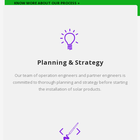
KNOW MORE ABOUT OUR PROCESS +
Planning & Strategy
Our team of operation engineers and partner engineers is
committed to thorough planning and strategy before starting
the installation of solar products.