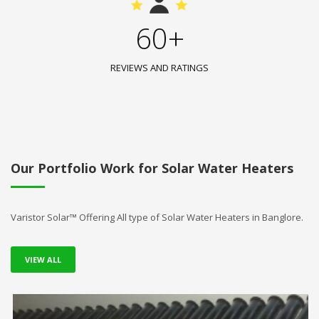
60+
REVIEWS AND RATINGS
Our Portfolio Work for Solar Water Heaters
Varistor Solar™ Offering All type of Solar Water Heaters in Banglore.
VIEW ALL