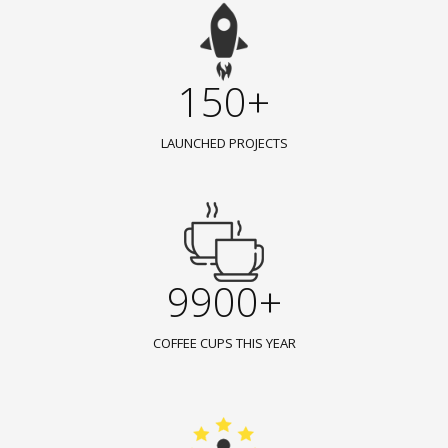
150+
LAUNCHED PROJECTS
9900+
COFFEE CUPS THIS YEAR