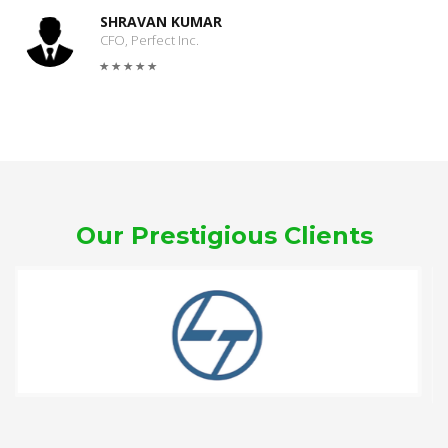
SHRAVAN KUMAR
CFO, Perfect Inc.
Our Prestigious Clients