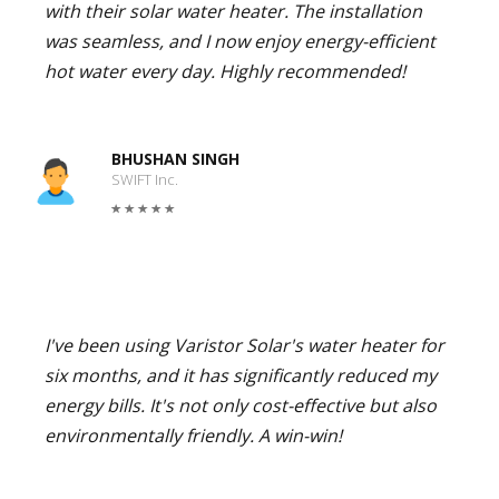
with their solar water heater. The installation
was seamless, and I now enjoy energy-efficient
hot water every day. Highly recommended!
BHUSHAN SINGH
SWIFT Inc.
I've been using Varistor Solar's water heater for
six months, and it has significantly reduced my
energy bills. It's not only cost-effective but also
environmentally friendly. A win-win!