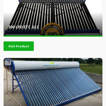
300 LPD ETC GLC
Visit Product