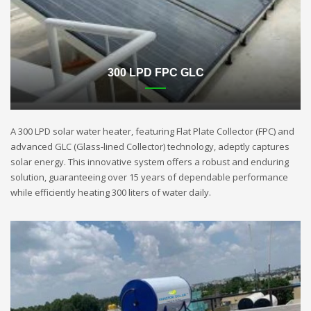
300 LPD FPC GLC
A 300 LPD solar water heater, featuring Flat Plate Collector (FPC) and
advanced GLC (Glass-lined Collector) technology, adeptly captures
solar energy. This innovative system offers a robust and enduring
solution, guaranteeing over 15 years of dependable performance
while efficiently heating 300 liters of water daily.