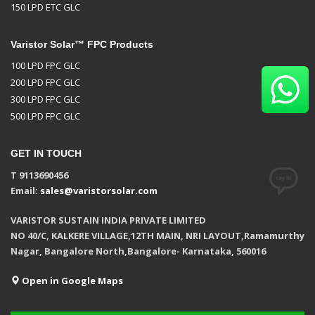
150 LPD ETC GLC
Varistor Solar™ FPC Products
100 LPD FPC GLC
200 LPD FPC GLC
300 LPD FPC GLC
500 LPD FPC GLC
GET IN TOUCH
T 9113690456
Email:
sales@varistorsolar.com
VARISTOR SUSTAIN INDIA PRIVATE LIMITED
NO 40/C, KALKERE VILLAGE,12TH MAIN, NRI LAYOUT,Ramamurthy
Nagar, Bangalore North,Bangalore- Karnataka, 560016
Open in Google Maps