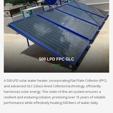
500 LPD FPC GLC
A 500 LPD solar water heater, incorporating Flat Plate Collector (FPC)
and advanced GLC (Glass-lined Collector) technology, efficiently
harnesses solar energy. This state-of-the-art system ensures a
resilient and enduring solution, promising over 15 years of reliable
performance while effectively heating 500 liters of water daily.