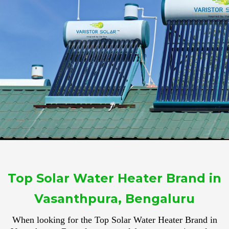
Top Solar Water Heater Brand in
Vasanthpura, Bengaluru
When looking for the Top Solar Water Heater Brand in