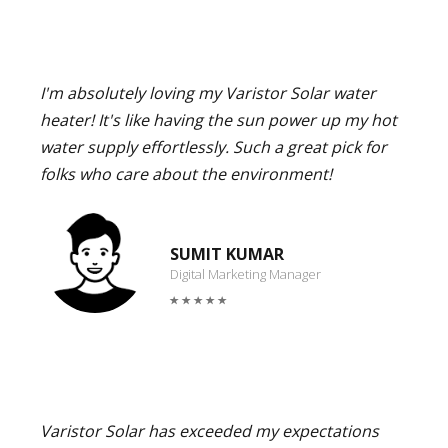
I'm absolutely loving my Varistor Solar water
heater! It's like having the sun power up my hot
water supply effortlessly. Such a great pick for
folks who care about the environment!
SUMIT KUMAR
Digital Marketing Manager
Varistor Solar has exceeded my expectations