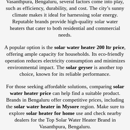
Vasanthpura, Bengaluru, several factors come into play,
such as efficiency, durability, and cost. The city’s sunny
climate makes it ideal for harnessing solar energy.
Reputable brands provide high-quality solar water
heaters that cater to both residential and commercial
needs.
A popular option is the
solar water heater 200 ltr price
,
offering ample capacity for households. Its eco-friendly
operation reduces electricity consumption and minimizes
environmental impact. The
solar geyser
is another top
choice, known for its reliable performance.
For those seeking affordable solutions, comparing
solar
water heater price
can help find a suitable product.
Brands in Bengaluru offer competitive prices, including
the
solar water heater in Mysore
region. Make sure to
explore
solar heater for home
use and check nearby
dealers for the Top Solar Water Heater Brand in
Vasanthpura, Bengaluru.