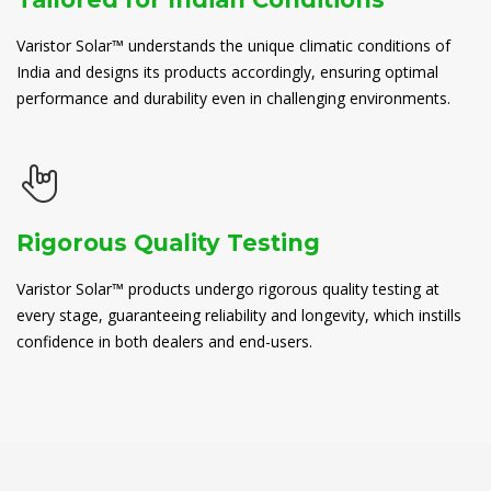
Varistor Solar™ understands the unique climatic conditions of
India and designs its products accordingly, ensuring optimal
performance and durability even in challenging environments.
Rigorous Quality Testing
Varistor Solar™ products undergo rigorous quality testing at
every stage, guaranteeing reliability and longevity, which instills
confidence in both dealers and end-users.