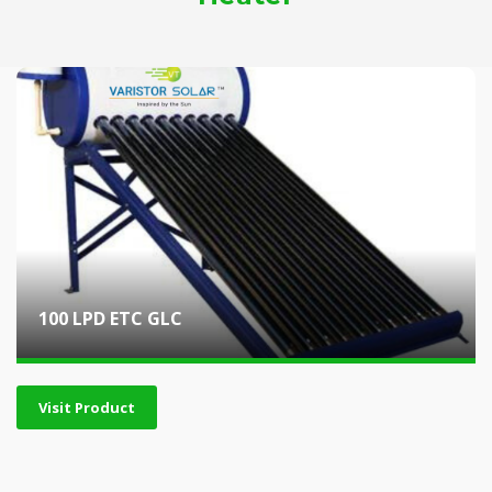
100 LPD ETC GLC
Visit Product