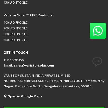
150 LPD ETC GLC
Varistor Solar™ FPC Products
100 LPD FPC GLC
200 LPD FPC GLC
300 LPD FPC GLC
500 LPD FPC GLC
GET IN TOUCH
T 9113690456
Email:
sales@varistorsolar.com
VARISTOR SUSTAIN INDIA PRIVATE LIMITED
NO 40/C, KALKERE VILLAGE,12TH MAIN, NRI LAYOUT,Ramamurthy
Nagar, Bangalore North,Bangalore- Karnataka, 560016
Open in Google Maps