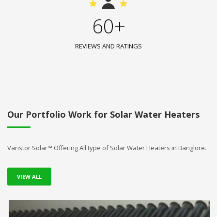
60+
REVIEWS AND RATINGS
Our Portfolio Work for Solar Water Heaters
Varistor Solar™ Offering All type of Solar Water Heaters in Banglore.
VIEW ALL