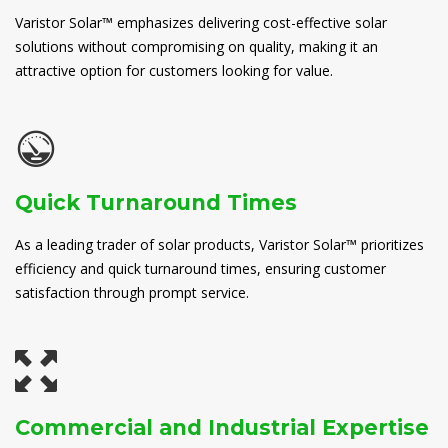
Varistor Solar™ emphasizes delivering cost-effective solar
solutions without compromising on quality, making it an
attractive option for customers looking for value.
Quick Turnaround Times
As a leading trader of solar products, Varistor Solar™ prioritizes
efficiency and quick turnaround times, ensuring customer
satisfaction through prompt service.
Commercial and Industrial Expertise