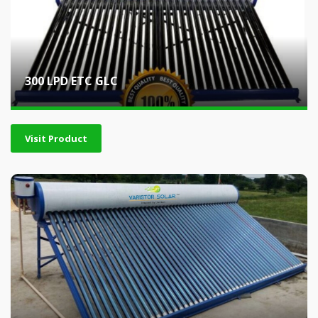
300 LPD ETC GLC
Visit Product