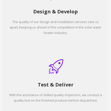
Design & Develop
The quality of our design and installation services sets us
apart, keeping us ahead of the competition in the solar water
heater industry.
Test & Deliver
With the assistance of skilled quality inspectors, we conduct a
quality test on the finished products before dispatched.