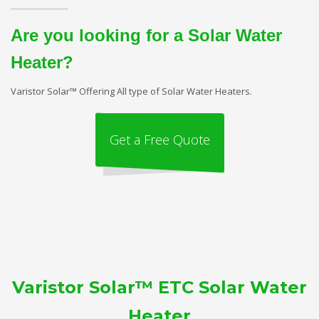
Are you looking for a Solar Water
Heater?
Varistor Solar™ Offering All type of Solar Water Heaters.
Get a Free Quote
Varistor Solar™ ETC Solar Water
Heater