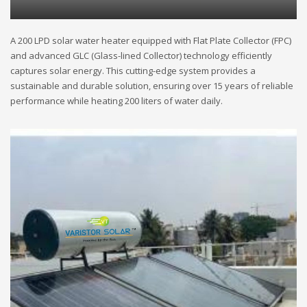
A 200 LPD solar water heater equipped with Flat Plate Collector (FPC)
and advanced GLC (Glass-lined Collector) technology efficiently
captures solar energy. This cutting-edge system provides a
sustainable and durable solution, ensuring over 15 years of reliable
performance while heating 200 liters of water daily.