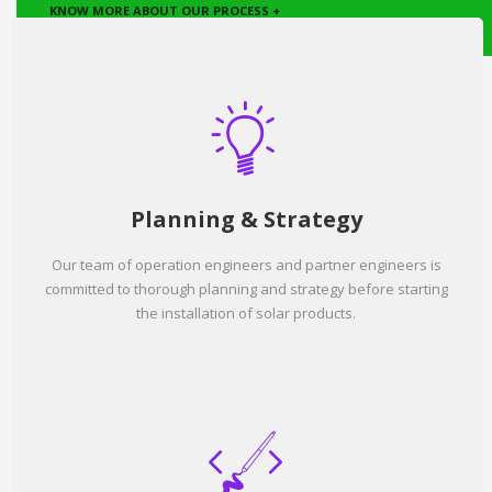
KNOW MORE ABOUT OUR PROCESS +
Planning & Strategy
Our team of operation engineers and partner engineers is
committed to thorough planning and strategy before starting
the installation of solar products.