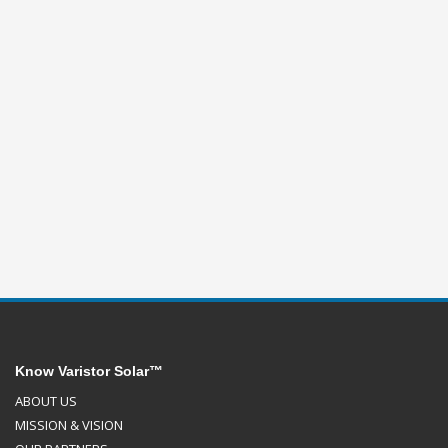
Know Varistor Solar™
ABOUT US
MISSION & VISION