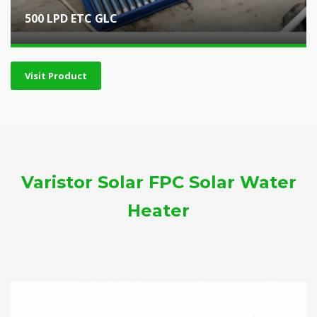
500 LPD ETC GLC
Visit Product
Varistor Solar FPC Solar Water
Heater