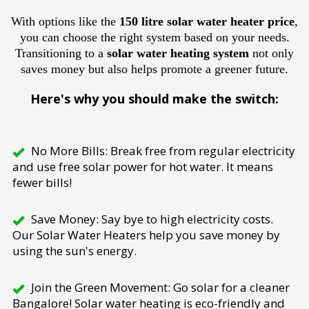
With options like the
150 litre solar water heater price
,
you can choose the right system based on your needs.
Transitioning to a
solar water heating system
not only
saves money but also helps promote a greener future.
Here's why you should make the switch:
No More Bills: Break free from regular electricity
and use free solar power for hot water. It means
fewer bills!
Save Money: Say bye to high electricity costs.
Our Solar Water Heaters help you save money by
using the sun's energy.
Join the Green Movement: Go solar for a cleaner
Bangalore! Solar water heating is eco-friendly and