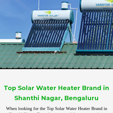
Top Solar Water Heater Brand in
Shanthi Nagar, Bengaluru
When looking for the Top Solar Water Heater Brand in