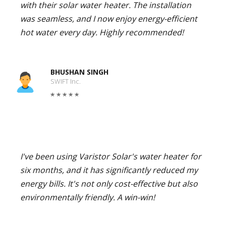
with their solar water heater. The installation
was seamless, and I now enjoy energy-efficient
hot water every day. Highly recommended!
BHUSHAN SINGH
SWIFT Inc.
I've been using Varistor Solar's water heater for
six months, and it has significantly reduced my
energy bills. It's not only cost-effective but also
environmentally friendly. A win-win!