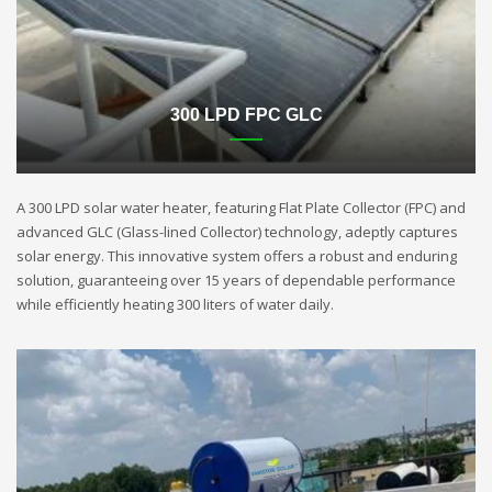
300 LPD FPC GLC
A 300 LPD solar water heater, featuring Flat Plate Collector (FPC) and
advanced GLC (Glass-lined Collector) technology, adeptly captures
solar energy. This innovative system offers a robust and enduring
solution, guaranteeing over 15 years of dependable performance
while efficiently heating 300 liters of water daily.