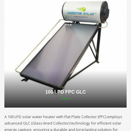
100 LPD FPC GLC
A 100 LPD solar water heater with Flat Plate Collector (FPC) employs
advanced GLC (Glass-lined Collector) technology for efficient solar
energy capture, ensuring a durable and long-lasting solution for