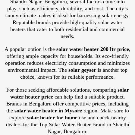
Shanthi Nagar, Bengaluru, several factors come into
play, such as efficiency, durability, and cost. The city’s
sunny climate makes it ideal for harnessing solar energy.
Reputable brands provide high-quality solar water
heaters that cater to both residential and commercial
needs.
A popular option is the
solar water heater 200 ltr price
,
offering ample capacity for households. Its eco-friendly
operation reduces electricity consumption and minimizes
environmental impact. The
solar geyser
is another top
choice, known for its reliable performance.
For those seeking affordable solutions, comparing
solar
water heater price
can help find a suitable product.
Brands in Bengaluru offer competitive prices, including
the
solar water heater in Mysore
region. Make sure to
explore
solar heater for home
use and check nearby
dealers for the Top Solar Water Heater Brand in Shanthi
Nagar, Bengaluru.