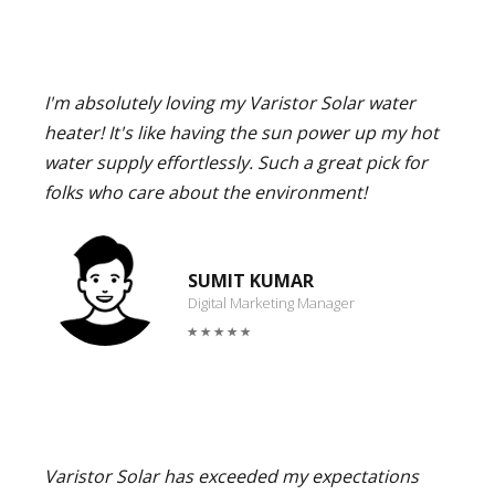
I'm absolutely loving my Varistor Solar water
heater! It's like having the sun power up my hot
water supply effortlessly. Such a great pick for
folks who care about the environment!
SUMIT KUMAR
Digital Marketing Manager
Varistor Solar has exceeded my expectations