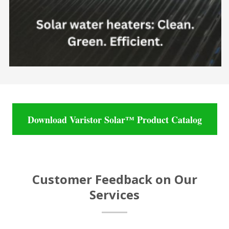
Download Varistor Solar™ Product Catalog
Customer Feedback on Our
Services