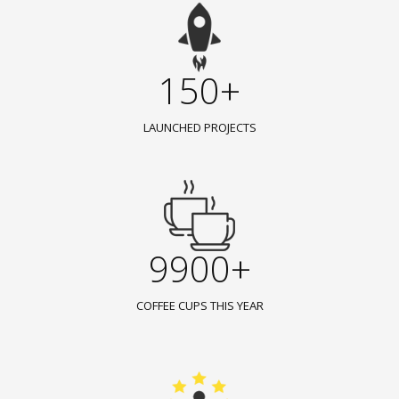
150+
LAUNCHED PROJECTS
9900+
COFFEE CUPS THIS YEAR