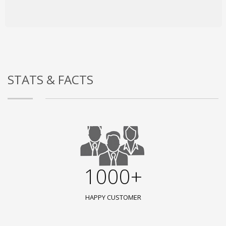
STATS & FACTS
1000+
HAPPY CUSTOMER