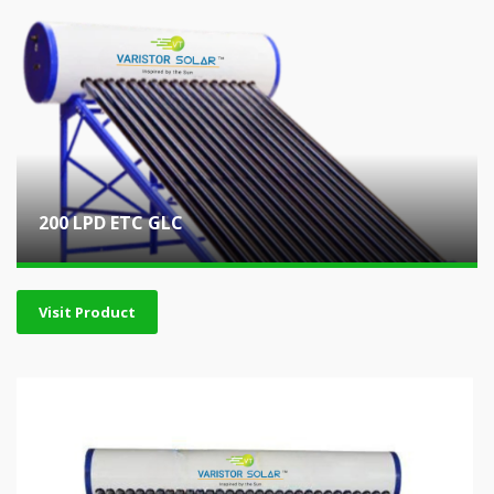
200 LPD ETC GLC
Visit Product