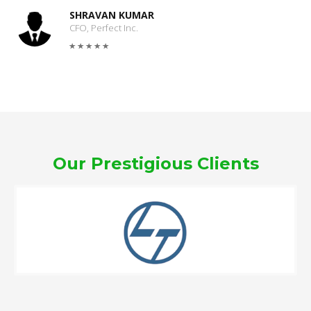
SHRAVAN KUMAR
CFO, Perfect Inc.
Our Prestigious Clients