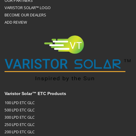
OUR PARTNERS
VARISTOR SOLAR™ LOGO
BECOME OUR DEALERS
ADD REVIEW
Varistor Solar™ ETC Products
100 LPD ETC GLC
500 LPD ETC GLC
300 LPD ETC GLC
250 LPD ETC GLC
200 LPD ETC GLC