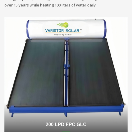
over 15 years while heating 100 liters of water daily.
200 LPD FPC GLC