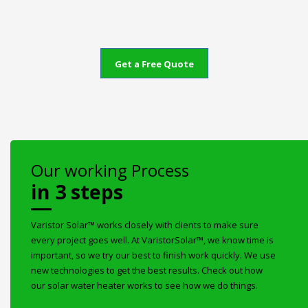
Get a Free Quote
Our working Process
in 3 steps
Varistor Solar™ works closely with clients to make sure
every project goes well. At VaristorSolar™, we know time is
important, so we try our best to finish work quickly. We use
new technologies to get the best results. Check out how
our solar water heater works to see how we do things.