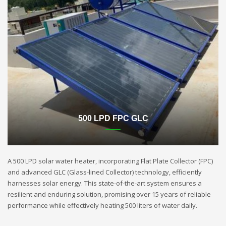
500 LPD FPC GLC
A 500 LPD solar water heater, incorporating Flat Plate Collector (FPC)
and advanced GLC (Glass-lined Collector) technology, efficiently
harnesses solar energy. This state-of-the-art system ensures a
resilient and enduring solution, promising over 15 years of reliable
performance while effectively heating 500 liters of water daily.