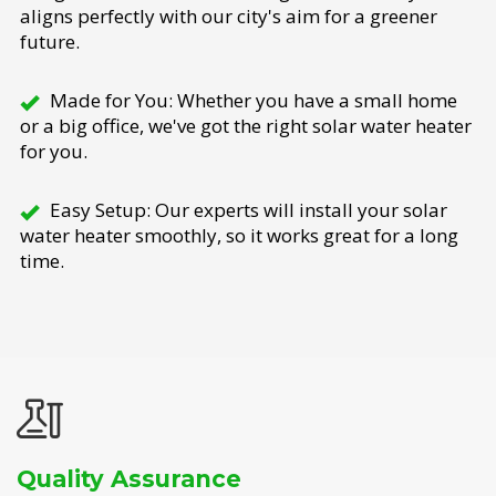
aligns perfectly with our city's aim for a greener
future.
Made for You: Whether you have a small home
or a big office, we've got the right solar water heater
for you.
Easy Setup: Our experts will install your solar
water heater smoothly, so it works great for a long
time.
Quality Assurance