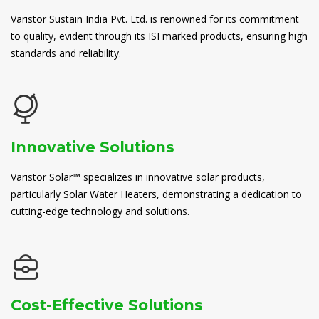
Varistor Sustain India Pvt. Ltd. is renowned for its commitment
to quality, evident through its ISI marked products, ensuring high
standards and reliability.
Innovative Solutions
Varistor Solar™ specializes in innovative solar products,
particularly Solar Water Heaters, demonstrating a dedication to
cutting-edge technology and solutions.
Cost-Effective Solutions