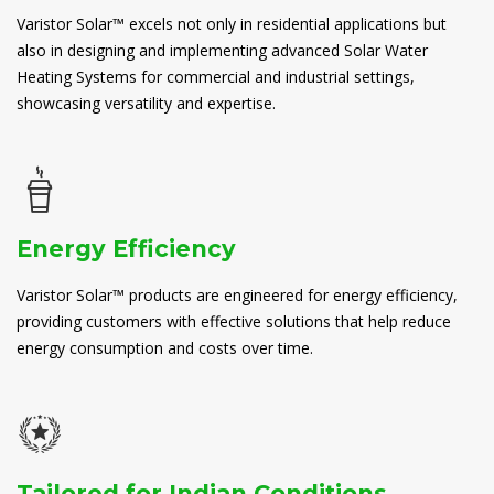
Varistor Solar™ excels not only in residential applications but
also in designing and implementing advanced Solar Water
Heating Systems for commercial and industrial settings,
showcasing versatility and expertise.
Energy Efficiency
Varistor Solar™ products are engineered for energy efficiency,
providing customers with effective solutions that help reduce
energy consumption and costs over time.
Tailored for Indian Conditions