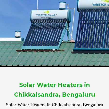
Solar Water Heaters in
Chikkalsandra, Bengaluru
Solar Water Heaters in Chikkalsandra, Bengaluru