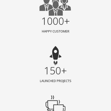
1000+
HAPPY CUSTOMER
150+
LAUNCHED PROJECTS