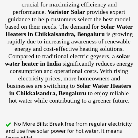
crucial for maximizing efficiency and
performance.
Varistor Solar
provides expert
guidance to help customers select the best model
based on their needs. The demand for
Solar Water
Heaters in Chikkalsandra, Bengaluru
is growing
rapidly due to increasing awareness of renewable
energy and cost-effective heating solutions.
Compared to traditional electric geysers, a
solar
water heater in India
significantly reduces energy
consumption and operational costs. With rising
electricity prices, more homeowners and
businesses are switching to
Solar Water Heaters
in Chikkalsandra, Bengaluru
to enjoy reliable
hot water while contributing to a greener future.
No More Bills: Break free from regular electricity
and use free solar power for hot water. It means
fewer bills!