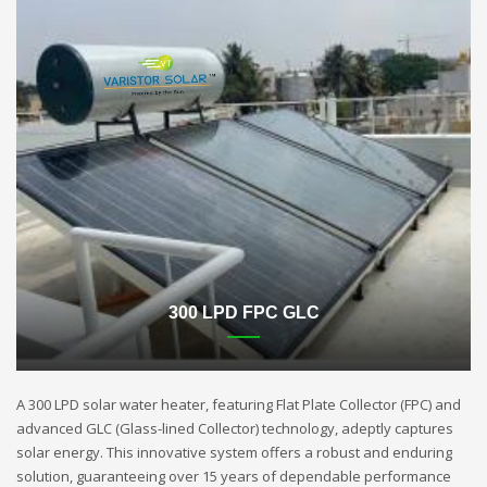
300 LPD FPC GLC
A 300 LPD solar water heater, featuring Flat Plate Collector (FPC) and
advanced GLC (Glass-lined Collector) technology, adeptly captures
solar energy. This innovative system offers a robust and enduring
solution, guaranteeing over 15 years of dependable performance