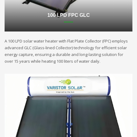
100 LPD FPC GLC
A 100 LPD solar water heater with Flat Plate Collector (FPC) employs
advanced GLC (Glass-lined Collector) technology for efficient solar
energy capture, ensuring a durable and long-lasting solution for
over 15 years while heating 100 liters of water daily.