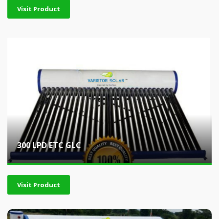
Visit Product
300 LPD ETC GLC
Visit Product