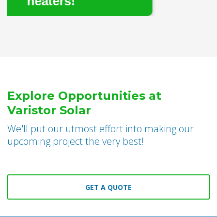
rs!
Explore Opportunities at
Varistor Solar
We'll put our utmost effort into making our
upcoming project the very best!
GET A QUOTE