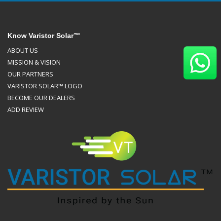
Know Varistor Solar™
ABOUT US
MISSION & VISION
OUR PARTNERS
VARISTOR SOLAR™ LOGO
BECOME OUR DEALERS
ADD REVIEW