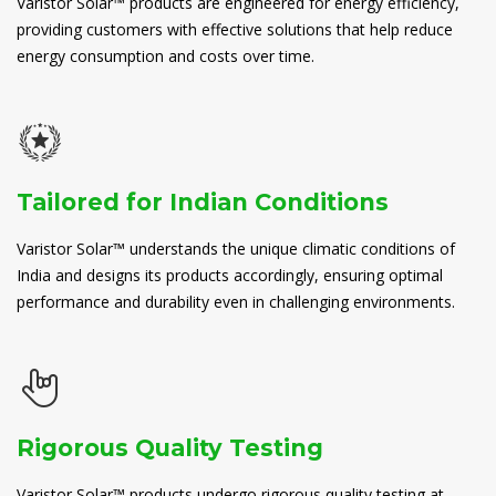
Varistor Solar™ products are engineered for energy efficiency,
providing customers with effective solutions that help reduce
energy consumption and costs over time.
Tailored for Indian Conditions
Varistor Solar™ understands the unique climatic conditions of
India and designs its products accordingly, ensuring optimal
performance and durability even in challenging environments.
Rigorous Quality Testing
Varistor Solar™ products undergo rigorous quality testing at