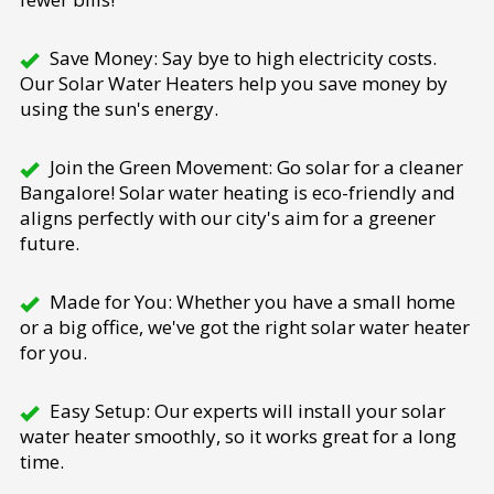
Save Money: Say bye to high electricity costs.
Our Solar Water Heaters help you save money by
using the sun's energy.
Join the Green Movement: Go solar for a cleaner
Bangalore! Solar water heating is eco-friendly and
aligns perfectly with our city's aim for a greener
future.
Made for You: Whether you have a small home
or a big office, we've got the right solar water heater
for you.
Easy Setup: Our experts will install your solar
water heater smoothly, so it works great for a long
time.