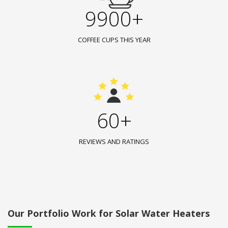
9900+
COFFEE CUPS THIS YEAR
60+
REVIEWS AND RATINGS
Our Portfolio Work for Solar Water Heaters