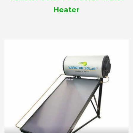
Heater