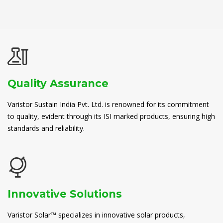
Quality Assurance
Varistor Sustain India Pvt. Ltd. is renowned for its commitment
to quality, evident through its ISI marked products, ensuring high
standards and reliability.
Innovative Solutions
Varistor Solar™ specializes in innovative solar products,