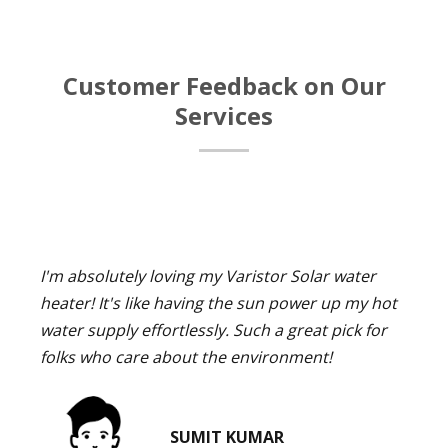
Customer Feedback on Our
Services
I'm absolutely loving my Varistor Solar water
heater! It's like having the sun power up my hot
water supply effortlessly. Such a great pick for
folks who care about the environment!
SUMIT KUMAR