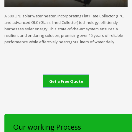
A 500 LPD solar water heater, incorporating Flat Plate Collector (FPC)
and advanced GLC (Glass-lined Collector) technology, efficiently
harnesses solar energy. This state-of-the-art system ensures a
resilient and enduring solution, promising over 15 years of reliable
performance while effectively heating 500 liters of water daily.
Get a Free Quote
Our working Process