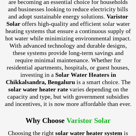
are becoming an essential choice for households
and businesses looking to reduce electricity bills
and adopt sustainable energy solutions.
Varistor
Solar
offers high-quality and efficient solar water
heating systems that ensure a continuous supply of
hot water while minimizing environmental impact.
With advanced technology and durable designs,
these systems provide long-term savings and
require minimal maintenance. Whether for
residential apartments, hospitals, or guest houses,
investing in a
Solar Water Heaters in
Chikkalsandra, Bengaluru
is a smart choice. The
solar water heater rate
varies depending on the
capacity and type, but with government subsidies
and incentives, it is now more affordable than ever.
Why Choose
Varistor Solar
Choosing the right
solar water heater system
is