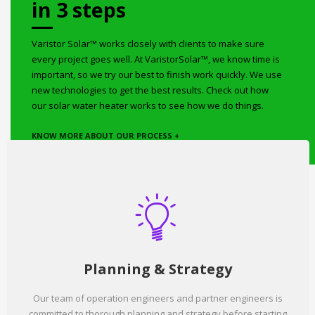
in 3 steps
Varistor Solar™ works closely with clients to make sure
every project goes well. At VaristorSolar™, we know time is
important, so we try our best to finish work quickly. We use
new technologies to get the best results. Check out how
our solar water heater works to see how we do things.
KNOW MORE ABOUT OUR PROCESS +
Planning & Strategy
Our team of operation engineers and partner engineers is
committed to thorough planning and strategy before starting