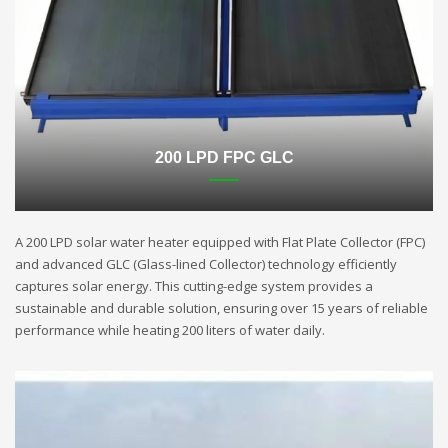
200 LPD FPC GLC
A 200 LPD solar water heater equipped with Flat Plate Collector (FPC)
and advanced GLC (Glass-lined Collector) technology efficiently
captures solar energy. This cutting-edge system provides a
sustainable and durable solution, ensuring over 15 years of reliable
performance while heating 200 liters of water daily.