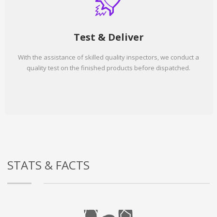
Test & Deliver
With the assistance of skilled quality inspectors, we conduct a
quality test on the finished products before dispatched.
STATS & FACTS