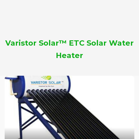
Varistor Solar™ ETC Solar Water
Heater