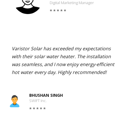
Digital Marketing Manager
Varistor Solar has exceeded my expectations
with their solar water heater. The installation
was seamless, and I now enjoy energy-efficient
hot water every day. Highly recommended!
BHUSHAN SINGH
SWIFT Inc.