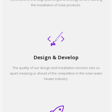
the installation of solar products.
Design & Develop
The quality of our design and installation services sets us
apart, keeping us ahead of the competition in the solar water
heater industry.