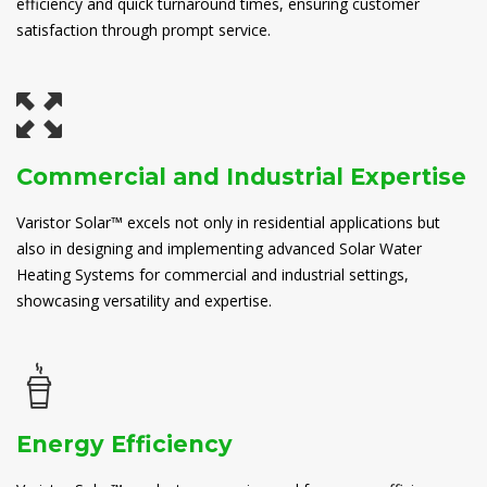
efficiency and quick turnaround times, ensuring customer
satisfaction through prompt service.
Commercial and Industrial Expertise
Varistor Solar™ excels not only in residential applications but
also in designing and implementing advanced Solar Water
Heating Systems for commercial and industrial settings,
showcasing versatility and expertise.
Energy Efficiency