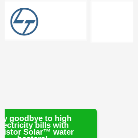
 to high
ills with
ar™ water