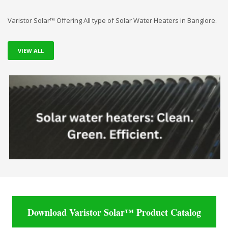
Varistor Solar™ Offering All type of Solar Water Heaters in Banglore.
VIEW ALL
Download Varistor Solar™ Product Catalog