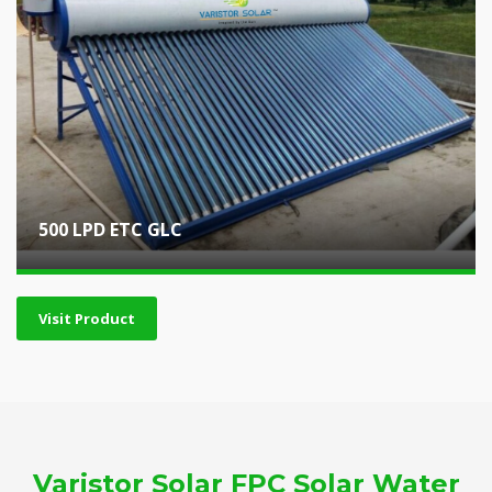
500 LPD ETC GLC
Visit Product
Varistor Solar FPC Solar Water