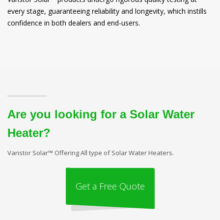
every stage, guaranteeing reliability and longevity, which instills
confidence in both dealers and end-users.
Are you looking for a Solar Water
Heater?
Varistor Solar™ Offering All type of Solar Water Heaters.
Get a Free Quote