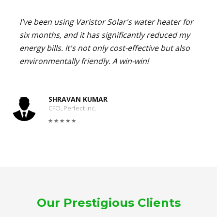
I've been using Varistor Solar's water heater for
six months, and it has significantly reduced my
energy bills. It's not only cost-effective but also
environmentally friendly. A win-win!
SHRAVAN KUMAR
CFO, Perfect Inc.
Our Prestigious Clients