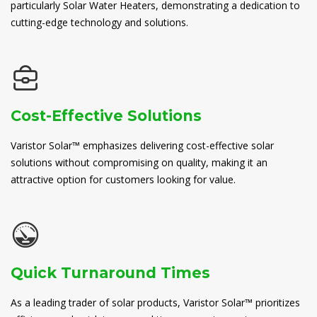
particularly Solar Water Heaters, demonstrating a dedication to
cutting-edge technology and solutions.
Cost-Effective Solutions
Varistor Solar™ emphasizes delivering cost-effective solar
solutions without compromising on quality, making it an
attractive option for customers looking for value.
Quick Turnaround Times
As a leading trader of solar products, Varistor Solar™ prioritizes