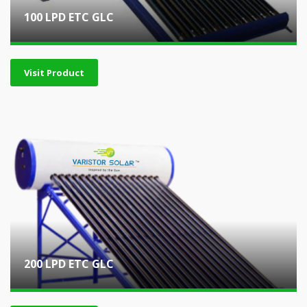
100 LPD ETC GLC
Visit Product
200 LPD ETC GLC