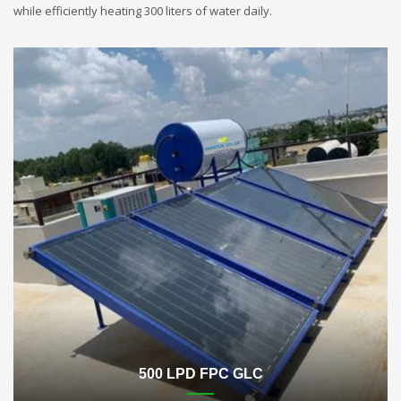
while efficiently heating 300 liters of water daily.
500 LPD FPC GLC