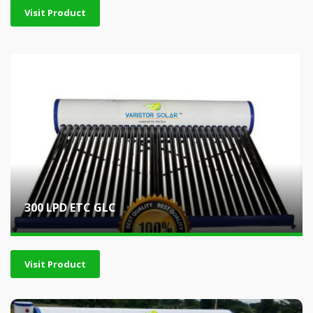
Visit Product
300 LPD ETC GLC
Visit Product