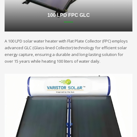
100 LPD FPC GLC
A 100 LPD solar water heater with Flat Plate Collector (FPC) employs
advanced GLC (Glass-lined Collector) technology for efficient solar
energy capture, ensuring a durable and long-lasting solution for
over 15 years while heating 100 liters of water daily.