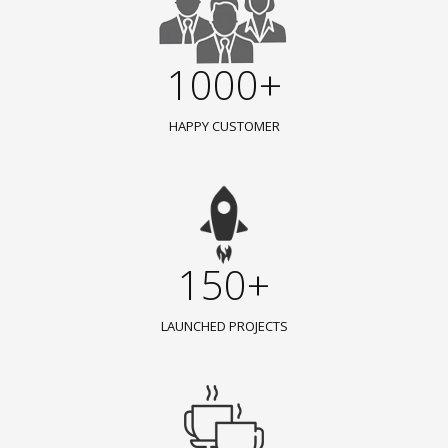
1000+
HAPPY CUSTOMER
150+
LAUNCHED PROJECTS