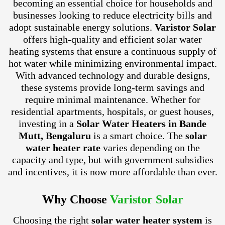
becoming an essential choice for households and
businesses looking to reduce electricity bills and
adopt sustainable energy solutions.
Varistor Solar
offers high-quality and efficient solar water
heating systems that ensure a continuous supply of
hot water while minimizing environmental impact.
With advanced technology and durable designs,
these systems provide long-term savings and
require minimal maintenance. Whether for
residential apartments, hospitals, or guest houses,
investing in a
Solar Water Heaters in Bande
Mutt, Bengaluru
is a smart choice. The
solar
water heater rate
varies depending on the
capacity and type, but with government subsidies
and incentives, it is now more affordable than ever.
Why Choose
Varistor Solar
Choosing the right
solar water heater system
is