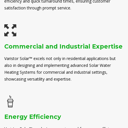
efficiency and quick turnaround times, ensuring customer
satisfaction through prompt service.
Commercial and Industrial Expertise
Varistor Solar™ excels not only in residential applications but
also in designing and implementing advanced Solar Water
Heating Systems for commercial and industrial settings,
showcasing versatility and expertise.
Energy Efficiency