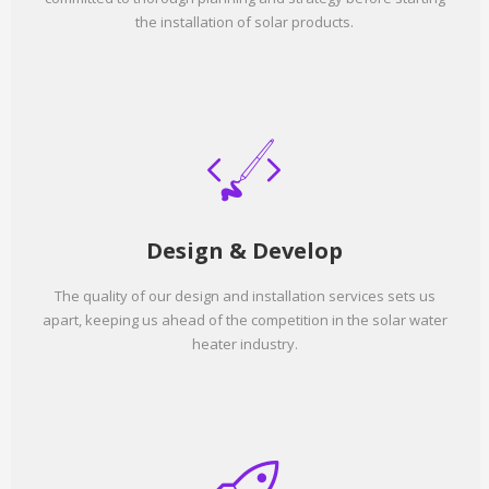
the installation of solar products.
Design & Develop
The quality of our design and installation services sets us
apart, keeping us ahead of the competition in the solar water
heater industry.