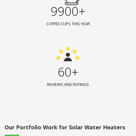
9900+
COFFEE CUPS THIS YEAR
60+
REVIEWS AND RATINGS
Our Portfolio Work for Solar Water Heaters