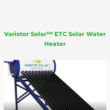
Varistor Solar™ ETC Solar Water
Heater