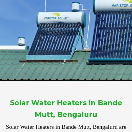
Solar Water Heaters in Bande
Mutt, Bengaluru
Solar Water Heaters in Bande Mutt, Bengaluru are