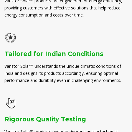
Varistor Solar™ products are engineered for energy efficiency,
providing customers with effective solutions that help reduce
energy consumption and costs over time.
Tailored for Indian Conditions
Varistor Solar™ understands the unique climatic conditions of
India and designs its products accordingly, ensuring optimal
performance and durability even in challenging environments.
Rigorous Quality Testing
Varistor Solar™ products undergo rigorous quality testing at