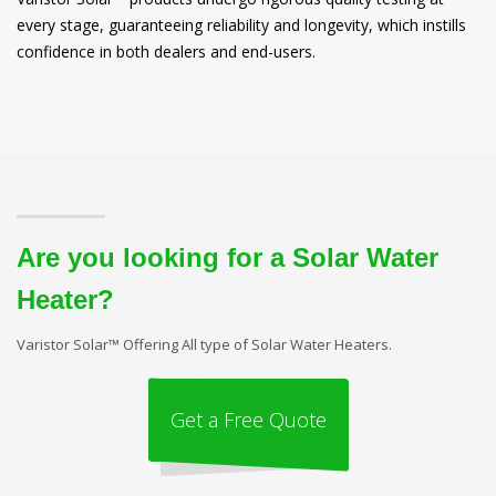
every stage, guaranteeing reliability and longevity, which instills
confidence in both dealers and end-users.
Are you looking for a Solar Water
Heater?
Varistor Solar™ Offering All type of Solar Water Heaters.
Get a Free Quote