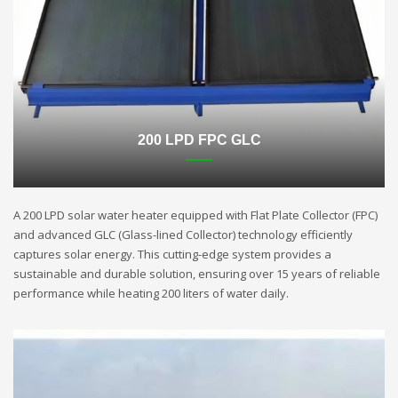
200 LPD FPC GLC
A 200 LPD solar water heater equipped with Flat Plate Collector (FPC)
and advanced GLC (Glass-lined Collector) technology efficiently
captures solar energy. This cutting-edge system provides a
sustainable and durable solution, ensuring over 15 years of reliable
performance while heating 200 liters of water daily.