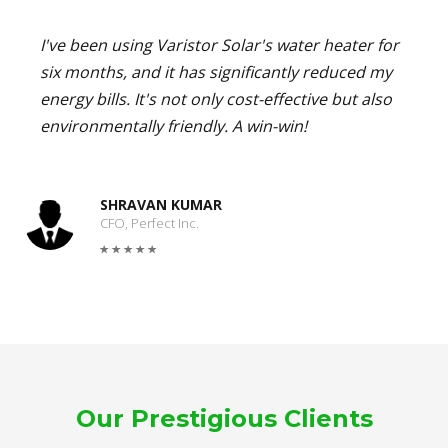
I've been using Varistor Solar's water heater for
six months, and it has significantly reduced my
energy bills. It's not only cost-effective but also
environmentally friendly. A win-win!
SHRAVAN KUMAR
CFO, Perfect Inc.
Our Prestigious Clients