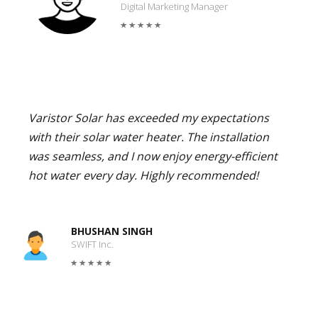
Digital Marketing Manager
Varistor Solar has exceeded my expectations
with their solar water heater. The installation
was seamless, and I now enjoy energy-efficient
hot water every day. Highly recommended!
BHUSHAN SINGH
SWIFT Inc.