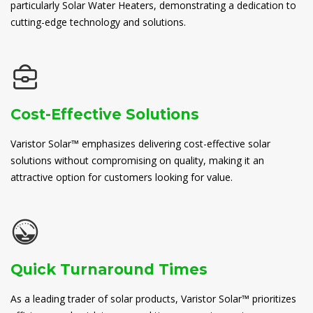
particularly Solar Water Heaters, demonstrating a dedication to
cutting-edge technology and solutions.
Cost-Effective Solutions
Varistor Solar™ emphasizes delivering cost-effective solar
solutions without compromising on quality, making it an
attractive option for customers looking for value.
Quick Turnaround Times
As a leading trader of solar products, Varistor Solar™ prioritizes