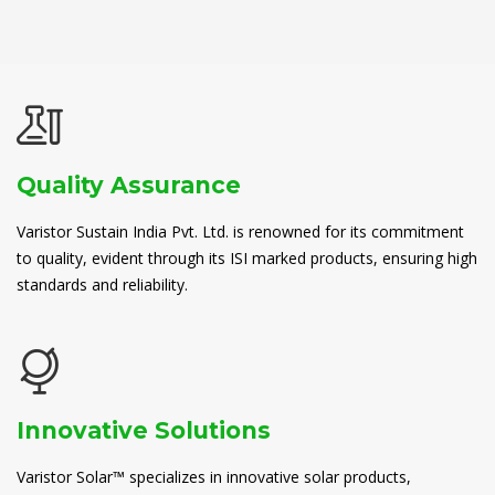
Quality Assurance
Varistor Sustain India Pvt. Ltd. is renowned for its commitment
to quality, evident through its ISI marked products, ensuring high
standards and reliability.
Innovative Solutions
Varistor Solar™ specializes in innovative solar products,