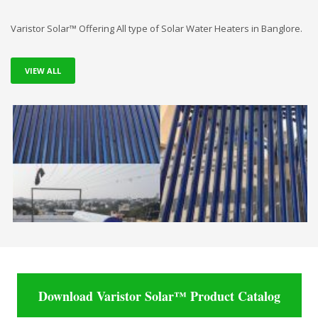
Varistor Solar™ Offering All type of Solar Water Heaters in Banglore.
VIEW ALL
Download Varistor Solar™ Product Catalog