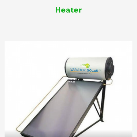
Heater