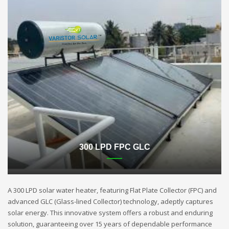
300 LPD FPC GLC
A 300 LPD solar water heater, featuring Flat Plate Collector (FPC) and
advanced GLC (Glass-lined Collector) technology, adeptly captures
solar energy. This innovative system offers a robust and enduring
solution, guaranteeing over 15 years of dependable performance