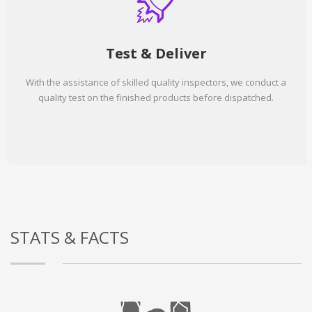
Test & Deliver
With the assistance of skilled quality inspectors, we conduct a
quality test on the finished products before dispatched.
STATS & FACTS