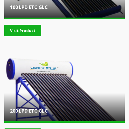
100 LPD ETC GLC
Visit Product
200 LPD ETC GLC