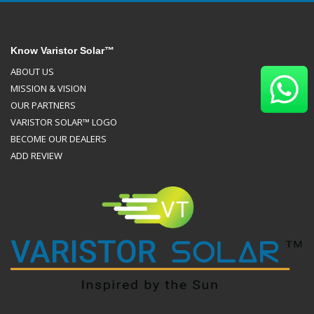
Know Varistor Solar™
ABOUT US
MISSION & VISION
OUR PARTNERS
VARISTOR SOLAR™ LOGO
BECOME OUR DEALERS
ADD REVIEW