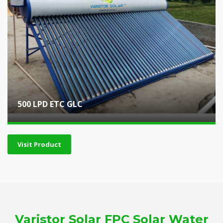
500 LPD ETC GLC
Visit Product
Varistor Solar FPC Solar Water