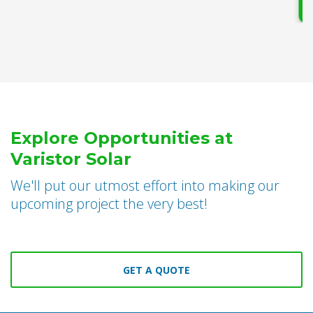
Explore Opportunities at
Varistor Solar
We'll put our utmost effort into making our
upcoming project the very best!
GET A QUOTE