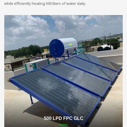
while efficiently heating 300 liters of water daily.
500 LPD FPC GLC