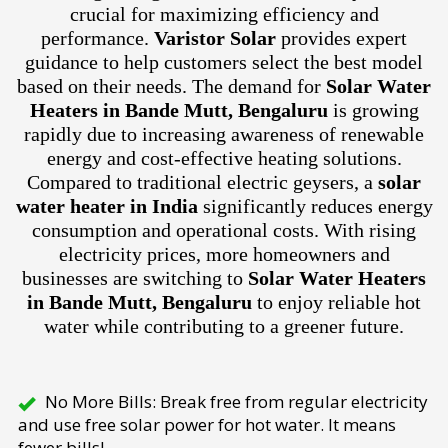
crucial for maximizing efficiency and
performance.
Varistor Solar
provides expert
guidance to help customers select the best model
based on their needs. The demand for
Solar Water
Heaters in Bande Mutt, Bengaluru
is growing
rapidly due to increasing awareness of renewable
energy and cost-effective heating solutions.
Compared to traditional electric geysers, a
solar
water heater in India
significantly reduces energy
consumption and operational costs. With rising
electricity prices, more homeowners and
businesses are switching to
Solar Water Heaters
in Bande Mutt, Bengaluru
to enjoy reliable hot
water while contributing to a greener future.
No More Bills: Break free from regular electricity
and use free solar power for hot water. It means
fewer bills!