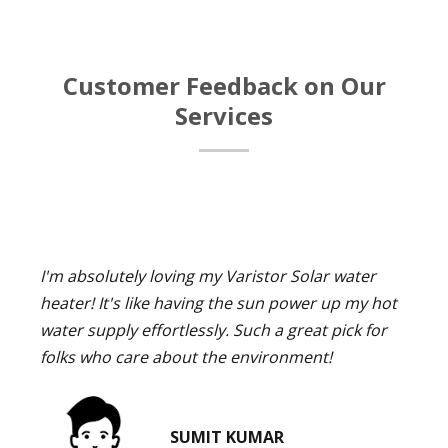
Customer Feedback on Our
Services
I'm absolutely loving my Varistor Solar water
heater! It's like having the sun power up my hot
water supply effortlessly. Such a great pick for
folks who care about the environment!
SUMIT KUMAR