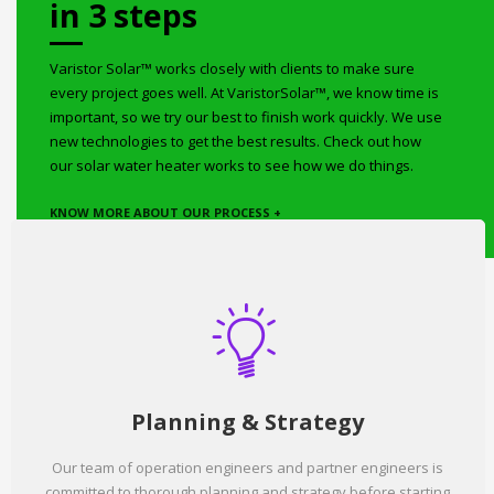
in 3 steps
Varistor Solar™ works closely with clients to make sure
every project goes well. At VaristorSolar™, we know time is
important, so we try our best to finish work quickly. We use
new technologies to get the best results. Check out how
our solar water heater works to see how we do things.
KNOW MORE ABOUT OUR PROCESS +
Planning & Strategy
Our team of operation engineers and partner engineers is
committed to thorough planning and strategy before starting