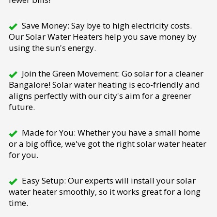
Save Money: Say bye to high electricity costs.
Our Solar Water Heaters help you save money by
using the sun's energy.
Join the Green Movement: Go solar for a cleaner
Bangalore! Solar water heating is eco-friendly and
aligns perfectly with our city's aim for a greener
future.
Made for You: Whether you have a small home
or a big office, we've got the right solar water heater
for you.
Easy Setup: Our experts will install your solar
water heater smoothly, so it works great for a long
time.