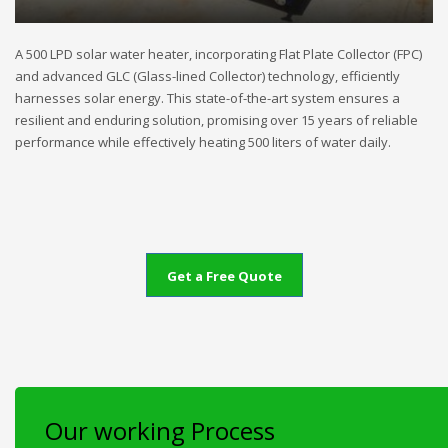
A 500 LPD solar water heater, incorporating Flat Plate Collector (FPC)
and advanced GLC (Glass-lined Collector) technology, efficiently
harnesses solar energy. This state-of-the-art system ensures a
resilient and enduring solution, promising over 15 years of reliable
performance while effectively heating 500 liters of water daily.
Get a Free Quote
Our working Process