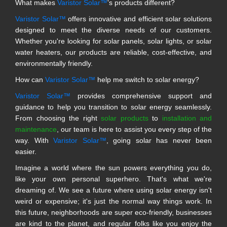
What makes
Varistor Solar™
's products different?
Varistor Solar™
offers innovative and efficient solar solutions
designed to meet the diverse needs of our customers.
Whether you're looking for solar panels, solar lights, or solar
water heaters, our products are reliable, cost-effective, and
environmentally friendly.
How can
Varistor Solar™
help me switch to solar energy?
Varistor Solar™
provides comprehensive support and
guidance to help you transition to solar energy seamlessly.
From choosing the right
solar products
to
installation and
maintenance
, our team is here to assist you every step of the
way. With
Varistor Solar™
, going solar has never been
easier.
Imagine a world where the sun powers everything you do,
like your own personal superhero. That's what we're
dreaming of. We see a future where using solar energy isn't
weird or expensive; it's just the normal way things work. In
this future, neighborhoods are super eco-friendly, businesses
are kind to the planet, and regular folks like you enjoy the