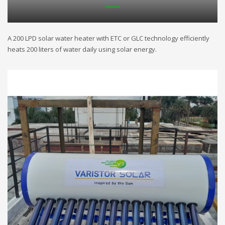
A 200 LPD solar water heater with ETC or GLC technology efficiently
heats 200 liters of water daily using solar energy.