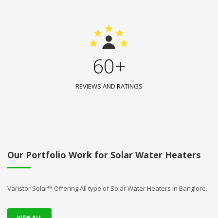
60+
REVIEWS AND RATINGS
Our Portfolio Work for Solar Water Heaters
Varistor Solar™ Offering All type of Solar Water Heaters in Banglore.
VIEW ALL