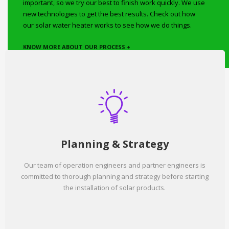
important, so we try our best to finish work quickly. We use
new technologies to get the best results. Check out how
our solar water heater works to see how we do things.
KNOW MORE ABOUT OUR PROCESS +
Planning & Strategy
Our team of operation engineers and partner engineers is
committed to thorough planning and strategy before starting
the installation of solar products.