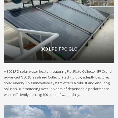
300 LPD FPC GLC
A 300 LPD solar water heater, featuring Flat Plate Collector (FPC) and
advanced GLC (Glass-lined Collector) technology, adeptly captures
solar energy. This innovative system offers a robust and enduring
solution, guaranteeing over 15 years of dependable performance
while efficiently heating 300 liters of water daily.