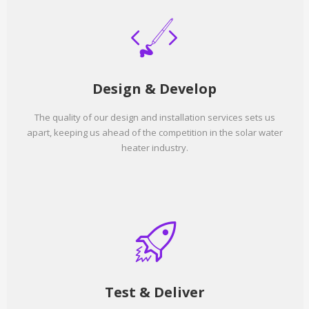
Design & Develop
The quality of our design and installation services sets us
apart, keeping us ahead of the competition in the solar water
heater industry.
Test & Deliver