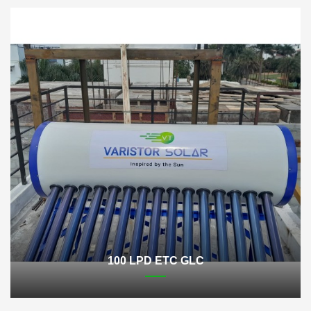
100 LPD ETC GLC