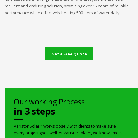
resilient and enduring solution, promising over 15 years of reliable
performance while effectively heating 500 liters of water daily.
Get a Free Quote
Our working Process
in 3 steps
Varistor Solar™ works closely with clients to make sure
every project goes well. At VaristorSolar™, we know time is