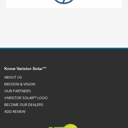
Know Varistor Solar™
ABOUT US
MISSION & VISION
OUR PARTNERS
VARISTOR SOLAR™ LOGO
BECOME OUR DEALERS
ADD REVIEW