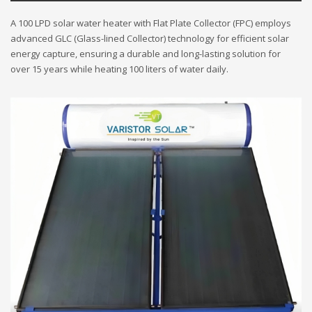
A 100 LPD solar water heater with Flat Plate Collector (FPC) employs
advanced GLC (Glass-lined Collector) technology for efficient solar
energy capture, ensuring a durable and long-lasting solution for
over 15 years while heating 100 liters of water daily.