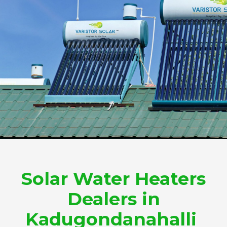
Solar Water Heaters
Dealers in
Kadugondanahalli