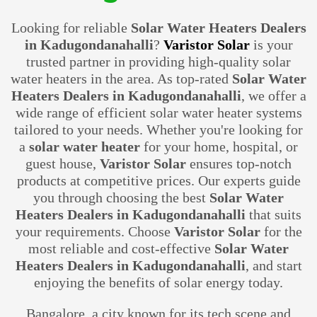
Looking for reliable
Solar Water Heaters Dealers
in Kadugondanahalli
?
Varistor Solar
is your
trusted partner in providing high-quality solar
water heaters in the area. As top-rated
Solar Water
Heaters Dealers in Kadugondanahalli
, we offer a
wide range of efficient solar water heater systems
tailored to your needs. Whether you're looking for
a
solar water heater
for your home, hospital, or
guest house,
Varistor Solar
ensures top-notch
products at competitive prices. Our experts guide
you through choosing the best
Solar Water
Heaters Dealers in Kadugondanahalli
that suits
your requirements. Choose
Varistor Solar
for the
most reliable and cost-effective
Solar Water
Heaters Dealers in Kadugondanahalli
, and start
enjoying the benefits of solar energy today.
Bangalore, a city known for its tech scene and