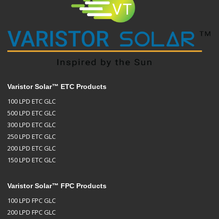
Varistor Solar™ ETC Products
100 LPD ETC GLC
500 LPD ETC GLC
300 LPD ETC GLC
250 LPD ETC GLC
200 LPD ETC GLC
150 LPD ETC GLC
Varistor Solar™ FPC Products
100 LPD FPC GLC
200 LPD FPC GLC