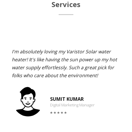
Services
I'm absolutely loving my Varistor Solar water
heater! It's like having the sun power up my hot
water supply effortlessly. Such a great pick for
folks who care about the environment!
SUMIT KUMAR
Digital Marketing Manager