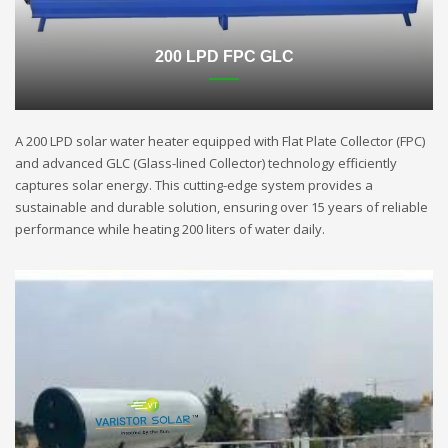
200 LPD FPC GLC
A 200 LPD solar water heater equipped with Flat Plate Collector (FPC)
and advanced GLC (Glass-lined Collector) technology efficiently
captures solar energy. This cutting-edge system provides a
sustainable and durable solution, ensuring over 15 years of reliable
performance while heating 200 liters of water daily.