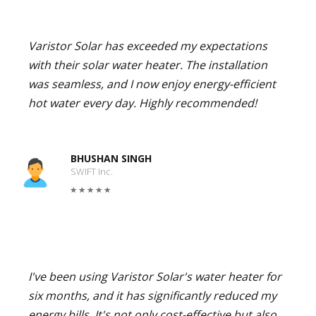
Varistor Solar has exceeded my expectations
with their solar water heater. The installation
was seamless, and I now enjoy energy-efficient
hot water every day. Highly recommended!
BHUSHAN SINGH
SWIFT Inc.
I've been using Varistor Solar's water heater for
six months, and it has significantly reduced my
energy bills. It's not only cost-effective but also