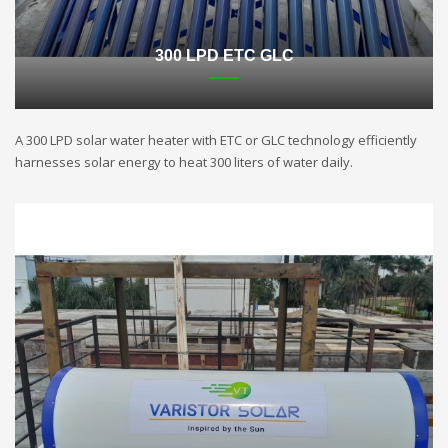
300 LPD ETC GLC
A 300 LPD solar water heater with ETC or GLC technology efficiently
harnesses solar energy to heat 300 liters of water daily.