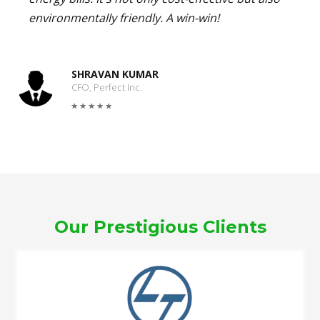
environmentally friendly. A win-win!
SHRAVAN KUMAR
CFO, Perfect Inc.
Our Prestigious Clients