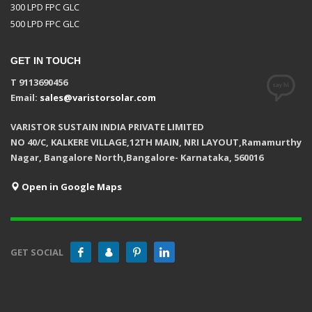
300 LPD FPC GLC
500 LPD FPC GLC
GET IN TOUCH
T 9113690456
Email:
sales@varistorsolar.com
VARISTOR SUSTAIN INDIA PRIVATE LIMITED
NO 40/C, KALKERE VILLAGE,12TH MAIN, NRI LAYOUT,Ramamurthy
Nagar, Bangalore North,Bangalore- Karnataka, 560016
Open in Google Maps
GET SOCIAL