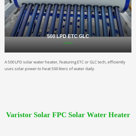
500 LPD ETC GLC
A 500 LPD solar water heater, featuring ETC or GLC tech, efficiently
uses solar power to heat 500 liters of water daily.
Varistor Solar FPC Solar Water Heater