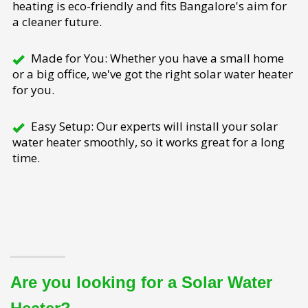
heating is eco-friendly and fits Bangalore's aim for
a cleaner future.
Made for You: Whether you have a small home
or a big office, we've got the right solar water heater
for you.
Easy Setup: Our experts will install your solar
water heater smoothly, so it works great for a long
time.
Are you looking for a Solar Water