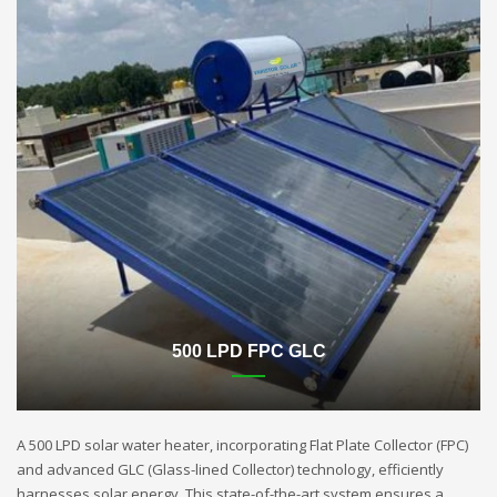
500 LPD FPC GLC
A 500 LPD solar water heater, incorporating Flat Plate Collector (FPC)
and advanced GLC (Glass-lined Collector) technology, efficiently
harnesses solar energy. This state-of-the-art system ensures a