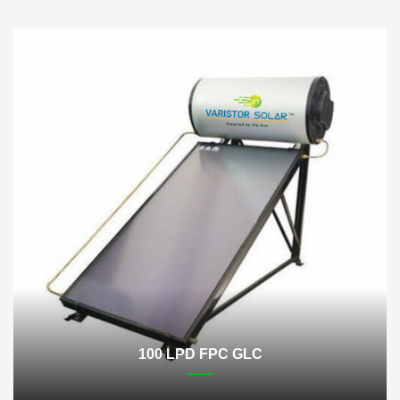
100 LPD FPC GLC