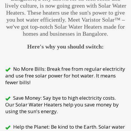
lively culture, is now going green with Solar Water
Heaters. These heaters use the sun's power to give
you hot water efficiently. Meet Varistor Solar™ –
we've got top-notch Solar Water Heaters made for
homes and businesses in Bangalore.
Here's why you should switch:
No More Bills: Break free from regular electricity
and use free solar power for hot water. It means
fewer bills!
Save Money: Say bye to high electricity costs.
Our Solar Water Heaters help you save money by
using the sun's energy.
Help the Planet: Be kind to the Earth. Solar water