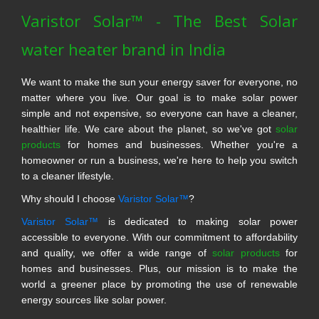
Varistor Solar™ - The Best Solar
water heater brand in India
We want to make the sun your energy saver for everyone, no
matter where you live. Our goal is to make solar power
simple and not expensive, so everyone can have a cleaner,
healthier life. We care about the planet, so we've got
solar
products
for homes and businesses. Whether you're a
homeowner or run a business, we're here to help you switch
to a cleaner lifestyle.
Why should I choose
Varistor Solar™
?
Varistor Solar™
is dedicated to making solar power
accessible to everyone. With our commitment to affordability
and quality, we offer a wide range of
solar products
for
homes and businesses. Plus, our mission is to make the
world a greener place by promoting the use of renewable
energy sources like solar power.