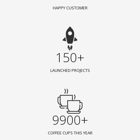
HAPPY CUSTOMER
150+
LAUNCHED PROJECTS
9900+
COFFEE CUPS THIS YEAR