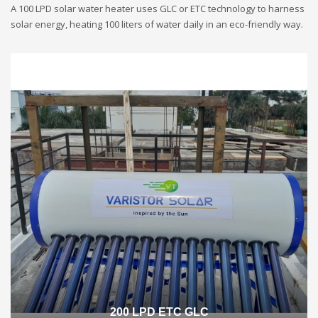
A 100 LPD solar water heater uses GLC or ETC technology to harness
solar energy, heating 100 liters of water daily in an eco-friendly way.
200 LPD ETC GLC