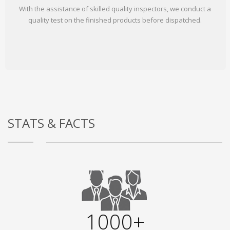
With the assistance of skilled quality inspectors, we conduct a
quality test on the finished products before dispatched.
STATS & FACTS
1000+