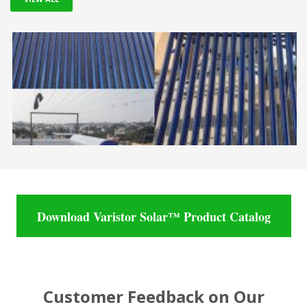
Download Varistor Solar™ Product Catalog
Customer Feedback on Our