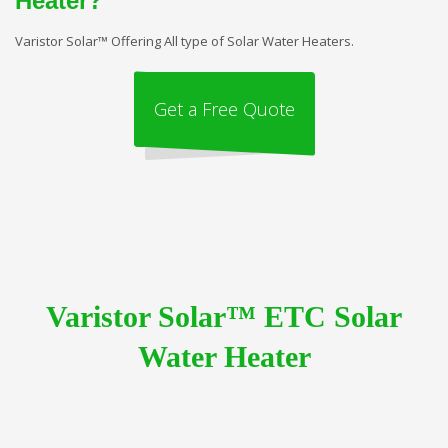
Heater?
Varistor Solar™ Offering All type of Solar Water Heaters.
Get a Free Quote
Varistor Solar™ ETC Solar
Water Heater