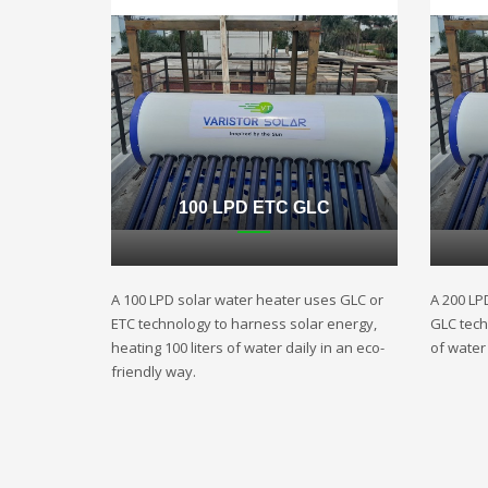
100 LPD ETC GLC
A 100 LPD solar water heater uses GLC or
A 200 LP
ETC technology to harness solar energy,
GLC techn
heating 100 liters of water daily in an eco-
of water 
friendly way.