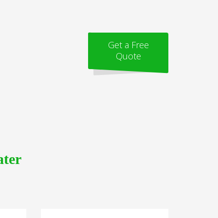
Get a Free
Quote
ater