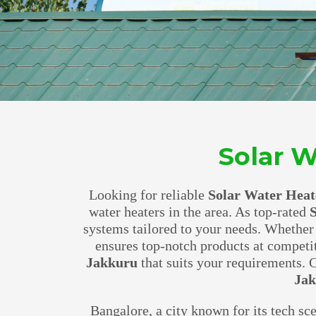
Solar W
Looking for reliable
Solar Water Heat
water heaters in the area. As top-rated
S
systems tailored to your needs. Whether
ensures top-notch products at competi
Jakkuru
that suits your requirements.
Ja
Bangalore, a city known for its tech sc