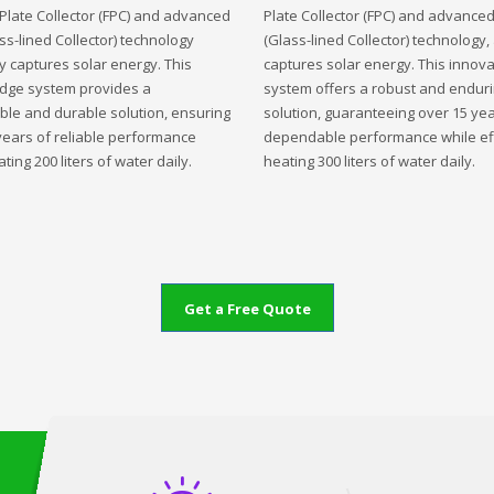
t Plate Collector (FPC) and advanced
Plate Collector (FPC) and advance
ss-lined Collector) technology
(Glass-lined Collector) technology,
ly captures solar energy. This
captures solar energy. This innova
edge system provides a
system offers a robust and endur
ble and durable solution, ensuring
solution, guaranteeing over 15 yea
years of reliable performance
dependable performance while eff
ting 200 liters of water daily.
heating 300 liters of water daily.
Get a Free Quote