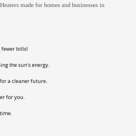
r Heaters made for homes and businesses in
fewer bills!
ing the sun's energy.
for a cleaner future.
er for you.
 time.