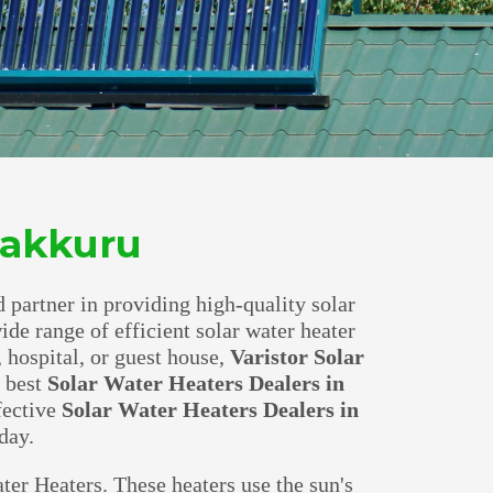
 Jakkuru
d partner in providing high-quality solar
wide range of efficient solar water heater
 hospital, or guest house,
Varistor Solar
e best
Solar Water Heaters Dealers in
fective
Solar Water Heaters Dealers in
day.
ter Heaters. These heaters use the sun's