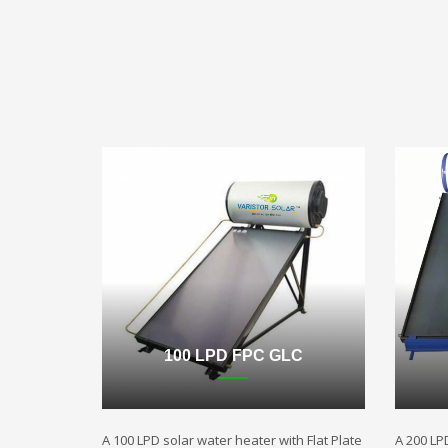
100 LPD FPC GLC
A 100 LPD solar water heater with Flat Plate
A 200 LP