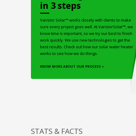
in 3 steps
Varistor Solar™ works closely with clients to make
sure every project goes well. At VaristorSolar™, we
know time is important, so we try our best to finish
work quickly. We use new technologies to get the
best results. Check out how our solar water heater
works to see how we do things.
KNOW MORE ABOUT OUR PROCESS +
STATS & FACTS