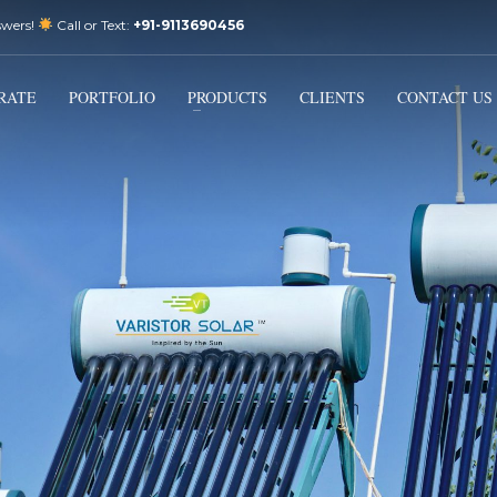
swers!
Call or Text:
+91-9113690456
3
Email Us:
sales@varistorsolar.com
Payment &
FREE
Shipment
RATE
PORTFOLIO
PRODUCTS
CLIENTS
CONTACT US
ontact us at
support@varistorsolar.com
. Thank you!