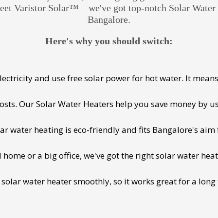
Meet Varistor Solar™ – we've got top-notch Solar Wate
Bangalore.
Here's why you should switch:
ectricity and use free solar power for hot water. It means 
 costs. Our Solar Water Heaters help you save money by us
lar water heating is eco-friendly and fits Bangalore's aim 
ome or a big office, we've got the right solar water heat
 solar water heater smoothly, so it works great for a long