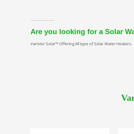
Are you looking for a Solar W
Varistor Solar™ Offering All type of Solar Water Heaters.
Var