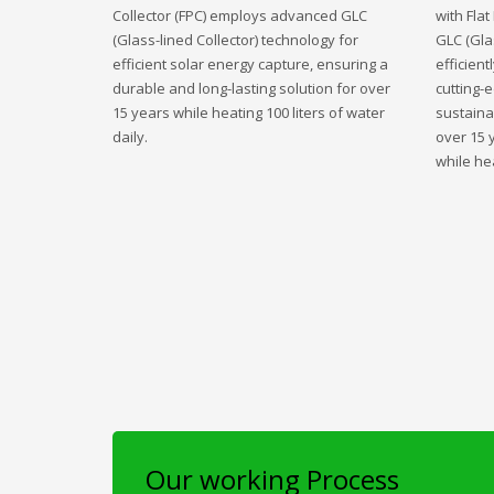
Collector (FPC) employs advanced GLC
with Fla
(Glass-lined Collector) technology for
GLC (Gla
efficient solar energy capture, ensuring a
efficient
durable and long-lasting solution for over
cutting-
15 years while heating 100 liters of water
sustaina
daily.
over 15 
while hea
Our working Process