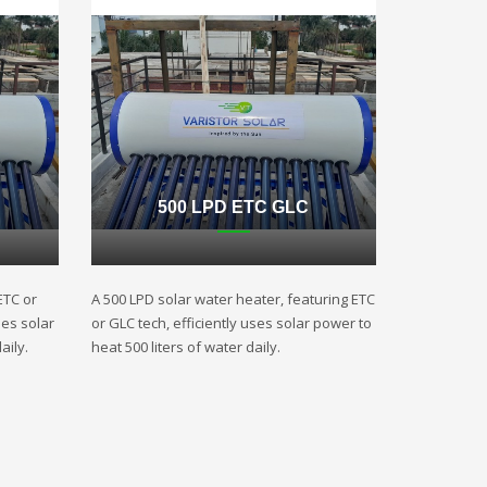
500 LPD ETC GLC
ETC or
A 500 LPD solar water heater, featuring ETC
ses solar
or GLC tech, efficiently uses solar power to
aily.
heat 500 liters of water daily.