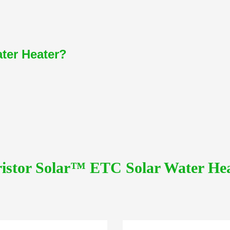
ater Heater?
istor Solar™ ETC Solar Water He