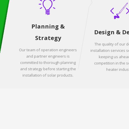
Planning &
Design & D
Strategy
The quality of our 
Our team of operation engineers
installation services s
and partner engineers is
keeping us ahead
committed to thorough planning
competition in the s
and strategy before starting the
heater indust
installation of solar products.