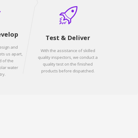
evelop
Test & Deliver
design and
With the assistance of skilled
ets us apart,
quality inspectors, we conduct a
 of the
quality test on the finished
olar water
products before dispatched.
ry.