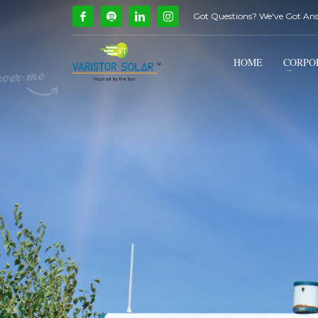
Got Questions? We've Got An
How Can We Help?
1
2
Call Us @ 9739081661
HOME
CORPO
If you encounter any issues, please don't hesitate to c