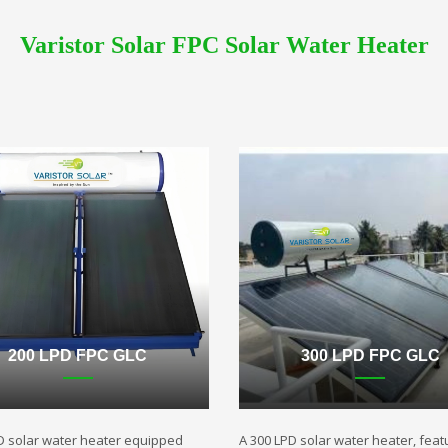
Varistor Solar FPC Solar Water Heater
200 LPD FPC GLC
300 LPD FPC GLC
D solar water heater equipped
A 300 LPD solar water heater, featu