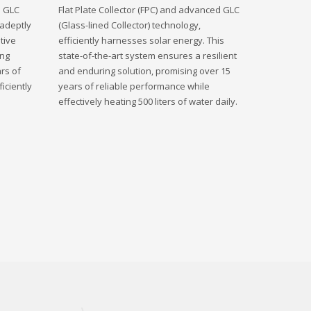
d GLC
Flat Plate Collector (FPC) and advanced GLC
 adeptly
(Glass-lined Collector) technology,
tive
efficiently harnesses solar energy. This
ing
state-of-the-art system ensures a resilient
rs of
and enduring solution, promising over 15
iciently
years of reliable performance while
effectively heating 500 liters of water daily.