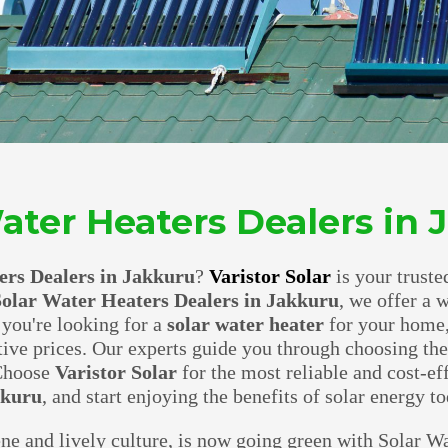
ater Heaters Dealers in
ers Dealers in Jakkuru
?
Varistor Solar
is your truste
olar Water Heaters Dealers in Jakkuru
, we offer a 
 you're looking for a
solar water heater
for your home,
tive prices. Our experts guide you through choosing th
 Choose
Varistor Solar
for the most reliable and cost-ef
kkuru
, and start enjoying the benefits of solar energy to
ene and lively culture, is now going green with Solar Wa