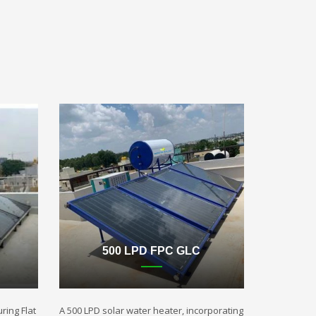
500 LPD FPC GLC
ring Flat
A 500 LPD solar water heater, incorporating