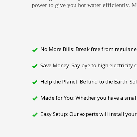
power to give you hot water efficiently. 
No More Bills: Break free from regular el
Save Money: Say bye to high electricity
Help the Planet: Be kind to the Earth. So
Made for You: Whether you have a small h
Easy Setup: Our experts will install your