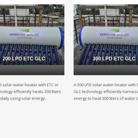
200 LPD ETC GLC
300 LPD ETC GLC
D solar water heater with ETC or
A 300 LPD solar water heater with 
ology efficiently heats 200 liters
GLC technology efficiently harnes
daily using solar energy.
energy to heat 300 liters of water d