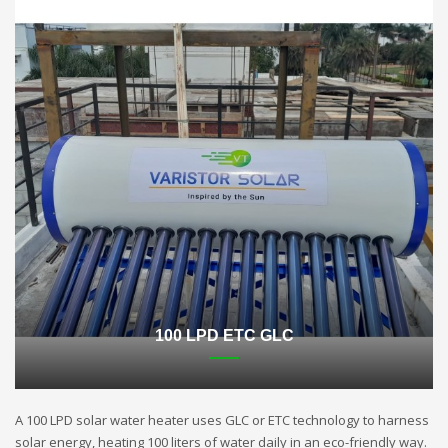
100 LPD ETC GLC
A 100 LPD solar water heater uses GLC or ETC technology to harness
solar energy, heating 100 liters of water daily in an eco-friendly way.