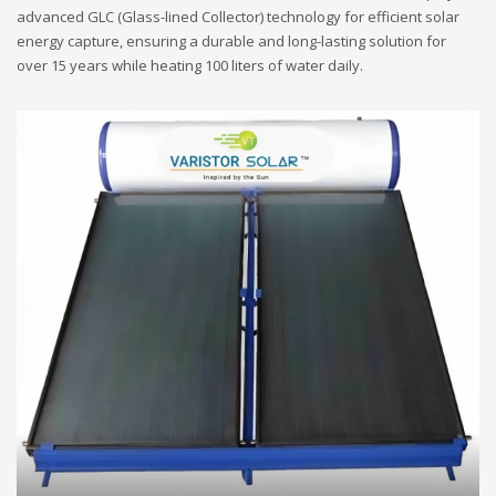
advanced GLC (Glass-lined Collector) technology for efficient solar
energy capture, ensuring a durable and long-lasting solution for
over 15 years while heating 100 liters of water daily.