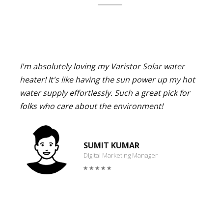
I'm absolutely loving my Varistor Solar water
heater! It's like having the sun power up my hot
water supply effortlessly. Such a great pick for
folks who care about the environment!
SUMIT KUMAR
Digital Marketing Manager