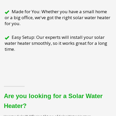
Made for You: Whether you have a small home
or a big office, we've got the right solar water heater
for you.
Easy Setup: Our experts will install your solar
water heater smoothly, so it works great for a long
time.
Are you looking for a Solar Water
Heater?