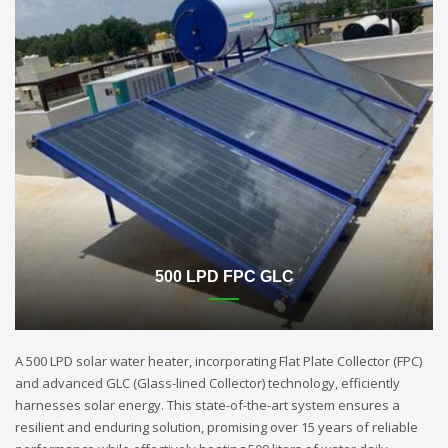
500 LPD FPC GLC
A 500 LPD solar water heater, incorporating Flat Plate Collector (FPC)
and advanced GLC (Glass-lined Collector) technology, efficiently
harnesses solar energy. This state-of-the-art system ensures a
resilient and enduring solution, promising over 15 years of reliable