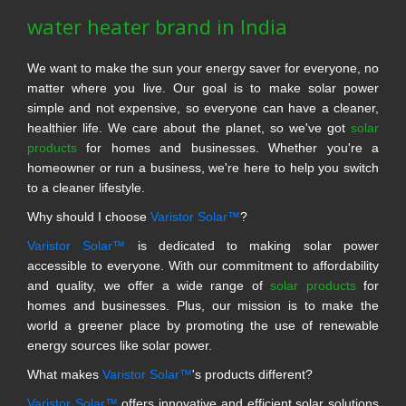
water heater brand in India
We want to make the sun your energy saver for everyone, no
matter where you live. Our goal is to make solar power
simple and not expensive, so everyone can have a cleaner,
healthier life. We care about the planet, so we've got
solar
products
for homes and businesses. Whether you're a
homeowner or run a business, we're here to help you switch
to a cleaner lifestyle.
Why should I choose
Varistor Solar™
?
Varistor Solar™
is dedicated to making solar power
accessible to everyone. With our commitment to affordability
and quality, we offer a wide range of
solar products
for
homes and businesses. Plus, our mission is to make the
world a greener place by promoting the use of renewable
energy sources like solar power.
What makes
Varistor Solar™
's products different?
Varistor Solar™
offers innovative and efficient solar solutions