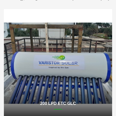
200 LPD ETC GLC