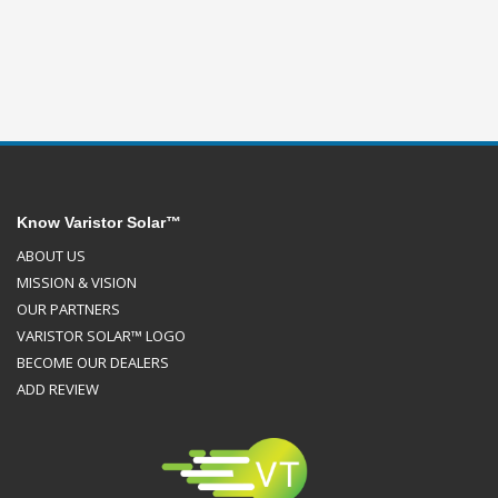
Know Varistor Solar™
ABOUT US
MISSION & VISION
OUR PARTNERS
VARISTOR SOLAR™ LOGO
BECOME OUR DEALERS
ADD REVIEW