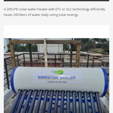
A 200 LPD solar water heater with ETC or GLC technology efficiently
heats 200 liters of water daily using solar energy.