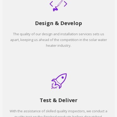
Design & Develop
The quality of our design and installation services sets us
apart, keeping us ahead of the competition in the solar water
heater industry.
Test & Deliver
With the assistance of skilled quality inspectors, we conduct a
quality test on the finished products before dispatched.