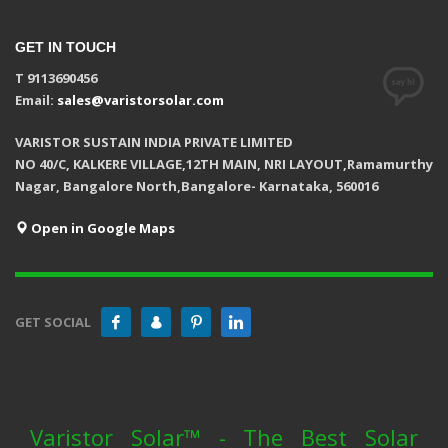
GET IN TOUCH
T 9113690456
Email:
sales@varistorsolar.com
VARISTOR SUSTAIN INDIA PRIVATE LIMITED
NO 40/C, KALKERE VILLAGE,12TH MAIN, NRI LAYOUT,Ramamurthy
Nagar, Bangalore North,Bangalore- Karnataka, 560016
Open in Google Maps
GET SOCIAL
Varistor Solar™ - The Best Solar