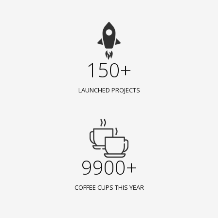
150+
LAUNCHED PROJECTS
9900+
COFFEE CUPS THIS YEAR