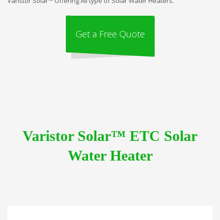
Varistor Solar™ Offering All type of Solar Water Heaters.
Get a Free Quote
Varistor Solar™ ETC Solar
Water Heater