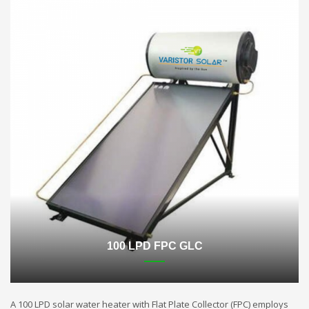
100 LPD FPC GLC
A 100 LPD solar water heater with Flat Plate Collector (FPC) employs