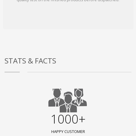
STATS & FACTS
1000+
HAPPY CUSTOMER