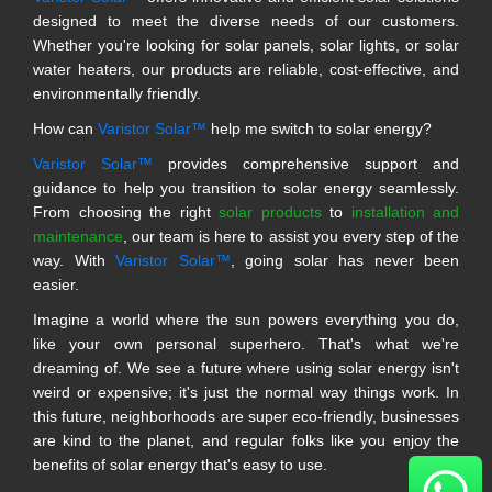
designed to meet the diverse needs of our customers.
Whether you're looking for solar panels, solar lights, or solar
water heaters, our products are reliable, cost-effective, and
environmentally friendly.
How can
Varistor Solar™
help me switch to solar energy?
Varistor Solar™
provides comprehensive support and
guidance to help you transition to solar energy seamlessly.
From choosing the right
solar products
to
installation and
maintenance
, our team is here to assist you every step of the
way. With
Varistor Solar™
, going solar has never been
easier.
Imagine a world where the sun powers everything you do,
like your own personal superhero. That's what we're
dreaming of. We see a future where using solar energy isn't
weird or expensive; it's just the normal way things work. In
this future, neighborhoods are super eco-friendly, businesses
are kind to the planet, and regular folks like you enjoy the
benefits of solar energy that's easy to use.