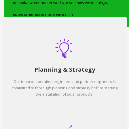
our solar water heater works to see how we do things.
KNOW MORE ABOUT OUR PROCESS +
Planning & Strategy
Our team of operation engineers and partner engineers is
committed to thorough planning and strategy before starting
the installation of solar products.