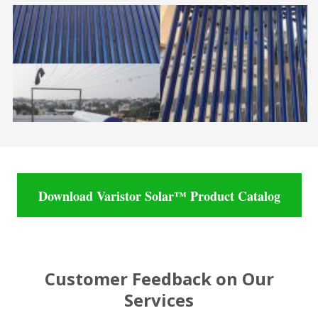
Download Varistor Solar™ Product Catalog
Customer Feedback on Our
Services