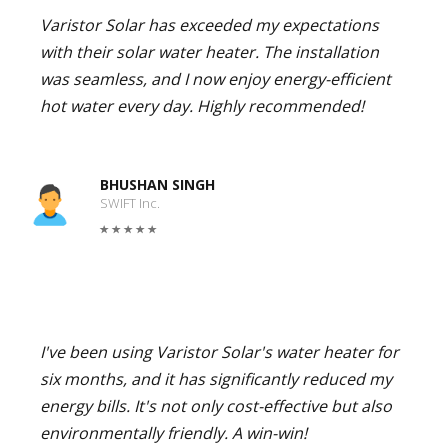
Varistor Solar has exceeded my expectations
with their solar water heater. The installation
was seamless, and I now enjoy energy-efficient
hot water every day. Highly recommended!
BHUSHAN SINGH
SWIFT Inc.
I've been using Varistor Solar's water heater for
six months, and it has significantly reduced my
energy bills. It's not only cost-effective but also
environmentally friendly. A win-win!