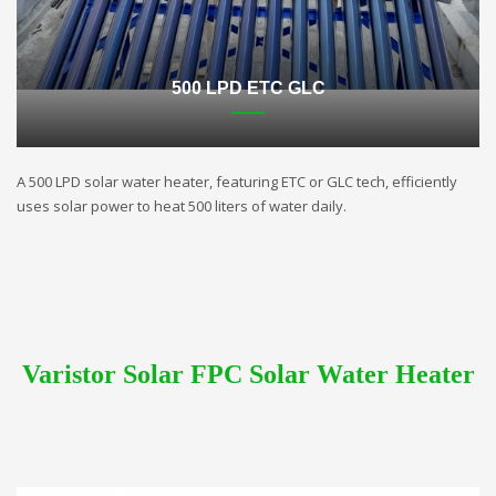
500 LPD ETC GLC
A 500 LPD solar water heater, featuring ETC or GLC tech, efficiently
uses solar power to heat 500 liters of water daily.
Varistor Solar FPC Solar Water Heater