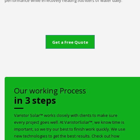
performance while effectively heating 500 liters of water daily.
Get a Free Quote
Our working Process
in 3 steps
Varistor Solar™ works closely with clients to make sure
every project goes well. At VaristorSolar™, we know time is
important, so we try our best to finish work quickly. We use
new technologies to get the best results. Check out how