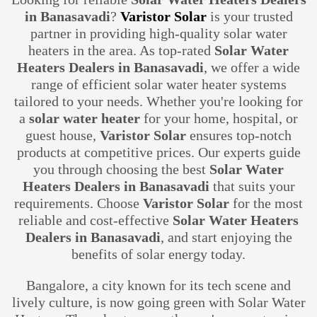
in Banasavadi
?
Varistor Solar
is your trusted
partner in providing high-quality solar water
heaters in the area. As top-rated
Solar Water
Heaters Dealers in Banasavadi
, we offer a wide
range of efficient solar water heater systems
tailored to your needs. Whether you're looking for
a
solar water heater
for your home, hospital, or
guest house,
Varistor Solar
ensures top-notch
products at competitive prices. Our experts guide
you through choosing the best
Solar Water
Heaters Dealers in Banasavadi
that suits your
requirements. Choose
Varistor Solar
for the most
reliable and cost-effective
Solar Water Heaters
Dealers in Banasavadi
, and start enjoying the
benefits of solar energy today.
Bangalore, a city known for its tech scene and
lively culture, is now going green with Solar Water