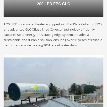
200 LPD FPC GLC
A 200 LPD solar water heater equipped with Flat Plate Collector (FPC)
and advanced GLC (Glass-lined Collector) technology efficiently
captures solar energy. This cutting-edge system provides a
sustainable and durable solution, ensuring over 15 years of reliable
performance while heating 200 liters of water daily.