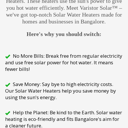
Heaters. These heaters use the sun's power to give
you hot water efficiently. Meet Varistor Solar™ –
we've got top-notch Solar Water Heaters made for
homes and businesses in Bangalore.
Here's why you should switch:
No More Bills: Break free from regular electricity
and use free solar power for hot water. It means
fewer bills!
Save Money: Say bye to high electricity costs.
Our Solar Water Heaters help you save money by
using the sun's energy.
Help the Planet: Be kind to the Earth. Solar water
heating is eco-friendly and fits Bangalore's aim for
a cleaner future.