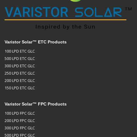
Varistor Solar™ ETC Products
100 LPD ETC GLC
500 LPD ETC GLC
300 LPD ETC GLC
250 LPD ETC GLC
200 LPD ETC GLC
150 LPD ETC GLC
Varistor Solar™ FPC Products
100 LPD FPC GLC
200 LPD FPC GLC
300 LPD FPC GLC
500 LPD FPC GLC