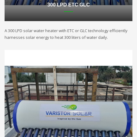
300 LPD ETC GLC
A 300 LPD solar water heater with ETC or GLC technology efficiently
harnesses solar energy to heat 300 liters of water daily.