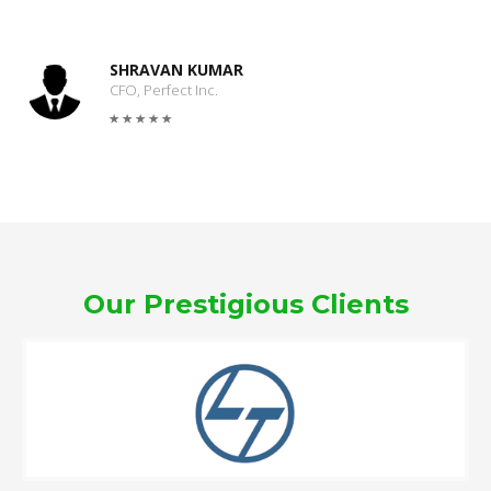
SHRAVAN KUMAR
CFO, Perfect Inc.
Our Prestigious Clients