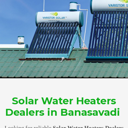
Solar Water Heaters
Dealers in Banasavadi
Looking for reliable
Solar Water Heaters Dealers