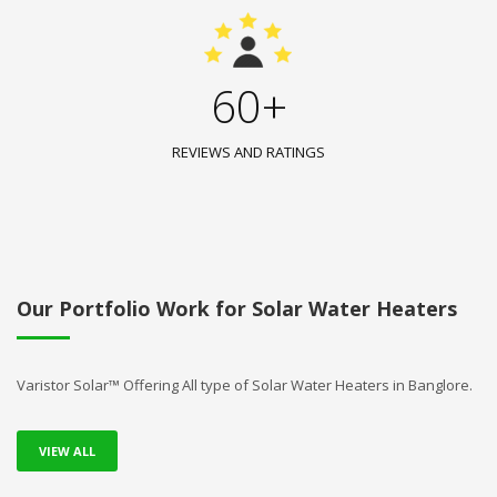
60+
REVIEWS AND RATINGS
Our Portfolio Work for Solar Water Heaters
Varistor Solar™ Offering All type of Solar Water Heaters in Banglore.
VIEW ALL