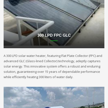
300 LPD FPC GLC
A 300 LPD solar water heater, featuring Flat Plate Collector (FPC) and
advanced GLC (Glass-lined Collector) technology, adeptly captures
solar energy. This innovative system offers a robust and enduring
solution, guaranteeing over 15 years of dependable performance
while efficiently heating 300 liters of water daily.