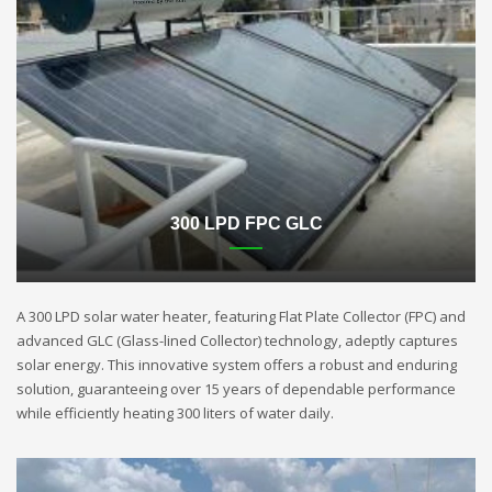
300 LPD FPC GLC
A 300 LPD solar water heater, featuring Flat Plate Collector (FPC) and
advanced GLC (Glass-lined Collector) technology, adeptly captures
solar energy. This innovative system offers a robust and enduring
solution, guaranteeing over 15 years of dependable performance
while efficiently heating 300 liters of water daily.