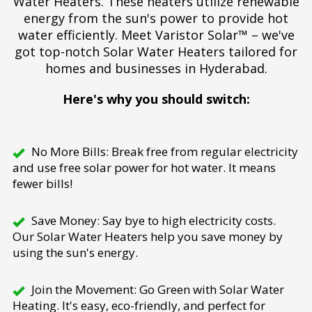
Water Heaters. These heaters utilize renewable
energy from the sun's power to provide hot
water efficiently. Meet Varistor Solar™ – we've
got top-notch Solar Water Heaters tailored for
homes and businesses in Hyderabad.
Here's why you should switch:
No More Bills: Break free from regular electricity
and use free solar power for hot water. It means
fewer bills!
Save Money: Say bye to high electricity costs.
Our Solar Water Heaters help you save money by
using the sun's energy.
Join the Movement: Go Green with Solar Water
Heating. It's easy, eco-friendly, and perfect for