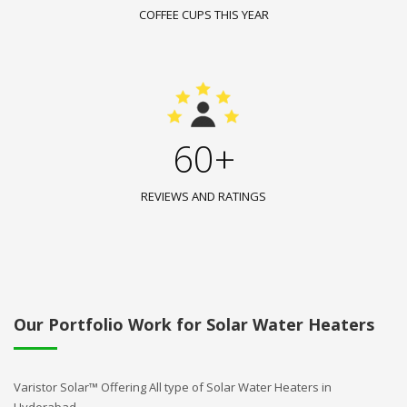
COFFEE CUPS THIS YEAR
60+
REVIEWS AND RATINGS
Our Portfolio Work for Solar Water Heaters
Varistor Solar™ Offering All type of Solar Water Heaters in