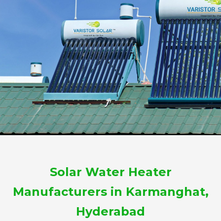
Solar Water Heater
Manufacturers in Karmanghat,
Hyderabad