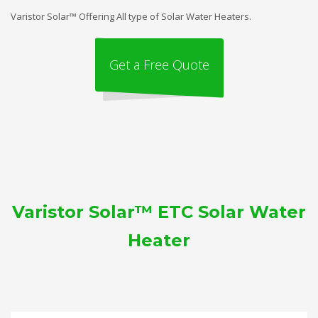
Varistor Solar™ Offering All type of Solar Water Heaters.
Get a Free Quote
Varistor Solar™ ETC Solar Water
Heater