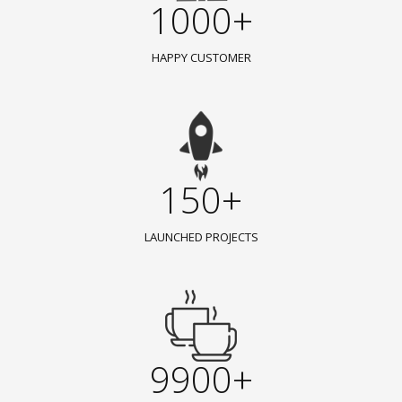
1000+
HAPPY CUSTOMER
150+
LAUNCHED PROJECTS
9900+