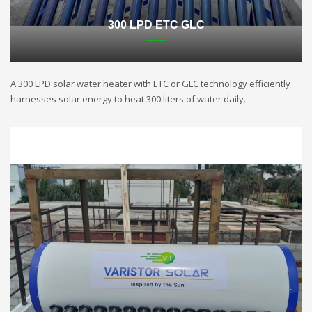
300 LPD ETC GLC
A 300 LPD solar water heater with ETC or GLC technology efficiently
harnesses solar energy to heat 300 liters of water daily.