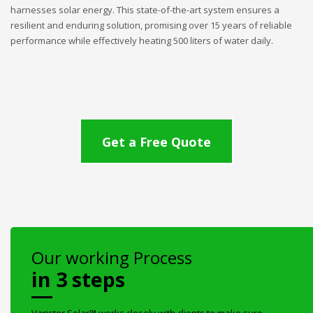
harnesses solar energy. This state-of-the-art system ensures a
resilient and enduring solution, promising over 15 years of reliable
performance while effectively heating 500 liters of water daily.
Get a Free Quote
Our working Process
in 3 steps