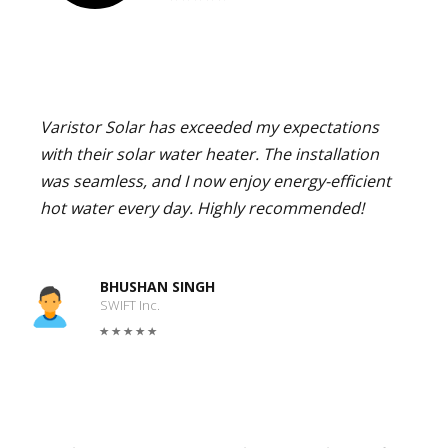
Varistor Solar has exceeded my expectations
with their solar water heater. The installation
was seamless, and I now enjoy energy-efficient
hot water every day. Highly recommended!
BHUSHAN SINGH
SWIFT Inc.