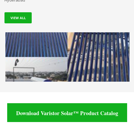
Hyderabad
VIEW ALL
Download Varistor Solar™ Product Catalog