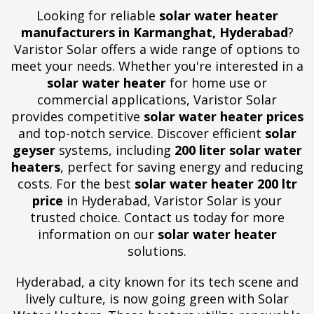
Looking for reliable
solar water heater
manufacturers in Karmanghat, Hyderabad
?
Varistor Solar offers a wide range of options to
meet your needs. Whether you're interested in a
solar water heater
for home use or
commercial applications, Varistor Solar
provides competitive
solar water heater prices
and top-notch service. Discover efficient
solar
geyser
systems, including
200 liter solar water
heaters
, perfect for saving energy and reducing
costs. For the best
solar water heater 200 ltr
price
in Hyderabad, Varistor Solar is your
trusted choice. Contact us today for more
information on our
solar water heater
solutions.
Hyderabad, a city known for its tech scene and
lively culture, is now going green with Solar