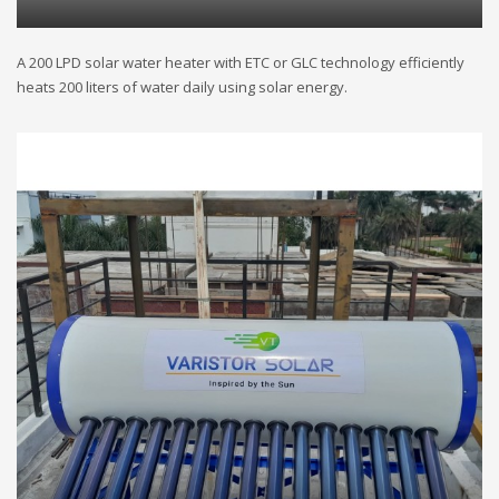
A 200 LPD solar water heater with ETC or GLC technology efficiently
heats 200 liters of water daily using solar energy.