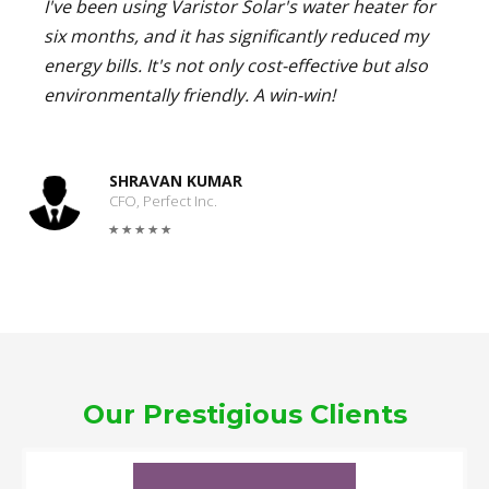
I've been using Varistor Solar's water heater for
six months, and it has significantly reduced my
energy bills. It's not only cost-effective but also
environmentally friendly. A win-win!
SHRAVAN KUMAR
CFO, Perfect Inc.
Our Prestigious Clients