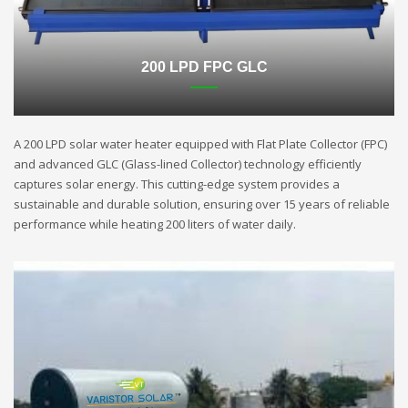
200 LPD FPC GLC
A 200 LPD solar water heater equipped with Flat Plate Collector (FPC)
and advanced GLC (Glass-lined Collector) technology efficiently
captures solar energy. This cutting-edge system provides a
sustainable and durable solution, ensuring over 15 years of reliable
performance while heating 200 liters of water daily.