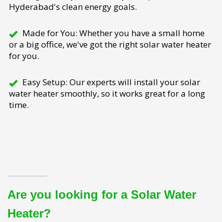
Hyderabad's clean energy goals.
Made for You: Whether you have a small home
or a big office, we've got the right solar water heater
for you.
Easy Setup: Our experts will install your solar
water heater smoothly, so it works great for a long
time.
Are you looking for a Solar Water
Heater?