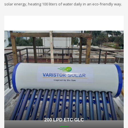
solar energy, heating 100 liters of water daily in an eco-friendly way.
200 LPD ETC GLC