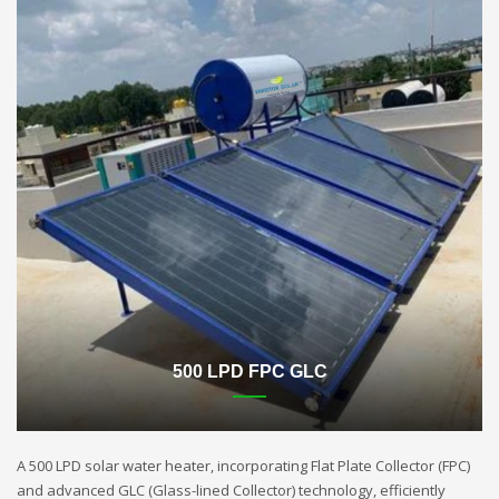
500 LPD FPC GLC
A 500 LPD solar water heater, incorporating Flat Plate Collector (FPC)
and advanced GLC (Glass-lined Collector) technology, efficiently