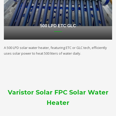
500 LPD ETC GLC
A 500 LPD solar water heater, featuring ETC or GLC tech, efficiently
uses solar power to heat 500 liters of water daily.
Varistor Solar FPC Solar Water
Heater