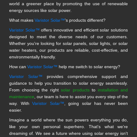
world a greener place by promoting the use of renewable
energy sources like solar power.
What makes
Varistor Solar™
's products different?
Varistor Solar™
offers innovative and efficient solar solutions
designed to meet the diverse needs of our customers.
Whether you're looking for solar panels, solar lights, or solar
water heaters, our products are reliable, cost-effective, and
environmentally friendly.
How can
Varistor Solar™
help me switch to solar energy?
Varistor Solar™
provides comprehensive support and
guidance to help you transition to solar energy seamlessly.
From choosing the right
solar products
to
installation and
maintenance
, our team is here to assist you every step of the
way. With
Varistor Solar™
, going solar has never been
easier.
Imagine a world where the sun powers everything you do,
like your own personal superhero. That's what we're
dreaming of. We see a future where using solar energy isn't