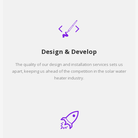
Design & Develop
The quality of our design and installation services sets us
apart, keeping us ahead of the competition in the solar water
heater industry.