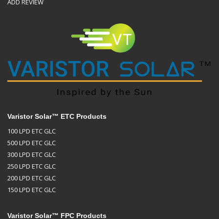
ADD REVIEW
Varistor Solar™ ETC Products
100 LPD ETC GLC
500 LPD ETC GLC
300 LPD ETC GLC
250 LPD ETC GLC
200 LPD ETC GLC
150 LPD ETC GLC
Varistor Solar™ FPC Products