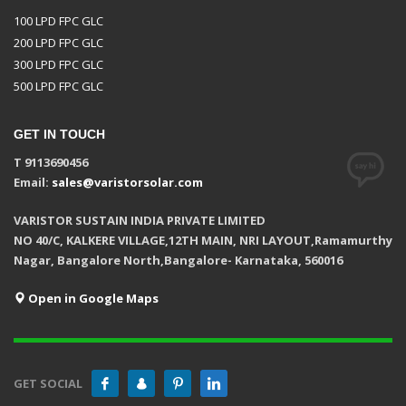
100 LPD FPC GLC
200 LPD FPC GLC
300 LPD FPC GLC
500 LPD FPC GLC
GET IN TOUCH
T 9113690456
Email:
sales@varistorsolar.com
VARISTOR SUSTAIN INDIA PRIVATE LIMITED
NO 40/C, KALKERE VILLAGE,12TH MAIN, NRI LAYOUT,Ramamurthy
Nagar, Bangalore North,Bangalore- Karnataka, 560016
Open in Google Maps
GET SOCIAL