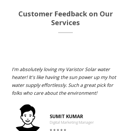
Customer Feedback on Our
Services
I'm absolutely loving my Varistor Solar water
heater! It's like having the sun power up my hot
water supply effortlessly. Such a great pick for
folks who care about the environment!
SUMIT KUMAR
Digital Marketing Manager