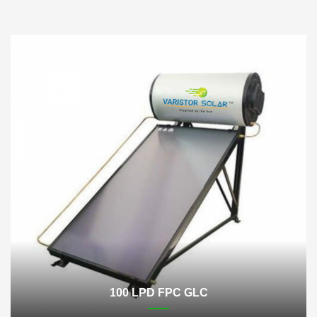
100 LPD FPC GLC