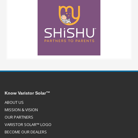
Know Varistor Solar™
ABOUT US
MISSION & VISION
OUR PARTNERS
VARISTOR SOLAR™ LOGO
BECOME OUR DEALERS