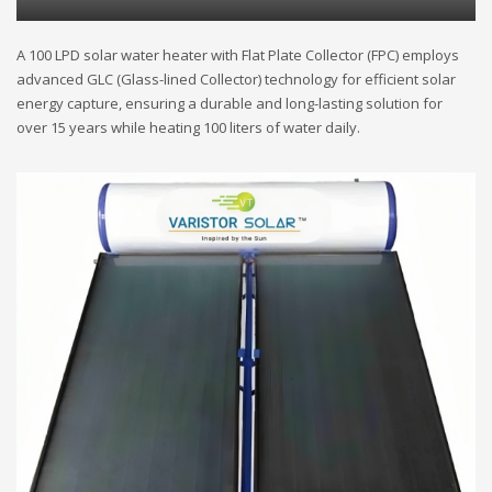
A 100 LPD solar water heater with Flat Plate Collector (FPC) employs
advanced GLC (Glass-lined Collector) technology for efficient solar
energy capture, ensuring a durable and long-lasting solution for
over 15 years while heating 100 liters of water daily.