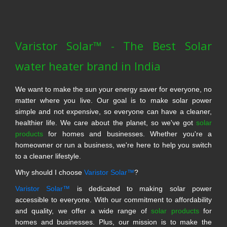
Varistor Solar™ - The Best Solar
water heater brand in India
We want to make the sun your energy saver for everyone, no
matter where you live. Our goal is to make solar power
simple and not expensive, so everyone can have a cleaner,
healthier life. We care about the planet, so we've got
solar
products
for homes and businesses. Whether you're a
homeowner or run a business, we're here to help you switch
to a cleaner lifestyle.
Why should I choose
Varistor Solar™
?
Varistor Solar™
is dedicated to making solar power
accessible to everyone. With our commitment to affordability
and quality, we offer a wide range of
solar products
for
homes and businesses. Plus, our mission is to make the