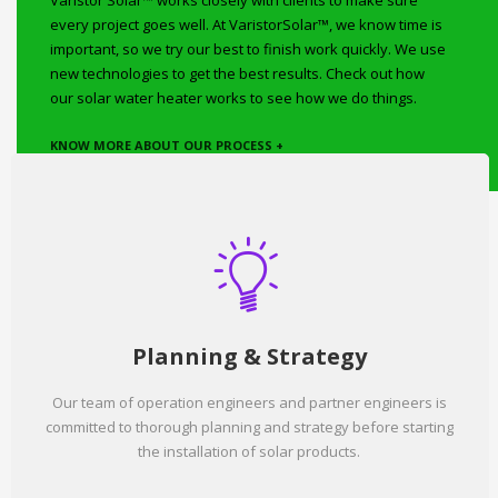
Varistor Solar™ works closely with clients to make sure
every project goes well. At VaristorSolar™, we know time is
important, so we try our best to finish work quickly. We use
new technologies to get the best results. Check out how
our solar water heater works to see how we do things.
KNOW MORE ABOUT OUR PROCESS +
Planning & Strategy
Our team of operation engineers and partner engineers is
committed to thorough planning and strategy before starting
the installation of solar products.