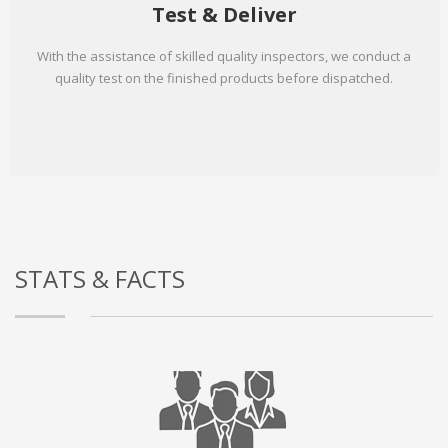
Test & Deliver
With the assistance of skilled quality inspectors, we conduct a
quality test on the finished products before dispatched.
STATS & FACTS