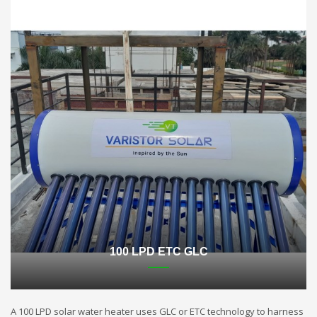
100 LPD ETC GLC
A 100 LPD solar water heater uses GLC or ETC technology to harness