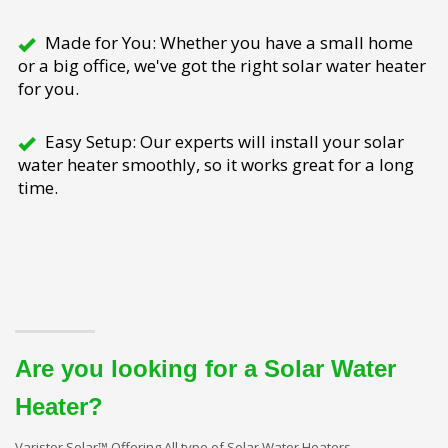
Made for You: Whether you have a small home
or a big office, we've got the right solar water heater
for you.
Easy Setup: Our experts will install your solar
water heater smoothly, so it works great for a long
time.
Are you looking for a Solar Water
Heater?
Varistor Solar™ Offering All type of Solar Water Heaters.