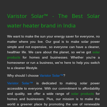
Varistor Solar™ - The Best Solar
water heater brand in India
We want to make the sun your energy saver for everyone, no
matter where you live. Our goal is to make solar power
simple and not expensive, so everyone can have a cleaner,
healthier life. We care about the planet, so we've got
solar
products
for homes and businesses. Whether you're a
homeowner or run a business, we're here to help you switch
to a cleaner lifestyle.
Why should I choose
Varistor Solar™
?
Varistor Solar™
is dedicated to making solar power
accessible to everyone. With our commitment to affordability
and quality, we offer a wide range of
solar products
for
homes and businesses. Plus, our mission is to make the
world a greener place by promoting the use of renewable