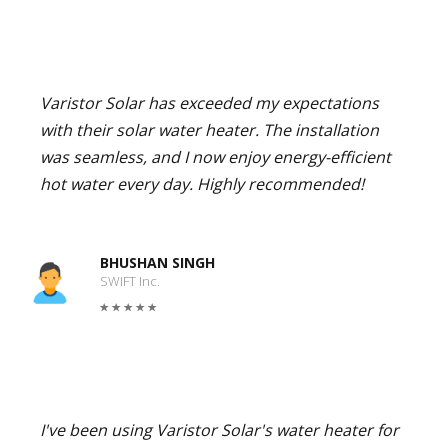
Varistor Solar has exceeded my expectations
with their solar water heater. The installation
was seamless, and I now enjoy energy-efficient
hot water every day. Highly recommended!
BHUSHAN SINGH
SWIFT Inc.
I've been using Varistor Solar's water heater for