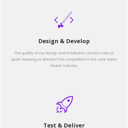
Design & Develop
The quality of our design and installation services sets us
apart, keeping us ahead of the competition in the solar water
heater industry.
Test & Deliver