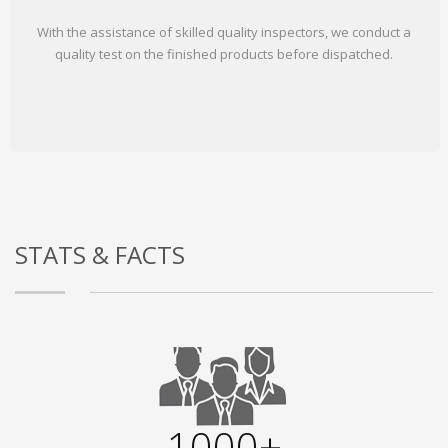
With the assistance of skilled quality inspectors, we conduct a
quality test on the finished products before dispatched.
STATS & FACTS
1000+