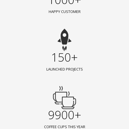
HAPPY CUSTOMER
150+
LAUNCHED PROJECTS
9900+
COFFEE CUPS THIS YEAR