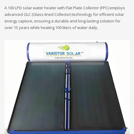
A 100 LPD solar water heater with Flat Plate Collector (FPC) employs
advanced GLC (Glass-lined Collector) technology for efficient solar
energy capture, ensuring a durable and long-lasting solution for
over 15 years while heating 100 liters of water daily.