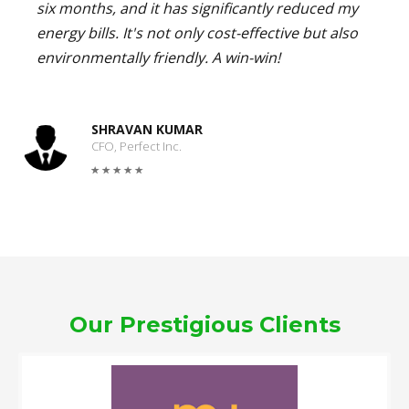
six months, and it has significantly reduced my
energy bills. It's not only cost-effective but also
environmentally friendly. A win-win!
SHRAVAN KUMAR
CFO, Perfect Inc.
Our Prestigious Clients