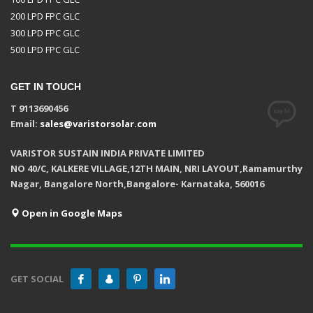
200 LPD FPC GLC
300 LPD FPC GLC
500 LPD FPC GLC
GET IN TOUCH
T 9113690456
Email:
sales@varistorsolar.com
VARISTOR SUSTAIN INDIA PRIVATE LIMITED
NO 40/C, KALKERE VILLAGE,12TH MAIN, NRI LAYOUT,Ramamurthy
Nagar, Bangalore North,Bangalore- Karnataka, 560016
Open in Google Maps
GET SOCIAL