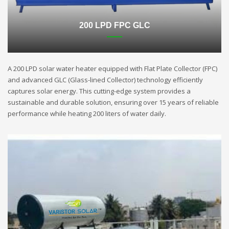
200 LPD FPC GLC
A 200 LPD solar water heater equipped with Flat Plate Collector (FPC)
and advanced GLC (Glass-lined Collector) technology efficiently
captures solar energy. This cutting-edge system provides a
sustainable and durable solution, ensuring over 15 years of reliable
performance while heating 200 liters of water daily.