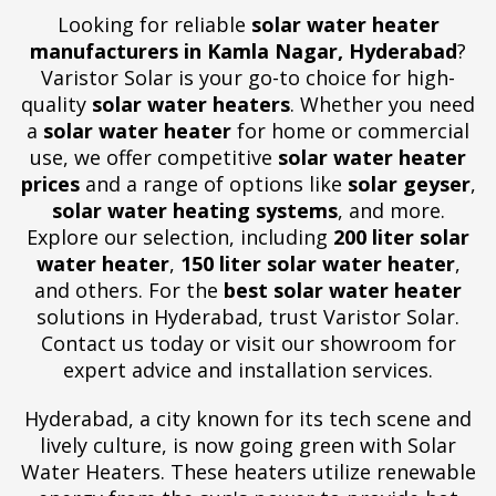
Looking for reliable
solar water heater
manufacturers in Kamla Nagar, Hyderabad
?
Varistor Solar is your go-to choice for high-
quality
solar water heaters
. Whether you need
a
solar water heater
for home or commercial
use, we offer competitive
solar water heater
prices
and a range of options like
solar geyser
,
solar water heating systems
, and more.
Explore our selection, including
200 liter solar
water heater
,
150 liter solar water heater
,
and others. For the
best solar water heater
solutions in Hyderabad, trust Varistor Solar.
Contact us today or visit our showroom for
expert advice and installation services.
Hyderabad, a city known for its tech scene and
lively culture, is now going green with Solar
Water Heaters. These heaters utilize renewable