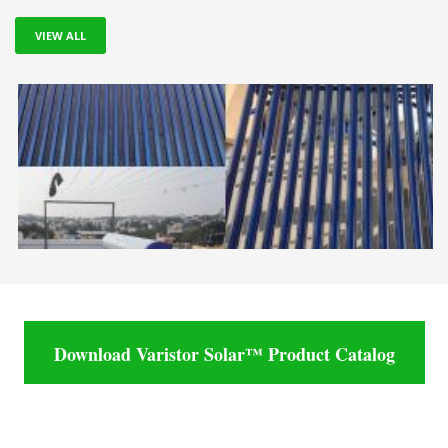
VIEW ALL
Download Varistor Solar™ Product Catalog