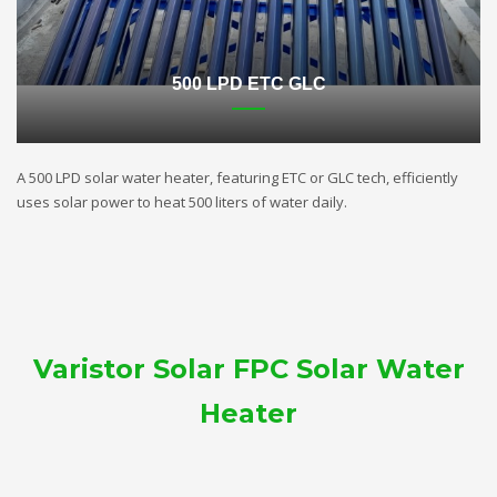
500 LPD ETC GLC
A 500 LPD solar water heater, featuring ETC or GLC tech, efficiently
uses solar power to heat 500 liters of water daily.
Varistor Solar FPC Solar Water
Heater