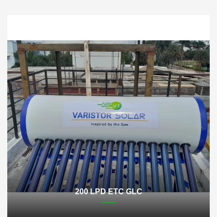
200 LPD ETC GLC