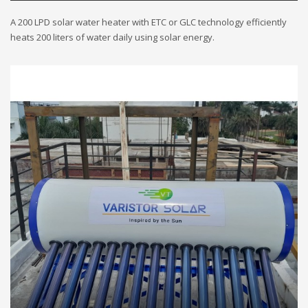
A 200 LPD solar water heater with ETC or GLC technology efficiently
heats 200 liters of water daily using solar energy.