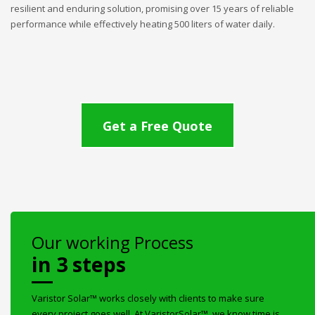
resilient and enduring solution, promising over 15 years of reliable
performance while effectively heating 500 liters of water daily.
Get a Free Quote
Our working Process
in 3 steps
Varistor Solar™ works closely with clients to make sure
every project goes well. At VaristorSolar™, we know time is