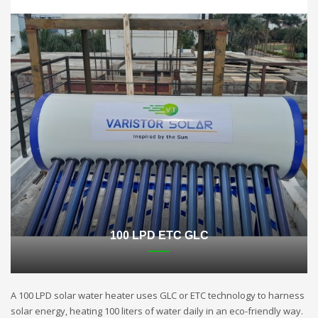
100 LPD ETC GLC
A 100 LPD solar water heater uses GLC or ETC technology to harness
solar energy, heating 100 liters of water daily in an eco-friendly way.