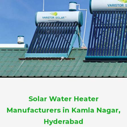
Solar Water Heater
Manufacturers in Kamla Nagar,
Hyderabad