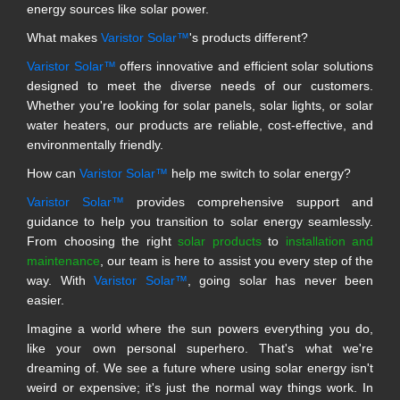
energy sources like solar power.
What makes
Varistor Solar™
's products different?
Varistor Solar™
offers innovative and efficient solar solutions
designed to meet the diverse needs of our customers.
Whether you're looking for solar panels, solar lights, or solar
water heaters, our products are reliable, cost-effective, and
environmentally friendly.
How can
Varistor Solar™
help me switch to solar energy?
Varistor Solar™
provides comprehensive support and
guidance to help you transition to solar energy seamlessly.
From choosing the right
solar products
to
installation and
maintenance
, our team is here to assist you every step of the
way. With
Varistor Solar™
, going solar has never been
easier.
Imagine a world where the sun powers everything you do,
like your own personal superhero. That's what we're
dreaming of. We see a future where using solar energy isn't
weird or expensive; it's just the normal way things work. In