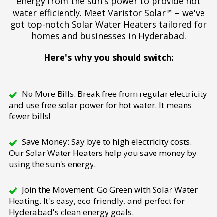
energy from the sun's power to provide hot
water efficiently. Meet Varistor Solar™ – we've
got top-notch Solar Water Heaters tailored for
homes and businesses in Hyderabad.
Here's why you should switch:
No More Bills: Break free from regular electricity
and use free solar power for hot water. It means
fewer bills!
Save Money: Say bye to high electricity costs.
Our Solar Water Heaters help you save money by
using the sun's energy.
Join the Movement: Go Green with Solar Water
Heating. It's easy, eco-friendly, and perfect for
Hyderabad's clean energy goals.