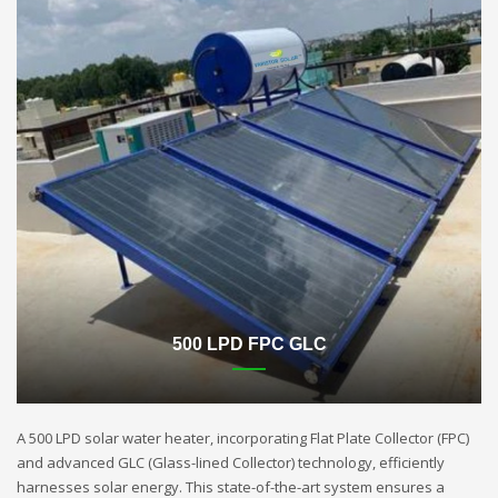
500 LPD FPC GLC
A 500 LPD solar water heater, incorporating Flat Plate Collector (FPC)
and advanced GLC (Glass-lined Collector) technology, efficiently
harnesses solar energy. This state-of-the-art system ensures a