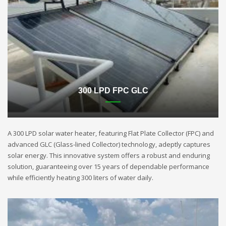
300 LPD FPC GLC
A 300 LPD solar water heater, featuring Flat Plate Collector (FPC) and
advanced GLC (Glass-lined Collector) technology, adeptly captures
solar energy. This innovative system offers a robust and enduring
solution, guaranteeing over 15 years of dependable performance
while efficiently heating 300 liters of water daily.