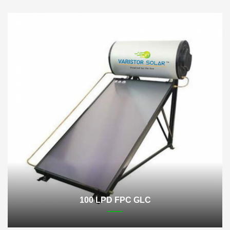
100 LPD FPC GLC