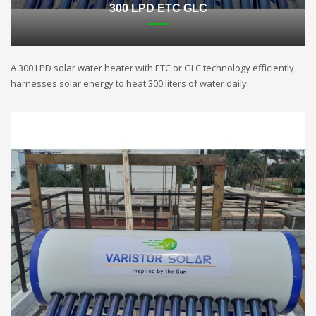
300 LPD ETC GLC
A 300 LPD solar water heater with ETC or GLC technology efficiently
harnesses solar energy to heat 300 liters of water daily.