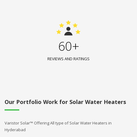
60+
REVIEWS AND RATINGS
Our Portfolio Work for Solar Water Heaters
Varistor Solar™ Offering All type of Solar Water Heaters in
Hyderabad