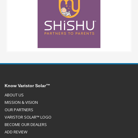
Know Varistor Solar™
ABOUT US
MISSION & VISION
OUR PARTNERS
VARISTOR SOLAR™ LOGO
BECOME OUR DEALERS
ADD REVIEW