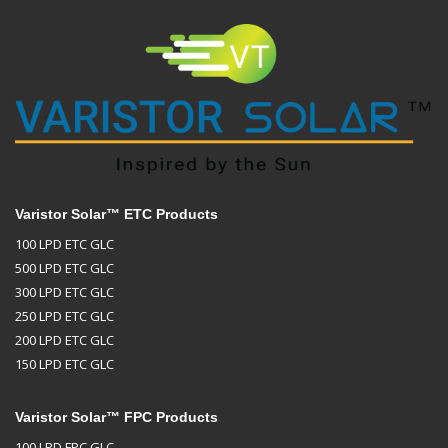
Varistor Solar™ ETC Products
100 LPD ETC GLC
500 LPD ETC GLC
300 LPD ETC GLC
250 LPD ETC GLC
200 LPD ETC GLC
150 LPD ETC GLC
Varistor Solar™ FPC Products
100 LPD FPC GLC