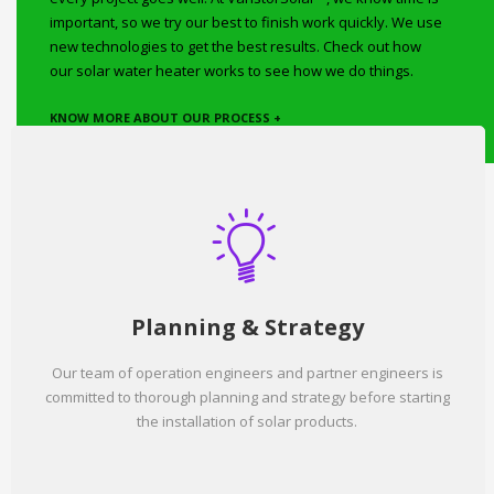
important, so we try our best to finish work quickly. We use
new technologies to get the best results. Check out how
our solar water heater works to see how we do things.
KNOW MORE ABOUT OUR PROCESS +
Planning & Strategy
Our team of operation engineers and partner engineers is
committed to thorough planning and strategy before starting
the installation of solar products.