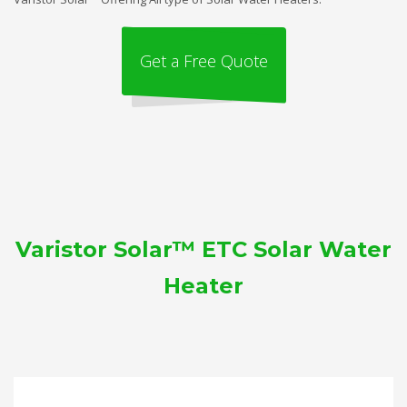
Get a Free Quote
Varistor Solar™ ETC Solar Water
Heater