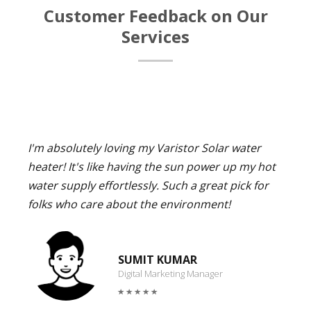
Customer Feedback on Our
Services
I'm absolutely loving my Varistor Solar water
heater! It's like having the sun power up my hot
water supply effortlessly. Such a great pick for
folks who care about the environment!
SUMIT KUMAR
Digital Marketing Manager