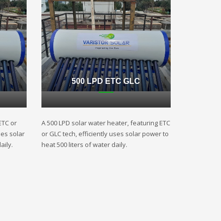
500 LPD ETC GLC
ETC or
A 500 LPD solar water heater, featuring ETC
ses solar
or GLC tech, efficiently uses solar power to
aily.
heat 500 liters of water daily.