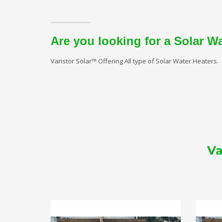
Are you looking for a Solar W
Varistor Solar™ Offering All type of Solar Water Heaters.
Va