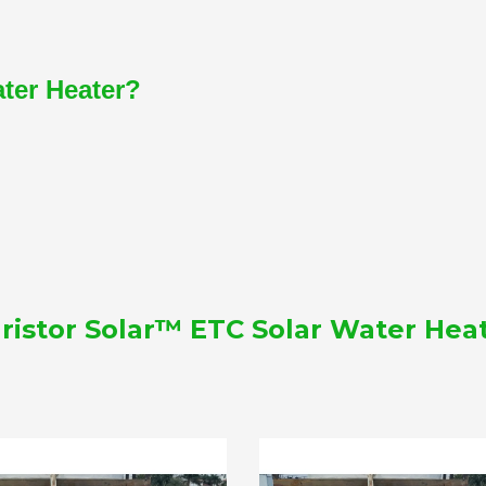
ater Heater?
ristor Solar™ ETC Solar Water Hea