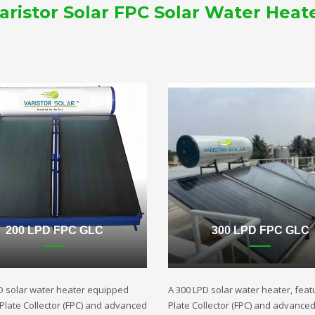
aristor Solar FPC Solar Water Heat
200 LPD FPC GLC
300 LPD FPC GLC
D solar water heater equipped
A 300 LPD solar water heater, featu
t Plate Collector (FPC) and advanced
Plate Collector (FPC) and advance