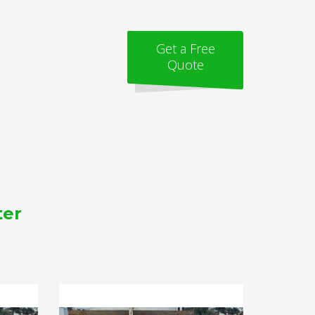
Get a Free
Quote
ter