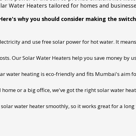
lar Water Heaters tailored for homes and business
Here's why you should consider making the switch
ectricity and use free solar power for hot water. It means 
 costs. Our Solar Water Heaters help you save money by us
lar water heating is eco-friendly and fits Mumbai's aim fo
ome or a big office, we've got the right solar water heat
 solar water heater smoothly, so it works great for a long