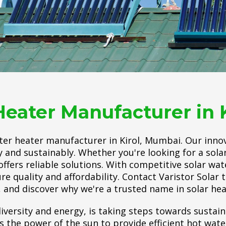
Heater Manufacturer in 
ater heater manufacturer in Kirol, Mumbai. Our inno
y and sustainably. Whether you're looking for a sol
offers reliable solutions. With competitive solar wat
ure quality and affordability. Contact Varistor Solar 
 and discover why we're a trusted name in solar hea
iversity and energy, is taking steps towards sustain
he power of the sun to provide efficient hot water.