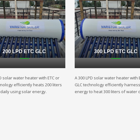
200 LPD ETC GLC
300 LPD ETC GLC
D solar water heater with ETC or
A 300 LPD solar water heater with 
ology efficiently heats 200 liters
GLC technology efficiently harnes
daily using solar energy.
energy to heat 300 liters of water d