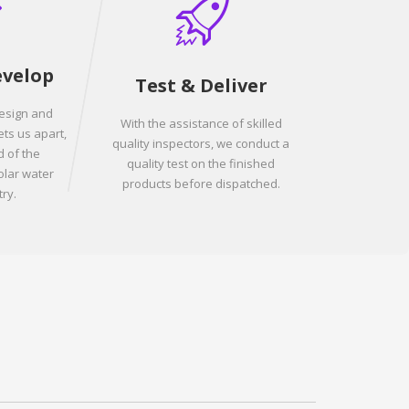
evelop
Test & Deliver
design and
With the assistance of skilled
ets us apart,
quality inspectors, we conduct a
 of the
quality test on the finished
olar water
products before dispatched.
ry.