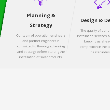
Planning &
Design & D
Strategy
The quality of our 
Our team of operation engineers
installation services s
and partner engineers is
keeping us ahead
committed to thorough planning
competition in the s
and strategy before starting the
heater indust
installation of solar products.