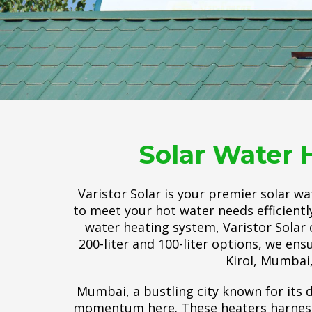
Solar Water 
Varistor Solar is your premier solar w
to meet your hot water needs efficientl
water heating system, Varistor Solar 
200-liter and 100-liter options, we ens
Kirol, Mumbai,
Mumbai, a bustling city known for its d
momentum here. These heaters harness t