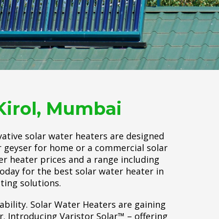
Kirol, Mumbai
vative solar water heaters are designed
ar geyser for home or a commercial solar
er heater prices and a range including
today for the best solar water heater in
ting solutions.
ability. Solar Water Heaters are gaining
 Introducing Varistor Solar™ – offering