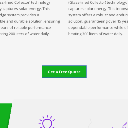
ss-lined Collector) technology
(Glass-lined Collector) technology,
ly captures solar energy. This
captures solar energy. This innova
edge system provides a
system offers a robust and endur
ble and durable solution, ensuring
solution, guaranteeing over 15 yea
years of reliable performance
dependable performance while eff
ting 200 liters of water daily.
heating 300 liters of water daily.
Get a Free Quote