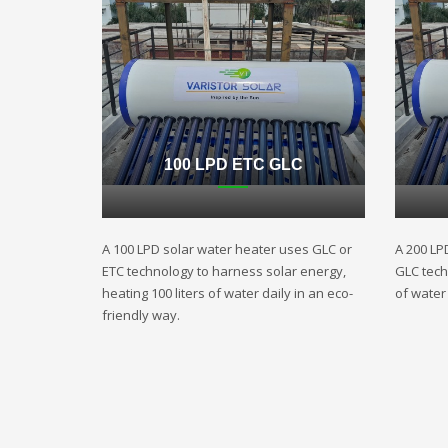
100 LPD ETC GLC
A 100 LPD solar water heater uses GLC or
A 200 LP
ETC technology to harness solar energy,
GLC techn
heating 100 liters of water daily in an eco-
of water 
friendly way.