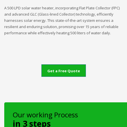
A 500 LPD solar water heater, incorporating Flat Plate Collector (FPC)
and advanced GLC (Glass-lined Collector) technology, efficiently
harnesses solar energy. This state-of-the-art system ensures a
resilient and enduring solution, promising over 15 years of reliable
performance while effectively heating 500 liters of water daily.
Get a Free Quote
Our working Process
in 3 steps