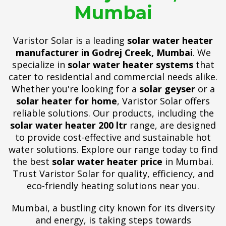
Mumbai
Varistor Solar is a leading
solar water heater
manufacturer in Godrej Creek, Mumbai
. We
specialize in
solar water heater systems
that
cater to residential and commercial needs alike.
Whether you're looking for a
solar geyser
or a
solar heater for home
, Varistor Solar offers
reliable solutions. Our products, including the
solar water heater 200 ltr
range, are designed
to provide cost-effective and sustainable hot
water solutions. Explore our range today to find
the best
solar water heater price
in Mumbai.
Trust Varistor Solar for quality, efficiency, and
eco-friendly heating solutions near you.
Mumbai, a bustling city known for its diversity
and energy, is taking steps towards