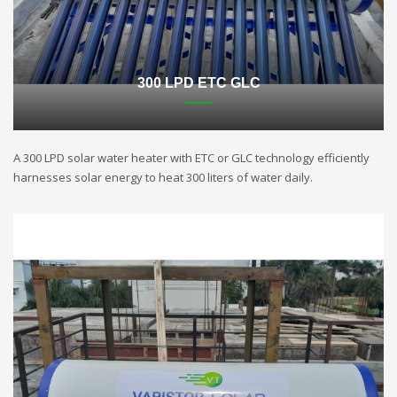
300 LPD ETC GLC
A 300 LPD solar water heater with ETC or GLC technology efficiently
harnesses solar energy to heat 300 liters of water daily.