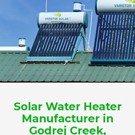
Solar Water Heater
Manufacturer in
Godrej Creek,