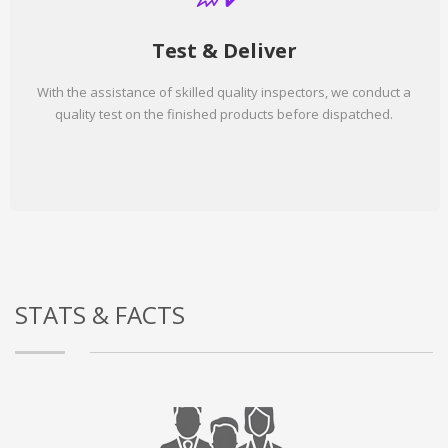
Test & Deliver
With the assistance of skilled quality inspectors, we conduct a
quality test on the finished products before dispatched.
STATS & FACTS