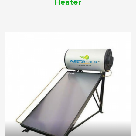
Heater