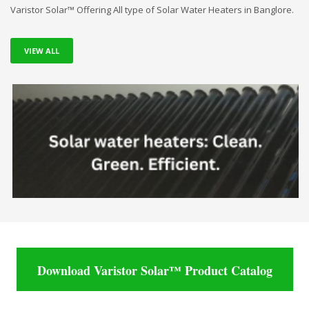
Varistor Solar™ Offering All type of Solar Water Heaters in Banglore.
VIEW ALL
Download Varistor Solar™ Product Catalog