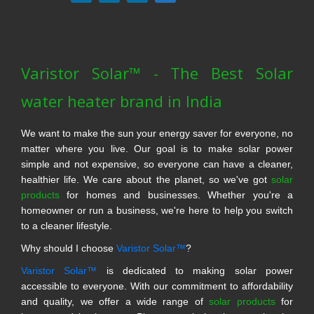
Varistor Solar™ - The Best Solar
water heater brand in India
We want to make the sun your energy saver for everyone, no
matter where you live. Our goal is to make solar power
simple and not expensive, so everyone can have a cleaner,
healthier life. We care about the planet, so we've got
solar
products
for homes and businesses. Whether you're a
homeowner or run a business, we're here to help you switch
to a cleaner lifestyle.
Why should I choose
Varistor Solar™
?
Varistor Solar™
is dedicated to making solar power
accessible to everyone. With our commitment to affordability
and quality, we offer a wide range of
solar products
for