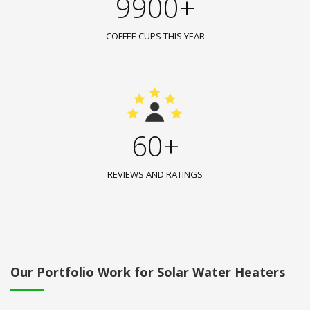
9900+
COFFEE CUPS THIS YEAR
60+
REVIEWS AND RATINGS
Our Portfolio Work for Solar Water Heaters