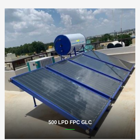
500 LPD FPC GLC