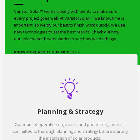
Varistor Solar™ works closely with clients to make sure
every project goes well. At VaristorSolar™, we know time is
important, so we try our best to finish work quickly. We use
new technologies to get the best results. Check out how
our solar water heater works to see how we do things.
KNOW MORE ABOUT OUR PROCESS +
Planning & Strategy
Our team of operation engineers and partner engineers is
committed to thorough planning and strategy before starting
the installation of solar products.