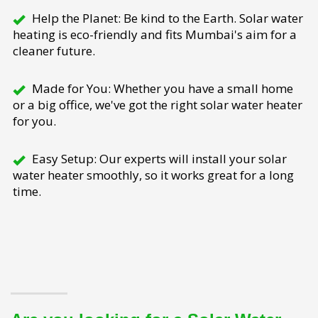
Help the Planet: Be kind to the Earth. Solar water
heating is eco-friendly and fits Mumbai's aim for a
cleaner future.
Made for You: Whether you have a small home
or a big office, we've got the right solar water heater
for you.
Easy Setup: Our experts will install your solar
water heater smoothly, so it works great for a long
time.