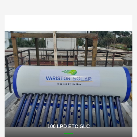
100 LPD ETC GLC