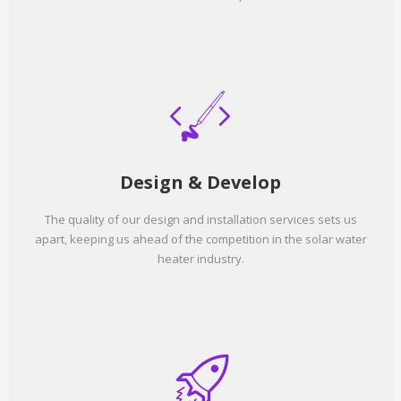
Design & Develop
The quality of our design and installation services sets us
apart, keeping us ahead of the competition in the solar water
heater industry.