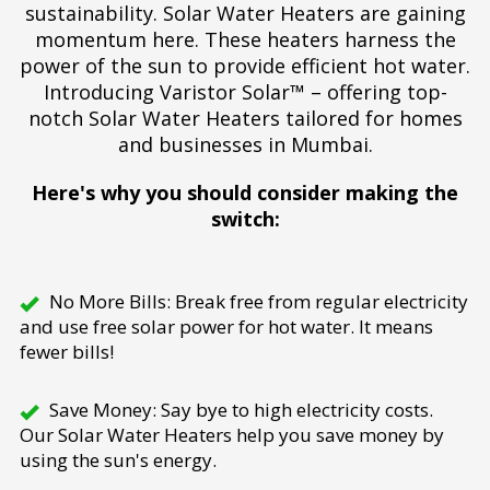
sustainability. Solar Water Heaters are gaining
momentum here. These heaters harness the
power of the sun to provide efficient hot water.
Introducing Varistor Solar™ – offering top-
notch Solar Water Heaters tailored for homes
and businesses in Mumbai.
Here's why you should consider making the
switch:
No More Bills: Break free from regular electricity
and use free solar power for hot water. It means
fewer bills!
Save Money: Say bye to high electricity costs.
Our Solar Water Heaters help you save money by
using the sun's energy.