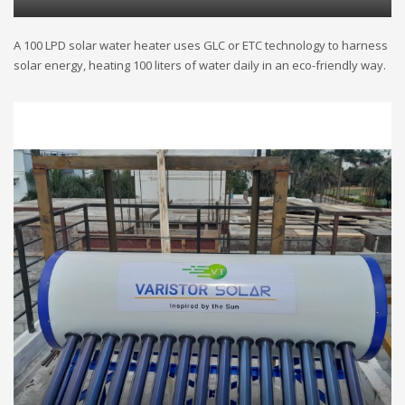
A 100 LPD solar water heater uses GLC or ETC technology to harness
solar energy, heating 100 liters of water daily in an eco-friendly way.