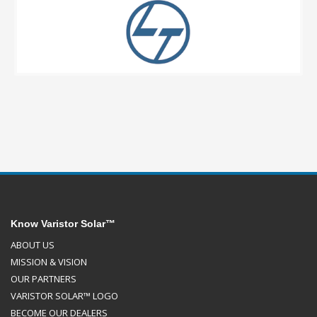
Know Varistor Solar™
ABOUT US
MISSION & VISION
OUR PARTNERS
VARISTOR SOLAR™ LOGO
BECOME OUR DEALERS