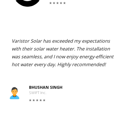
Varistor Solar has exceeded my expectations
with their solar water heater. The installation
was seamless, and I now enjoy energy-efficient
hot water every day. Highly recommended!
BHUSHAN SINGH
SWIFT Inc.