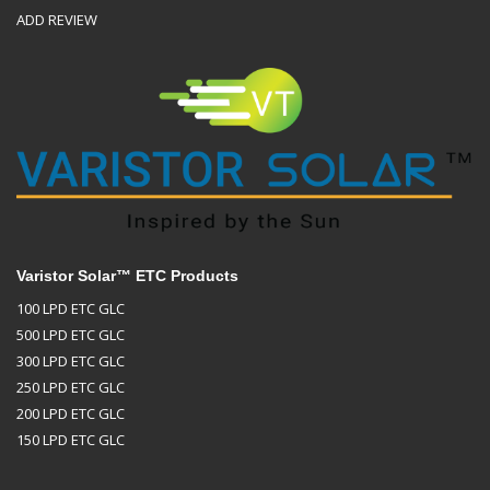
ADD REVIEW
Varistor Solar™ ETC Products
100 LPD ETC GLC
500 LPD ETC GLC
300 LPD ETC GLC
250 LPD ETC GLC
200 LPD ETC GLC
150 LPD ETC GLC