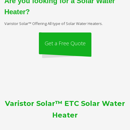
Are you looking for a Solar Water
Heater?
Varistor Solar™ Offering All type of Solar Water Heaters.
Get a Free Quote
Varistor Solar™ ETC Solar Water
Heater