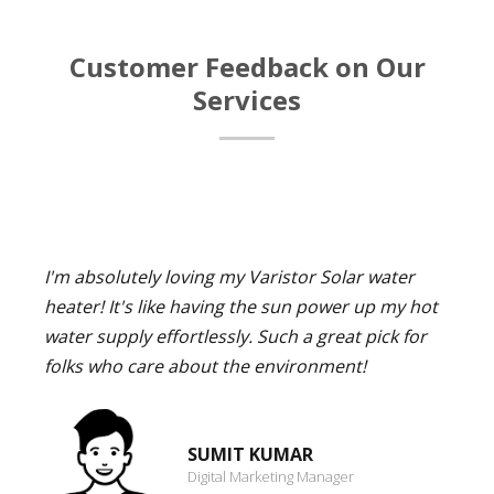
Customer Feedback on Our
Services
I'm absolutely loving my Varistor Solar water
heater! It's like having the sun power up my hot
water supply effortlessly. Such a great pick for
folks who care about the environment!
SUMIT KUMAR
Digital Marketing Manager