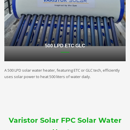
500 LPD ETC GLC
A 500 LPD solar water heater, featuring ETC or GLC tech, efficiently
uses solar power to heat 500 liters of water daily.
Varistor Solar FPC Solar Water