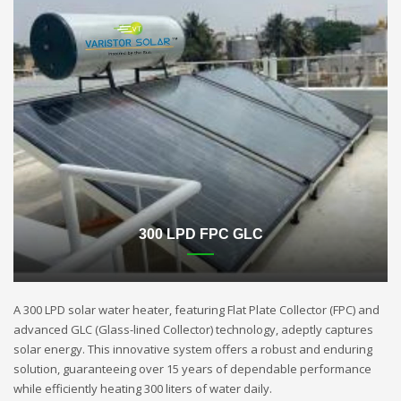
300 LPD FPC GLC
A 300 LPD solar water heater, featuring Flat Plate Collector (FPC) and
advanced GLC (Glass-lined Collector) technology, adeptly captures
solar energy. This innovative system offers a robust and enduring
solution, guaranteeing over 15 years of dependable performance
while efficiently heating 300 liters of water daily.