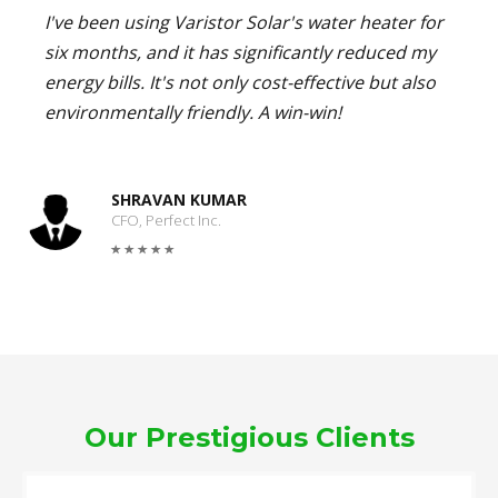
I've been using Varistor Solar's water heater for
six months, and it has significantly reduced my
energy bills. It's not only cost-effective but also
environmentally friendly. A win-win!
SHRAVAN KUMAR
CFO, Perfect Inc.
Our Prestigious Clients