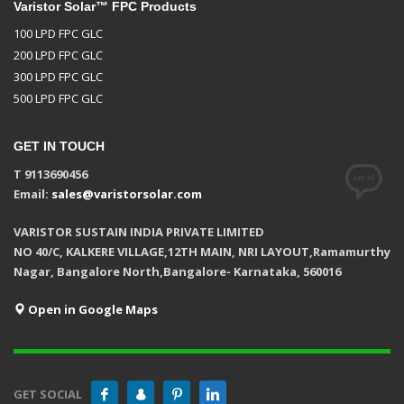
Varistor Solar™ FPC Products
100 LPD FPC GLC
200 LPD FPC GLC
300 LPD FPC GLC
500 LPD FPC GLC
GET IN TOUCH
T 9113690456
Email:
sales@varistorsolar.com
VARISTOR SUSTAIN INDIA PRIVATE LIMITED
NO 40/C, KALKERE VILLAGE,12TH MAIN, NRI LAYOUT,Ramamurthy
Nagar, Bangalore North,Bangalore- Karnataka, 560016
Open in Google Maps
GET SOCIAL