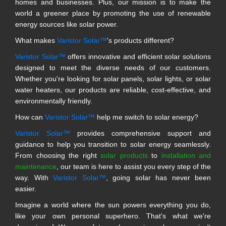
homes and businesses. Plus, our mission is to make the
world a greener place by promoting the use of renewable
energy sources like solar power.
What makes
Varistor Solar™
's products different?
Varistor Solar™
offers innovative and efficient solar solutions
designed to meet the diverse needs of our customers.
Whether you're looking for solar panels, solar lights, or solar
water heaters, our products are reliable, cost-effective, and
environmentally friendly.
How can
Varistor Solar™
help me switch to solar energy?
Varistor Solar™
provides comprehensive support and
guidance to help you transition to solar energy seamlessly.
From choosing the right
solar products
to
installation and
maintenance
, our team is here to assist you every step of the
way. With
Varistor Solar™
, going solar has never been
easier.
Imagine a world where the sun powers everything you do,
like your own personal superhero. That's what we're