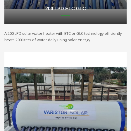
200 LPD ETC GLC
A 200 LPD solar water heater with ETC or GLC technology efficiently
heats 200 liters of water daily using solar energy.