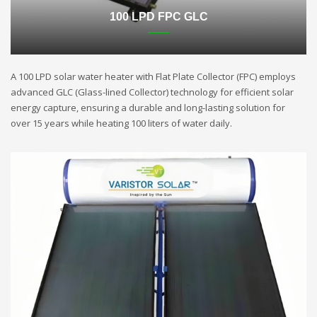
100 LPD FPC GLC
A 100 LPD solar water heater with Flat Plate Collector (FPC) employs
advanced GLC (Glass-lined Collector) technology for efficient solar
energy capture, ensuring a durable and long-lasting solution for
over 15 years while heating 100 liters of water daily.