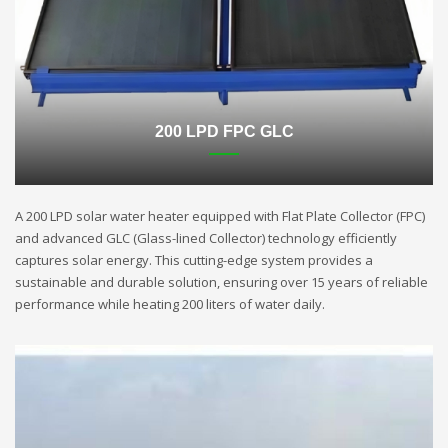
200 LPD FPC GLC
A 200 LPD solar water heater equipped with Flat Plate Collector (FPC)
and advanced GLC (Glass-lined Collector) technology efficiently
captures solar energy. This cutting-edge system provides a
sustainable and durable solution, ensuring over 15 years of reliable
performance while heating 200 liters of water daily.