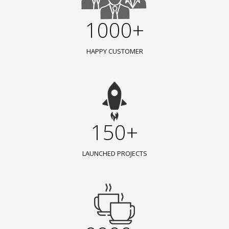
1000+
HAPPY CUSTOMER
150+
LAUNCHED PROJECTS