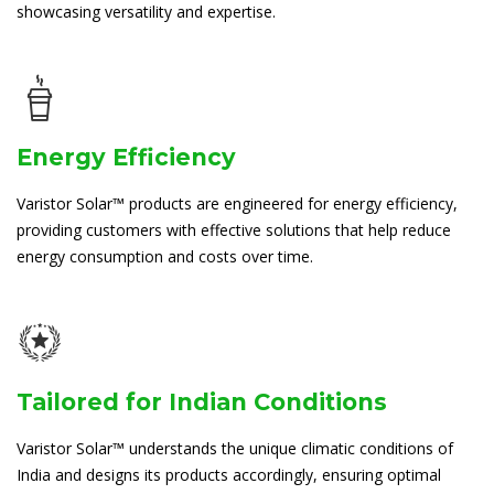
showcasing versatility and expertise.
Energy Efficiency
Varistor Solar™ products are engineered for energy efficiency,
providing customers with effective solutions that help reduce
energy consumption and costs over time.
Tailored for Indian Conditions
Varistor Solar™ understands the unique climatic conditions of
India and designs its products accordingly, ensuring optimal