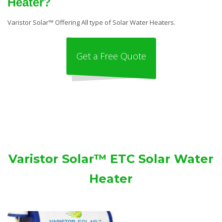
Heater?
Varistor Solar™ Offering All type of Solar Water Heaters.
Get a Free Quote
Varistor Solar™ ETC Solar Water
Heater