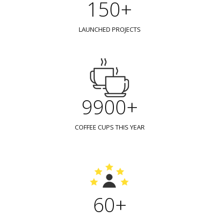
150+
LAUNCHED PROJECTS
9900+
COFFEE CUPS THIS YEAR
60+