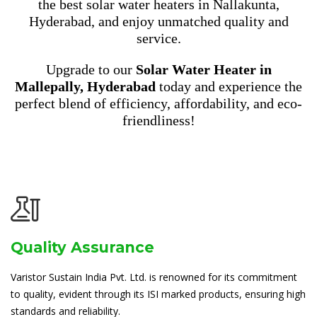
the best solar water heaters in Nallakunta,
Hyderabad, and enjoy unmatched quality and
service.
Upgrade to our
Solar Water Heater in
Mallepally, Hyderabad
today and experience the
perfect blend of efficiency, affordability, and eco-
friendliness!
Quality Assurance
Varistor Sustain India Pvt. Ltd. is renowned for its commitment
to quality, evident through its ISI marked products, ensuring high
standards and reliability.