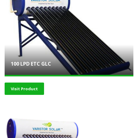
100 LPD ETC GLC
Visit Product