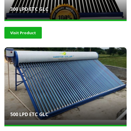
300 LPD ETC GLC
Visit Product
500 LPD ETC GLC