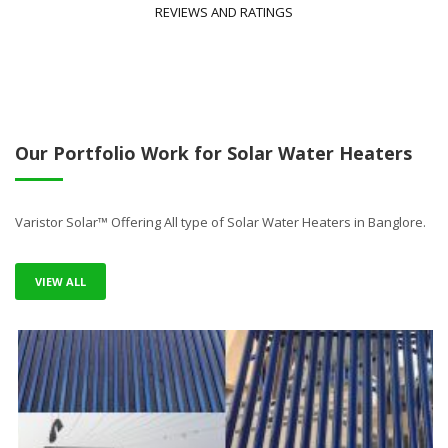
REVIEWS AND RATINGS
Our Portfolio Work for Solar Water Heaters
Varistor Solar™ Offering All type of Solar Water Heaters in Banglore.
VIEW ALL