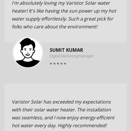
I'm absolutely loving my Varistor Solar water
heater! It's like having the sun power up my hot
water supply effortlessly. Such a great pick for
folks who care about the environment!
SUMIT KUMAR
Digital Marketing Manager
Varistor Solar has exceeded my expectations
with their solar water heater. The installation
was seamless, and I now enjoy energy-efficient
hot water every day. Highly recommended!