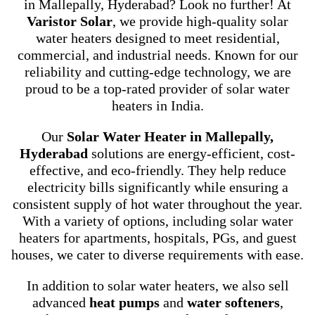
in Mallepally, Hyderabad? Look no further! At
Varistor Solar
, we provide high-quality solar
water heaters designed to meet residential,
commercial, and industrial needs. Known for our
reliability and cutting-edge technology, we are
proud to be a top-rated provider of solar water
heaters in India.
Our
Solar Water Heater in Mallepally,
Hyderabad
solutions are energy-efficient, cost-
effective, and eco-friendly. They help reduce
electricity bills significantly while ensuring a
consistent supply of hot water throughout the year.
With a variety of options, including solar water
heaters for apartments, hospitals, PGs, and guest
houses, we cater to diverse requirements with ease.
In addition to solar water heaters, we also sell
advanced
heat pumps
and
water softeners
,