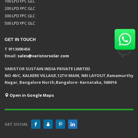
100 LPD FPC GLC
200 LPD FPC GLC
300 LPD FPC GLC
500 LPD FPC GLC
GET IN TOUCH
T 9113690456
Email:
sales@varistorsolar.com
VARISTOR SUSTAIN INDIA PRIVATE LIMITED
NO 40/C, KALKERE VILLAGE,12TH MAIN, NRI LAYOUT,Ramamurthy
Nagar, Bangalore North,Bangalore- Karnataka, 560016
Open in Google Maps
GET SOCIAL