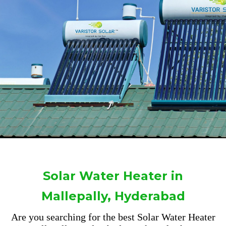
Solar Water Heater in
Mallepally, Hyderabad
Are you searching for the best Solar Water Heater