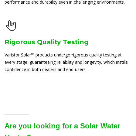
performance and durability even in challenging environments.
Rigorous Quality Testing
Varistor Solar™ products undergo rigorous quality testing at
every stage, guaranteeing reliability and longevity, which instills
confidence in both dealers and end-users.
Are you looking for a Solar Water