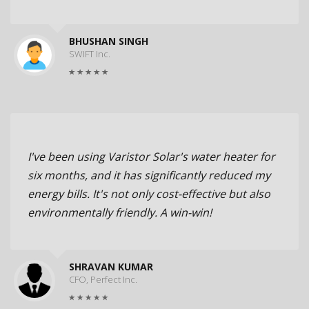
BHUSHAN SINGH
SWIFT Inc.
I've been using Varistor Solar's water heater for
six months, and it has significantly reduced my
energy bills. It's not only cost-effective but also
environmentally friendly. A win-win!
SHRAVAN KUMAR
CFO, Perfect Inc.