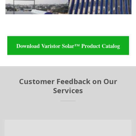
Download Varistor Solar™ Product Catalog
Customer Feedback on Our
Services