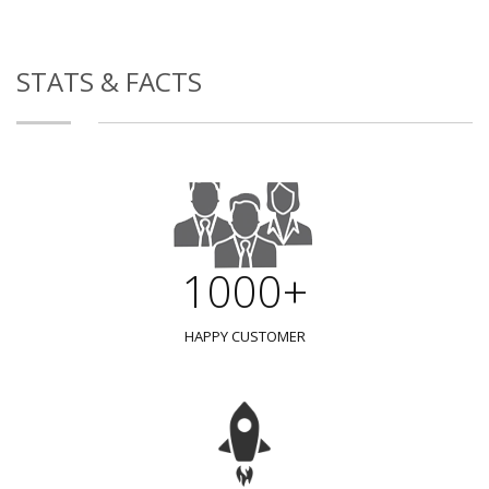
STATS & FACTS
1000+
HAPPY CUSTOMER