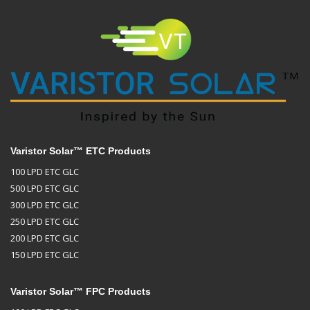
Varistor Solar™ ETC Products
100 LPD ETC GLC
500 LPD ETC GLC
300 LPD ETC GLC
250 LPD ETC GLC
200 LPD ETC GLC
150 LPD ETC GLC
Varistor Solar™ FPC Products