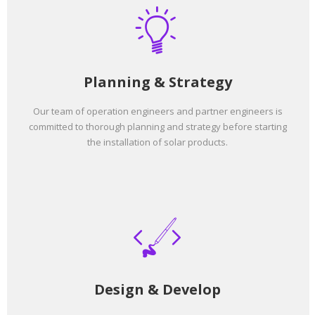
Planning & Strategy
Our team of operation engineers and partner engineers is
committed to thorough planning and strategy before starting
the installation of solar products.
Design & Develop