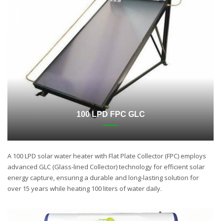
100 LPD FPC GLC
A 100 LPD solar water heater with Flat Plate Collector (FPC) employs
advanced GLC (Glass-lined Collector) technology for efficient solar
energy capture, ensuring a durable and long-lasting solution for
over 15 years while heating 100 liters of water daily.