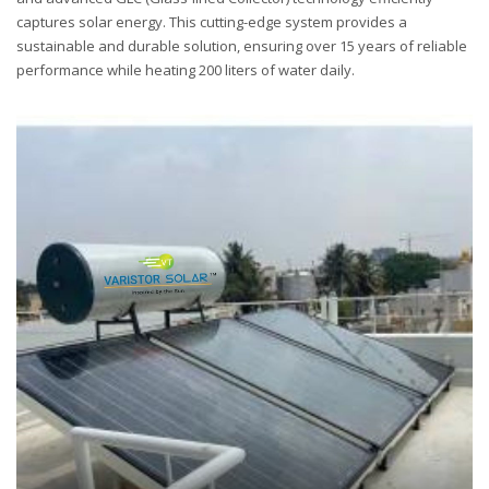
captures solar energy. This cutting-edge system provides a
sustainable and durable solution, ensuring over 15 years of reliable
performance while heating 200 liters of water daily.