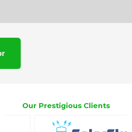
e
Our Prestigious Clients