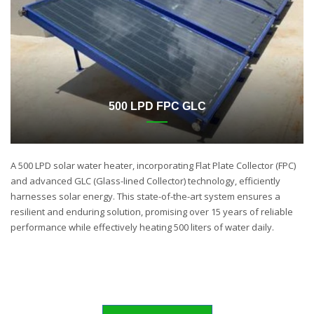
500 LPD FPC GLC
A 500 LPD solar water heater, incorporating Flat Plate Collector (FPC)
and advanced GLC (Glass-lined Collector) technology, efficiently
harnesses solar energy. This state-of-the-art system ensures a
resilient and enduring solution, promising over 15 years of reliable
performance while effectively heating 500 liters of water daily.