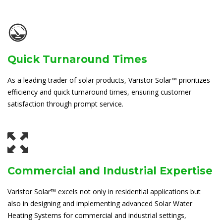
Quick Turnaround Times
As a leading trader of solar products, Varistor Solar™ prioritizes
efficiency and quick turnaround times, ensuring customer
satisfaction through prompt service.
Commercial and Industrial Expertise
Varistor Solar™ excels not only in residential applications but
also in designing and implementing advanced Solar Water
Heating Systems for commercial and industrial settings,