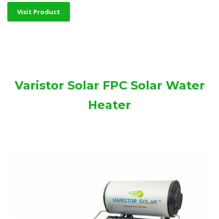
Visit Product
Varistor Solar FPC Solar Water
Heater