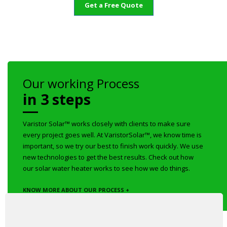
Get a Free Quote
Our working Process
in 3 steps
Varistor Solar™ works closely with clients to make sure
every project goes well. At VaristorSolar™, we know time is
important, so we try our best to finish work quickly. We use
new technologies to get the best results. Check out how
our solar water heater works to see how we do things.
KNOW MORE ABOUT OUR PROCESS +