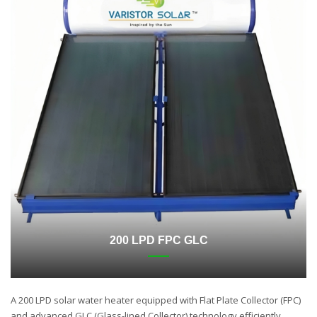
200 LPD FPC GLC
A 200 LPD solar water heater equipped with Flat Plate Collector (FPC)
and advanced GLC (Glass-lined Collector) technology efficiently