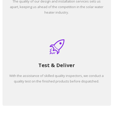
The quality of our design and installation services sets us
apart, keeping us ahead of the competition in the solar water
heater industry.
Test & Deliver
With the assistance of skilled quality inspectors, we conduct a
quality test on the finished products before dispatched.