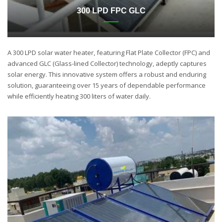
300 LPD FPC GLC
A 300 LPD solar water heater, featuring Flat Plate Collector (FPC) and
advanced GLC (Glass-lined Collector) technology, adeptly captures
solar energy. This innovative system offers a robust and enduring
solution, guaranteeing over 15 years of dependable performance
while efficiently heating 300 liters of water daily.