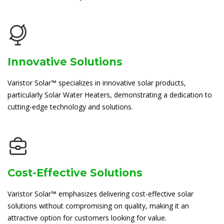
Innovative Solutions
Varistor Solar™ specializes in innovative solar products,
particularly Solar Water Heaters, demonstrating a dedication to
cutting-edge technology and solutions.
Cost-Effective Solutions
Varistor Solar™ emphasizes delivering cost-effective solar
solutions without compromising on quality, making it an
attractive option for customers looking for value.