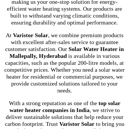
making us your one-stop solution for energy-
efficient water heating systems. Our products are
built to withstand varying climatic conditions,
ensuring durability and optimal performance.
At
Varistor Solar
, we combine premium products
with excellent after-sales service to guarantee
customer satisfaction. Our
Solar Water Heater in
Mallepally, Hyderabad
is available in various
capacities, such as the popular 200-litre models, at
competitive prices. Whether you need a solar water
heater for residential or commercial purposes, we
provide customized solutions tailored to your
needs.
With a strong reputation as one of the
top solar
water heater companies in India
, we strive to
deliver sustainable solutions that help reduce your
carbon footprint. Trust
Varistor Solar
to bring you