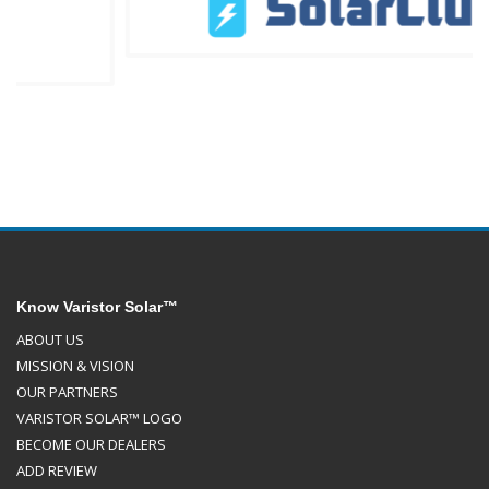
Know Varistor Solar™
ABOUT US
MISSION & VISION
OUR PARTNERS
VARISTOR SOLAR™ LOGO
BECOME OUR DEALERS
ADD REVIEW