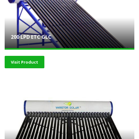
200 LPD ETC GLC
Visit Product