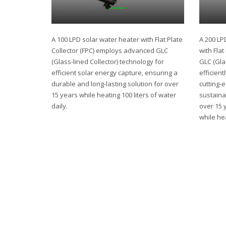
A 100 LPD solar water heater with Flat Plate
A 200 LP
Collector (FPC) employs advanced GLC
with Fla
(Glass-lined Collector) technology for
GLC (Gla
efficient solar energy capture, ensuring a
efficient
durable and long-lasting solution for over
cutting-
15 years while heating 100 liters of water
sustaina
daily.
over 15 
while hea