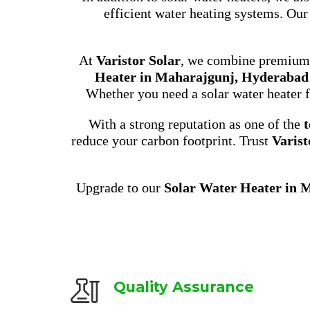
efficient water heating systems. Our
At
Varistor Solar
, we combine premium p
Heater in Maharajgunj, Hyderabad
Whether you need a solar water heater f
With a strong reputation as one of the
t
reduce your carbon footprint. Trust
Varist
Upgrade to our
Solar Water Heater in 
Quality Assurance