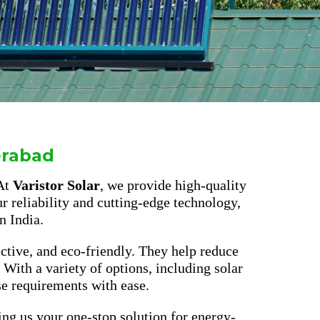
erabad
 At
Varistor Solar
, we provide high-quality
r reliability and cutting-edge technology,
n India.
ective, and eco-friendly. They help reduce
. With a variety of options, including solar
se requirements with ease.
ing us your one-stop solution for energy-