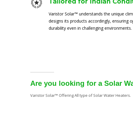
Tailored for Indian Condi
Varistor Solar™ understands the unique clim
designs its products accordingly, ensuring
durability even in challenging environments.
Are you looking for a Solar W
Varistor Solar™ Offering All type of Solar Water Heaters.