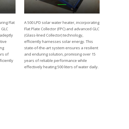
ring Flat
A 500 LPD solar water heater, incorporating
d GLC
Flat Plate Collector (FPC) and advanced GLC
 adeptly
(Glass-lined Collector) technology,
tive
efficiently harnesses solar energy. This
ing
state-of-the-art system ensures a resilient
rs of
and enduring solution, promising over 15
iciently
years of reliable performance while
effectively heating 500 liters of water daily.