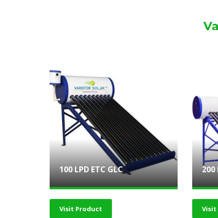
Va
100 LPD ETC GLC
200
Visit Product
Visi