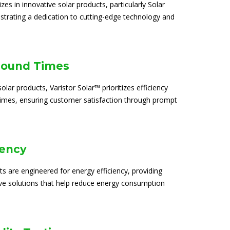
izes in innovative solar products, particularly Solar
trating a dedication to cutting-edge technology and
round Times
solar products, Varistor Solar™ prioritizes efficiency
times, ensuring customer satisfaction through prompt
iency
ts are engineered for energy efficiency, providing
ive solutions that help reduce energy consumption