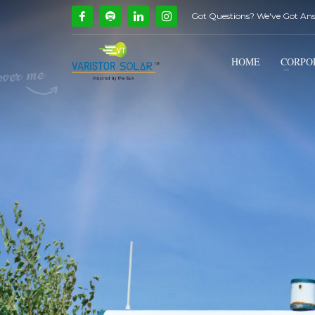
Got Questions? We've Got An
How Can We Help?
1
2
Call Us @ 9739081661
HOME
CORPO
If you encounter any issues, please don't hesitate to c