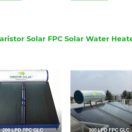
aristor Solar FPC Solar Water Heat
200 LPD FPC GLC
300 LPD FPC GLC