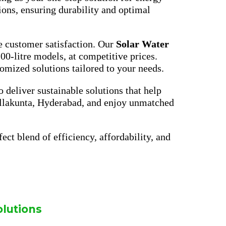
ions, ensuring durability and optimal
e customer satisfaction. Our
Solar Water
200-litre models, at competitive prices.
omized solutions tailored to your needs.
to deliver sustainable solutions that help
Nallakunta, Hyderabad, and enjoy unmatched
ect blend of efficiency, affordability, and
olutions