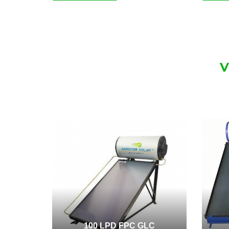
V
100 LPD FPC GLC