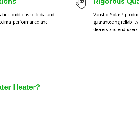
tions
Rigorous Qua
atic conditions of India and
Varistor Solar™ produc
 optimal performance and
guaranteeing reliability
dealers and end-users.
ater Heater?