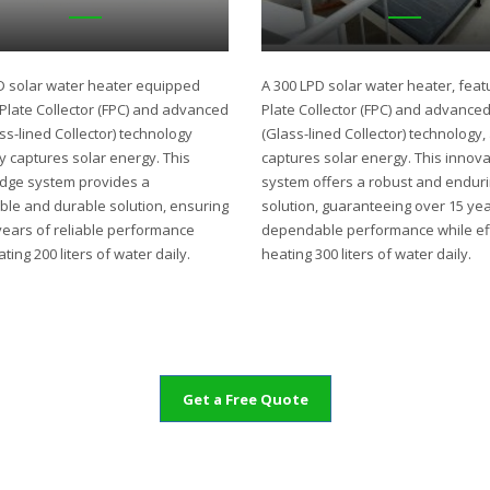
D solar water heater equipped
A 300 LPD solar water heater, featu
t Plate Collector (FPC) and advanced
Plate Collector (FPC) and advance
ss-lined Collector) technology
(Glass-lined Collector) technology,
ly captures solar energy. This
captures solar energy. This innova
edge system provides a
system offers a robust and endur
ble and durable solution, ensuring
solution, guaranteeing over 15 yea
years of reliable performance
dependable performance while eff
ting 200 liters of water daily.
heating 300 liters of water daily.
Get a Free Quote