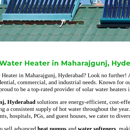
 Water Heater in Maharajgunj, Hyd
er Heater in Maharajgunj, Hyderabad? Look no further!
dential, commercial, and industrial needs. Known for ou
proud to be a top-rated provider of solar water heaters i
nj, Hyderabad
solutions are energy-efficient, cost-eff
ing a consistent supply of hot water throughout the year
nts, hospitals, PGs, and guest houses, we cater to diver
lso sell advanced
heat pumps
and
water softeners
, mak