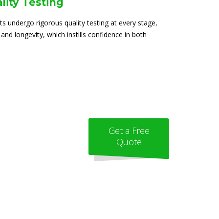
lity Testing
ts undergo rigorous quality testing at every stage,
 and longevity, which instills confidence in both
Get a Free
Quote