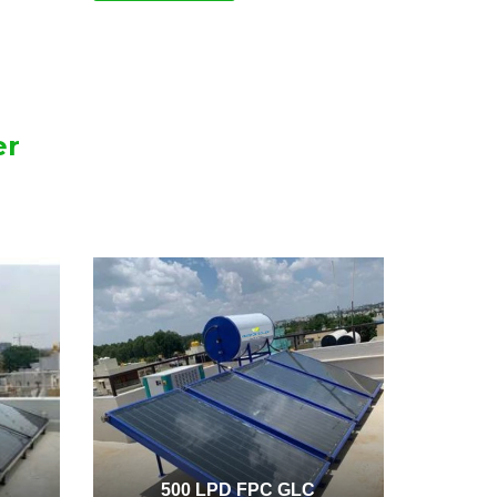
er
500 LPD FPC GLC