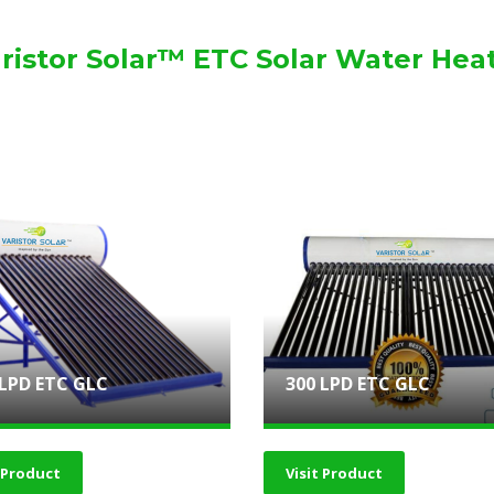
ristor Solar™ ETC Solar Water Hea
 LPD ETC GLC
300 LPD ETC GLC
t Product
Visit Product