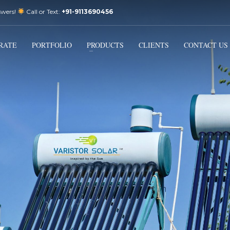
swers!
Call or Text:
+91-9113690456
3
Email Us:
sales@varistorsolar.com
Payment &
FREE
Shipment
RATE
PORTFOLIO
PRODUCTS
CLIENTS
CONTACT US
ontact us at
support@varistorsolar.com
. Thank you!