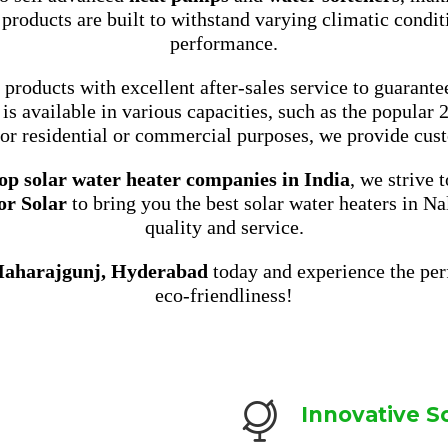
 products are built to withstand varying climatic condit
performance.
roducts with excellent after-sales service to guarante
is available in various capacities, such as the popular 
or residential or commercial purposes, we provide cust
op solar water heater companies in India
, we strive 
or Solar
to bring you the best solar water heaters in 
quality and service.
Maharajgunj, Hyderabad
today and experience the perf
eco-friendliness!
Innovative S