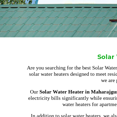
Solar
Are you searching for the best Solar Wat
solar water heaters designed to meet resi
we are 
Our
Solar Water Heater in Maharajgu
electricity bills significantly while ensur
water heaters for apartme
In addition to solar water heaters, we a