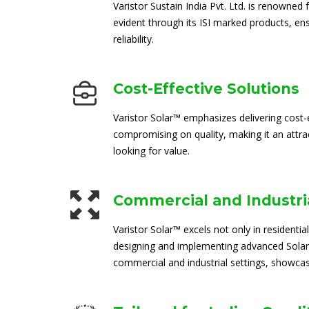
Varistor Sustain India Pvt. Ltd. is renowned 
evident through its ISI marked products, en
reliability.
Cost-Effective Solutions
Varistor Solar™ emphasizes delivering cost-e
compromising on quality, making it an attra
looking for value.
Commercial and Industria
Varistor Solar™ excels not only in residential
designing and implementing advanced Solar
commercial and industrial settings, showcasi