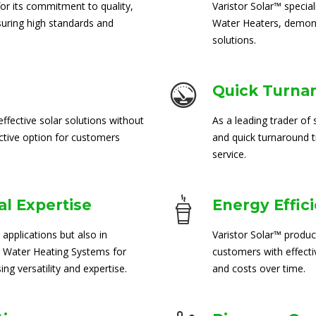
for its commitment to quality,
Varistor Solar™ special
suring high standards and
Water Heaters, demons
solutions.
Quick Turna
ffective solar solutions without
As a leading trader of 
ctive option for customers
and quick turnaround 
service.
l Expertise
Energy Effic
 applications but also in
Varistor Solar™ produc
 Water Heating Systems for
customers with effect
ng versatility and expertise.
and costs over time.