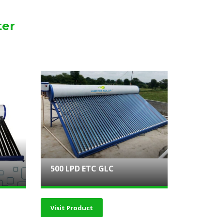
ter
500 LPD ETC GLC
Visit Product